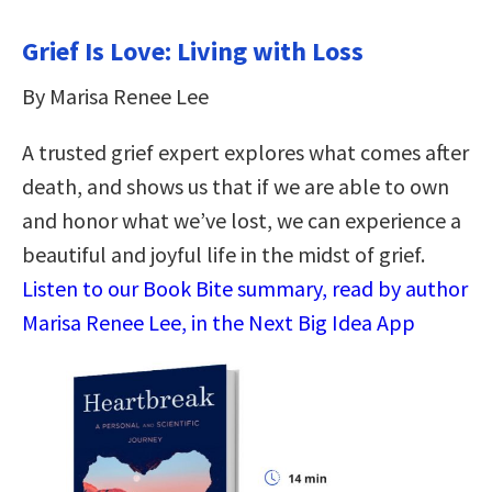
Grief Is Love: Living with Loss
By Marisa Renee Lee
A trusted grief expert explores what comes after
death, and shows us that if we are able to own
and honor what we’ve lost, we can experience a
beautiful and joyful life in the midst of grief.
Listen to our Book Bite summary, read by author
Marisa Renee Lee, in the Next Big Idea App