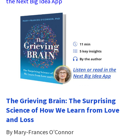
the Next Big Idea App
The Grieving Brain: The Surprising
Science of How We Learn from Love
and Loss
By Mary-Frances O’Connor