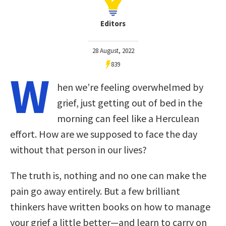
Editors
28 August, 2022
839
W
hen we’re feeling overwhelmed by
grief, just getting out of bed in the
morning can feel like a Herculean
effort. How are we supposed to face the day
without that person in our lives?
The truth is, nothing and no one can make the
pain go away entirely. But a few brilliant
thinkers have written books on how to manage
your grief a little better—and learn to carry on