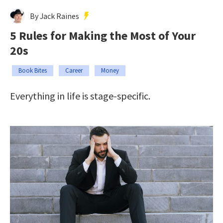
By Jack Raines
5 Rules for Making the Most of Your
20s
Book Bites
Career
Money
Everything in life is stage-specific.