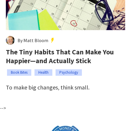
By Matt Bloom
The Tiny Habits That Can Make You
Happier—and Actually Stick
Book Bites
Health
Psychology
To make big changes, think small.
-->