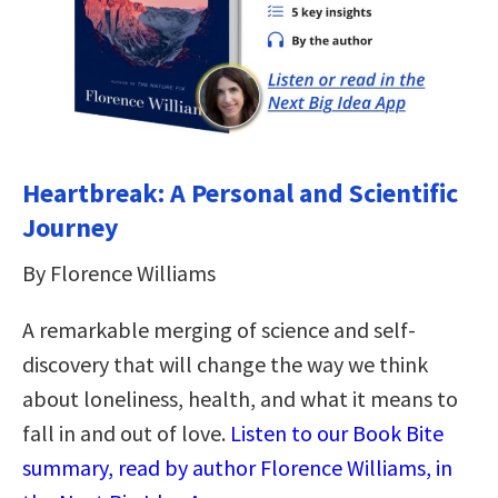
Heartbreak: A Personal and Scientific
Journey
By Florence Williams
A remarkable merging of science and self-
discovery that will change the way we think
about loneliness, health, and what it means to
fall in and out of love.
Listen to our Book Bite
summary, read by author Florence Williams, in