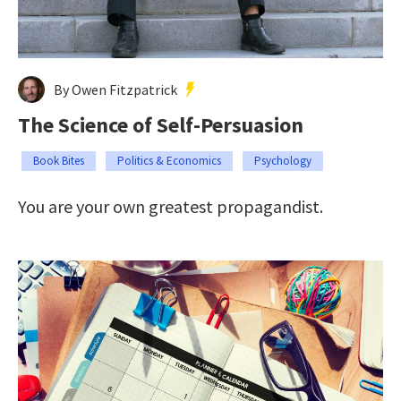
By Owen Fitzpatrick
The Science of Self-Persuasion
Book Bites
Politics & Economics
Psychology
You are your own greatest propagandist.