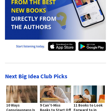
Next Big Idea Club Picks
10 Ways
9 Can’t-Miss
11 Books to Look
Consciousness Is
Books to Start Off
Forward to in