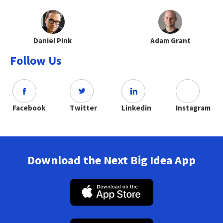
Daniel Pink
Adam Grant
Follow Us
Facebook
Twitter
Linkedin
Instagram
Download the Next Big Idea App