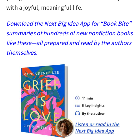
with a joyful, meaningful life.
Download the Next Big Idea App for “Book Bite”
summaries of hundreds of new nonfiction books
like these—all prepared and read by the authors
themselves.