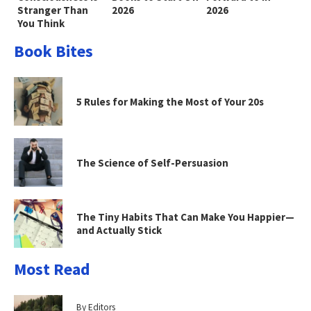
Stranger Than
2026
2026
You Think
Book Bites
5 Rules for Making the Most of Your 20s
The Science of Self-Persuasion
The Tiny Habits That Can Make You Happier—
and Actually Stick
Most Read
By Editors