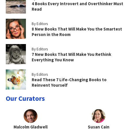
4 Books Every Introvert and Overthinker Must
Read
By Editors
8 New Books That Will Make You the Smartest
Person in the Room
By Editors
7 New Books That Will Make You Rethink
Everything You Know
By Editors
Read These 7 Life-Changing Books to
Reinvent Yourself
Our Curators
Malcolm Gladwell
Susan Cain