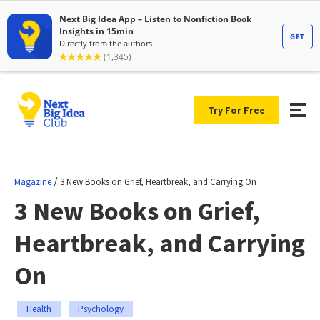
Try For Free
/
Magazine
3 New Books on Grief, Heartbreak, and Carrying On
3 New Books on Grief,
Heartbreak, and Carrying
On
Health
Psychology