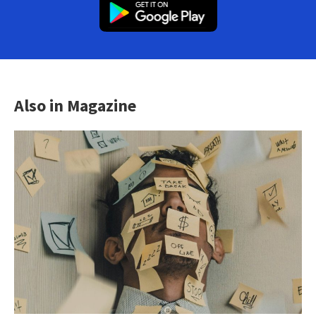
Also in Magazine