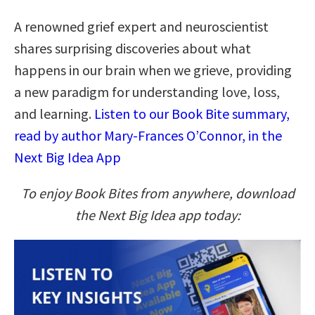
A renowned grief expert and neuroscientist
shares surprising discoveries about what
happens in our brain when we grieve, providing
a new paradigm for understanding love, loss,
and learning.
Listen to our Book Bite summary,
read by author Mary-Frances O’Connor, in the
Next Big Idea App
To enjoy Book Bites from anywhere, download
the Next Big Idea app today: