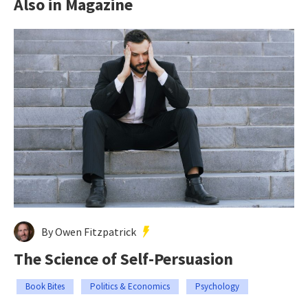
Also in Magazine
By Owen Fitzpatrick
The Science of Self-Persuasion
Book Bites
Politics & Economics
Psychology