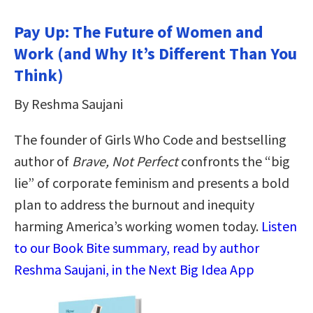
Pay Up: The Future of Women and
Work (and Why It’s Different Than You
Think)
By Reshma Saujani
The founder of Girls Who Code and bestselling
author of
Brave, Not Perfect
confronts the “big
lie” of corporate feminism and presents a bold
plan to address the burnout and inequity
harming America’s working women today.
Listen
to our Book Bite summary, read by author
Reshma Saujani, in the Next Big Idea App