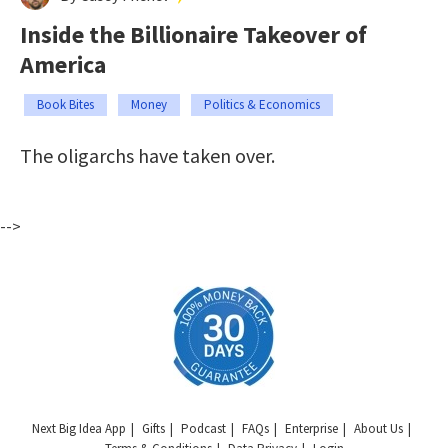
Inside the Billionaire Takeover of
America
Book Bites
Money
Politics & Economics
The oligarchs have taken over.
-->
Next Big Idea App
Gifts
Podcast
FAQs
Enterprise
About Us