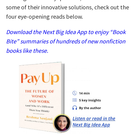
some of their innovative solutions, check out the
four eye-opening reads below.
Download the Next Big Idea App to enjoy “Book
Bite” summaries of hundreds of new nonfiction
books like these.