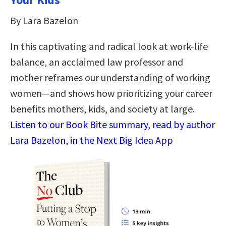
By Lara Bazelon
In this captivating and radical look at work-life
balance, an acclaimed law professor and
mother reframes our understanding of working
women—and shows how prioritizing your career
benefits mothers, kids, and society at large.
Listen to our Book Bite summary, read by author
Lara Bazelon, in the Next Big Idea App