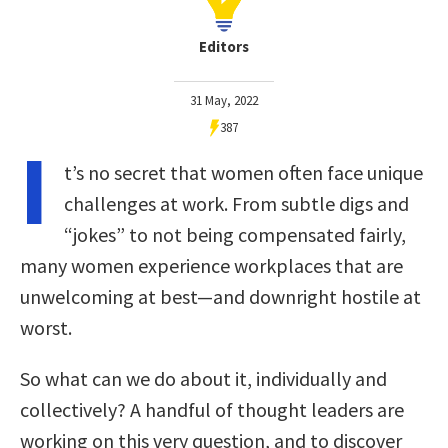
Editors
31 May, 2022
387
I
t’s no secret that women often face unique
challenges at work. From subtle digs and
“jokes” to not being compensated fairly,
many women experience workplaces that are
unwelcoming at best—and downright hostile at
worst.
So what can we do about it, individually and
collectively? A handful of thought leaders are
working on this very question, and to discover