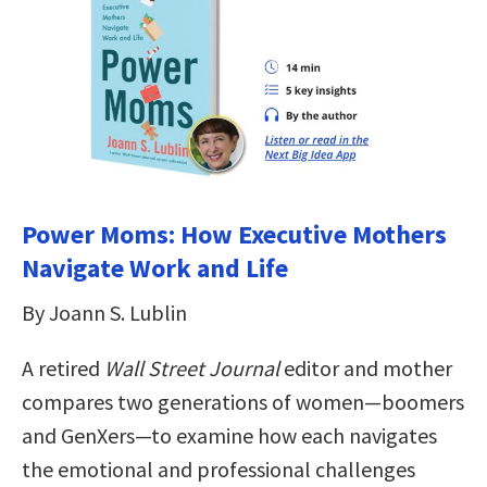
Power Moms: How Executive Mothers
Navigate Work and Life
By Joann S. Lublin
A retired
Wall Street Journal
editor and mother
compares two generations of women—boomers
and GenXers—to examine how each navigates
the emotional and professional challenges