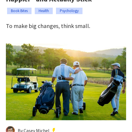
Book Bites
Health
Psychology
To make big changes, think small.
By Casey Michel