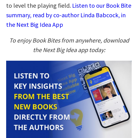
to level the playing field.
Listen to our Book Bite
summary, read by co-author Linda Babcock, in
the Next Big Idea App
To enjoy Book Bites from anywhere, download
the Next Big Idea app today: