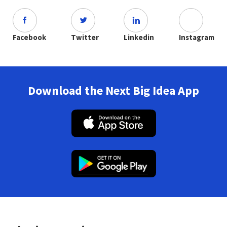
Facebook
Twitter
Linkedin
Instagram
Download the Next Big Idea App