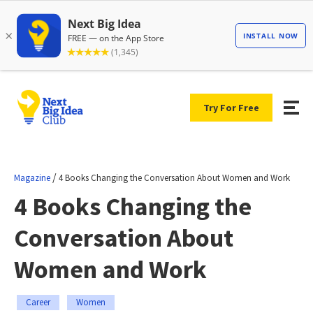
Try For Free
/
Magazine
4 Books Changing the Conversation About Women and Work
4 Books Changing the
Conversation About
Women and Work
Career
Women