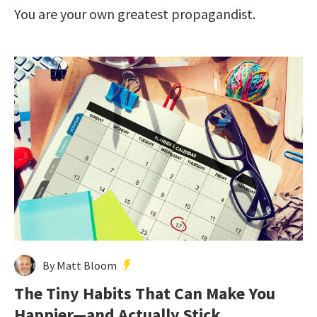
You are your own greatest propagandist.
By Matt Bloom
The Tiny Habits That Can Make You
Happier—and Actually Stick