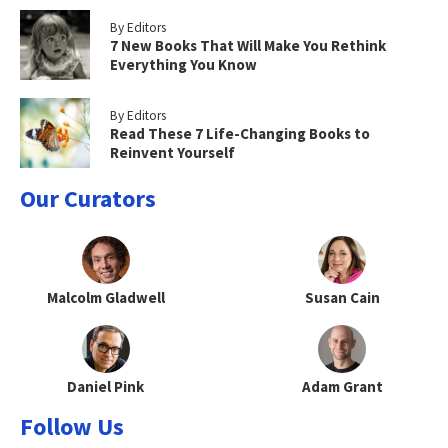
By Editors
7 New Books That Will Make You Rethink
Everything You Know
By Editors
Read These 7 Life-Changing Books to
Reinvent Yourself
Our Curators
Malcolm Gladwell
Susan Cain
Daniel Pink
Adam Grant
Follow Us