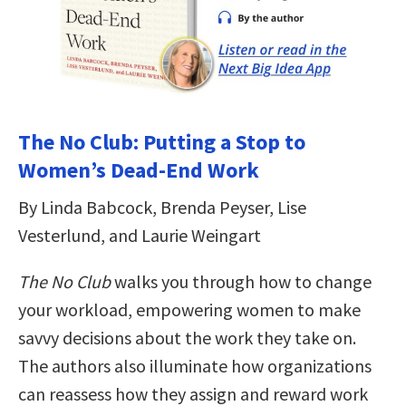
The No Club: Putting a Stop to
Women’s Dead-End Work
By Linda Babcock, Brenda Peyser, Lise
Vesterlund, and Laurie Weingart
The No Club
walks you through how to change
your workload, empowering women to make
savvy decisions about the work they take on.
The authors also illuminate how organizations
can reassess how they assign and reward work