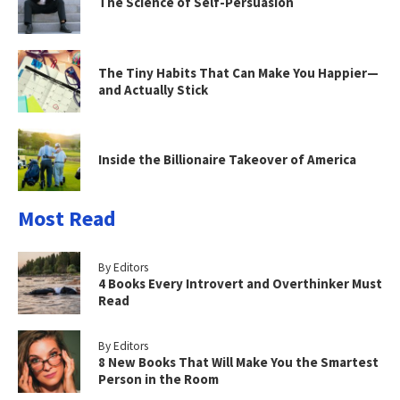
The Science of Self-Persuasion
The Tiny Habits That Can Make You Happier—
and Actually Stick
Inside the Billionaire Takeover of America
Most Read
By Editors
4 Books Every Introvert and Overthinker Must
Read
By Editors
8 New Books That Will Make You the Smartest
Person in the Room