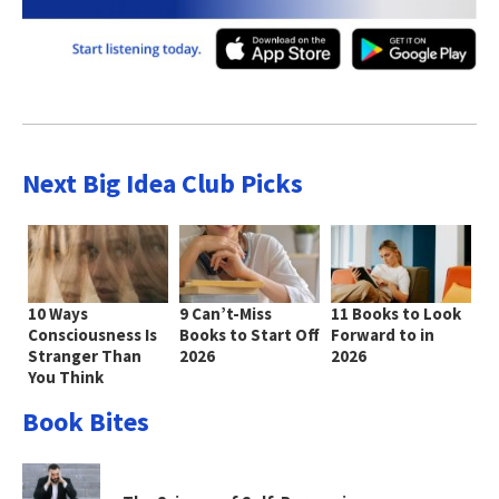
Next Big Idea Club Picks
10 Ways
9 Can’t-Miss
11 Books to Look
Consciousness Is
Books to Start Off
Forward to in
Stranger Than
2026
2026
You Think
Book Bites