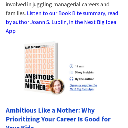
involved in juggling managerial careers and
families.
Listen to our Book Bite summary, read
by author Joann S. Lublin, in the Next Big Idea
App
Ambitious Like a Mother: Why
Prioritizing Your Career Is Good for
Your Kids