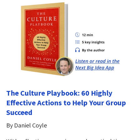
The Culture Playbook: 60 Highly
Effective Actions to Help Your Group
Succeed
By Daniel Coyle