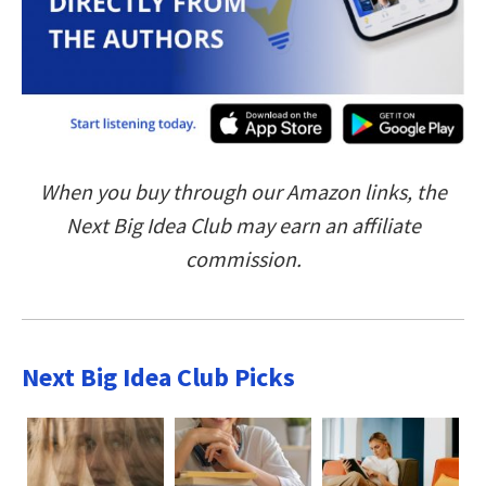
When you buy through our Amazon links, the
Next Big Idea Club may earn an affiliate
commission.
Next Big Idea Club Picks