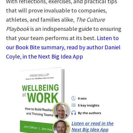
With reflections, exercises, and practical tips
that will prove invaluable to companies,
athletes, and families alike,
The Culture
Playbook
is an indispensable guide to ensuring
that your team performs at its best.
Listen to
our Book Bite summary, read by author Daniel
Coyle, in the Next Big Idea App