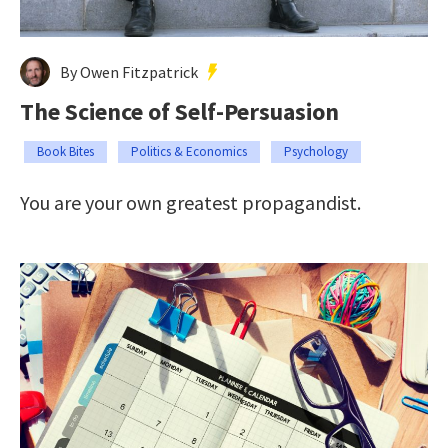
By Owen Fitzpatrick
The Science of Self-Persuasion
Book Bites
Politics & Economics
Psychology
You are your own greatest propagandist.