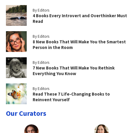
By Editors
4 Books Every Introvert and Overthinker Must
Read
By Editors
8 New Books That Will Make You the Smartest
Person in the Room
By Editors
7 New Books That Will Make You Rethink
Everything You Know
By Editors
Read These 7 Life-Changing Books to
Reinvent Yourself
Our Curators