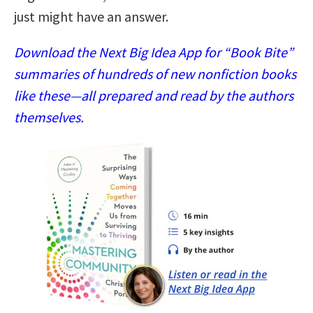
just might have an answer.
Download the Next Big Idea App for “Book Bite”
summaries of hundreds of new nonfiction books
like these—all prepared and read by the authors
themselves.