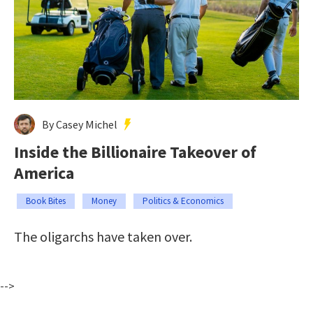
By Casey Michel
Inside the Billionaire Takeover of
America
Book Bites
Money
Politics & Economics
The oligarchs have taken over.
-->