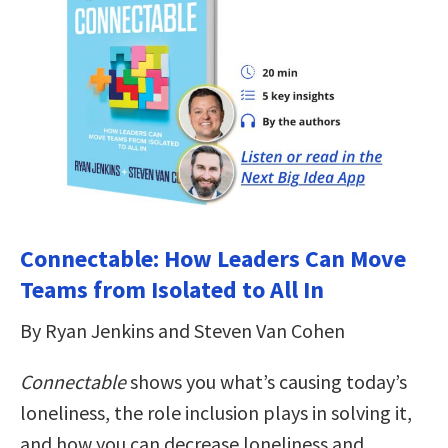
Connectable: How Leaders Can Move
Teams from Isolated to All In
By Ryan Jenkins and Steven Van Cohen
Connectable
shows you what’s causing today’s
loneliness, the role inclusion plays in solving it,
and how you can decrease loneliness and