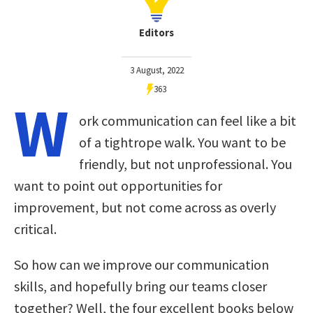
Editors
3 August, 2022
363
W
ork communication can feel like a bit
of a tightrope walk. You want to be
friendly, but not unprofessional. You
want to point out opportunities for
improvement, but not come across as overly
critical.
So how can we improve our communication
skills, and hopefully bring our teams closer
together? Well, the four excellent books below