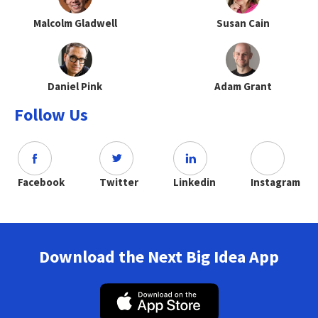
Malcolm Gladwell
Susan Cain
Daniel Pink
Adam Grant
Follow Us
Facebook
Twitter
Linkedin
Instagram
Download the Next Big Idea App