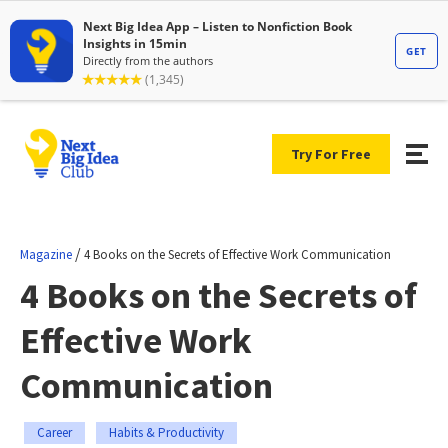
Try For Free
/
Magazine
4 Books on the Secrets of Effective Work Communication
4 Books on the Secrets of
Effective Work
Communication
Career
Habits & Productivity