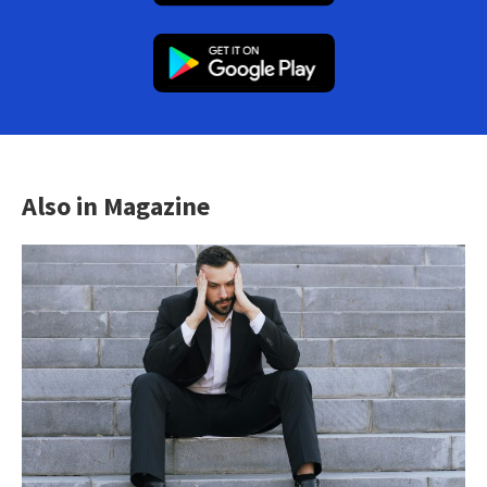
Also in Magazine