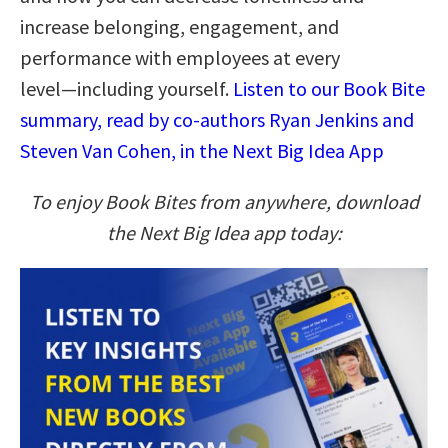
increase belonging, engagement, and
performance with employees at every
level―including yourself.
Listen to our Book Bite
summary, read by co-authors Ryan Jenkins and
Steven Van Cohen, in the Next Big Idea App
To enjoy Book Bites from anywhere, download
the Next Big Idea app today: