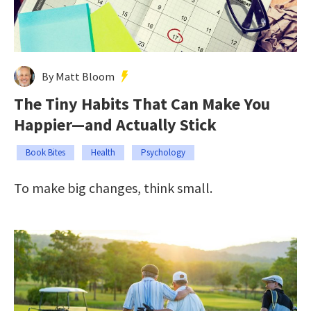
By Matt Bloom
The Tiny Habits That Can Make You
Happier—and Actually Stick
Book Bites
Health
Psychology
To make big changes, think small.