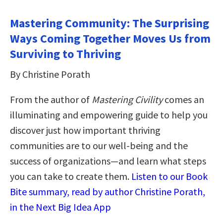
Mastering Community: The Surprising
Ways Coming Together Moves Us from
Surviving to Thriving
By Christine Porath
From the author of
Mastering Civility
comes an
illuminating and empowering guide to help you
discover just how important thriving
communities are to our well-being and the
success of organizations—and learn what steps
you can take to create them.
Listen to our Book
Bite summary, read by author Christine Porath,
in the Next Big Idea App