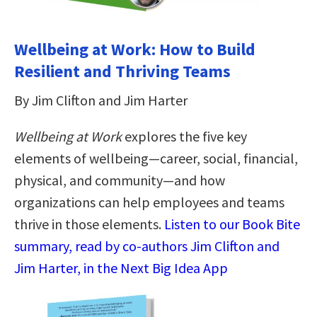
Wellbeing at Work: How to Build
Resilient and Thriving Teams
By Jim Clifton and Jim Harter
Wellbeing at Work
explores the five key
elements of wellbeing—career, social, financial,
physical, and community—and how
organizations can help employees and teams
thrive in those elements.
Listen to our Book Bite
summary, read by co-authors Jim Clifton and
Jim Harter, in the Next Big Idea App