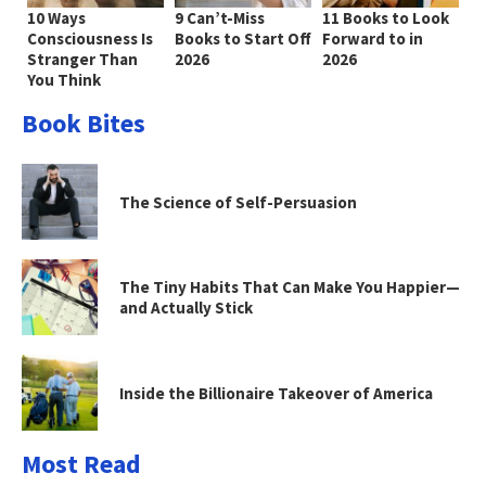
10 Ways
9 Can’t-Miss
11 Books to Look
Consciousness Is
Books to Start Off
Forward to in
Stranger Than
2026
2026
You Think
Book Bites
The Science of Self-Persuasion
The Tiny Habits That Can Make You Happier—
and Actually Stick
Inside the Billionaire Takeover of America
Most Read