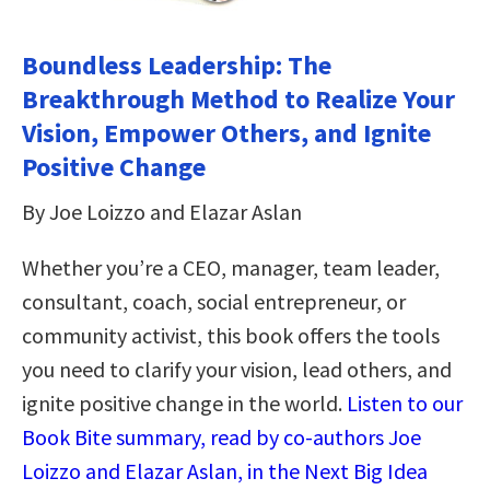
Boundless Leadership: The
Breakthrough Method to Realize Your
Vision, Empower Others, and Ignite
Positive Change
By Joe Loizzo and Elazar Aslan
Whether you’re a CEO, manager, team leader,
consultant, coach, social entrepreneur, or
community activist, this book offers the tools
you need to clarify your vision, lead others, and
ignite positive change in the world.
Listen to our
Book Bite summary, read by co-authors Joe
Loizzo and Elazar Aslan, in the Next Big Idea