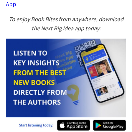
App
To enjoy Book Bites from anywhere, download
the Next Big Idea app today: