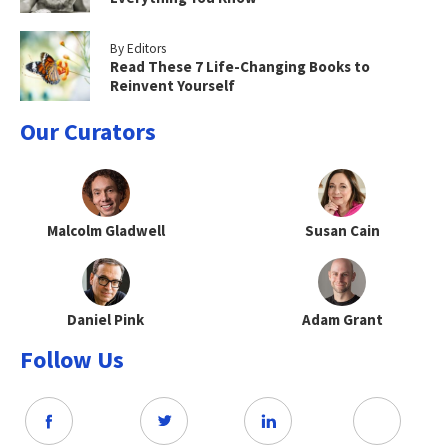
By Editors
Read These 7 Life-Changing Books to
Reinvent Yourself
Our Curators
Malcolm Gladwell
Susan Cain
Daniel Pink
Adam Grant
Follow Us