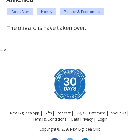
Book Bites
Money
Politics & Economics
The oligarchs have taken over.
-->
Next Big Idea App
Gifts
Podcast
FAQs
Enterprise
About Us
Terms & Conditions
Data Privacy
Login
Copyright © 2026 Next Big Idea Club