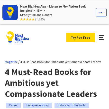
Try For Free
/
Magazine
4 Must-Read Books for Ambitious yet Compassionate Leaders
4 Must-Read Books for
Ambitious yet
Compassionate Leaders
Career
Entrepreneurship
Habits & Productivity