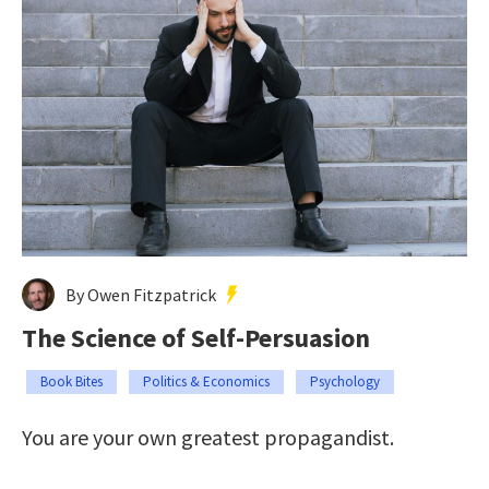
By Owen Fitzpatrick
The Science of Self-Persuasion
Book Bites
Politics & Economics
Psychology
You are your own greatest propagandist.