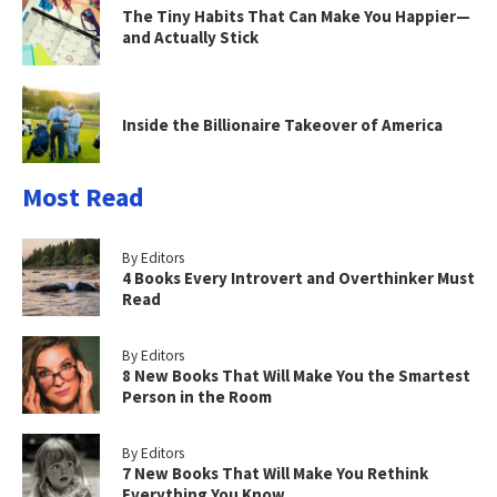
The Tiny Habits That Can Make You Happier—
and Actually Stick
Inside the Billionaire Takeover of America
Most Read
By Editors
4 Books Every Introvert and Overthinker Must
Read
By Editors
8 New Books That Will Make You the Smartest
Person in the Room
By Editors
7 New Books That Will Make You Rethink
Everything You Know