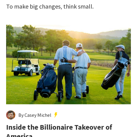
To make big changes, think small.
By Casey Michel
Inside the Billionaire Takeover of
America