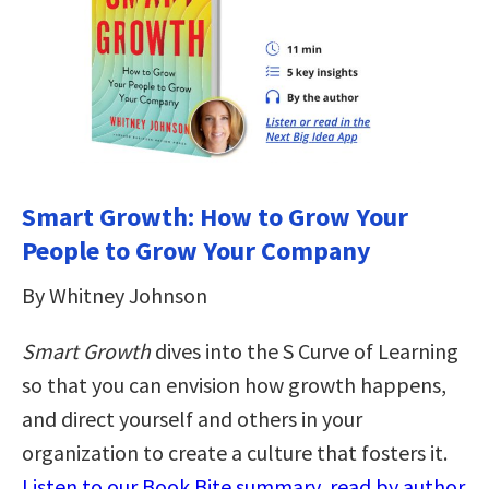
Smart Growth: How to Grow Your
People to Grow Your Company
By Whitney Johnson
Smart Growth
dives into the S Curve of Learning
so that you can envision how growth happens,
and direct yourself and others in your
organization to create a culture that fosters it.
Listen to our Book Bite summary, read by author