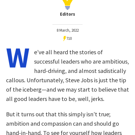
Editors
8 March, 2022
710
W
e’ve all heard the stories of
successful leaders who are ambitious,
hard-driving, and almost sadistically
callous. Unfortunately, Steve Jobs is just the tip
of the iceberg—and we may start to believe that
all good leaders have to be, well, jerks.
But it turns out that this simply isn’t true;
ambition and compassion can and should go
hand-in-hand. To see for yourself how leaders