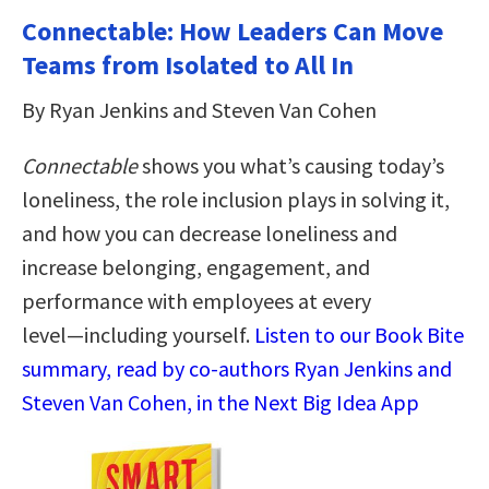
Connectable: How Leaders Can Move
Teams from Isolated to All In
By Ryan Jenkins and Steven Van Cohen
Connectable
shows you what’s causing today’s
loneliness, the role inclusion plays in solving it,
and how you can decrease loneliness and
increase belonging, engagement, and
performance with employees at every
level―including yourself.
Listen to our Book Bite
summary, read by co-authors Ryan Jenkins and
Steven Van Cohen, in the Next Big Idea App