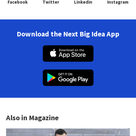
Facebook
Twitter
Linkedin
Instagram
Download the Next Big Idea App
Also in Magazine