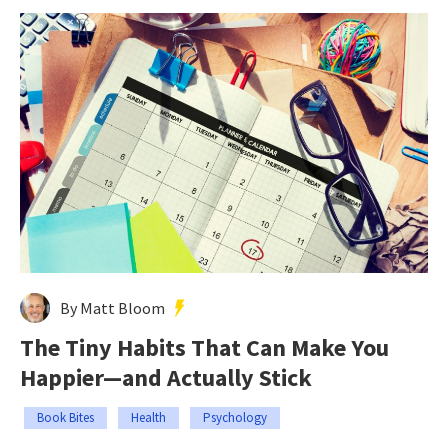
By Matt Bloom
The Tiny Habits That Can Make You
Happier—and Actually Stick
Book Bites
Health
Psychology