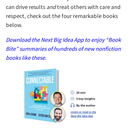
can drive results
and
treat others with care and
respect, check out the four remarkable books
below.
Download the Next Big Idea App to enjoy “Book
Bite” summaries of hundreds of new nonfiction
books like these.