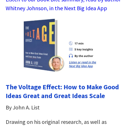
Whitney Johnson, in the Next Big Idea App
The Voltage Effect: How to Make Good
Ideas Great and Great Ideas Scale
By John A. List
Drawing on his original research, as well as