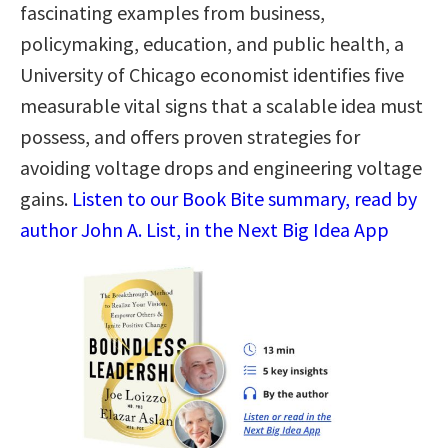
fascinating examples from business,
policymaking, education, and public health, a
University of Chicago economist identifies five
measurable vital signs that a scalable idea must
possess, and offers proven strategies for
avoiding voltage drops and engineering voltage
gains.
Listen to our Book Bite summary, read by
author John A. List, in the Next Big Idea App