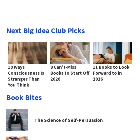
Next Big Idea Club Picks
10 Ways
9 Can’t-Miss
11 Books to Look
Consciousness Is
Books to Start Off
Forward to in
Stranger Than
2026
2026
You Think
Book Bites
The Science of Self-Persuasion