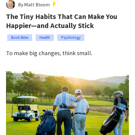
By Matt Bloom
The Tiny Habits That Can Make You
Happier—and Actually Stick
Book Bites
Health
Psychology
To make big changes, think small.