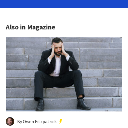
Also in Magazine
By Owen Fitzpatrick