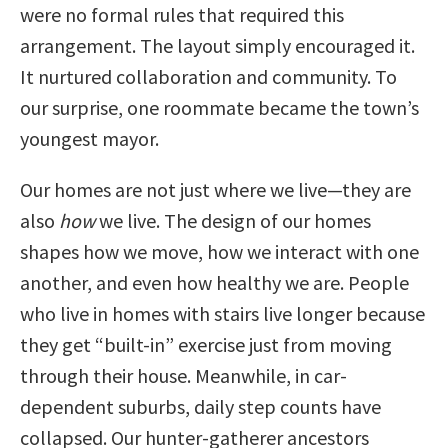
were no formal rules that required this
arrangement. The layout simply encouraged it.
It nurtured collaboration and community. To
our surprise, one roommate became the town’s
youngest mayor.
Our homes are not just where we live—they are
also
how
we live. The design of our homes
shapes how we move, how we interact with one
another, and even how healthy we are. People
who live in homes with stairs live longer because
they get “built-in” exercise just from moving
through their house. Meanwhile, in car-
dependent suburbs, daily step counts have
collapsed. Our hunter-gatherer ancestors