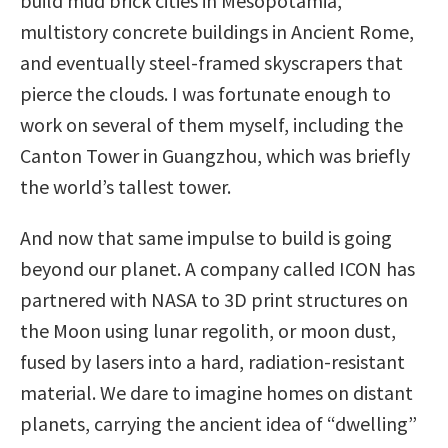
build mud brick cities in Mesopotamia,
multistory concrete buildings in Ancient Rome,
and eventually steel-framed skyscrapers that
pierce the clouds. I was fortunate enough to
work on several of them myself, including the
Canton Tower in Guangzhou, which was briefly
the world’s tallest tower.
And now that same impulse to build is going
beyond our planet. A company called ICON has
partnered with NASA to 3D print structures on
the Moon using lunar regolith, or moon dust,
fused by lasers into a hard, radiation-resistant
material. We dare to imagine homes on distant
planets, carrying the ancient idea of “dwelling”