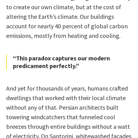
to create our own climate, but at the cost of
altering the Earth’s climate. Our buildings
account for nearly 40 percent of global carbon
emissions, mostly from heating and cooling.
“This paradox captures our modern
predicament perfectly.”
And yet for thousands of years, humans crafted
dwellings that worked with their local climate
without any of that. Persian architects built
towering windcatchers that funneled cool
breezes through entire buildings without a watt
of electricity. On Santorini, whitewashed facades