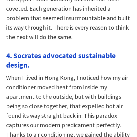
coveted. Each generation has inherited a
problem that seemed insurmountable and built
its way through it. There is every reason to think
the next will do the same.
4. Socrates advocated sustainable
design.
When I lived in Hong Kong, I noticed how my air
conditioner moved heat from inside my
apartment to the outside, but with buildings
being so close together, that expelled hot air
found its way straight back in. This paradox
captures our modern predicament perfectly.
Thanks to air conditioning, we gained the ability