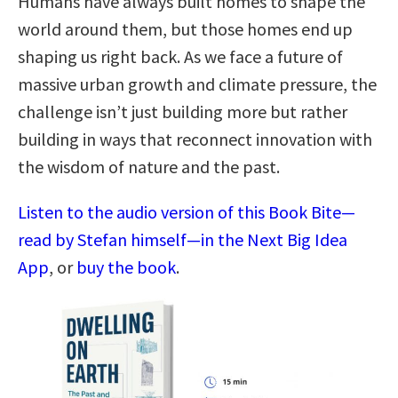
Humans have always built homes to shape the
world around them, but those homes end up
shaping us right back. As we face a future of
massive urban growth and climate pressure, the
challenge isn’t just building more but rather
building in ways that reconnect innovation with
the wisdom of nature and the past.
Listen to the audio version of this Book Bite—
read by Stefan himself—in the Next Big Idea
App
, or
buy the book
.