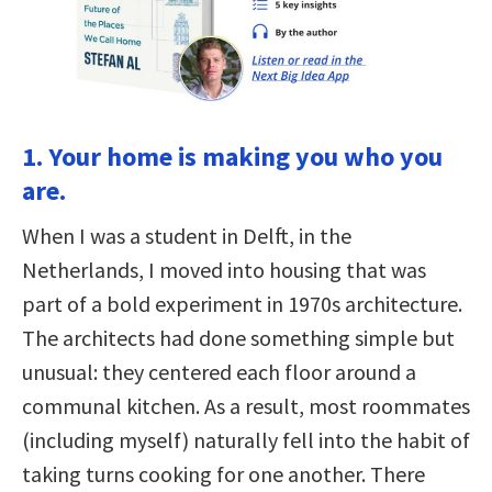
1. Your home is making you who you
are.
When I was a student in Delft, in the
Netherlands, I moved into housing that was
part of a bold experiment in 1970s architecture.
The architects had done something simple but
unusual: they centered each floor around a
communal kitchen. As a result, most roommates
(including myself) naturally fell into the habit of
taking turns cooking for one another. There