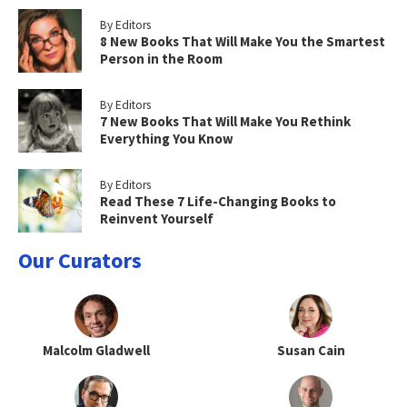
By Editors
8 New Books That Will Make You the Smartest
Person in the Room
By Editors
7 New Books That Will Make You Rethink
Everything You Know
By Editors
Read These 7 Life-Changing Books to
Reinvent Yourself
Our Curators
Malcolm Gladwell
Susan Cain