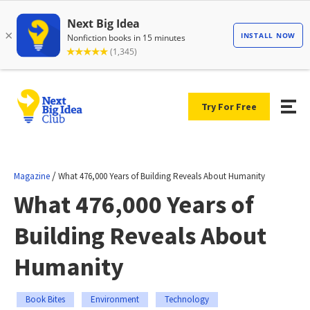
Try For Free
/
Magazine
What 476,000 Years of Building Reveals About Humanity
What 476,000 Years of
Building Reveals About
Humanity
Book Bites
Environment
Technology