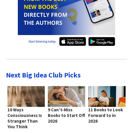
Next Big Idea Club Picks
10 Ways
9 Can’t-Miss
11 Books to Look
Consciousness Is
Books to Start Off
Forward to in
Stranger Than
2026
2026
You Think