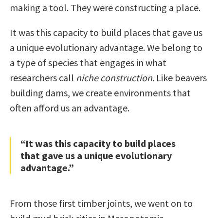
making a tool. They were constructing a place.
It was this capacity to build places that gave us
a unique evolutionary advantage. We belong to
a type of species that engages in what
researchers call
niche construction
. Like beavers
building dams, we create environments that
often afford us an advantage.
“It was this capacity to build places
that gave us a unique evolutionary
advantage.”
From those first timber joints, we went on to