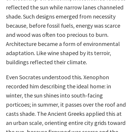
reflected the sun while narrow lanes channeled
shade. Such designs emerged from necessity
because, before fossil fuels, energy was scarce
and wood was often too precious to burn.
Architecture became a form of environmental
adaptation. Like wine shaped by its terroir,
buildings reflected their climate.
Even Socrates understood this. Xenophon
recorded him describing the ideal home: in
winter, the sun shines into south-facing
porticoes; in summer, it passes over the roof and
casts shade. The Ancient Greeks applied this at
an urban scale, orienting entire city grids toward
the sun, because firewood was scarce and the