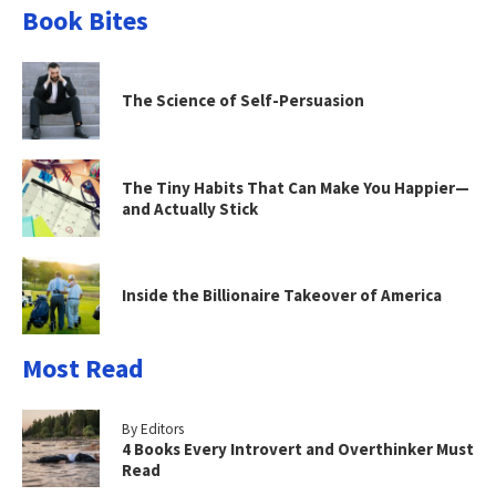
Book Bites
The Science of Self-Persuasion
The Tiny Habits That Can Make You Happier—
and Actually Stick
Inside the Billionaire Takeover of America
Most Read
By Editors
4 Books Every Introvert and Overthinker Must
Read