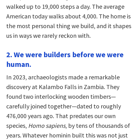
walked up to 19,000 steps a day. The average
American today walks about 4,000. The home is
the most personal thing we build, and it shapes
us in ways we rarely reckon with.
2. We were builders before we were
human.
In 2023, archaeologists made a remarkable
discovery at Kalambo Falls in Zambia. They
found two interlocking wooden timbers—
carefully joined together—dated to roughly
476,000 years ago. That predates our own
species,
Homo sapiens
, by tens of thousands of
years. Whatever hominin built this was not just