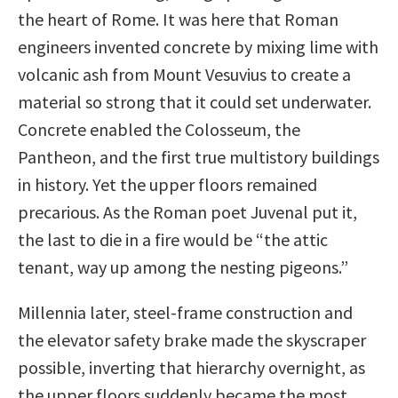
the heart of Rome. It was here that Roman
engineers invented concrete by mixing lime with
volcanic ash from Mount Vesuvius to create a
material so strong that it could set underwater.
Concrete enabled the Colosseum, the
Pantheon, and the first true multistory buildings
in history. Yet the upper floors remained
precarious. As the Roman poet Juvenal put it,
the last to die in a fire would be “the attic
tenant, way up among the nesting pigeons.”
Millennia later, steel-frame construction and
the elevator safety brake made the skyscraper
possible, inverting that hierarchy overnight, as
the upper floors suddenly became the most