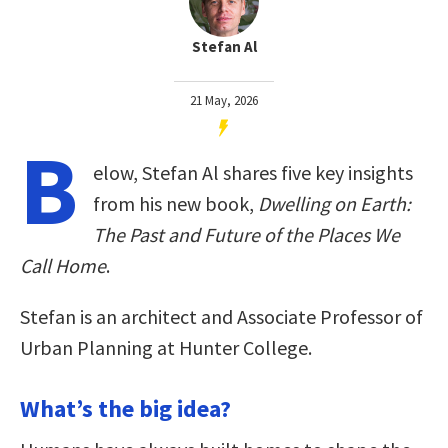
Stefan Al
21 May, 2026
B
elow, Stefan Al shares five key insights
from his new book,
Dwelling on Earth:
The Past and Future of the Places We
Call Home
.
Stefan is an architect and Associate Professor of
Urban Planning at Hunter College.
What’s the big idea?