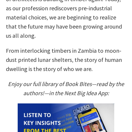
as our profession rediscovers pre-industrial
material choices, we are beginning to realize
that the future may have been growing around
us all along.
From interlocking timbers in Zambia to moon-
dust printed lunar shelters, the story of human
dwelling is the story of who we are.
Enjoy our full library of Book Bites—read by the
authors!—in the Next Big Idea App: