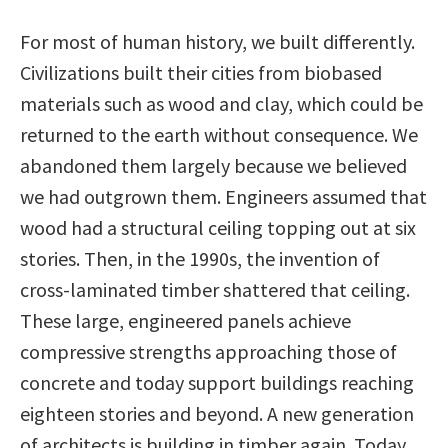
For most of human history, we built differently.
Civilizations built their cities from biobased
materials such as wood and clay, which could be
returned to the earth without consequence. We
abandoned them largely because we believed
we had outgrown them. Engineers assumed that
wood had a structural ceiling topping out at six
stories. Then, in the 1990s, the invention of
cross-laminated timber shattered that ceiling.
These large, engineered panels achieve
compressive strengths approaching those of
concrete and today support buildings reaching
eighteen stories and beyond. A new generation
of architects is building in timber again. Today,