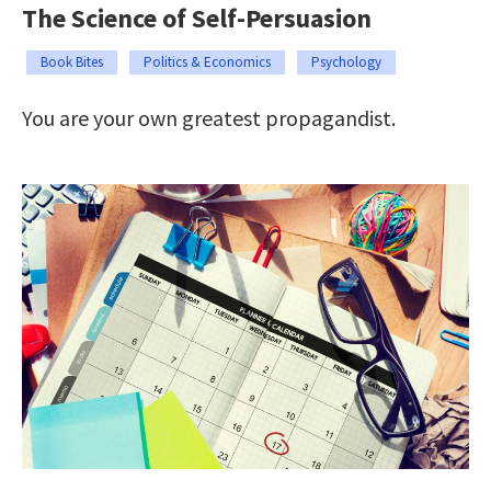
The Science of Self-Persuasion
Book Bites
Politics & Economics
Psychology
You are your own greatest propagandist.