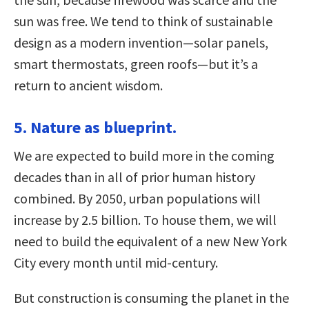
sun was free. We tend to think of sustainable
design as a modern invention—solar panels,
smart thermostats, green roofs—but it’s a
return to ancient wisdom.
5. Nature as blueprint.
We are expected to build more in the coming
decades than in all of prior human history
combined. By 2050, urban populations will
increase by 2.5 billion. To house them, we will
need to build the equivalent of a new New York
City every month until mid-century.
But construction is consuming the planet in the