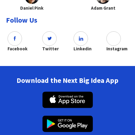
Daniel Pink
Adam Grant
Follow Us
Facebook
Twitter
Linkedin
Instagram
Download the Next Big Idea App