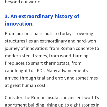
beyond our world.
3. An extraordinary history of
innovation.
From our first basic huts to today’s towering
structures lies an extraordinary and hard-won
journey of innovation: from Roman concrete to
modern steel frames, from wood-burning
fireplaces to smart thermostats, from
candlelight to LEDs. Many advancements
arrived through trial and error, and sometimes
at great human cost.
Consider the Roman insula, the ancient world’s
apartment building, rising up to eight stories in