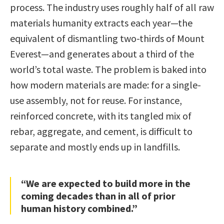
process. The industry uses roughly half of all raw
materials humanity extracts each year—the
equivalent of dismantling two-thirds of Mount
Everest—and generates about a third of the
world’s total waste. The problem is baked into
how modern materials are made: for a single-
use assembly, not for reuse. For instance,
reinforced concrete, with its tangled mix of
rebar, aggregate, and cement, is difficult to
separate and mostly ends up in landfills.
“We are expected to build more in the
coming decades than in all of prior
human history combined.”