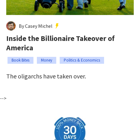
By Casey Michel
Inside the Billionaire Takeover of
America
Book Bites
Money
Politics & Economics
The oligarchs have taken over.
-->