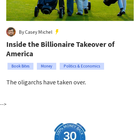
By Casey Michel
Inside the Billionaire Takeover of
America
Book Bites
Money
Politics & Economics
The oligarchs have taken over.
-->