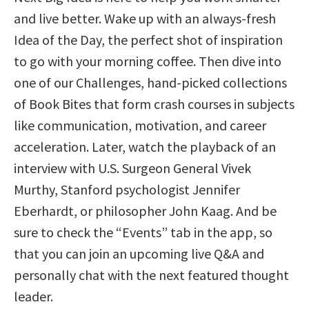
and live better. Wake up with an always-fresh
Idea of the Day, the perfect shot of inspiration
to go with your morning coffee. Then dive into
one of our Challenges, hand-picked collections
of Book Bites that form crash courses in subjects
like communication, motivation, and career
acceleration. Later, watch the playback of an
interview with U.S. Surgeon General Vivek
Murthy, Stanford psychologist Jennifer
Eberhardt, or philosopher John Kaag. And be
sure to check the “Events” tab in the app, so
that you can join an upcoming live Q&A and
personally chat with the next featured thought
leader.