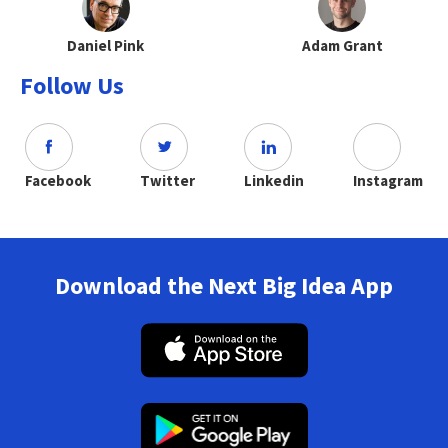
Daniel Pink
Adam Grant
Follow Us
Facebook
Twitter
Linkedin
Instagram
Download the Next Big Idea App