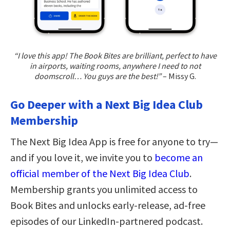
“I love this app! The Book Bites are brilliant, perfect to have
in airports, waiting rooms, anywhere I need to not
doomscroll… You guys are the best!”
– Missy G.
Go Deeper with a Next Big Idea Club
Membership
The Next Big Idea App is free for anyone to try—
and if you love it, we invite you to
become an
official member of the Next Big Idea Club
.
Membership grants you unlimited access to
Book Bites and unlocks early-release, ad-free
episodes of our LinkedIn-partnered podcast.