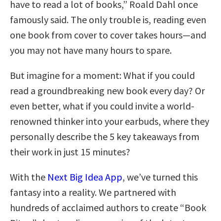
have to read a lot of books,” Roald Dahl once
famously said. The only trouble is, reading even
one book from cover to cover takes hours—and
you may not have many hours to spare.
But imagine for a moment: What if you could
read a groundbreaking new book every day? Or
even better, what if you could invite a world-
renowned thinker into your earbuds, where they
personally describe the 5 key takeaways from
their work in just 15 minutes?
With the
Next Big Idea App
, we’ve turned this
fantasy into a reality. We partnered with
hundreds of acclaimed authors to create “Book