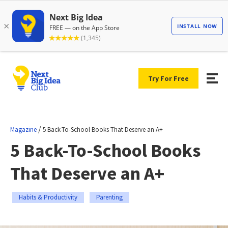
Try For Free
/
Magazine
5 Back-To-School Books That Deserve an A+
5 Back-To-School Books
That Deserve an A+
Habits & Productivity
Parenting