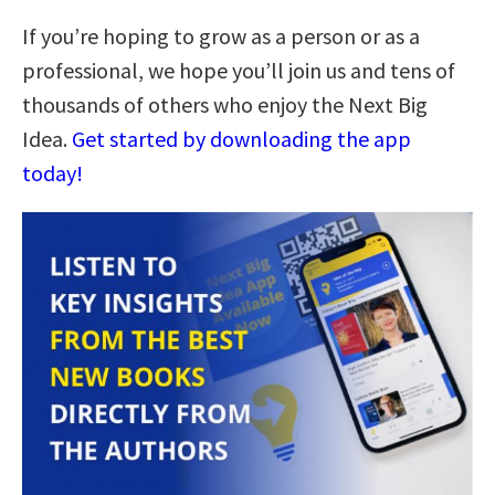
If you’re hoping to grow as a person or as a
professional, we hope you’ll join us and tens of
thousands of others who enjoy the Next Big
Idea.
Get started by downloading the app
today!