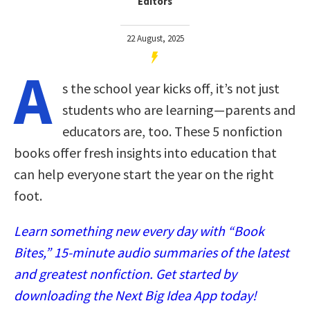
Editors
22 August, 2025
A
s the school year kicks off, it’s not just
students who are learning—parents and
educators are, too. These 5 nonfiction
books offer fresh insights into education that
can help everyone start the year on the right
foot.
Learn something new every day with “Book
Bites,” 15-minute audio summaries of the latest
and greatest nonfiction. Get started by
downloading the Next Big Idea App today!