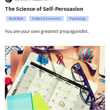
The Science of Self-Persuasion
Book Bites
Politics & Economics
Psychology
You are your own greatest propagandist.