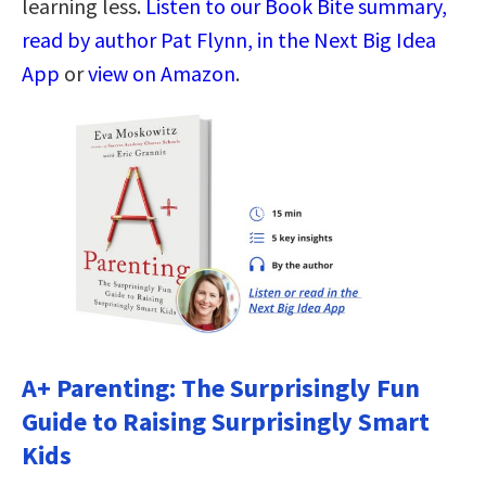
learning less.
Listen to our Book Bite summary,
read by author Pat Flynn, in the Next Big Idea
App
or
view on Amazon
.
A+ Parenting: The Surprisingly Fun
Guide to Raising Surprisingly Smart
Kids