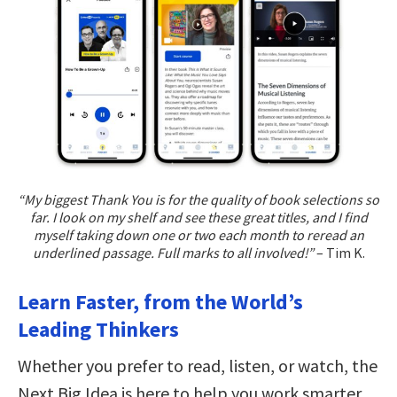
“My biggest Thank You is for the quality of book selections so
far. I look on my shelf and see these great titles, and I find
myself taking down one or two each month to reread an
underlined passage. Full marks to all involved!”
– Tim K.
Learn Faster, from the World’s
Leading Thinkers
Whether you prefer to read, listen, or watch, the
Next Big Idea is here to help you work smarter