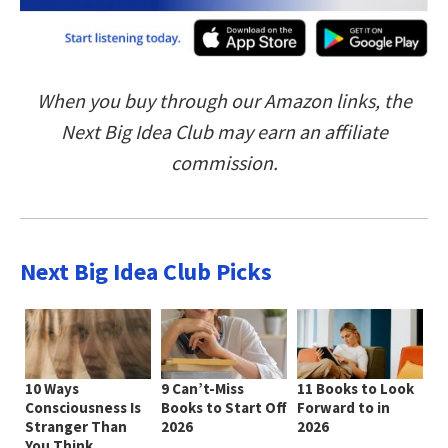
When you buy through our Amazon links, the
Next Big Idea Club may earn an affiliate
commission.
Next Big Idea Club Picks
10 Ways
9 Can’t-Miss
11 Books to Look
Consciousness Is
Books to Start Off
Forward to in
Stranger Than
2026
2026
You Think