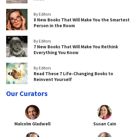
By Editors
8 New Books That Will Make You the Smartest
Person in the Room
By Editors
7 New Books That Will Make You Rethink
Everything You Know
By Editors
Read These 7 Life-Changing Books to
Reinvent Yourself
Our Curators
Malcolm Gladwell
Susan Cain