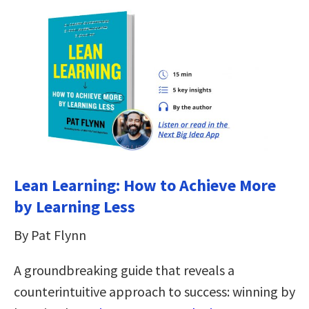
Lean Learning: How to Achieve More
by Learning Less
By Pat Flynn
A groundbreaking guide that reveals a
counterintuitive approach to success: winning by