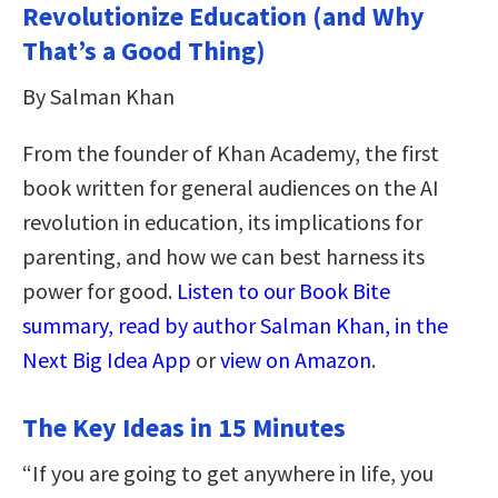
Revolutionize Education (and Why
That’s a Good Thing)
By Salman Khan
From the founder of Khan Academy, the first
book written for general audiences on the AI
revolution in education, its implications for
parenting, and how we can best harness its
power for good.
Listen to our Book Bite
summary, read by author Salman Khan, in the
Next Big Idea App
or
view on Amazon
.
The Key Ideas in 15 Minutes
“If you are going to get anywhere in life, you