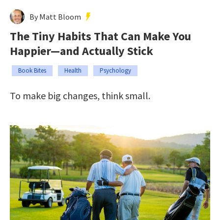
By Matt Bloom
The Tiny Habits That Can Make You
Happier—and Actually Stick
Book Bites
Health
Psychology
To make big changes, think small.