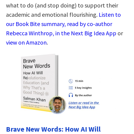
what to do (and stop doing) to support their
academic and emotional flourishing.
Listen to
our Book Bite summary, read by co-author
Rebecca Winthrop, in the Next Big Idea App
or
view on Amazon
.
Brave New Words: How AI Will