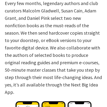
Every few months, legendary authors and club
curators Malcolm Gladwell, Susan Cain, Adam
Grant, and Daniel Pink select two new
nonfiction books as the must-reads of the
season. We then send hardcover copies straight
to your doorstep, or eBook versions to your
favorite digital device. We also collaborate with
the authors of selected books to produce
original reading guides and premium e-courses,
50-minute master classes that take you step by
step through their most life-changing ideas. And
yes, it’s all available through the Next Big Idea
App.