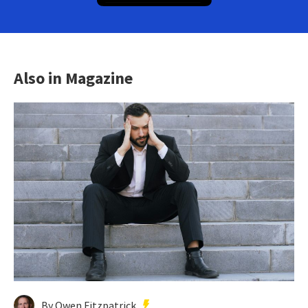
Also in Magazine
By Owen Fitzpatrick