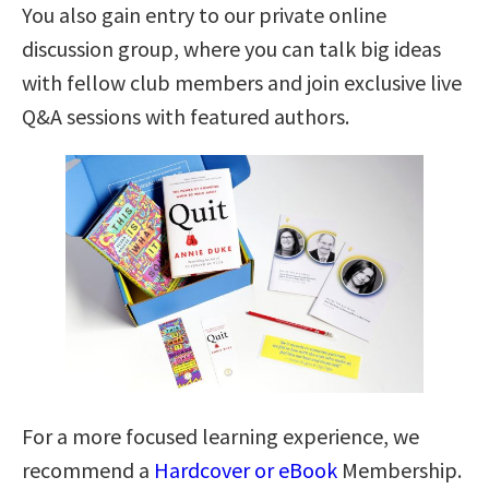
You also gain entry to our private online
discussion group, where you can talk big ideas
with fellow club members and join exclusive live
Q&A sessions with featured authors.
For a more focused learning experience, we
recommend a
Hardcover or eBook
Membership.