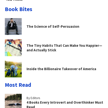
Book Bites
The Science of Self-Persuasion
The Tiny Habits That Can Make You Happier—
and Actually Stick
Inside the Billionaire Takeover of America
Most Read
By Editors
4 Books Every Introvert and Overthinker Must
Read