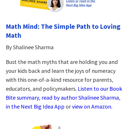
Math Mind: The Simple Path to Loving
Math
By Shalinee Sharma
Bust the math myths that are holding you and
your kids back and learn the joys of numeracy
with this one-of-a-kind resource for parents,
educators, and policymakers.
Listen to our Book
Bite summary, read by author Shalinee Sharma,
in the Next Big Idea App
or
view on Amazon
.