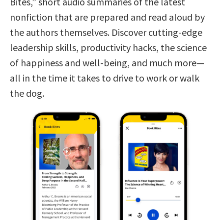
Bites,” short audio summaries of the latest
nonfiction that are prepared and read aloud by
the authors themselves. Discover cutting-edge
leadership skills, productivity hacks, the science
of happiness and well-being, and much more—
all in the time it takes to drive to work or walk
the dog.