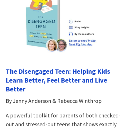
The Disengaged Teen: Helping Kids
Learn Better, Feel Better and Live
Better
By Jenny Anderson & Rebecca Winthrop
A powerful toolkit for parents of both checked-
out and stressed-out teens that shows exactly