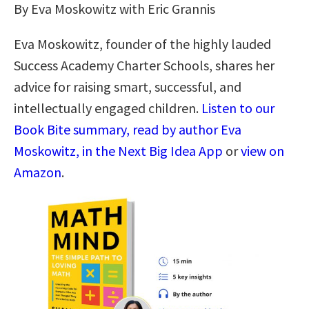
By Eva Moskowitz with Eric Grannis
Eva Moskowitz, founder of the highly lauded
Success Academy Charter Schools, shares her
advice for raising smart, successful, and
intellectually engaged children.
Listen to our
Book Bite summary, read by author Eva
Moskowitz, in the Next Big Idea App
or
view on
Amazon
.