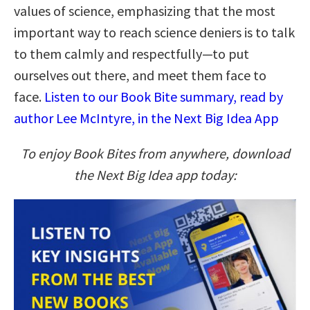
values of science, emphasizing that the most
important way to reach science deniers is to talk
to them calmly and respectfully—to put
ourselves out there, and meet them face to
face.
Listen to our Book Bite summary, read by
author Lee McIntyre, in the Next Big Idea App
To enjoy Book Bites from anywhere, download
the Next Big Idea app today: