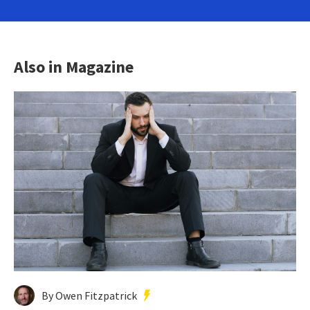
Also in Magazine
By Owen Fitzpatrick