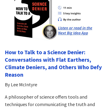
How to Talk to a Science Denier:
Conversations with Flat Earthers,
Climate Deniers, and Others Who Defy
Reason
By Lee McIntyre
A philosopher of science offers tools and
techniques for communicating the truth and