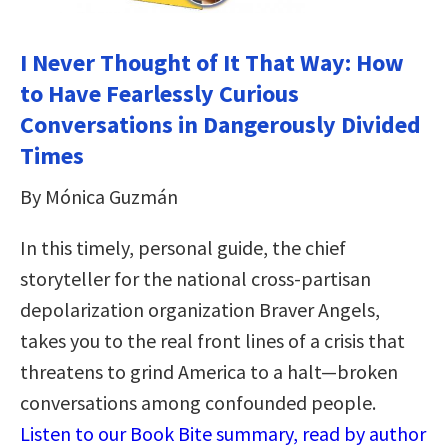
I Never Thought of It That Way: How
to Have Fearlessly Curious
Conversations in Dangerously Divided
Times
By Mónica Guzmán
In this timely, personal guide, the chief
storyteller for the national cross-partisan
depolarization organization Braver Angels,
takes you to the real front lines of a crisis that
threatens to grind America to a halt—broken
conversations among confounded people.
Listen to our Book Bite summary, read by author