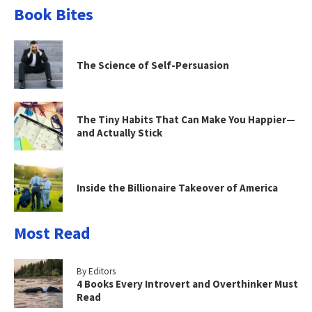
Book Bites
The Science of Self-Persuasion
The Tiny Habits That Can Make You Happier—
and Actually Stick
Inside the Billionaire Takeover of America
Most Read
By Editors
4 Books Every Introvert and Overthinker Must
Read