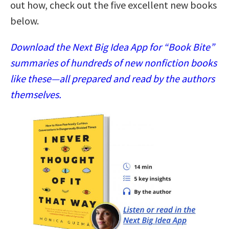
out how, check out the five excellent new books
below.
Download the Next Big Idea App for “Book Bite”
summaries of hundreds of new nonfiction books
like these—all prepared and read by the authors
themselves.