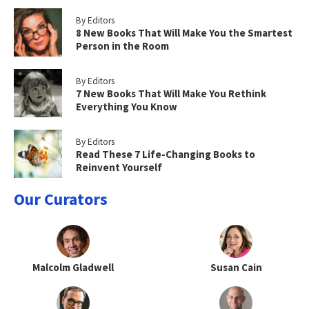
By Editors
8 New Books That Will Make You the Smartest
Person in the Room
By Editors
7 New Books That Will Make You Rethink
Everything You Know
By Editors
Read These 7 Life-Changing Books to
Reinvent Yourself
Our Curators
Malcolm Gladwell
Susan Cain