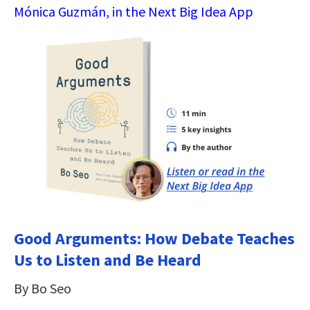
Mónica Guzmán, in the Next Big Idea App
Good Arguments: How Debate Teaches
Us to Listen and Be Heard
By Bo Seo