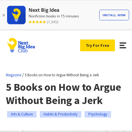
Try For Free
/
Magazine
5 Books on How to Argue Without Being a Jerk
5 Books on How to Argue
Without Being a Jerk
Arts & Culture
Habits & Productivity
Psychology