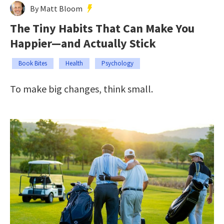
By Matt Bloom
The Tiny Habits That Can Make You
Happier—and Actually Stick
Book Bites
Health
Psychology
To make big changes, think small.