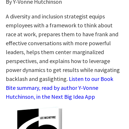
By Y-Vonne Hutchinson
A diversity and inclusion strategist equips
employees with a framework to think about
race at work, prepares them to have frank and
effective conversations with more powerful
leaders, helps them center marginalized
perspectives, and explains how to leverage
power dynamics to get results while navigating
backlash and gaslighting.
Listen to our Book
Bite summary, read by author Y-Vonne
Hutchinson, in the Next Big Idea App