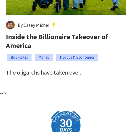
By Casey Michel
Inside the Billionaire Takeover of
America
Book Bites
Money
Politics & Economics
The oligarchs have taken over.
-->