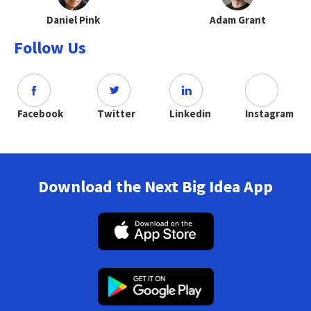
Daniel Pink
Adam Grant
Follow Us
Facebook
Twitter
Linkedin
Instagram
Download the Next Big Idea App