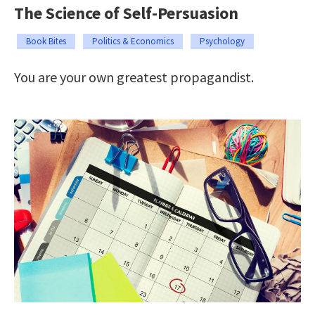
The Science of Self-Persuasion
Book Bites
Politics & Economics
Psychology
You are your own greatest propagandist.