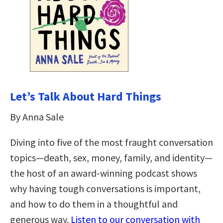
Let’s Talk About Hard Things
By Anna Sale
Diving into five of the most fraught conversation
topics—death, sex, money, family, and identity—
the host of an award-winning podcast shows
why having tough conversations is important,
and how to do them in a thoughtful and
generous way.
Listen to our conversation with