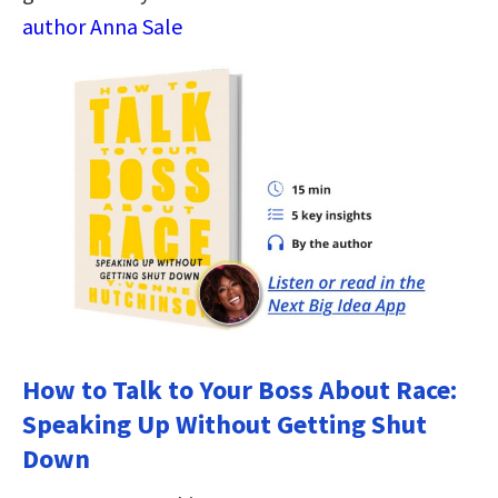
author Anna Sale
How to Talk to Your Boss About Race:
Speaking Up Without Getting Shut
Down