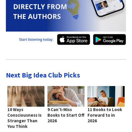
Next Big Idea Club Picks
10 Ways
9 Can’t-Miss
11 Books to Look
Consciousness Is
Books to Start Off
Forward to in
Stranger Than
2026
2026
You Think