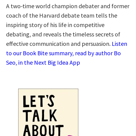
A two-time world champion debater and former
coach of the Harvard debate team tells the
inspiring story of his life in competitive
debating, and reveals the timeless secrets of
effective communication and persuasion.
Listen
to our Book Bite summary, read by author Bo
Seo, in the Next Big Idea App