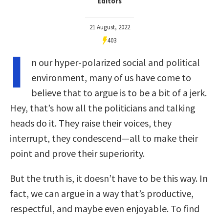
Editors
21 August, 2022
403
I
n our hyper-polarized social and political
environment, many of us have come to
believe that to argue is to be a bit of a jerk.
Hey, that’s how all the politicians and talking
heads do it. They raise their voices, they
interrupt, they condescend—all to make their
point and prove their superiority.
But the truth is, it doesn’t have to be this way. In
fact, we can argue in a way that’s productive,
respectful, and maybe even enjoyable. To find