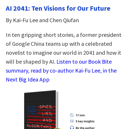
AI 2041: Ten Visions for Our Future
By Kai-Fu Lee and Chen Qiufan
In ten gripping short stories, a former president
of Google China teams up with a celebrated
novelist to imagine our world in 2041 and how it
will be shaped by AI.
Listen to our Book Bite
summary, read by co-author Kai-Fu Lee, in the
Next Big Idea App