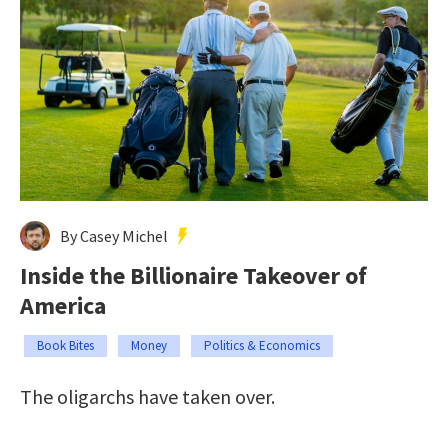
By Casey Michel
Inside the Billionaire Takeover of
America
Book Bites
Money
Politics & Economics
The oligarchs have taken over.