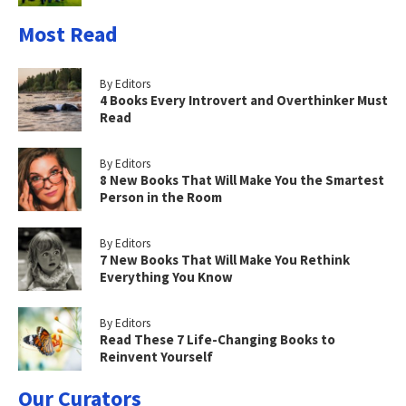
Most Read
By Editors
4 Books Every Introvert and Overthinker Must
Read
By Editors
8 New Books That Will Make You the Smartest
Person in the Room
By Editors
7 New Books That Will Make You Rethink
Everything You Know
By Editors
Read These 7 Life-Changing Books to
Reinvent Yourself
Our Curators