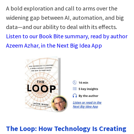
A bold exploration and call to arms over the
widening gap between AI, automation, and big
data—and our ability to deal with its effects.
Listen to our Book Bite summary, read by author
Azeem Azhar, in the Next Big Idea App
The Loop: How Technology Is Creating