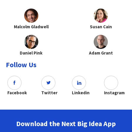
Malcolm Gladwell
Susan Cain
Daniel Pink
Adam Grant
Follow Us
Facebook
Twitter
Linkedin
Instagram
Download the Next Big Idea App