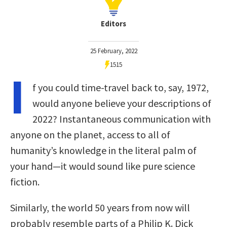
Editors
25 February, 2022
1515
I
f you could time-travel back to, say, 1972,
would anyone believe your descriptions of
2022? Instantaneous communication with
anyone on the planet, access to all of
humanity’s knowledge in the literal palm of
your hand—it would sound like pure science
fiction.
Similarly, the world 50 years from now will
probably resemble parts of a Philip K. Dick