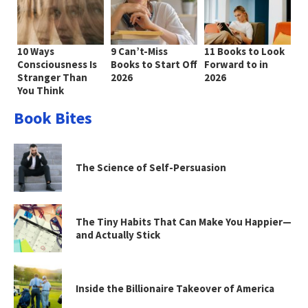
10 Ways
9 Can’t-Miss
11 Books to Look
Consciousness Is
Books to Start Off
Forward to in
Stranger Than
2026
2026
You Think
Book Bites
The Science of Self-Persuasion
The Tiny Habits That Can Make You Happier—
and Actually Stick
Inside the Billionaire Takeover of America