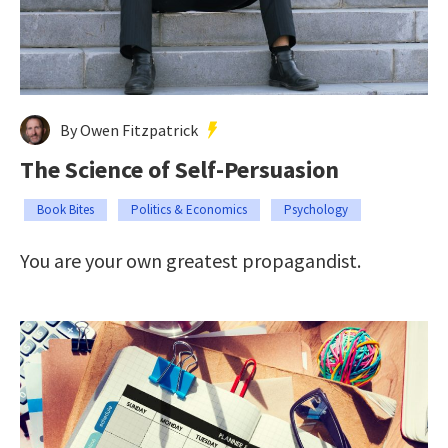
By Owen Fitzpatrick
The Science of Self-Persuasion
Book Bites
Politics & Economics
Psychology
You are your own greatest propagandist.