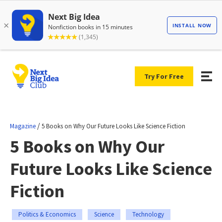
Try For Free
/
Magazine
5 Books on Why Our Future Looks Like Science Fiction
5 Books on Why Our
Future Looks Like Science
Fiction
Politics & Economics
Science
Technology