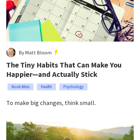
By Matt Bloom
The Tiny Habits That Can Make You
Happier—and Actually Stick
Book Bites
Health
Psychology
To make big changes, think small.