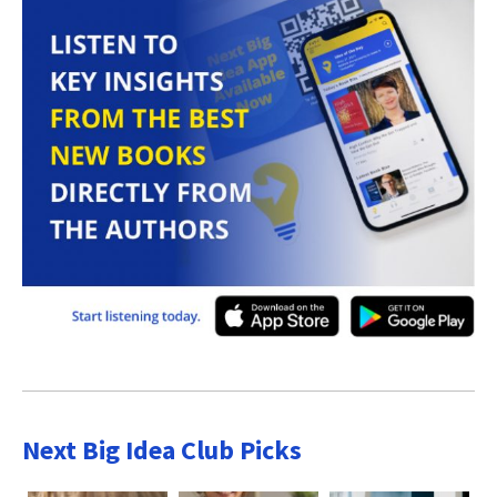
Next Big Idea Club Picks