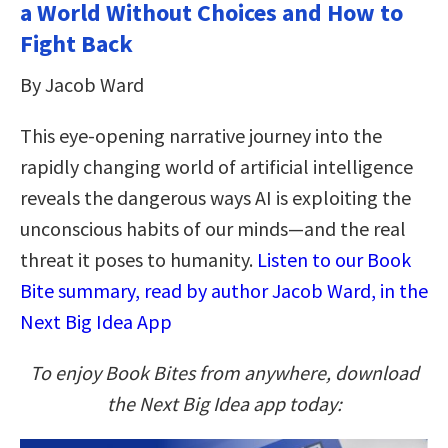
a World Without Choices and How to
Fight Back
By Jacob Ward
This eye-opening narrative journey into the
rapidly changing world of artificial intelligence
reveals the dangerous ways AI is exploiting the
unconscious habits of our minds—and the real
threat it poses to humanity.
Listen to our Book
Bite summary, read by author Jacob Ward, in the
Next Big Idea App
To enjoy Book Bites from anywhere, download
the Next Big Idea app today: