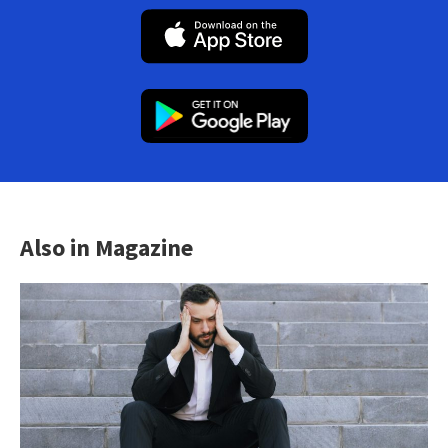
Also in Magazine