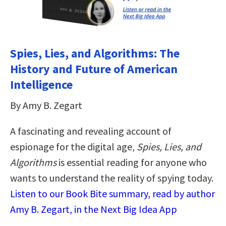
Spies, Lies, and Algorithms: The
History and Future of American
Intelligence
By Amy B. Zegart
A fascinating and revealing account of
espionage for the digital age,
Spies, Lies, and
Algorithms
is essential reading for anyone who
wants to understand the reality of spying today.
Listen to our Book Bite summary, read by author
Amy B. Zegart, in the Next Big Idea App