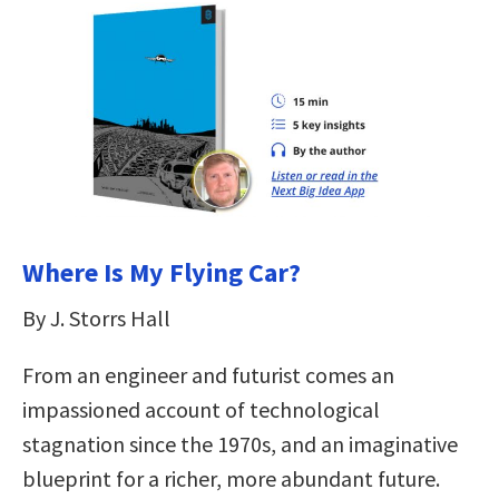
Where Is My Flying Car?
By J. Storrs Hall
From an engineer and futurist comes an
impassioned account of technological
stagnation since the 1970s, and an imaginative
blueprint for a richer, more abundant future.