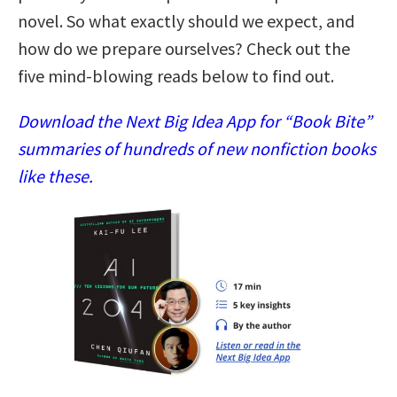
novel. So what exactly should we expect, and
how do we prepare ourselves? Check out the
five mind-blowing reads below to find out.
Download the Next Big Idea App for “Book Bite”
summaries of hundreds of new nonfiction books
like these.