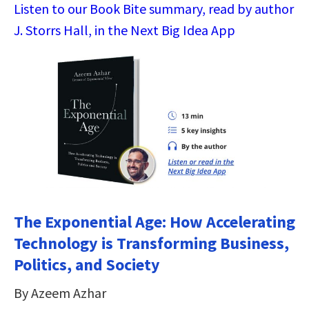
Listen to our Book Bite summary, read by author
J. Storrs Hall, in the Next Big Idea App
The Exponential Age: How Accelerating
Technology is Transforming Business,
Politics, and Society
By Azeem Azhar