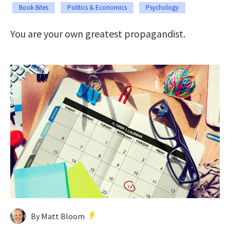
Book Bites
Politics & Economics
Psychology
You are your own greatest propagandist.
By Matt Bloom