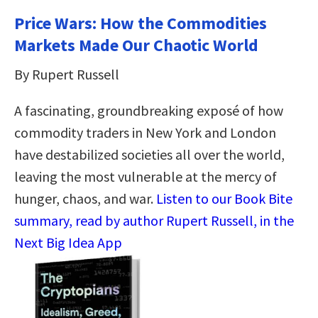
Price Wars: How the Commodities
Markets Made Our Chaotic World
By Rupert Russell
A fascinating, groundbreaking exposé of how
commodity traders in New York and London
have destabilized societies all over the world,
leaving the most vulnerable at the mercy of
hunger, chaos, and war.
Listen to our Book Bite
summary, read by author Rupert Russell, in the
Next Big Idea App