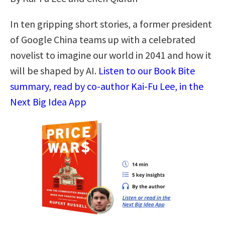
In ten gripping short stories, a former president
of Google China teams up with a celebrated
novelist to imagine our world in 2041 and how it
will be shaped by AI.
Listen to our Book Bite
summary, read by co-author Kai-Fu Lee, in the
Next Big Idea App