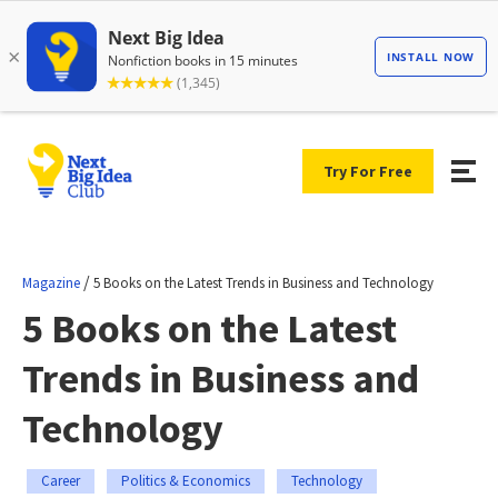
Try For Free
/
Magazine
5 Books on the Latest Trends in Business and Technology
5 Books on the Latest
Trends in Business and
Technology
Career
Politics & Economics
Technology