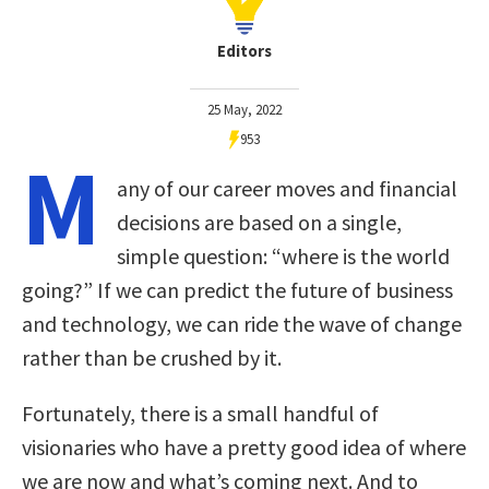
Editors
25 May, 2022
953
M
any of our career moves and financial
decisions are based on a single,
simple question: “where is the world
going?” If we can predict the future of business
and technology, we can ride the wave of change
rather than be crushed by it.
Fortunately, there is a small handful of
visionaries who have a pretty good idea of where
we are now and what’s coming next. And to