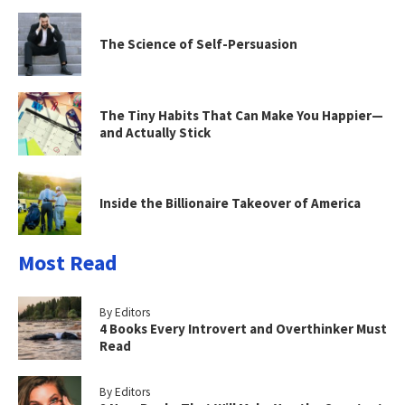
The Science of Self-Persuasion
The Tiny Habits That Can Make You Happier—
and Actually Stick
Inside the Billionaire Takeover of America
Most Read
By Editors
4 Books Every Introvert and Overthinker Must
Read
By Editors