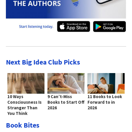
Next Big Idea Club Picks
10 Ways
9 Can’t-Miss
11 Books to Look
Consciousness Is
Books to Start Off
Forward to in
Stranger Than
2026
2026
You Think
Book Bites