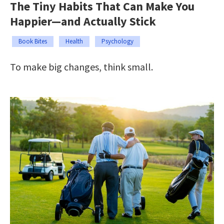
The Tiny Habits That Can Make You
Happier—and Actually Stick
Book Bites
Health
Psychology
To make big changes, think small.