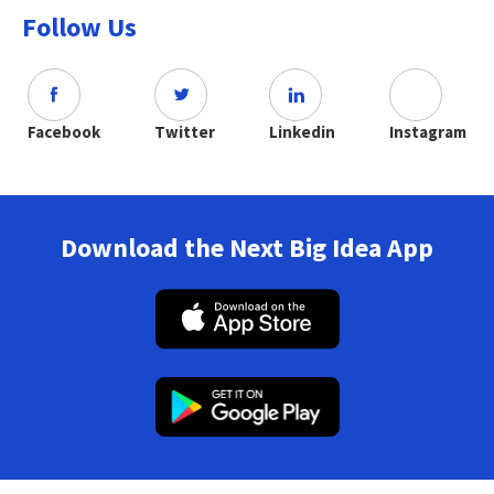
Follow Us
Facebook
Twitter
Linkedin
Instagram
Download the Next Big Idea App