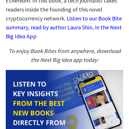
Ethereum. In this book, a tech journalist takes
readers inside the founding of this novel
cryptocurrency network.
Listen to our Book Bite
summary, read by author Laura Shin, in the Next
Big Idea App
To enjoy Book Bites from anywhere, download
the Next Big Idea app today: