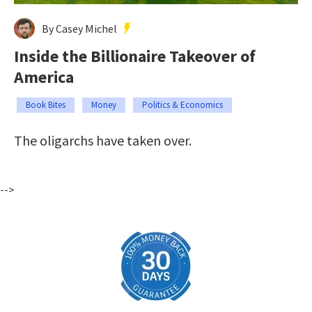
By Casey Michel
Inside the Billionaire Takeover of
America
Book Bites
Money
Politics & Economics
The oligarchs have taken over.
-->