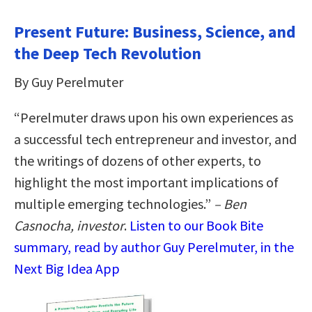
Present Future: Business, Science, and
the Deep Tech Revolution
By Guy Perelmuter
“Perelmuter draws upon his own experiences as
a successful tech entrepreneur and investor, and
the writings of dozens of other experts, to
highlight the most important implications of
multiple emerging technologies.”
– Ben
Casnocha, investor
.
Listen to our Book Bite
summary, read by author Guy Perelmuter, in the
Next Big Idea App