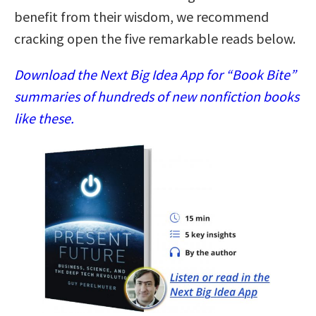
benefit from their wisdom, we recommend
cracking open the five remarkable reads below.
Download the Next Big Idea App for “Book Bite”
summaries of hundreds of new nonfiction books
like these.