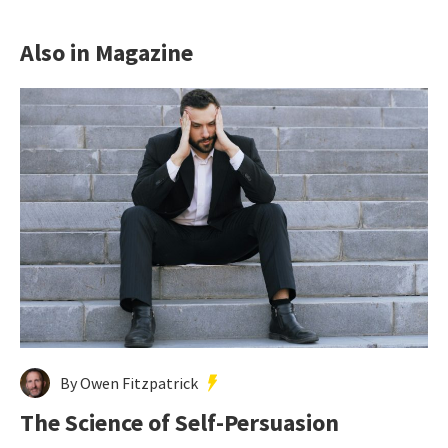
Also in Magazine
By Owen Fitzpatrick
The Science of Self-Persuasion