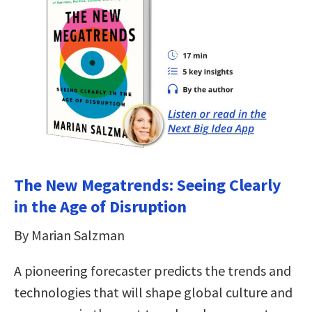
The New Megatrends: Seeing Clearly
in the Age of Disruption
By Marian Salzman
A pioneering forecaster predicts the trends and
technologies that will shape global culture and