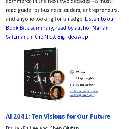
commerce in the next two decades—a must-
read guide for business leaders, entrepreneurs,
and anyone looking for an edge.
Listen to our
Book Bite summary, read by author Marian
Salzman, in the Next Big Idea App
AI 2041: Ten Visions for Our Future
By Kai-Fu Lee and Chen Qiufan