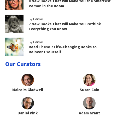
8 New Books That Will Make You the Smartest
Person in the Room
By Editors
7 New Books That Will Make You Rethink
Everything You Know
By Editors
Read These 7 Life-Changing Books to
Reinvent Yourself
Our Curators
Malcolm Gladwell
Susan Cain
Daniel Pink
Adam Grant