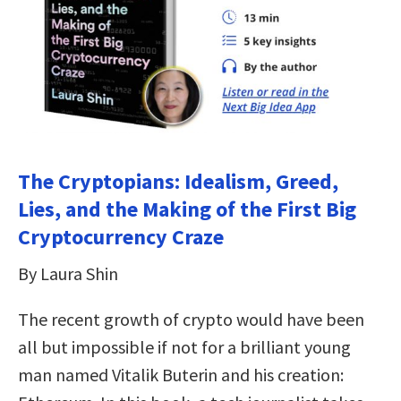
The Cryptopians: Idealism, Greed,
Lies, and the Making of the First Big
Cryptocurrency Craze
By Laura Shin
The recent growth of crypto would have been
all but impossible if not for a brilliant young
man named Vitalik Buterin and his creation: