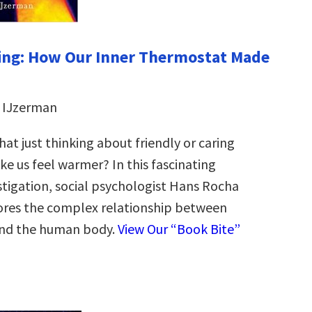
ng: How Our Inner Thermostat Made
 IJzerman
at just thinking about friendly or caring
e us feel warmer? In this fascinating
stigation, social psychologist Hans Rocha
ores the complex relationship between
nd the human body.
View Our “Book Bite”