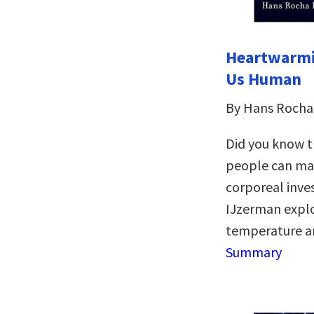
Heartwarmi
Us Human
By Hans Rocha
Did you know th
people can mak
corporeal inve
IJzerman expl
temperature a
Summary