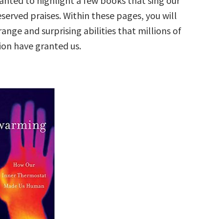
anted to highlight a few books that sing our
served praises. Within these pages, you will
range and surprising abilities that millions of
ion have granted us.