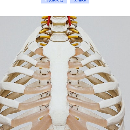
Psychology
Science