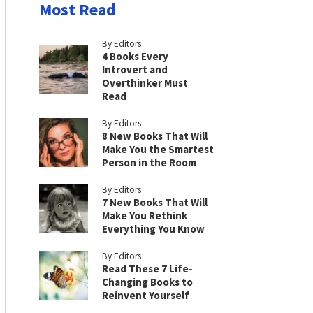
Most Read
By Editors
4 Books Every
Introvert and
Overthinker Must
Read
By Editors
8 New Books That Will
Make You the Smartest
Person in the Room
By Editors
7 New Books That Will
Make You Rethink
Everything You Know
By Editors
Read These 7 Life-
Changing Books to
Reinvent Yourself