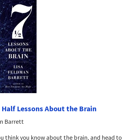
 Half Lessons About the Brain
n Barrett
u think you know about the brain, and head to