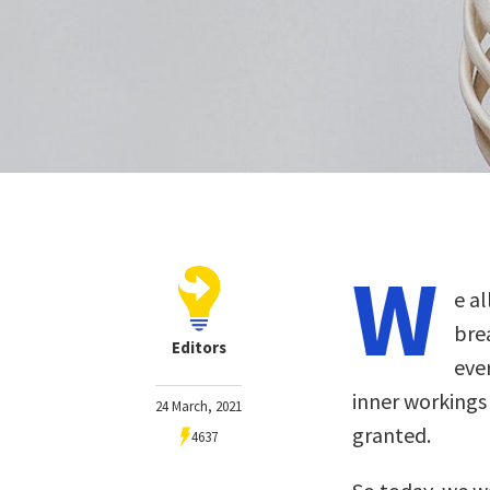
W
e a
bre
Editors
eve
inner workings
24 March, 2021
granted.
4637