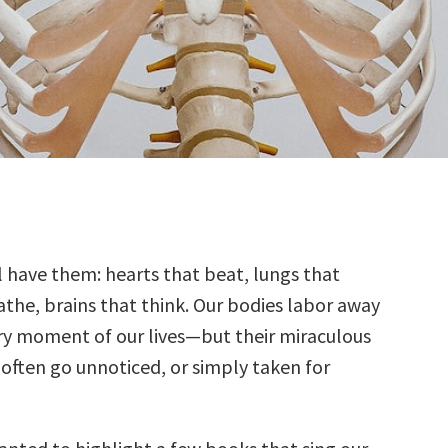
ll have them: hearts that beat, lungs that
athe, brains that think. Our bodies labor away
ry moment of our lives—but their miraculous
 often go unnoticed, or simply taken for