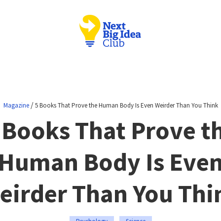
/
Magazine
5 Books That Prove the Human Body Is Even Weirder Than You Think
 Books That Prove t
Human Body Is Eve
eirder Than You Thi