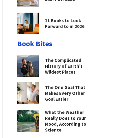
11 Books to Look
Forward to in 2026
Book Bites
The Complicated
History of Earth’s
Wildest Places
The One Goal That
Makes Every Other
Goal Easier
What the Weather
Really Does to Your
Mood, According to
Science