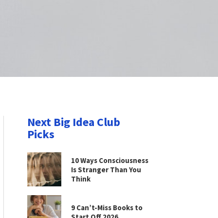
Next Big Idea Club
Picks
10 Ways Consciousness
Is Stranger Than You
Think
9 Can’t-Miss Books to
Start Off 2026