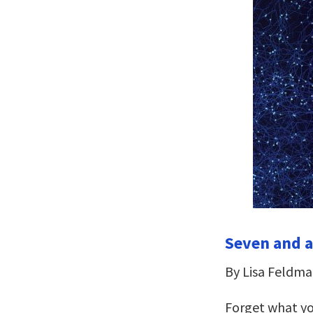
Seven and a
By Lisa Feldma
Forget what yo