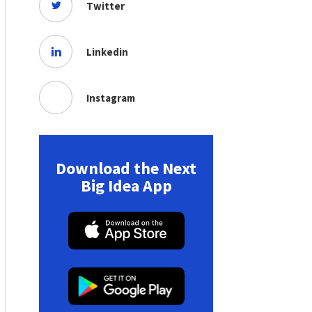
Twitter
Linkedin
Instagram
Download the Next
Big Idea App