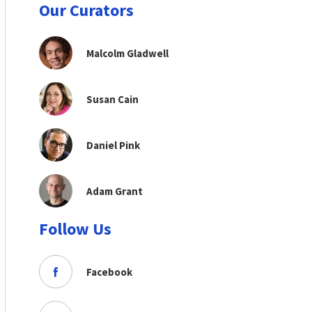
Our Curators
Malcolm Gladwell
Susan Cain
Daniel Pink
Adam Grant
Follow Us
Facebook