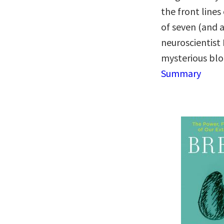
the front lines
of seven (and a
neuroscientist
mysterious blo
Summary