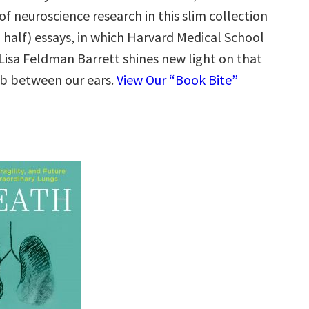
 of neuroscience research in this slim collection
 half) essays, in which Harvard Medical School
 Lisa Feldman Barrett shines new light on that
b between our ears.
View Our “Book Bite”