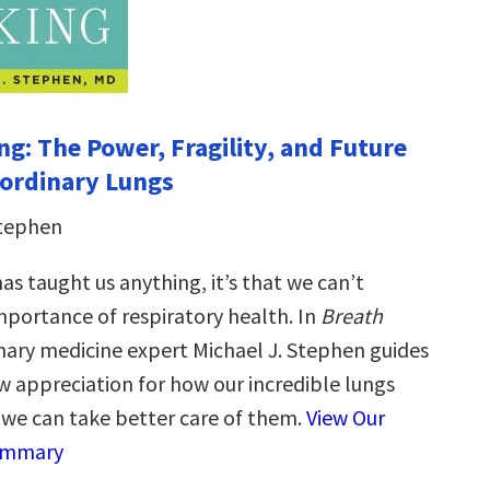
ng: The Power, Fragility, and Future
aordinary Lungs
Stephen
has taught us anything, it’s that we can’t
mportance of respiratory health. In
Breath
ary medicine expert Michael J. Stephen guides
w appreciation for how our incredible lungs
we can take better care of them.
View Our
ummary