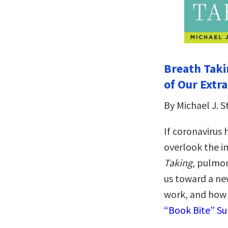
Breath Taki
of Our Extr
By Michael J. 
If coronavirus 
overlook the i
Taking
, pulmon
us toward a ne
work, and how 
“Book Bite” S