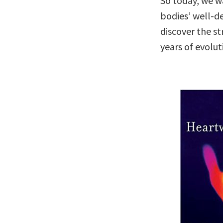
So today, we w
bodies’ well-de
discover the st
years of evolut