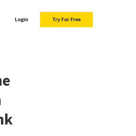
Login
Try For Free
he
n
nk