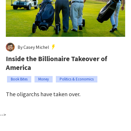
By Casey Michel
Inside the Billionaire Takeover of
America
Book Bites
Money
Politics & Economics
The oligarchs have taken over.
-->