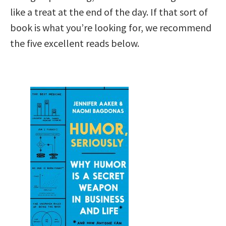
like a treat at the end of the day. If that sort of
book is what you’re looking for, we recommend
the five excellent reads below.