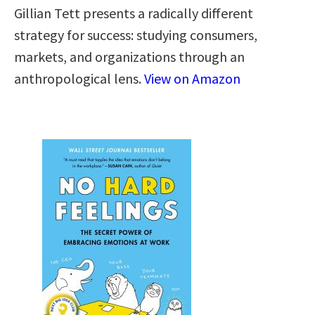
Gillian Tett presents a radically different
strategy for success: studying consumers,
markets, and organizations through an
anthropological lens.
View on Amazon