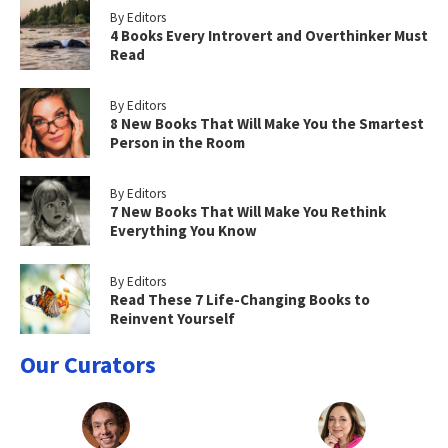
By Editors
4 Books Every Introvert and Overthinker Must
Read
By Editors
8 New Books That Will Make You the Smartest
Person in the Room
By Editors
7 New Books That Will Make You Rethink
Everything You Know
By Editors
Read These 7 Life-Changing Books to
Reinvent Yourself
Our Curators