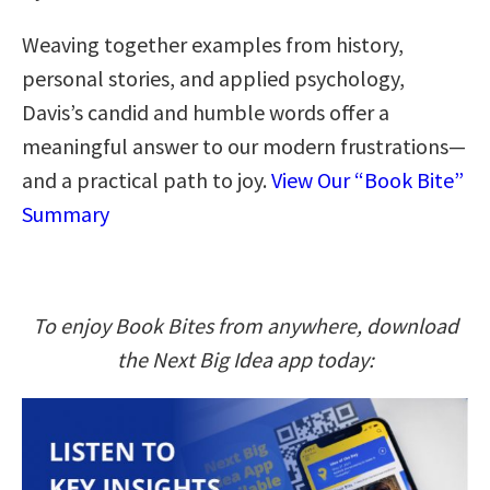
Weaving together examples from history,
personal stories, and applied psychology,
Davis’s candid and humble words offer a
meaningful answer to our modern frustrations—
and a practical path to joy.
View Our “Book Bite”
Summary
To enjoy Book Bites from anywhere, download
the Next Big Idea app today: