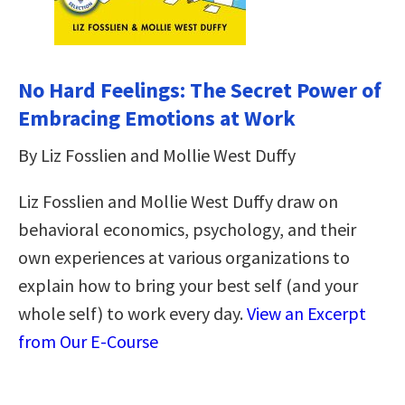
No Hard Feelings: The Secret Power of
Embracing Emotions at Work
By Liz Fosslien and Mollie West Duffy
Liz Fosslien and Mollie West Duffy draw on
behavioral economics, psychology, and their
own experiences at various organizations to
explain how to bring your best self (and your
whole self) to work every day.
View an Excerpt
from Our E-Course