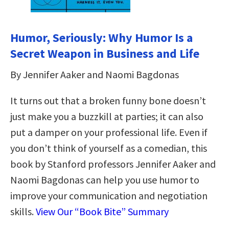
Humor, Seriously: Why Humor Is a
Secret Weapon in Business and Life
By Jennifer Aaker and Naomi Bagdonas
It turns out that a broken funny bone doesn’t
just make you a buzzkill at parties; it can also
put a damper on your professional life. Even if
you don’t think of yourself as a comedian, this
book by Stanford professors Jennifer Aaker and
Naomi Bagdonas can help you use humor to
improve your communication and negotiation
skills.
View Our “Book Bite” Summary