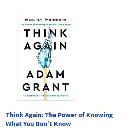
Think Again: The Power of Knowing
What You Don’t Know