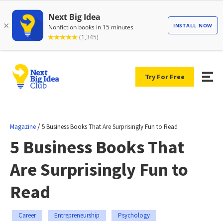
Try For Free
/
Magazine
5 Business Books That Are Surprisingly Fun to Read
5 Business Books That
Are Surprisingly Fun to
Read
Career
Entrepreneurship
Psychology