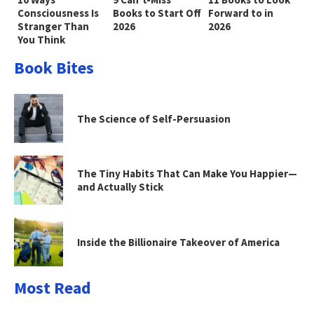
Consciousness Is
Books to Start Off
Forward to in
Stranger Than
2026
2026
You Think
Book Bites
The Science of Self-Persuasion
The Tiny Habits That Can Make You Happier—
and Actually Stick
Inside the Billionaire Takeover of America
Most Read