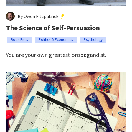
By Owen Fitzpatrick
The Science of Self-Persuasion
Book Bites
Politics & Economics
Psychology
You are your own greatest propagandist.