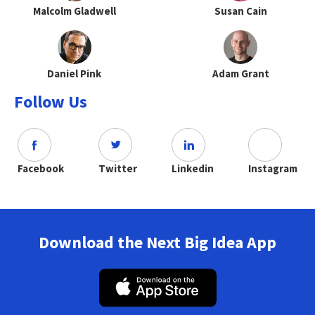
Malcolm Gladwell
Susan Cain
Daniel Pink
Adam Grant
Follow Us
Facebook
Twitter
Linkedin
Instagram
Download the Next Big Idea App