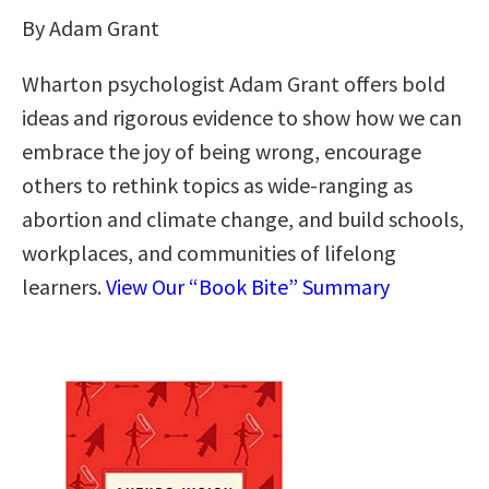
By Adam Grant
Wharton psychologist Adam Grant offers bold
ideas and rigorous evidence to show how we can
embrace the joy of being wrong, encourage
others to rethink topics as wide-ranging as
abortion and climate change, and build schools,
workplaces, and communities of lifelong
learners.
View Our “Book Bite” Summary