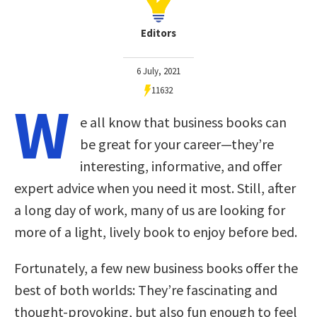
Editors
6 July, 2021
11632
W
e all know that business books can
be great for your career—they’re
interesting, informative, and offer
expert advice when you need it most. Still, after
a long day of work, many of us are looking for
more of a light, lively book to enjoy before bed.
Fortunately, a few new business books offer the
best of both worlds: They’re fascinating and
thought-provoking, but also fun enough to feel