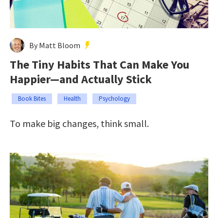
By Matt Bloom
The Tiny Habits That Can Make You
Happier—and Actually Stick
Book Bites
Health
Psychology
To make big changes, think small.