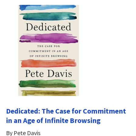
Dedicated: The Case for Commitment
in an Age of Infinite Browsing
By Pete Davis