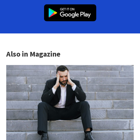
Also in Magazine