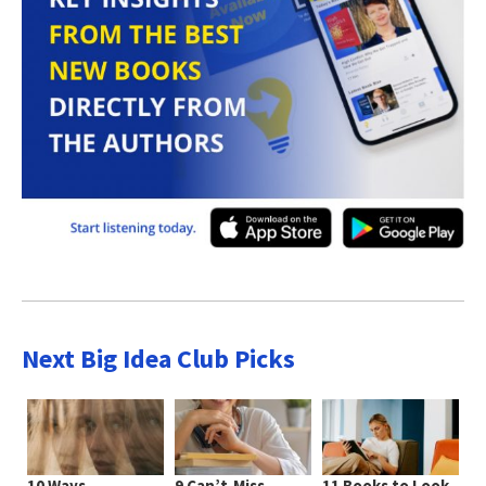
Next Big Idea Club Picks
10 Ways
9 Can’t-Miss
11 Books to Look