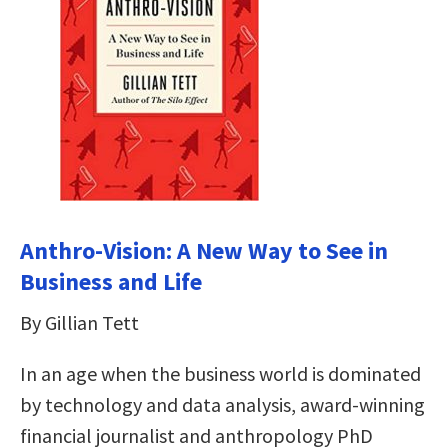
Anthro-Vision: A New Way to See in
Business and Life
By Gillian Tett
In an age when the business world is dominated
by technology and data analysis, award-winning
financial journalist and anthropology PhD