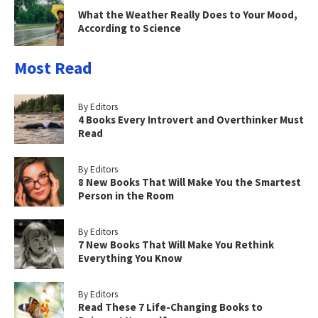
What the Weather Really Does to Your Mood,
According to Science
Most Read
By Editors
4 Books Every Introvert and Overthinker Must
Read
By Editors
8 New Books That Will Make You the Smartest
Person in the Room
By Editors
7 New Books That Will Make You Rethink
Everything You Know
By Editors
Read These 7 Life-Changing Books to