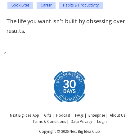
Book Bites
Career
Habits & Productivity
The life you want isn’t built by obsessing over
results.
-->
Next Big Idea App
Gifts
Podcast
FAQs
Enterprise
About Us
Terms & Conditions
Data Privacy
Login
Copyright © 2026 Next Big Idea Club