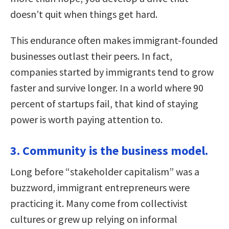
doesn’t quit when things get hard.
This endurance often makes immigrant-founded
businesses outlast their peers. In fact,
companies started by immigrants tend to grow
faster and survive longer. In a world where 90
percent of startups fail, that kind of staying
power is worth paying attention to.
3. Community is the business model.
Long before “stakeholder capitalism” was a
buzzword, immigrant entrepreneurs were
practicing it. Many come from collectivist
cultures or grew up relying on informal