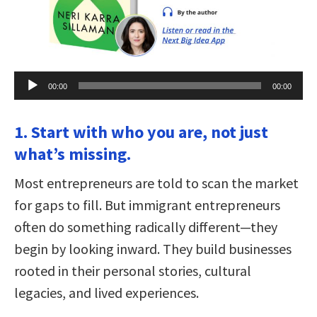
Audio
00:00
00:00
Player
1. Start with who you are, not just
what’s missing.
Most entrepreneurs are told to scan the market
for gaps to fill. But immigrant entrepreneurs
often do something radically different—they
begin by looking inward. They build businesses
rooted in their personal stories, cultural
legacies, and lived experiences.