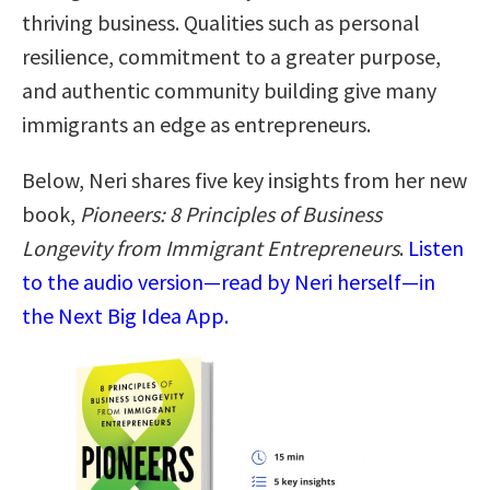
thriving business. Qualities such as personal
resilience, commitment to a greater purpose,
and authentic community building give many
immigrants an edge as entrepreneurs.
Below, Neri shares five key insights from her new
book,
Pioneers: 8 Principles of Business
Longevity from Immigrant Entrepreneurs
.
Listen
to the audio version—read by Neri herself—in
the Next Big Idea App.