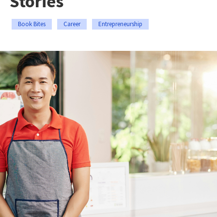
Stories
Book Bites
Career
Entrepreneurship