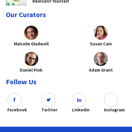
Reinvent Yourself
Our Curators
Malcolm Gladwell
Susan Cain
Daniel Pink
Adam Grant
Follow Us
Facebook
Twitter
Linkedin
Instagram