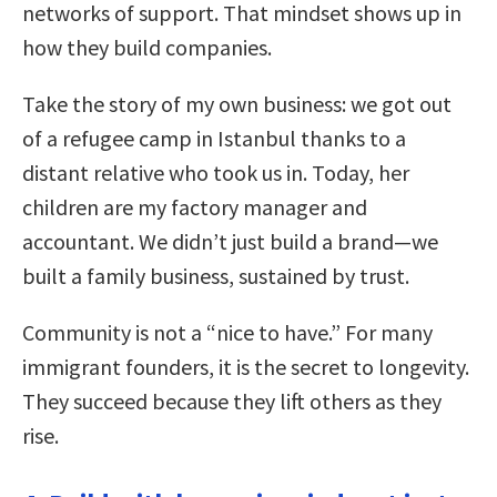
networks of support. That mindset shows up in
how they build companies.
Take the story of my own business: we got out
of a refugee camp in Istanbul thanks to a
distant relative who took us in. Today, her
children are my factory manager and
accountant. We didn’t just build a brand—we
built a family business, sustained by trust.
Community is not a “nice to have.” For many
immigrant founders, it is the secret to longevity.
They succeed because they lift others as they
rise.