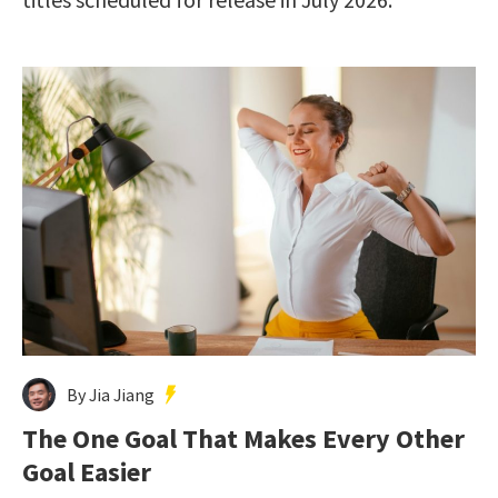
By Jia Jiang
The One Goal That Makes Every Other
Goal Easier