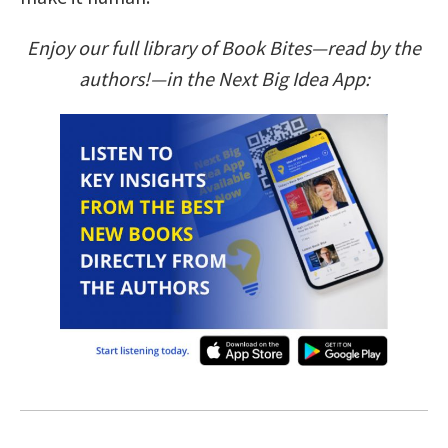
Enjoy our full library of Book Bites—read by the
authors!—in the Next Big Idea App: