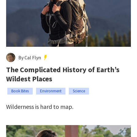
By Cal Flyn
The Complicated History of Earth’s
Wildest Places
Book Bites
Environment
Science
Wilderness is hard to map.