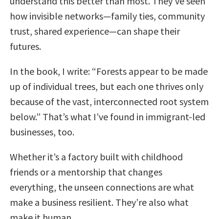
understand this better than most. They’ve seen
how invisible networks—family ties, community
trust, shared experience—can shape their
futures.
In the book, I write: “Forests appear to be made
up of individual trees, but each one thrives only
because of the vast, interconnected root system
below.” That’s what I’ve found in immigrant-led
businesses, too.
Whether it’s a factory built with childhood
friends or a mentorship that changes
everything, the unseen connections are what
make a business resilient. They’re also what
make it human.