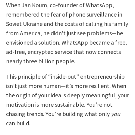
When Jan Koum, co-founder of WhatsApp,
remembered the fear of phone surveillance in
Soviet Ukraine and the costs of calling his family
from America, he didn’t just see problems—he
envisioned a solution. WhatsApp became a free,
ad-free, encrypted service that now connects
nearly three billion people.
This principle of “inside-out” entrepreneurship
isn’t just more human—it’s more resilient. When
the origin of your idea is deeply meaningful, your
motivation is more sustainable. You’re not
chasing trends. You’re building what only
you
can build.