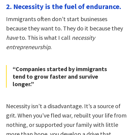
2. Necessity is the fuel of endurance.
Immigrants often don’t start businesses
because they want to. They do it because they
have
to. This is what I call
necessity
entrepreneurship
.
“Companies started by immigrants
tend to grow faster and survive
longer.”
Necessity isn’t a disadvantage. It’s a source of
grit. When you’ve fled war, rebuilt your life from
nothing, or supported your family with little
more than hope, you develop a drive that