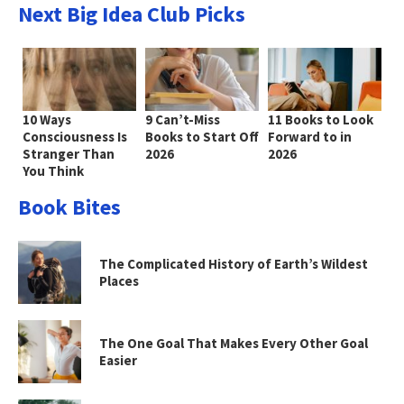
Next Big Idea Club Picks
10 Ways
9 Can’t-Miss
11 Books to Look
Consciousness Is
Books to Start Off
Forward to in
Stranger Than
2026
2026
You Think
Book Bites
The Complicated History of Earth’s Wildest
Places
The One Goal That Makes Every Other Goal
Easier