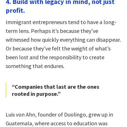
4. Build with legacy in mind, not just
profit.
Immigrant entrepreneurs tend to have a long-
term lens. Perhaps it’s because they’ve
witnessed how quickly everything can disappear.
Or because they’ve felt the weight of what’s
been lost and the responsibility to create
something that endures.
“Companies that last are the ones
rooted in purpose.”
Luis von Ahn, founder of Duolingo, grew up in
Guatemala, where access to education was