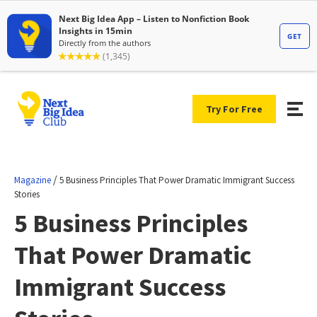
Try For Free
/
Magazine
5 Business Principles That Power Dramatic Immigrant Success
Stories
5 Business Principles
That Power Dramatic
Immigrant Success