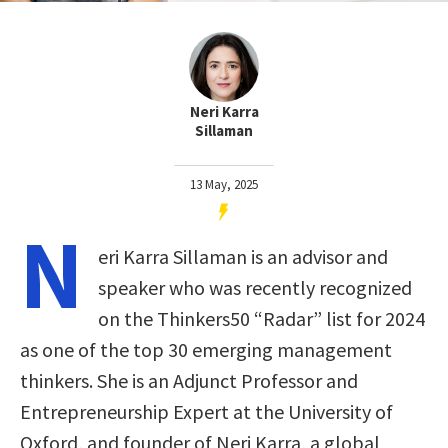
Neri Karra
Sillaman
13 May, 2025
N
eri Karra Sillaman is an advisor and
speaker who was recently recognized
on the Thinkers50 “Radar” list for 2024
as one of the top 30 emerging management
thinkers. She is an Adjunct Professor and
Entrepreneurship Expert at the University of
Oxford, and founder of Neri Karra, a global