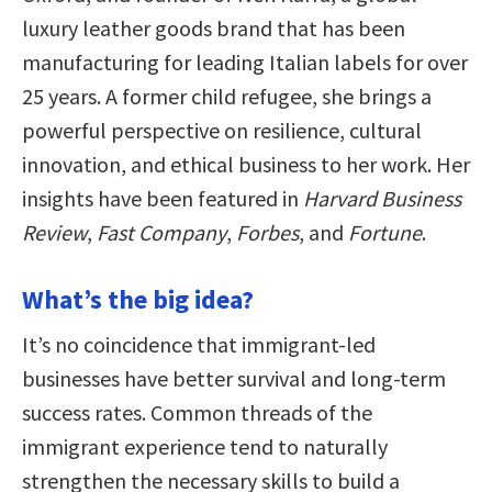
luxury leather goods brand that has been
manufacturing for leading Italian labels for over
25 years. A former child refugee, she brings a
powerful perspective on resilience, cultural
innovation, and ethical business to her work. Her
insights have been featured in
Harvard Business
Review
,
Fast Company
,
Forbes
, and
Fortune
.
What’s the big idea?
It’s no coincidence that immigrant-led
businesses have better survival and long-term
success rates. Common threads of the
immigrant experience tend to naturally
strengthen the necessary skills to build a