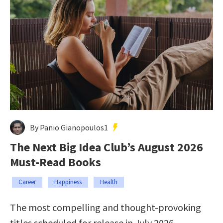
By Panio Gianopoulos1
The Next Big Idea Club’s August 2026
Must-Read Books
Career
Happiness
Health
The most compelling and thought-provoking
titles scheduled for release in July 2026.