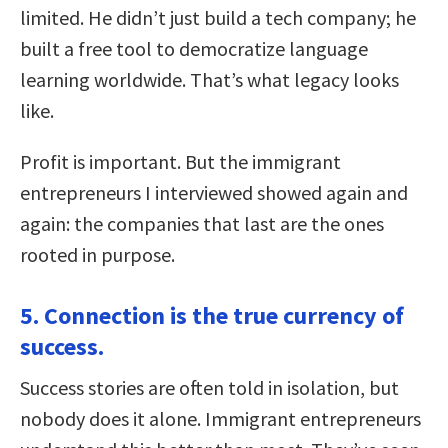
limited. He didn’t just build a tech company; he
built a free tool to democratize language
learning worldwide. That’s what legacy looks
like.
Profit is important. But the immigrant
entrepreneurs I interviewed showed again and
again: the companies that last are the ones
rooted in purpose.
5. Connection is the true currency of
success.
Success stories are often told in isolation, but
nobody does it alone. Immigrant entrepreneurs