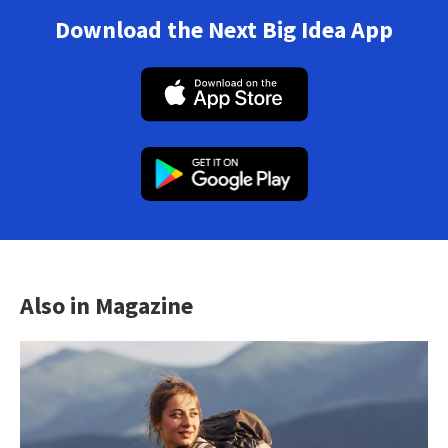
Download the Next Big Idea App
Also in Magazine