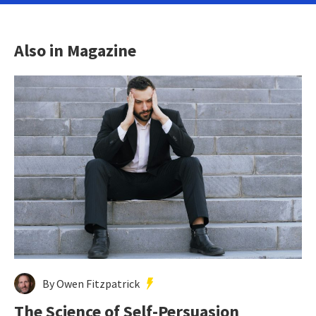
Also in Magazine
By Owen Fitzpatrick
The Science of Self-Persuasion