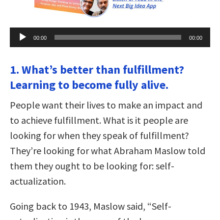
Audio
00:00
00:00
Player
1. What’s better than fulfillment?
Learning to become fully alive.
People want their lives to make an impact and
to achieve fulfillment. What is it people are
looking for when they speak of fulfillment?
They’re looking for what Abraham Maslow told
them they ought to be looking for: self-
actualization.
Going back to 1943, Maslow said, “Self-