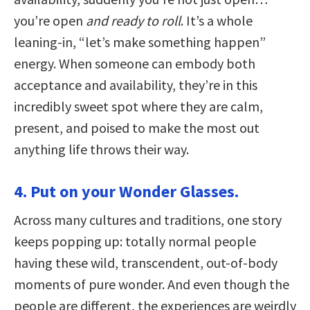
you’re open
and ready to roll
. It’s a whole
leaning-in, “let’s make something happen”
energy. When someone can embody both
acceptance and availability, they’re in this
incredibly sweet spot where they are calm,
present, and poised to make the most out
anything life throws their way.
4. Put on your Wonder Glasses.
Across many cultures and traditions, one story
keeps popping up: totally normal people
having these wild, transcendent, out-of-body
moments of pure wonder. And even though the
people are different, the experiences are weirdly