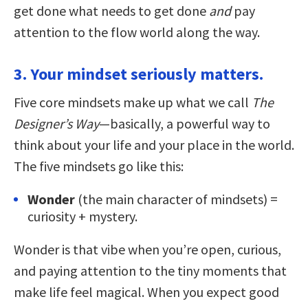
get done what needs to get done
and
pay
attention to the flow world along the way.
3. Your mindset seriously matters.
Five core mindsets make up what we call
The
Designer’s Way
—basically, a powerful way to
think about your life and your place in the world.
The five mindsets go like this:
Wonder
(the main character of mindsets) =
curiosity + mystery.
Wonder is that vibe when you’re open, curious,
and paying attention to the tiny moments that
make life feel magical. When you expect good