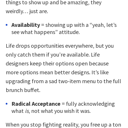
things to show up and be amazing, they
weirdly… just are.
Availability
= showing up with a “yeah, let’s
see what happens” attitude.
Life drops opportunities everywhere, but you
only catch them if you’re available. Life
designers keep their options open because
more options mean better designs. It’s like
upgrading from a sad two-item menu to the full
brunch buffet.
Radical Acceptance
= fully acknowledging
what
is
, not what you wish it was.
When you stop fighting reality, you free up a ton