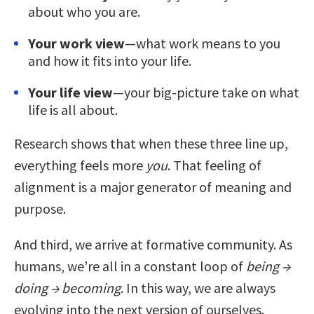
about who you are.
Your work view
—what work means to you
and how it fits into your life.
Your life view
—your big-picture take on what
life is all about.
Research shows that when these three line up,
everything feels more
you
. That feeling of
alignment is a major generator of meaning and
purpose.
And third, we arrive at formative community. As
humans, we’re all in a constant loop of
being →
doing → becoming
. In this way, we are always
evolving into the next version of ourselves.