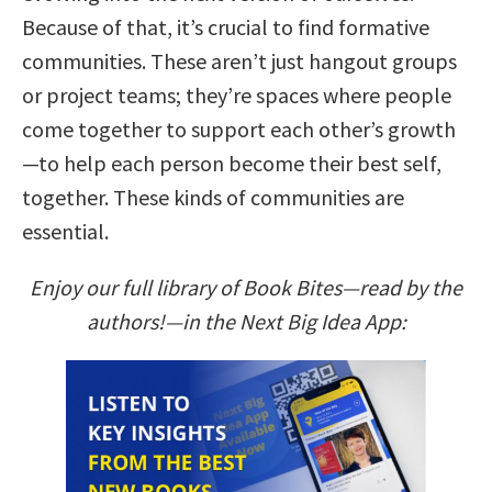
Because of that, it’s crucial to find formative
communities. These aren’t just hangout groups
or project teams; they’re spaces where people
come together to support each other’s growth
—to help each person become their best self,
together. These kinds of communities are
essential.
Enjoy our full library of Book Bites—read by the
authors!—in the Next Big Idea App: