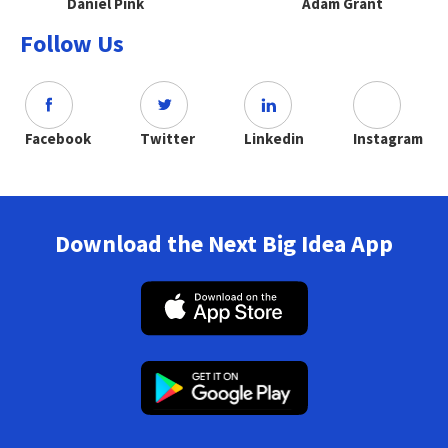
Daniel Pink
Adam Grant
Follow Us
Facebook
Twitter
Linkedin
Instagram
Download the Next Big Idea App