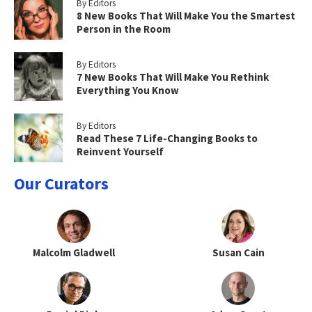
By Editors
8 New Books That Will Make You the Smartest
Person in the Room
By Editors
7 New Books That Will Make You Rethink
Everything You Know
By Editors
Read These 7 Life-Changing Books to
Reinvent Yourself
Our Curators
Malcolm Gladwell
Susan Cain