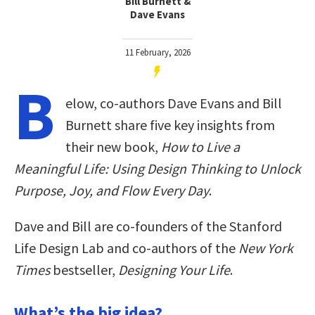
Bill Burnett &
Dave Evans
11 February, 2026
B
elow, co-authors Dave Evans and Bill
Burnett share five key insights from
their new book,
How to Live a
Meaningful Life: Using Design Thinking to Unlock
Purpose, Joy, and Flow Every Day
.
Dave and Bill are co-founders of the Stanford
Life Design Lab and co-authors of the
New York
Times
bestseller,
Designing Your Life
.
What’s the big idea?