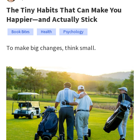
The Tiny Habits That Can Make You
Happier—and Actually Stick
Book Bites
Health
Psychology
To make big changes, think small.