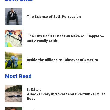
The Science of Self-Persuasion
The Tiny Habits That Can Make You Happier—
and Actually Stick
Inside the Billionaire Takeover of America
Most Read
By Editors
4 Books Every Introvert and Overthinker Must
Read