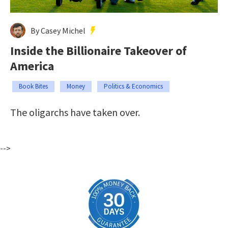
By Casey Michel
Inside the Billionaire Takeover of
America
Book Bites
Money
Politics & Economics
The oligarchs have taken over.
-->