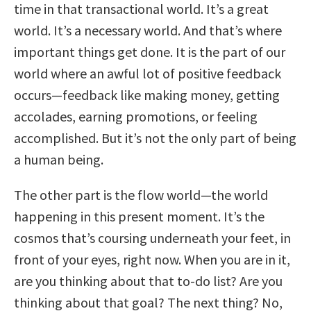
time in that transactional world. It’s a great
world. It’s a necessary world. And that’s where
important things get done. It is the part of our
world where an awful lot of positive feedback
occurs—feedback like making money, getting
accolades, earning promotions, or feeling
accomplished. But it’s not the only part of being
a human being.
The other part is the flow world—the world
happening in this present moment. It’s the
cosmos that’s coursing underneath your feet, in
front of your eyes, right now. When you are in it,
are you thinking about that to-do list? Are you
thinking about that goal? The next thing? No,