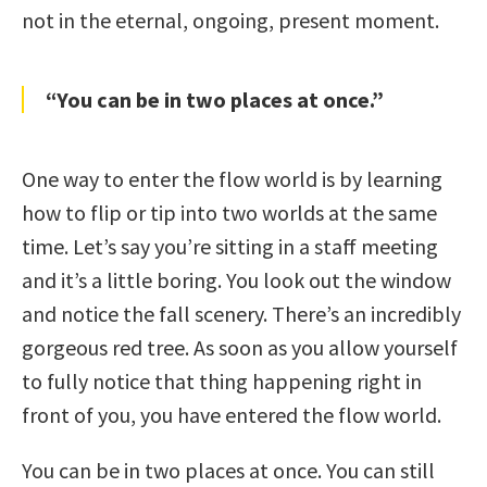
not in the eternal, ongoing, present moment.
“You can be in two places at once.”
One way to enter the flow world is by learning
how to flip or tip into two worlds at the same
time. Let’s say you’re sitting in a staff meeting
and it’s a little boring. You look out the window
and notice the fall scenery. There’s an incredibly
gorgeous red tree. As soon as you allow yourself
to fully notice that thing happening right in
front of you, you have entered the flow world.
You can be in two places at once. You can still