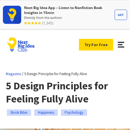
Try For Free
/
Magazine
5 Design Principles for Feeling Fully Alive
5 Design Principles for
Feeling Fully Alive
Book Bites
Happiness
Psychology