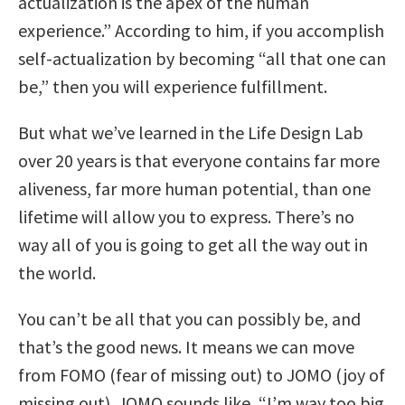
actualization is the apex of the human
experience.” According to him, if you accomplish
self-actualization by becoming “all that one can
be,” then you will experience fulfillment.
But what we’ve learned in the Life Design Lab
over 20 years is that everyone contains far more
aliveness, far more human potential, than one
lifetime will allow you to express. There’s no
way all of you is going to get all the way out in
the world.
You can’t be all that you can possibly be, and
that’s the good news. It means we can move
from FOMO (fear of missing out) to JOMO (joy of
missing out). JOMO sounds like, “I’m way too big