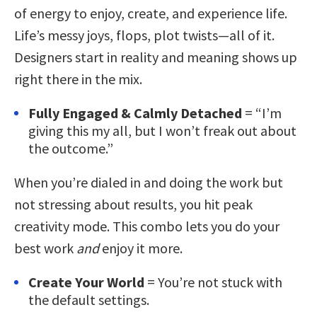
of energy to enjoy, create, and experience life.
Life’s messy joys, flops, plot twists—all of it.
Designers start in reality and meaning shows up
right there in the mix.
Fully Engaged & Calmly Detached
= “I’m
giving this my all, but I won’t freak out about
the outcome.”
When you’re dialed in and doing the work but
not stressing about results, you hit peak
creativity mode. This combo lets you do your
best work
and
enjoy it more.
Create Your World
= You’re not stuck with
the default settings.