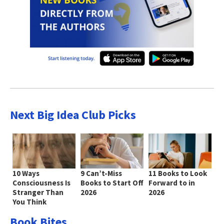
Next Big Idea Club Picks
10 Ways
9 Can’t-Miss
11 Books to Look
Consciousness Is
Books to Start Off
Forward to in
Stranger Than
2026
2026
You Think
Book Bites