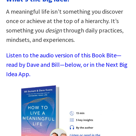
A meaningful life isn’t something you discover
once or achieve at the top of a hierarchy. It’s
something you
design
through daily practices,
mindsets, and experiences.
Listen to the audio version of this Book Bite—
read by Dave and Bill—below, or in the Next Big
Idea App.