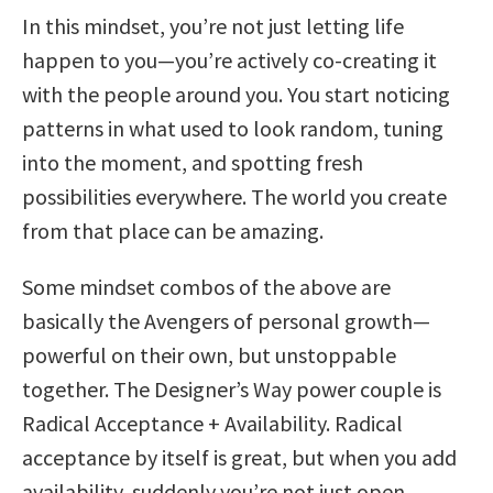
In this mindset, you’re not just letting life
happen to you—you’re actively co-creating it
with the people around you. You start noticing
patterns in what used to look random, tuning
into the moment, and spotting fresh
possibilities everywhere. The world you create
from that place can be amazing.
Some mindset combos of the above are
basically the Avengers of personal growth—
powerful on their own, but unstoppable
together. The Designer’s Way power couple is
Radical Acceptance + Availability. Radical
acceptance by itself is great, but when you add
availability, suddenly you’re not just open…