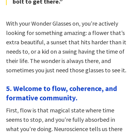
bolt to get there.”
With your Wonder Glasses on, you’re actively
looking for something amazing: a flower that’s
extra beautiful, a sunset that hits harder than it
needs to, or a kid on a swing having the time of
their life. The wonder is always there, and
sometimes you just need those glasses to see it.
5. Welcome to flow, coherence, and
formative community.
First, flow is that magical state where time
seems to stop, and you’re fully absorbed in
what you’re doing. Neuroscience tells us there