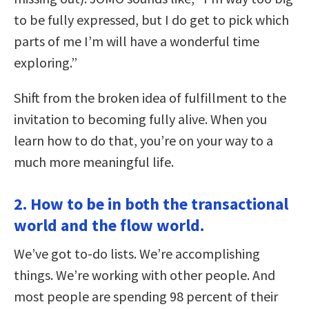
to be fully expressed, but I do get to pick which
parts of me I’m will have a wonderful time
exploring.”
Shift from the broken idea of fulfillment to the
invitation to becoming fully alive. When you
learn how to do that, you’re on your way to a
much more meaningful life.
2. How to be in both the transactional
world and the flow world.
We’ve got to-do lists. We’re accomplishing
things. We’re working with other people. And
most people are spending 98 percent of their