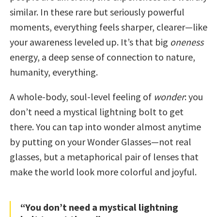
similar. In these rare but seriously powerful
moments, everything feels sharper, clearer—like
your awareness leveled up. It’s that big
oneness
energy, a deep sense of connection to nature,
humanity, everything.
A whole-body, soul-level feeling of
wonder
: you
don’t need a mystical lightning bolt to get
there. You can tap into wonder almost anytime
by putting on your Wonder Glasses—not real
glasses, but a metaphorical pair of lenses that
make the world look more colorful and joyful.
“You don’t need a mystical lightning