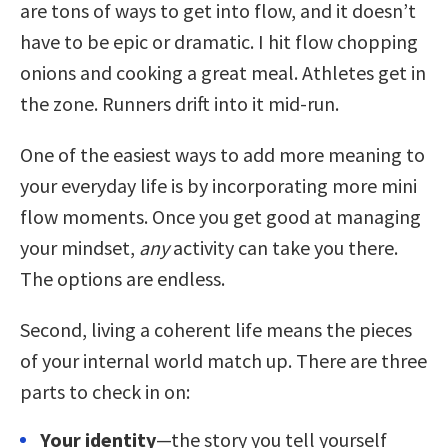
are tons of ways to get into flow, and it doesn’t
have to be epic or dramatic. I hit flow chopping
onions and cooking a great meal. Athletes get in
the zone. Runners drift into it mid-run.
One of the easiest ways to add more meaning to
your everyday life is by incorporating more mini
flow moments. Once you get good at managing
your mindset,
any
activity can take you there.
The options are endless.
Second, living a coherent life means the pieces
of your internal world match up. There are three
parts to check in on:
Your identity
—the story you tell yourself