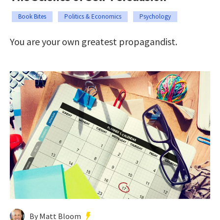
Book Bites
Politics & Economics
Psychology
You are your own greatest propagandist.
By Matt Bloom