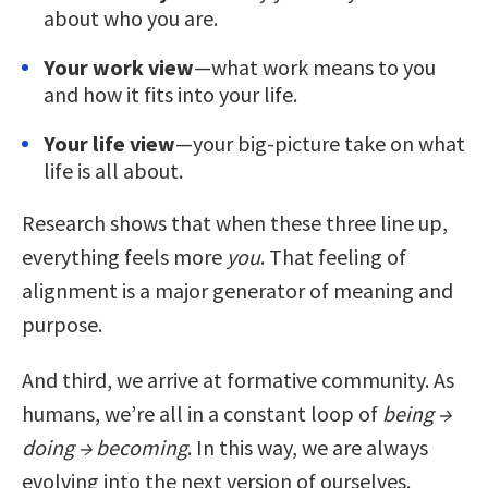
about who you are.
Your work view
—what work means to you
and how it fits into your life.
Your life view
—your big-picture take on what
life is all about.
Research shows that when these three line up,
everything feels more
you
. That feeling of
alignment is a major generator of meaning and
purpose.
And third, we arrive at formative community. As
humans, we’re all in a constant loop of
being →
doing → becoming
. In this way, we are always
evolving into the next version of ourselves.