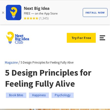
Try For Free
/
Magazine
5 Design Principles for Feeling Fully Alive
5 Design Principles for
Feeling Fully Alive
Book Bites
Happiness
Psychology