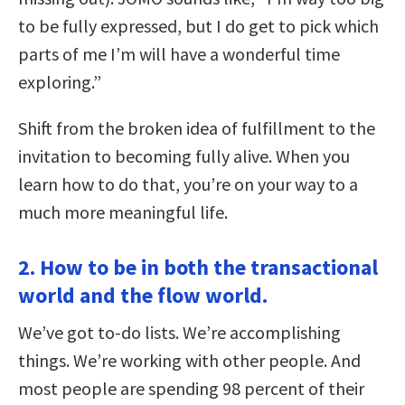
to be fully expressed, but I do get to pick which
parts of me I’m will have a wonderful time
exploring.”
Shift from the broken idea of fulfillment to the
invitation to becoming fully alive. When you
learn how to do that, you’re on your way to a
much more meaningful life.
2. How to be in both the transactional
world and the flow world.
We’ve got to-do lists. We’re accomplishing
things. We’re working with other people. And
most people are spending 98 percent of their