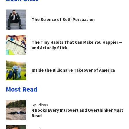
The Science of Self-Persuasion
The Tiny Habits That Can Make You Happier—
and Actually Stick
Inside the Billionaire Takeover of America
Most Read
By Editors
4 Books Every Introvert and Overthinker Must
Read