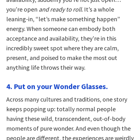
you’re open
and ready to roll
. It’s a whole
leaning-in, “let’s make something happen”
energy. When someone can embody both
acceptance and availability, they’re in this
incredibly sweet spot where they are calm,
present, and poised to make the most out
anything life throws their way.
4. Put on your Wonder Glasses.
Across many cultures and traditions, one story
keeps popping up: totally normal people
having these wild, transcendent, out-of-body
moments of pure wonder. And even though the
people are different, the experiences are weirdly