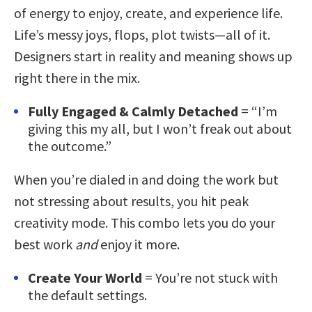
of energy to enjoy, create, and experience life.
Life’s messy joys, flops, plot twists—all of it.
Designers start in reality and meaning shows up
right there in the mix.
Fully Engaged & Calmly Detached
= “I’m
giving this my all, but I won’t freak out about
the outcome.”
When you’re dialed in and doing the work but
not stressing about results, you hit peak
creativity mode. This combo lets you do your
best work
and
enjoy it more.
Create Your World
= You’re not stuck with
the default settings.