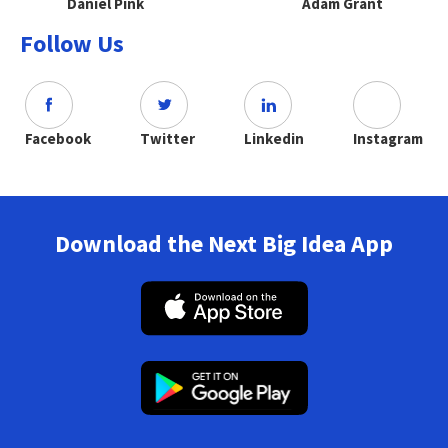
Daniel Pink
Adam Grant
Follow Us
Facebook
Twitter
Linkedin
Instagram
Download the Next Big Idea App