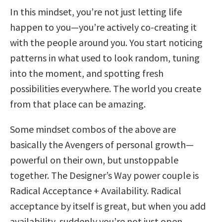
In this mindset, you’re not just letting life
happen to you—you’re actively co-creating it
with the people around you. You start noticing
patterns in what used to look random, tuning
into the moment, and spotting fresh
possibilities everywhere. The world you create
from that place can be amazing.
Some mindset combos of the above are
basically the Avengers of personal growth—
powerful on their own, but unstoppable
together. The Designer’s Way power couple is
Radical Acceptance + Availability. Radical
acceptance by itself is great, but when you add
availability, suddenly you’re not just open…