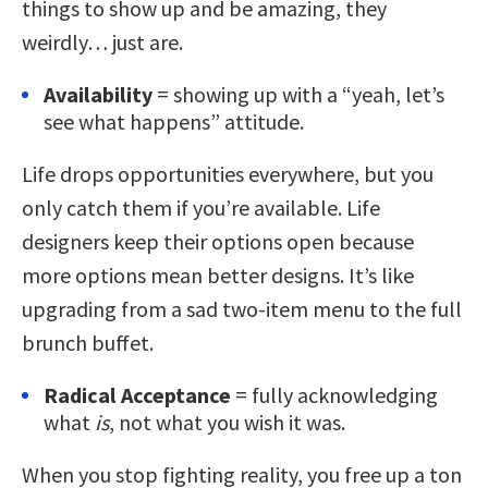
things to show up and be amazing, they
weirdly… just are.
Availability
= showing up with a “yeah, let’s
see what happens” attitude.
Life drops opportunities everywhere, but you
only catch them if you’re available. Life
designers keep their options open because
more options mean better designs. It’s like
upgrading from a sad two-item menu to the full
brunch buffet.
Radical Acceptance
= fully acknowledging
what
is
, not what you wish it was.
When you stop fighting reality, you free up a ton