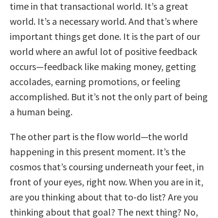
time in that transactional world. It’s a great
world. It’s a necessary world. And that’s where
important things get done. It is the part of our
world where an awful lot of positive feedback
occurs—feedback like making money, getting
accolades, earning promotions, or feeling
accomplished. But it’s not the only part of being
a human being.
The other part is the flow world—the world
happening in this present moment. It’s the
cosmos that’s coursing underneath your feet, in
front of your eyes, right now. When you are in it,
are you thinking about that to-do list? Are you
thinking about that goal? The next thing? No,