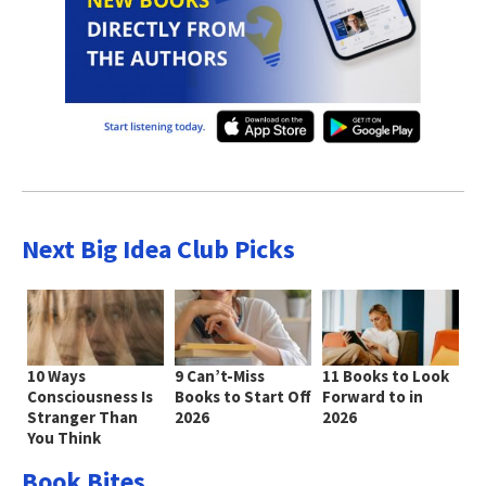
Next Big Idea Club Picks
10 Ways
9 Can’t-Miss
11 Books to Look
Consciousness Is
Books to Start Off
Forward to in
Stranger Than
2026
2026
You Think
Book Bites