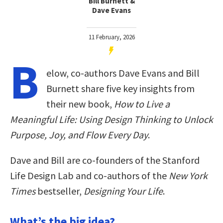
Bill Burnett &
Dave Evans
11 February, 2026
B
elow, co-authors Dave Evans and Bill
Burnett share five key insights from
their new book,
How to Live a
Meaningful Life: Using Design Thinking to Unlock
Purpose, Joy, and Flow Every Day
.
Dave and Bill are co-founders of the Stanford
Life Design Lab and co-authors of the
New York
Times
bestseller,
Designing Your Life
.
What’s the big idea?