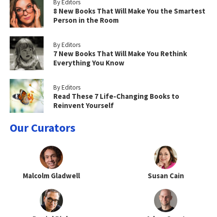
By Editors
8 New Books That Will Make You the Smartest
Person in the Room
By Editors
7 New Books That Will Make You Rethink
Everything You Know
By Editors
Read These 7 Life-Changing Books to
Reinvent Yourself
Our Curators
Malcolm Gladwell
Susan Cain