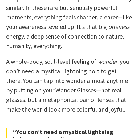
similar. In these rare but seriously powerful
moments, everything feels sharper, clearer—like
your awareness leveled up. It’s that big
oneness
energy, a deep sense of connection to nature,
humanity, everything.
A whole-body, soul-level feeling of
wonder
: you
don’t need a mystical lightning bolt to get
there. You can tap into wonder almost anytime
by putting on your Wonder Glasses—not real
glasses, but a metaphorical pair of lenses that
make the world look more colorful and joyful.
“You don’t need a mystical lightning