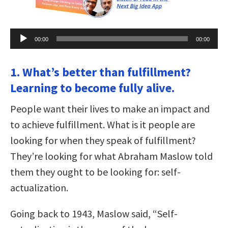
Audio
00:00
00:00
Player
1. What’s better than fulfillment?
Learning to become fully alive.
People want their lives to make an impact and
to achieve fulfillment. What is it people are
looking for when they speak of fulfillment?
They’re looking for what Abraham Maslow told
them they ought to be looking for: self-
actualization.
Going back to 1943, Maslow said, “Self-