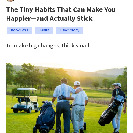
The Tiny Habits That Can Make You
Happier—and Actually Stick
Book Bites
Health
Psychology
To make big changes, think small.