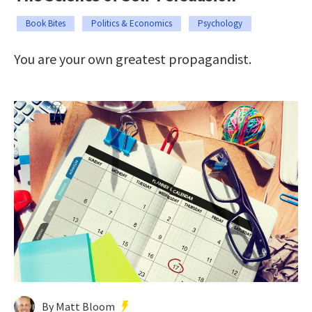
Book Bites
Politics & Economics
Psychology
You are your own greatest propagandist.
By Matt Bloom