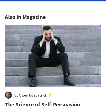
Also in Magazine
By Owen Fitzpatrick
The Science of Self-Persuasion