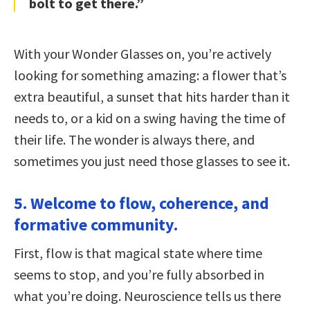
bolt to get there.”
With your Wonder Glasses on, you’re actively
looking for something amazing: a flower that’s
extra beautiful, a sunset that hits harder than it
needs to, or a kid on a swing having the time of
their life. The wonder is always there, and
sometimes you just need those glasses to see it.
5. Welcome to flow, coherence, and
formative community.
First, flow is that magical state where time
seems to stop, and you’re fully absorbed in
what you’re doing. Neuroscience tells us there