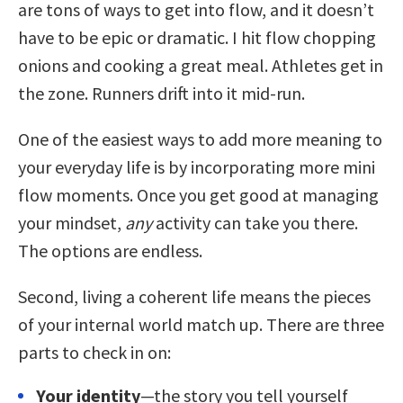
are tons of ways to get into flow, and it doesn’t
have to be epic or dramatic. I hit flow chopping
onions and cooking a great meal. Athletes get in
the zone. Runners drift into it mid-run.
One of the easiest ways to add more meaning to
your everyday life is by incorporating more mini
flow moments. Once you get good at managing
your mindset,
any
activity can take you there.
The options are endless.
Second, living a coherent life means the pieces
of your internal world match up. There are three
parts to check in on:
Your identity
—the story you tell yourself