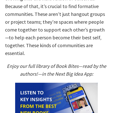
Because of that, it’s crucial to find formative
communities. These aren’t just hangout groups
or project teams; they’re spaces where people
come together to support each other’s growth
—to help each person become their best self,
together. These kinds of communities are
essential.
Enjoy our full library of Book Bites—read by the
authors!—in the Next Big Idea App: