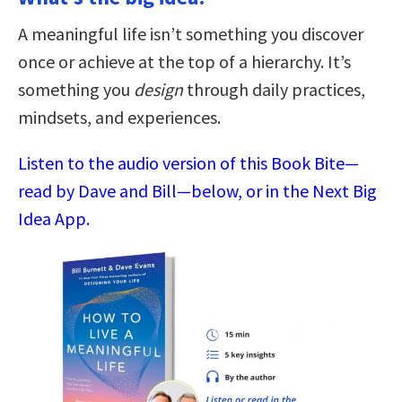
A meaningful life isn’t something you discover
once or achieve at the top of a hierarchy. It’s
something you
design
through daily practices,
mindsets, and experiences.
Listen to the audio version of this Book Bite—
read by Dave and Bill—below, or in the Next Big
Idea App.