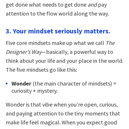
get done what needs to get done
and
pay
attention to the flow world along the way.
3. Your mindset seriously matters.
Five core mindsets make up what we call
The
Designer’s Way
—basically, a powerful way to
think about your life and your place in the world.
The five mindsets go like this:
Wonder
(the main character of mindsets) =
curiosity + mystery.
Wonder is that vibe when you’re open, curious,
and paying attention to the tiny moments that
make life feel magical. When you expect good