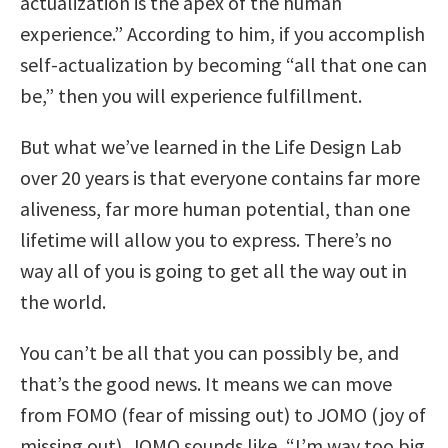
actualization is the apex of the human
experience.” According to him, if you accomplish
self-actualization by becoming “all that one can
be,” then you will experience fulfillment.
But what we’ve learned in the Life Design Lab
over 20 years is that everyone contains far more
aliveness, far more human potential, than one
lifetime will allow you to express. There’s no
way all of you is going to get all the way out in
the world.
You can’t be all that you can possibly be, and
that’s the good news. It means we can move
from FOMO (fear of missing out) to JOMO (joy of
missing out). JOMO sounds like, “I’m way too big