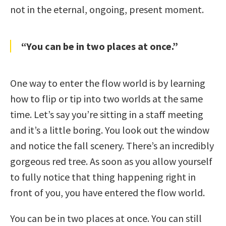
not in the eternal, ongoing, present moment.
“You can be in two places at once.”
One way to enter the flow world is by learning
how to flip or tip into two worlds at the same
time. Let’s say you’re sitting in a staff meeting
and it’s a little boring. You look out the window
and notice the fall scenery. There’s an incredibly
gorgeous red tree. As soon as you allow yourself
to fully notice that thing happening right in
front of you, you have entered the flow world.
You can be in two places at once. You can still