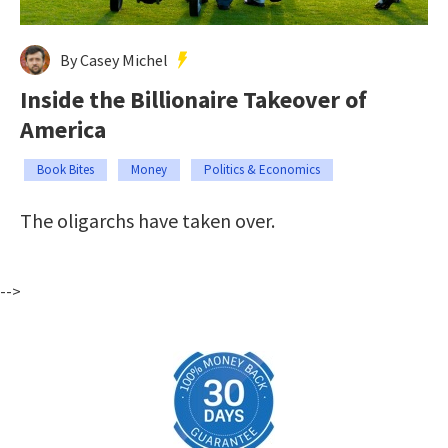
By Casey Michel
Inside the Billionaire Takeover of
America
Book Bites
Money
Politics & Economics
The oligarchs have taken over.
-->