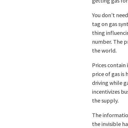
getting gas for
You don’t need
tag on gas syn
thing influenc
number. The pri
the world.
Prices contain 
price of gas is
driving while g
incentivizes bu
the supply.
The informatio
the invisible 