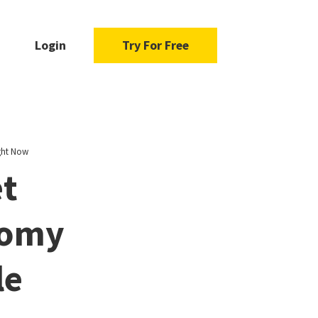
Login
Try For Free
ght Now
et
nomy
le