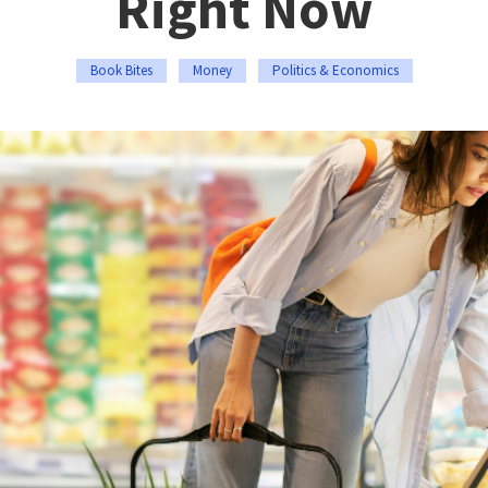
Right Now
Book Bites
Money
Politics & Economics