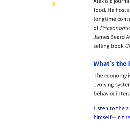
Alex is a journ
food. He host
longtime contr
of
Priceonomi
James Beard A
selling book
G
What’s the 
The economy isn
evolving syst
behavior inter
Listen to the a
himself—in the