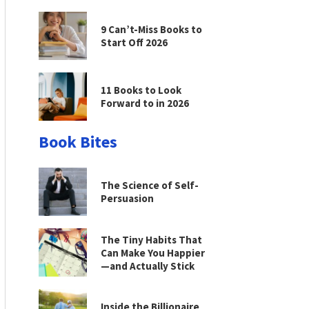
9 Can’t-Miss Books to
Start Off 2026
11 Books to Look
Forward to in 2026
Book Bites
The Science of Self-
Persuasion
The Tiny Habits That
Can Make You Happier
—and Actually Stick
Inside the Billionaire