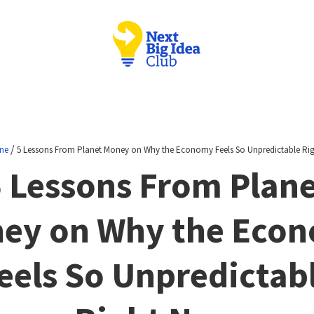
/
ne
5 Lessons From Planet Money on Why the Economy Feels So Unpredictable Ri
 Lessons From Plan
ey on Why the Eco
eels So Unpredictab