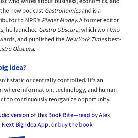
alist who writes about business, economics, and
s the new podcast
Gastronomics
and is a
ibutor to NPR’s
Planet Money
. A former editor
cs
, he launched
Gastro Obscura
, which won two
wards, and published the
New York Times
best-
astro Obscura
.
big idea?
’t static or centrally controlled. It’s an
em where information, technology, and human
act to continuously reorganize opportunity.
udio version of this Book Bite—read by Alex
 Next Big Idea App
, or
buy the book
.