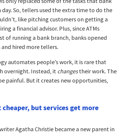
s only replaced some of the tasks that bank
h day. So, tellers used the extra time to do the
uldn’t, like pitching customers on getting a
iring a financial advisor. Plus, since ATMs
st of running a bank branch, banks opened
 and hired more tellers.
y automates people’s work, it is rare that
sh overnight. Instead, it
changes
their work. The
be painful. But it creates new opportunities,
t cheaper, but services get more
riter Agatha Christie became a new parent in