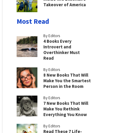
Takeover of America
Most Read
By Editors
4 Books Every
Introvert and
Overthinker Must
Read
By Editors
8 New Books That Will
Make You the Smartest
Person in the Room
By Editors
7 New Books That Will
Make You Rethink
Everything You Know
By Editors
Read These 7 Life-