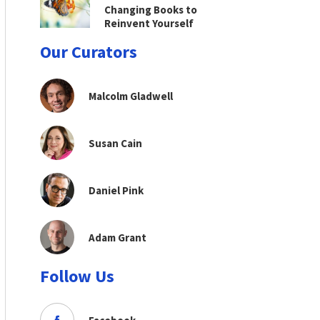
Changing Books to
Reinvent Yourself
Our Curators
Malcolm Gladwell
Susan Cain
Daniel Pink
Adam Grant
Follow Us