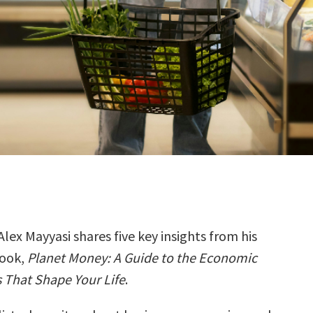
Alex Mayyasi shares five key insights from his
ook,
Planet Money: A Guide to the Economic
 That Shape Your Life
.