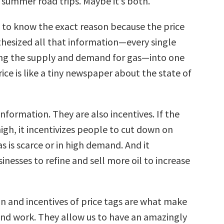
 summer road trips. Maybe it’s both.
 to know the exact reason because the price
thesized all that information—every single
ing the supply and demand for gas—into one
ce is like a tiny newspaper about the state of
information. They are also incentives. If the
 high, it incentivizes people to cut down on
as is scarce or in high demand. And it
sinesses to refine and sell more oil to increase
n and incentives of price tags are what make
hand work. They allow us to have an amazingly