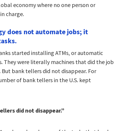
lobal economy where no one person or
 in charge.
gy does not automate jobs; it
asks.
anks started installing ATMs, or automatic
. They were literally machines that did the job
. But bank tellers did not disappear. For
umber of bank tellers in the U.S. kept
ellers did not disappear.”