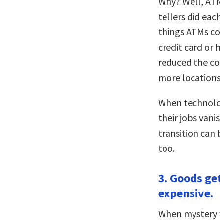
Why? Well, ATM
tellers did eac
things ATMs co
credit card or h
reduced the co
more locations
When technolog
their jobs vani
transition can 
too.
3. Goods ge
expensive.
When mystery w