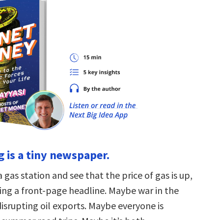
ag is a tiny newspaper.
a gas station and see that the price of gas is up,
ding a front-page headline. Maybe war in the
disrupting oil exports. Maybe everyone is