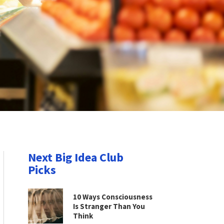
Next Big Idea Club
Picks
10 Ways Consciousness
Is Stranger Than You
Think