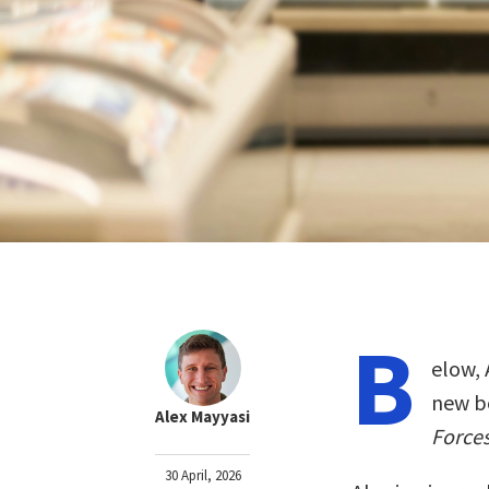
B
elow, 
new b
Alex Mayyasi
Forces
30 April, 2026