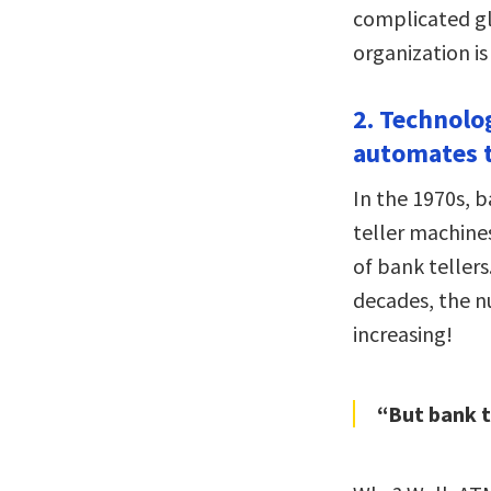
complicated g
organization is
2. Technolo
automates t
In the 1970s, b
teller machines
of bank tellers
decades, the n
increasing!
“But bank t