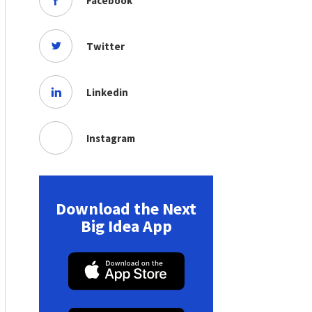
Facebook
Twitter
Linkedin
Instagram
Download the Next
Big Idea App