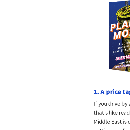
1. A price t
If you drive by 
that’s like rea
Middle East is 