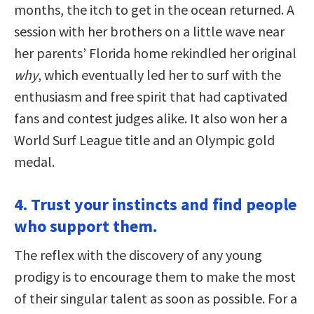
months, the itch to get in the ocean returned. A
session with her brothers on a little wave near
her parents’ Florida home rekindled her original
why
, which eventually led her to surf with the
enthusiasm and free spirit that had captivated
fans and contest judges alike. It also won her a
World Surf League title and an Olympic gold
medal.
4. Trust your instincts and find people
who support them.
The reflex with the discovery of any young
prodigy is to encourage them to make the most
of their singular talent as soon as possible. For a