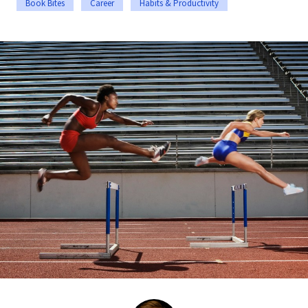
Book Bites
Career
Habits & Productivity