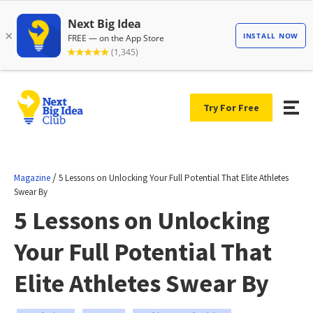
Try For Free
/
Magazine
5 Lessons on Unlocking Your Full Potential That Elite Athletes
Swear By
5 Lessons on Unlocking
Your Full Potential That
Elite Athletes Swear By