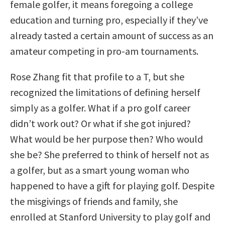
female golfer, it means foregoing a college
education and turning pro, especially if they’ve
already tasted a certain amount of success as an
amateur competing in pro-am tournaments.
Rose Zhang fit that profile to a T, but she
recognized the limitations of defining herself
simply as a golfer. What if a pro golf career
didn’t work out? Or what if she got injured?
What would be her purpose then? Who would
she be? She preferred to think of herself not as
a golfer, but as a smart young woman who
happened to have a gift for playing golf. Despite
the misgivings of friends and family, she
enrolled at Stanford University to play golf and