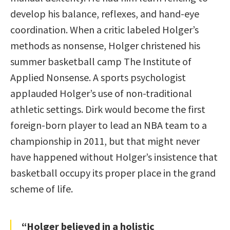
develop his balance, reflexes, and hand-eye
coordination. When a critic labeled Holger’s
methods as nonsense, Holger christened his
summer basketball camp The Institute of
Applied Nonsense. A sports psychologist
applauded Holger’s use of non-traditional
athletic settings. Dirk would become the first
foreign-born player to lead an NBA team to a
championship in 2011, but that might never
have happened without Holger’s insistence that
basketball occupy its proper place in the grand
scheme of life.
“Holger believed in a holistic