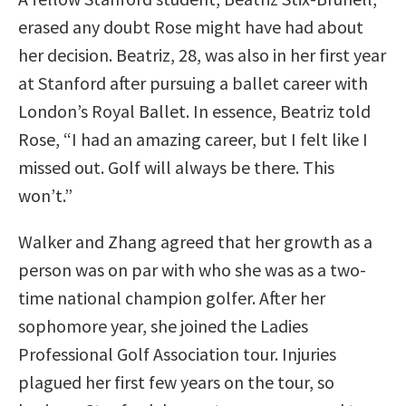
erased any doubt Rose might have had about
her decision. Beatriz, 28, was also in her first year
at Stanford after pursuing a ballet career with
London’s Royal Ballet. In essence, Beatriz told
Rose, “I had an amazing career, but I felt like I
missed out. Golf will always be there. This
won’t.”
Walker and Zhang agreed that her growth as a
person was on par with who she was as a two-
time national champion golfer. After her
sophomore year, she joined the Ladies
Professional Golf Association tour. Injuries
plagued her first few years on the tour, so