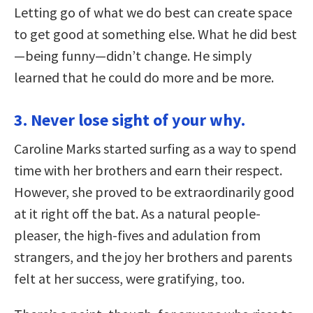
Letting go of what we do best can create space
to get good at something else. What he did best
—being funny—didn’t change. He simply
learned that he could do more and be more.
3. Never lose sight of your why.
Caroline Marks started surfing as a way to spend
time with her brothers and earn their respect.
However, she proved to be extraordinarily good
at it right off the bat. As a natural people-
pleaser, the high-fives and adulation from
strangers, and the joy her brothers and parents
felt at her success, were gratifying, too.