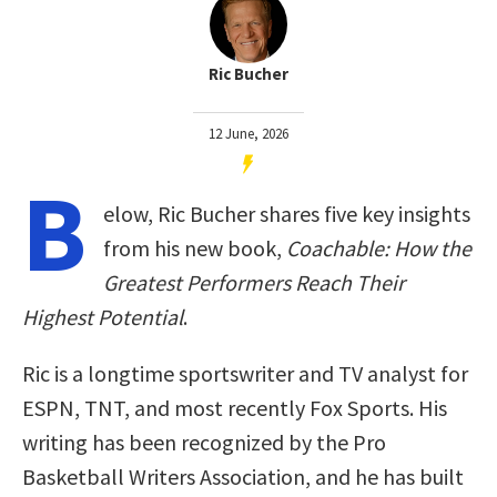
Ric Bucher
12 June, 2026
B
elow, Ric Bucher shares five key insights
from his new book,
Coachable: How the
Greatest Performers Reach Their
Highest Potential
.
Ric is a longtime sportswriter and TV analyst for
ESPN, TNT, and most recently Fox Sports. His
writing has been recognized by the Pro
Basketball Writers Association, and he has built