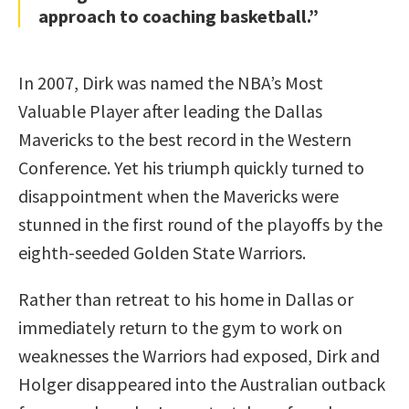
approach to coaching basketball.”
In 2007, Dirk was named the NBA’s Most
Valuable Player after leading the Dallas
Mavericks to the best record in the Western
Conference. Yet his triumph quickly turned to
disappointment when the Mavericks were
stunned in the first round of the playoffs by the
eighth-seeded Golden State Warriors.
Rather than retreat to his home in Dallas or
immediately return to the gym to work on
weaknesses the Warriors had exposed, Dirk and
Holger disappeared into the Australian outback