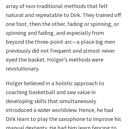
array of non-traditional methods that felt
natural and repeatable to Dirk. They trained off
one foot, then the other, fading or spinning, or
spinning and fading, and especially from
beyond the three-point arc—a place big men
previously did not frequent and almost never
eyed the basket. Holger’s methods were
revolutionary.
Holger believed in a holistic approach to
coaching basketball and saw value in
developing skills that simultaneously
introduced a wider worldview. Hence, he had
Dirk learn to play the saxophone to improve his
manual dexterity. He had him learn fencing to