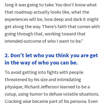
long it was going to take. You don’t know what
that roadmap actually looks like, what the
experiences will be, how deep and dark it might
get along the way. There’s faith that comes with
going through that, working toward that
intended outcome of who I want to be.”
2. Don’t let who you think you are get
in the way of who you can be.
To avoid getting into fights with people
threatened by his size and intimidating
physique, Richard Jefferson learned to be a
cutup, using humor to defuse volatile situations.
Cracking wise became part of his persona. Even