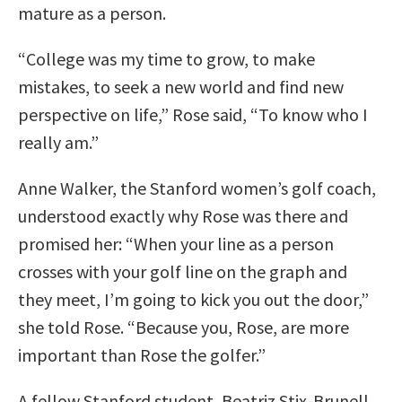
mature as a person.
“College was my time to grow, to make
mistakes, to seek a new world and find new
perspective on life,” Rose said, “To know who I
really am.”
Anne Walker, the Stanford women’s golf coach,
understood exactly why Rose was there and
promised her: “When your line as a person
crosses with your golf line on the graph and
they meet, I’m going to kick you out the door,”
she told Rose. “Because you, Rose, are more
important than Rose the golfer.”
A fellow Stanford student, Beatriz Stix-Brunell,