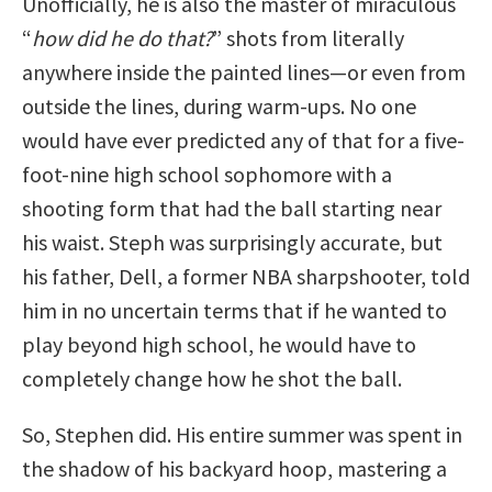
Unofficially, he is also the master of miraculous
“
how did he do that?
” shots from literally
anywhere inside the painted lines—or even from
outside the lines, during warm-ups. No one
would have ever predicted any of that for a five-
foot-nine high school sophomore with a
shooting form that had the ball starting near
his waist. Steph was surprisingly accurate, but
his father, Dell, a former NBA sharpshooter, told
him in no uncertain terms that if he wanted to
play beyond high school, he would have to
completely change how he shot the ball.
So, Stephen did. His entire summer was spent in
the shadow of his backyard hoop, mastering a