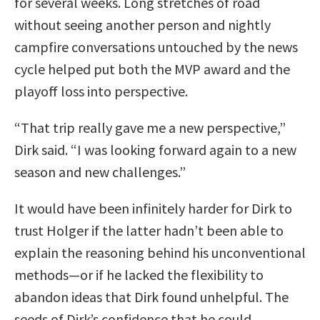
for several weeks. Long stretches of road
without seeing another person and nightly
campfire conversations untouched by the news
cycle helped put both the MVP award and the
playoff loss into perspective.
“That trip really gave me a new perspective,”
Dirk said. “I was looking forward again to a new
season and new challenges.”
It would have been infinitely harder for Dirk to
trust Holger if the latter hadn’t been able to
explain the reasoning behind his unconventional
methods—or if he lacked the flexibility to
abandon ideas that Dirk found unhelpful. The
seeds of Dirk’s confidence that he could