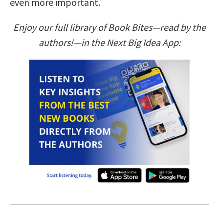
even more important.
Enjoy our full library of Book Bites—read by the
authors!—in the Next Big Idea App: