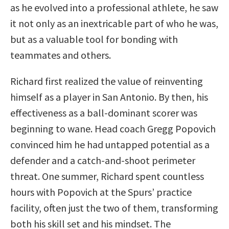
as he evolved into a professional athlete, he saw
it not only as an inextricable part of who he was,
but as a valuable tool for bonding with
teammates and others.
Richard first realized the value of reinventing
himself as a player in San Antonio. By then, his
effectiveness as a ball-dominant scorer was
beginning to wane. Head coach Gregg Popovich
convinced him he had untapped potential as a
defender and a catch-and-shoot perimeter
threat. One summer, Richard spent countless
hours with Popovich at the Spurs’ practice
facility, often just the two of them, transforming
both his skill set and his mindset. The