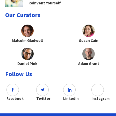
Reinvent Yourself
Our Curators
Malcolm Gladwell
Susan Cain
Daniel Pink
Adam Grant
Follow Us
Facebook
Twitter
Linkedin
Instagram