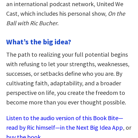
an international podcast network, United We
Cast, which includes his personal show,
On the
Ball with Ric Bucher
.
What’s the big idea?
The path to realizing your full potential begins
with refusing to let your strengths, weaknesses,
successes, or setbacks define who you are. By
cultivating faith, adaptability, and a broader
perspective on life, you create the freedom to
become more than you ever thought possible.
Listen to the audio version of this Book Bite—
read by Ric himself—in the Next Big Idea App
, or
buy the book
.