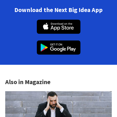
Download the Next Big Idea App
Also in Magazine