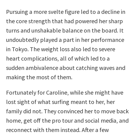
Pursuing a more svelte figure led to a decline in
the core strength that had powered her sharp
turns and unshakable balance on the board. It
undoubtedly played a part in her performance
in Tokyo. The weight loss also led to severe
heart complications, all of which led to a
sudden ambivalence about catching waves and
making the most of them.
Fortunately for Caroline, while she might have
lost sight of what surfing meant to her, her
family did not. They convinced her to move back
home, get off the pro tour and social media, and
reconnect with them instead. After a few