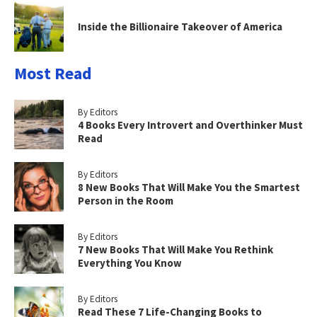
Inside the Billionaire Takeover of America
Most Read
By Editors
4 Books Every Introvert and Overthinker Must
Read
By Editors
8 New Books That Will Make You the Smartest
Person in the Room
By Editors
7 New Books That Will Make You Rethink
Everything You Know
By Editors
Read These 7 Life-Changing Books to