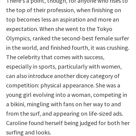
There’s a point, though, for anyone who rises to
the top of their profession, when finishing on
top becomes less an aspiration and more an
expectation. When she went to the Tokyo
Olympics, ranked the second-best female surfer
in the world, and finished fourth, it was crushing.
The celebrity that comes with success,
especially in sports, particularly with women,
can also introduce another dicey category of
competition: physical appearance. She was a
young girl evolving into a woman, competing in
a bikini, mingling with fans on her way to and
from the surf, and appearing on life-sized ads.
Caroline found herself being judged for both her
surfing and looks.