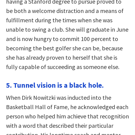
having a Stanford degree to pursue proved to
be both a welcome distraction and a means of
fulfillment during the times when she was
unable to swing a club. She will graduate in June
and is now hungry to commit 100 percent to
becoming the best golfer she can be, because
she has already proven to herself that she is
fully capable of succeeding as someone else.
5. Tunnel vision is a black hole.
When Dirk Nowitzki was inducted into the
Basketball Hall of Fame, he acknowledged each
person who helped him achieve that recognition
with a word that described their particular
contribution. His longtime coach and mentor,