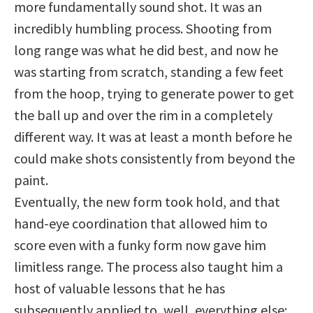
more fundamentally sound shot. It was an
incredibly humbling process. Shooting from
long range was what he did best, and now he
was starting from scratch, standing a few feet
from the hoop, trying to generate power to get
the ball up and over the rim in a completely
different way. It was at least a month before he
could make shots consistently from beyond the
paint.
Eventually, the new form took hold, and that
hand-eye coordination that allowed him to
score even with a funky form now gave him
limitless range. The process also taught him a
host of valuable lessons that he has
subsequently applied to, well, everything else: