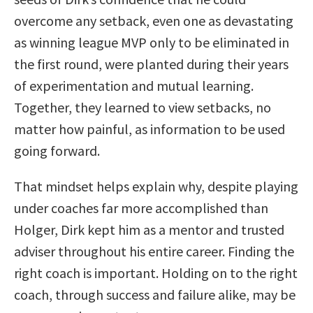
overcome any setback, even one as devastating
as winning league MVP only to be eliminated in
the first round, were planted during their years
of experimentation and mutual learning.
Together, they learned to view setbacks, no
matter how painful, as information to be used
going forward.
That mindset helps explain why, despite playing
under coaches far more accomplished than
Holger, Dirk kept him as a mentor and trusted
adviser throughout his entire career. Finding the
right coach is important. Holding on to the right
coach, through success and failure alike, may be