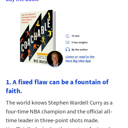
1. A fixed flaw can be a fountain of
faith.
The world knows Stephen Wardell Curry as a
four-time NBA champion and the official all-
time leader in three-point shots made.