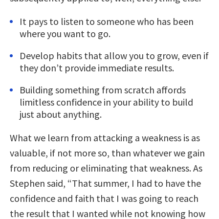
It pays to listen to someone who has been
where you want to go.
Develop habits that allow you to grow, even if
they don’t provide immediate results.
Building something from scratch affords
limitless confidence in your ability to build
just about anything.
What we learn from attacking a weakness is as
valuable, if not more so, than whatever we gain
from reducing or eliminating that weakness. As
Stephen said, “That summer, I had to have the
confidence and faith that I was going to reach
the result that I wanted while not knowing how