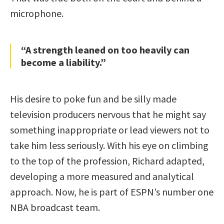
microphone.
“A strength leaned on too heavily can
become a liability.”
His desire to poke fun and be silly made
television producers nervous that he might say
something inappropriate or lead viewers not to
take him less seriously. With his eye on climbing
to the top of the profession, Richard adapted,
developing a more measured and analytical
approach. Now, he is part of ESPN’s number one
NBA broadcast team.