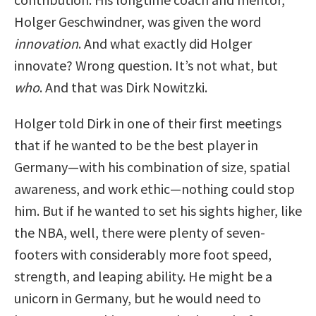
Holger Geschwindner, was given the word
innovation
. And what exactly did Holger
innovate? Wrong question. It’s not what, but
who
. And that was Dirk Nowitzki.
Holger told Dirk in one of their first meetings
that if he wanted to be the best player in
Germany—with his combination of size, spatial
awareness, and work ethic—nothing could stop
him. But if he wanted to set his sights higher, like
the NBA, well, there were plenty of seven-
footers with considerably more foot speed,
strength, and leaping ability. He might be a
unicorn in Germany, but he would need to