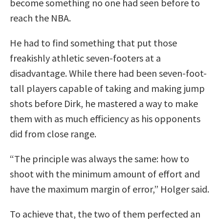
become something no one had seen before to
reach the NBA.
He had to find something that put those
freakishly athletic seven-footers at a
disadvantage. While there had been seven-foot-
tall players capable of taking and making jump
shots before Dirk, he mastered a way to make
them with as much efficiency as his opponents
did from close range.
“The principle was always the same: how to
shoot with the minimum amount of effort and
have the maximum margin of error,” Holger said.
To achieve that, the two of them perfected an