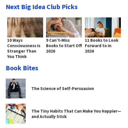
Next Big Idea Club Picks
10 Ways
9 Can’t-Miss
11 Books to Look
Consciousness Is
Books to Start Off
Forward to in
Stranger Than
2026
2026
You Think
Book Bites
The Science of Self-Persuasion
The Tiny Habits That Can Make You Happier—
and Actually Stick