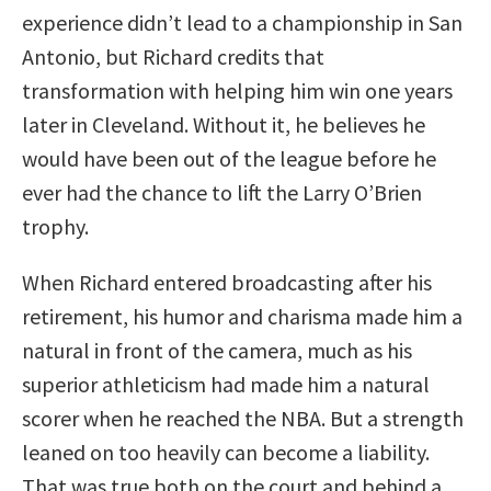
experience didn’t lead to a championship in San
Antonio, but Richard credits that
transformation with helping him win one years
later in Cleveland. Without it, he believes he
would have been out of the league before he
ever had the chance to lift the Larry O’Brien
trophy.
When Richard entered broadcasting after his
retirement, his humor and charisma made him a
natural in front of the camera, much as his
superior athleticism had made him a natural
scorer when he reached the NBA. But a strength
leaned on too heavily can become a liability.
That was true both on the court and behind a