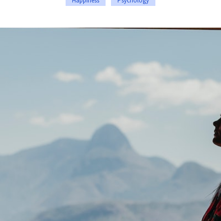
Happiness
Psychology