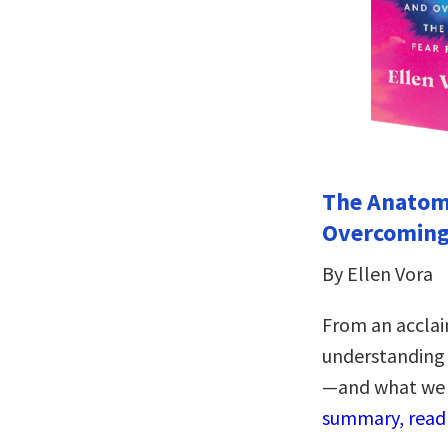
The Anatom
Overcoming
By Ellen Vora
From an acclai
understanding 
—and what we 
summary, read 