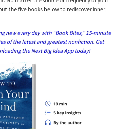
it. No matter the source or frequency of your
out the five books below to rediscover inner
g new every day with “Book Bites,” 15-minute
 of the latest and greatest nonfiction. Get
nloading the Next Big Idea App today!