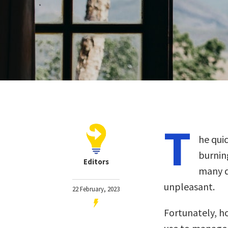
T
he qui
burnin
Editors
many d
unpleasant.
22 February, 2023
Fortunately, h