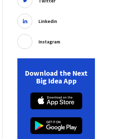
Twitter
Linkedin
Instagram
Download the Next
Big Idea App