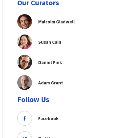
Our Curators
Malcolm Gladwell
Susan Cain
Daniel Pink
Adam Grant
Follow Us
Facebook