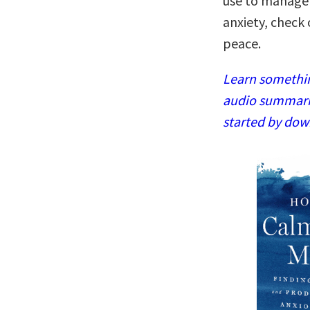
use to manage 
anxiety, check 
peace.
Learn somethin
audio summaries
started by dow