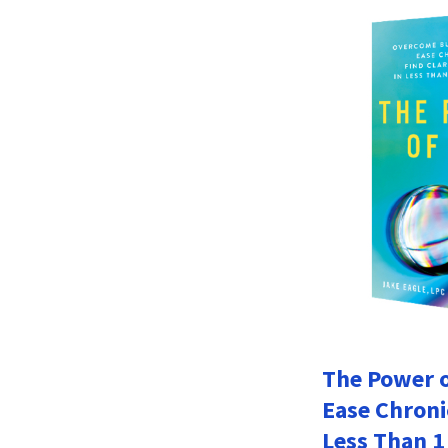
The Power o
Ease Chroni
Less Than 1