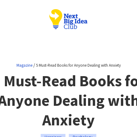
/
Magazine
5 Must-Read Books for Anyone Dealing with Anxiety
 Must-Read Books f
Anyone Dealing wit
Anxiety