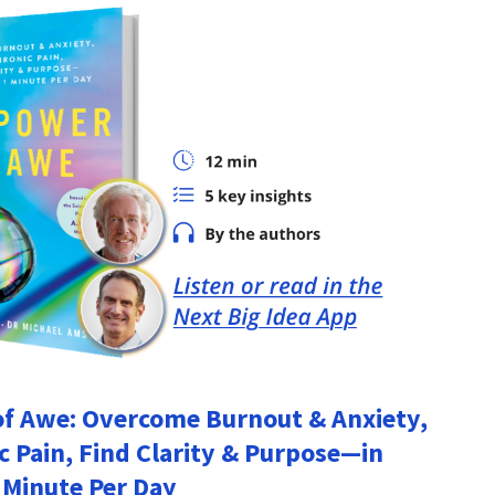
f Awe: Overcome Burnout & Anxiety,
c Pain, Find Clarity & Purpose―in
 Minute Per Day