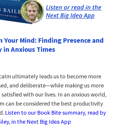
 Your Mind: Finding Presence and
y in Anxious Times
 calm ultimately leads us to become more
sed, and deliberate—while making us more
satisfied with our lives. In an anxious world,
lm can be considered the best productivity
d.
Listen to our Book Bite summary, read by
iley, in the Next Big Idea App