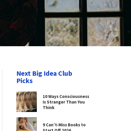
Next Big Idea Club
Picks
10 Ways Consciousness
Is Stranger Than You
Think
9 Can’t-Miss Books to
Start Off 2026