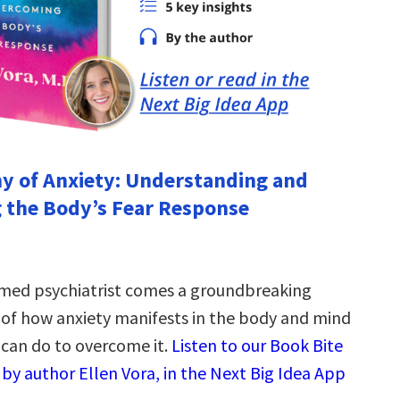
y of Anxiety: Understanding and
 the Body’s Fear Response
med psychiatrist comes a groundbreaking
of how anxiety manifests in the body and mind
can do to overcome it.
Listen to our Book Bite
by author Ellen Vora, in the Next Big Idea App