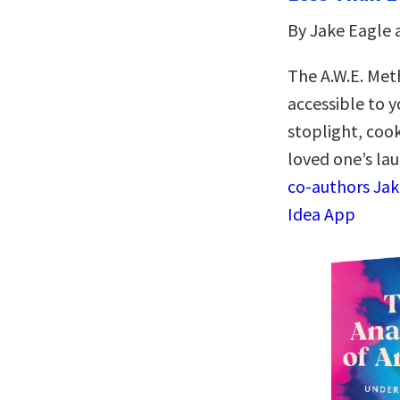
By Jake Eagle 
The A.W.E. Met
accessible to y
stoplight, cook
loved one’s la
co-authors Jak
Idea App