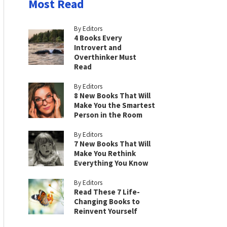
Most Read
By Editors
4 Books Every
Introvert and
Overthinker Must
Read
By Editors
8 New Books That Will
Make You the Smartest
Person in the Room
By Editors
7 New Books That Will
Make You Rethink
Everything You Know
By Editors
Read These 7 Life-
Changing Books to
Reinvent Yourself