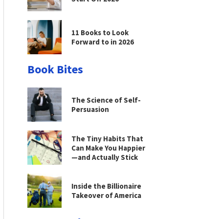
11 Books to Look
Forward to in 2026
Book Bites
The Science of Self-
Persuasion
The Tiny Habits That
Can Make You Happier
—and Actually Stick
Inside the Billionaire
Takeover of America