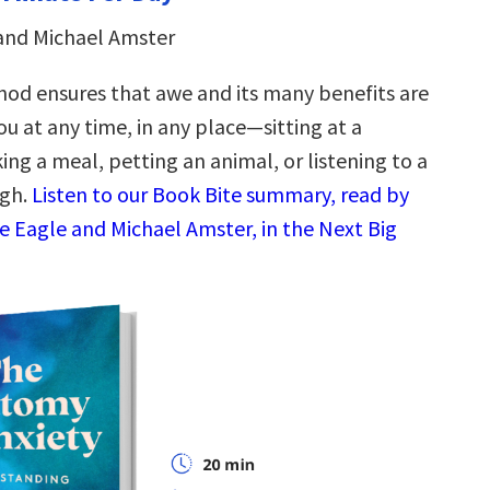
and Michael Amster
hod ensures that awe and its many benefits are
ou at any time, in any place—sitting at a
ing a meal, petting an animal, or listening to a
ugh.
Listen to our Book Bite summary, read by
e Eagle and Michael Amster, in the Next Big