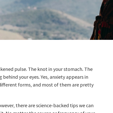
ckened pulse. The knot in your stomach. The
g behind your eyes. Yes, anxiety appears in
ifferent forms, and most of them are pretty
owever, there are science-backed tips we can