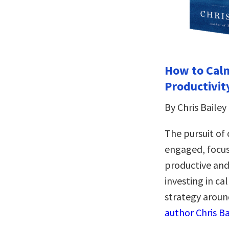
How to Calm
Productivit
By Chris Bailey
The pursuit of
engaged, focu
productive and 
investing in ca
strategy aroun
author Chris Ba