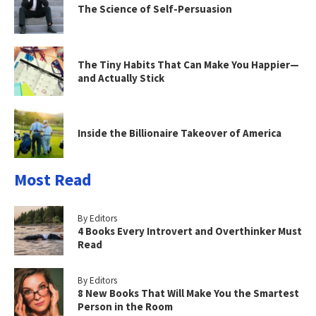
The Science of Self-Persuasion
The Tiny Habits That Can Make You Happier—
and Actually Stick
Inside the Billionaire Takeover of America
Most Read
By Editors
4 Books Every Introvert and Overthinker Must
Read
By Editors
8 New Books That Will Make You the Smartest
Person in the Room