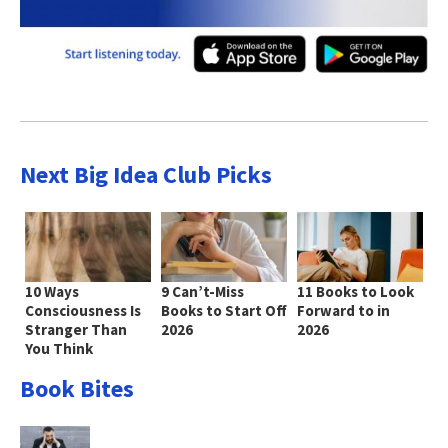
Next Big Idea Club Picks
10 Ways
9 Can’t-Miss
11 Books to Look
Consciousness Is
Books to Start Off
Forward to in
Stranger Than
2026
2026
You Think
Book Bites