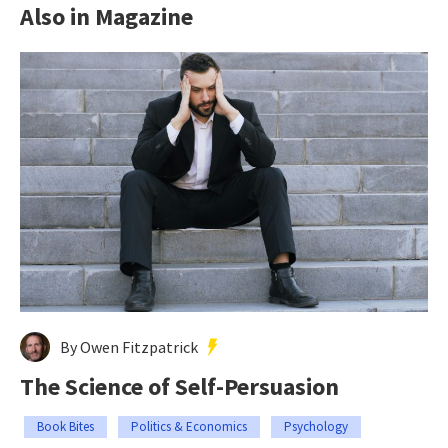
Also in Magazine
By Owen Fitzpatrick
The Science of Self-Persuasion
Book Bites
Politics & Economics
Psychology