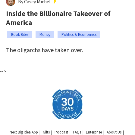
By Casey Michel
Inside the Billionaire Takeover of
America
Book Bites
Money
Politics & Economics
The oligarchs have taken over.
-->
Next Big Idea App
Gifts
Podcast
FAQs
Enterprise
About Us