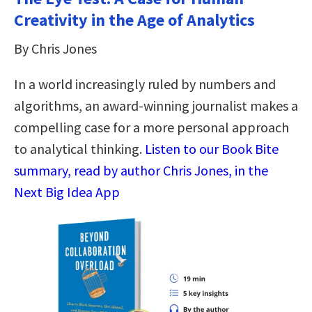
Creativity in the Age of Analytics
By Chris Jones
In a world increasingly ruled by numbers and
algorithms, an award-winning journalist makes a
compelling case for a more personal approach
to analytical thinking​.​
Listen to our Book Bite
summary, read by author Chris Jones, in the
Next Big Idea App