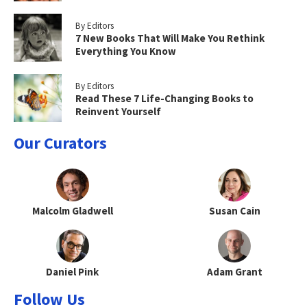
By Editors
7 New Books That Will Make You Rethink
Everything You Know
By Editors
Read These 7 Life-Changing Books to
Reinvent Yourself
Our Curators
Malcolm Gladwell
Susan Cain
Daniel Pink
Adam Grant
Follow Us