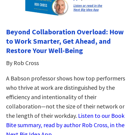
Beyond Collaboration Overload: How
to Work Smarter, Get Ahead, and
Restore Your Well-Being
By Rob Cross
A Babson professor shows how top performers
who thrive at work are distinguished by the
efficiency and intentionality of their
collaboration—not the size of their network or
the length of their workday.
Listen to our Book
Bite summary, read by author Rob Cross, in the
Next Big Idea App