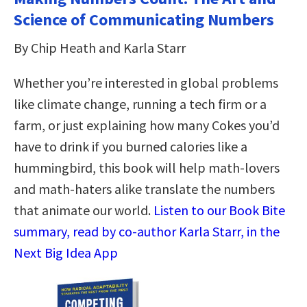
Science of Communicating Numbers
By Chip Heath and Karla Starr
Whether you’re interested in global problems
like climate change, running a tech firm or a
farm, or just explaining how many Cokes you’d
have to drink if you burned calories like a
hummingbird, this book will help math-lovers
and math-haters alike translate the numbers
that animate our world.
Listen to our Book Bite
summary, read by co-author Karla Starr, in the
Next Big Idea App