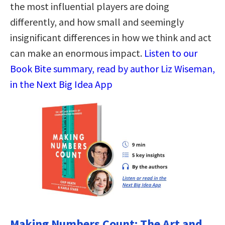
the most influential players are doing
differently, and how small and seemingly
insignificant differences in how we think and act
can make an enormous impact.
Listen to our
Book Bite summary, read by author Liz Wiseman,
in the Next Big Idea App
Making Numbers Count: The Art and