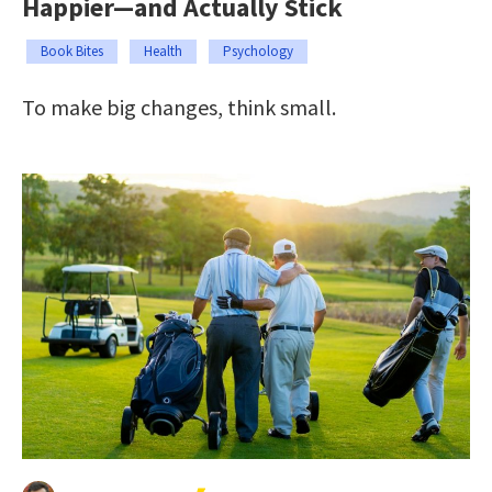
Happier—and Actually Stick
Book Bites
Health
Psychology
To make big changes, think small.