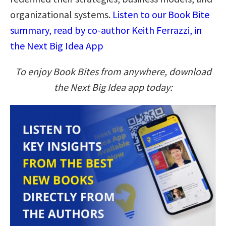
organizational systems.
Listen to our Book Bite
summary, read by co-author Keith Ferrazzi, in
the Next Big Idea App
To enjoy Book Bites from anywhere, download
the Next Big Idea app today: