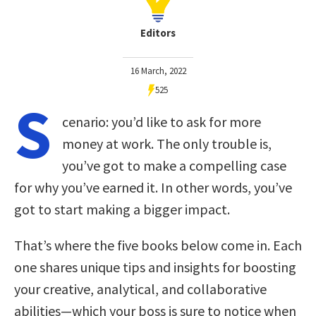
Editors
16 March, 2022
525
S
cenario: you’d like to ask for more
money at work. The only trouble is,
you’ve got to make a compelling case
for why you’ve earned it. In other words, you’ve
got to start making a bigger impact.
That’s where the five books below come in. Each
one shares unique tips and insights for boosting
your creative, analytical, and collaborative
abilities—which your boss is sure to notice when