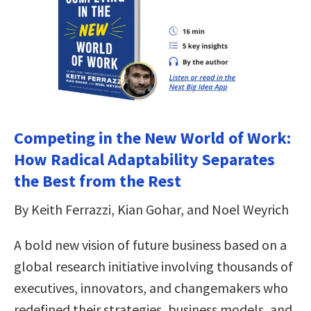
Competing in the New World of Work:
How Radical Adaptability Separates
the Best from the Rest
By Keith Ferrazzi, Kian Gohar, and Noel Weyrich
A bold new vision of future business based on a
global research initiative involving thousands of
executives, innovators, and changemakers who
redefined their strategies, business models, and