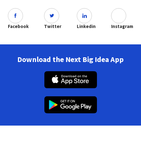
Facebook
Twitter
Linkedin
Instagram
Download the Next Big Idea App