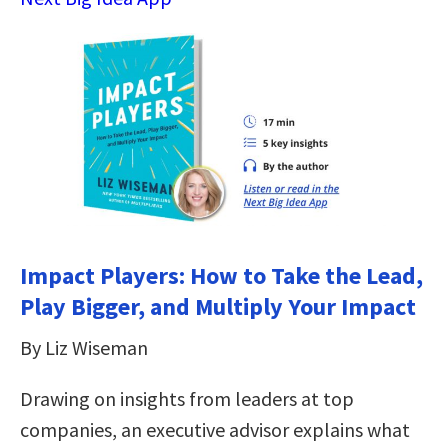
Impact Players: How to Take the Lead,
Play Bigger, and Multiply Your Impact
By Liz Wiseman
Drawing on insights from leaders at top
companies, an executive advisor explains what