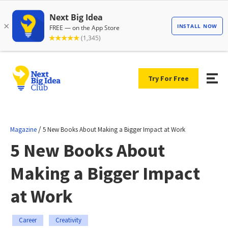
Try For Free
/
Magazine
5 New Books About Making a Bigger Impact at Work
5 New Books About
Making a Bigger Impact
at Work
Career
Creativity