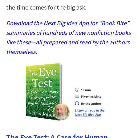
the time comes for the big ask.
Download the Next Big Idea App for “Book Bite”
summaries of hundreds of new nonfiction books
like these—all prepared and read by the authors
themselves.
The Eye Test: A Case for Human