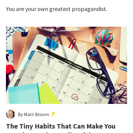
You are your own greatest propagandist.
By Matt Bloom
The Tiny Habits That Can Make You