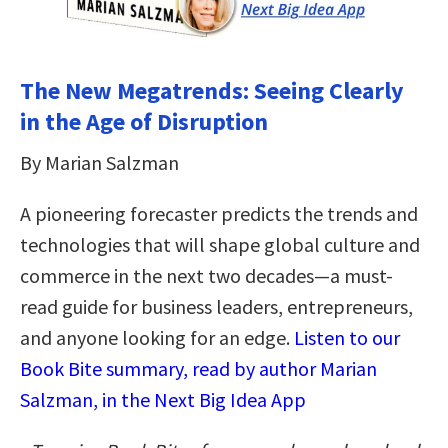
The New Megatrends: Seeing Clearly
in the Age of Disruption
By Marian Salzman
A pioneering forecaster predicts the trends and
technologies that will shape global culture and
commerce in the next two decades—a must-
read guide for business leaders, entrepreneurs,
and anyone looking for an edge.
Listen to our
Book Bite summary, read by author Marian
Salzman, in the Next Big Idea App