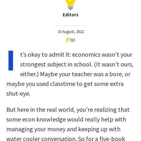
Editors
10 August, 2022
783
I
t’s okay to admit it: economics wasn’t your
strongest subject in school. (It wasn’t ours,
either.) Maybe your teacher was a bore, or
maybe you used classtime to get some extra
shut-eye.
But here in the real world, you’re realizing that
some econ knowledge would really help with
managing your money and keeping up with
water cooler conversation. So for a five-book