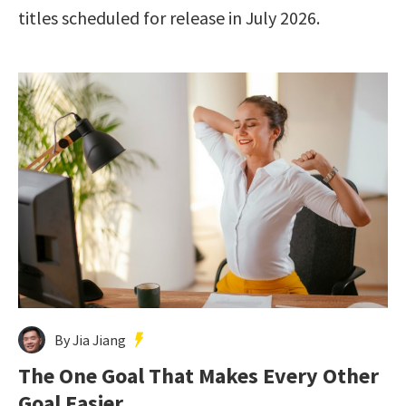
titles scheduled for release in July 2026.
By Jia Jiang
The One Goal That Makes Every Other
Goal Easier