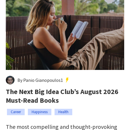
By Panio Gianopoulos1
The Next Big Idea Club’s August 2026
Must-Read Books
Career
Happiness
Health
The most compelling and thought-provoking