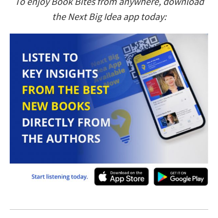
To enjoy Book Bites from anywhere, download
the Next Big Idea app today: