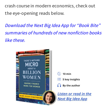
crash course in modern economics, check out
the eye-opening reads below.
Download the Next Big Idea App for “Book Bite”
summaries of hundreds of new nonfiction books
like these.