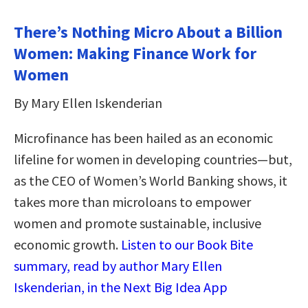
There’s Nothing Micro About a Billion
Women: Making Finance Work for
Women
By Mary Ellen Iskenderian
Microfinance has been hailed as an economic
lifeline for women in developing countries—but,
as the CEO of Women’s World Banking shows, it
takes more than microloans to empower
women and promote sustainable, inclusive
economic growth.
Listen to our Book Bite
summary, read by author Mary Ellen
Iskenderian, in the Next Big Idea App