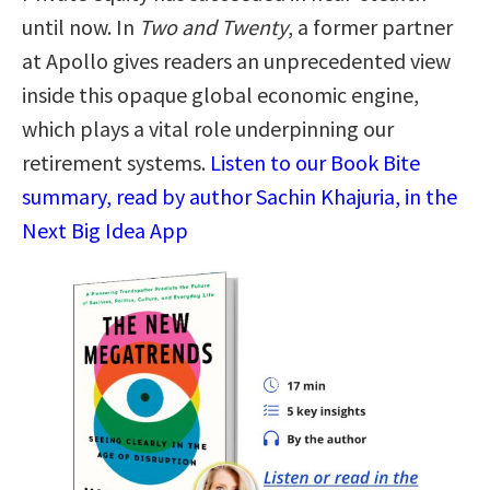
until now. In
Two and Twenty
, a former partner
at Apollo gives readers an unprecedented view
inside this opaque global economic engine,
which plays a vital role underpinning our
retirement systems.
Listen to our Book Bite
summary, read by author Sachin Khajuria, in the
Next Big Idea App