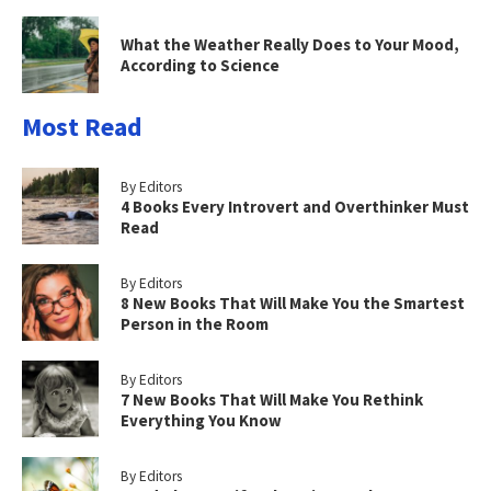
What the Weather Really Does to Your Mood,
According to Science
Most Read
By Editors
4 Books Every Introvert and Overthinker Must
Read
By Editors
8 New Books That Will Make You the Smartest
Person in the Room
By Editors
7 New Books That Will Make You Rethink
Everything You Know
By Editors