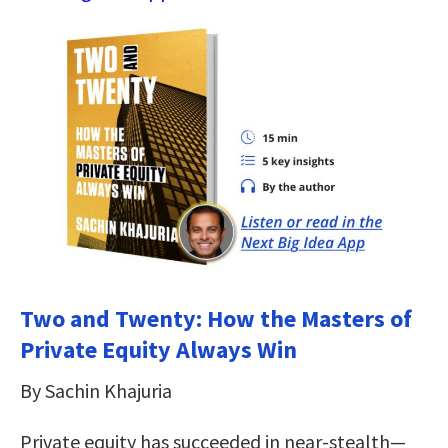
Two and Twenty: How the Masters of
Private Equity Always Win
By Sachin Khajuria
Private equity has succeeded in near-stealth—