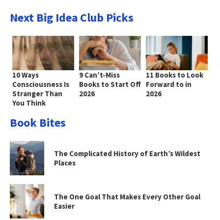
Next Big Idea Club Picks
10 Ways
9 Can’t-Miss
11 Books to Look
Consciousness Is
Books to Start Off
Forward to in
Stranger Than
2026
2026
You Think
Book Bites
The Complicated History of Earth’s Wildest
Places
The One Goal That Makes Every Other Goal
Easier