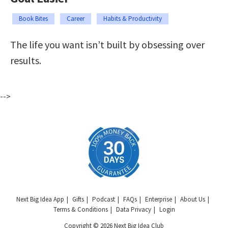
Book Bites
Career
Habits & Productivity
The life you want isn’t built by obsessing over
results.
-->
Next Big Idea App
Gifts
Podcast
FAQs
Enterprise
About Us
Terms & Conditions
Data Privacy
Login
Copyright © 2026 Next Big Idea Club