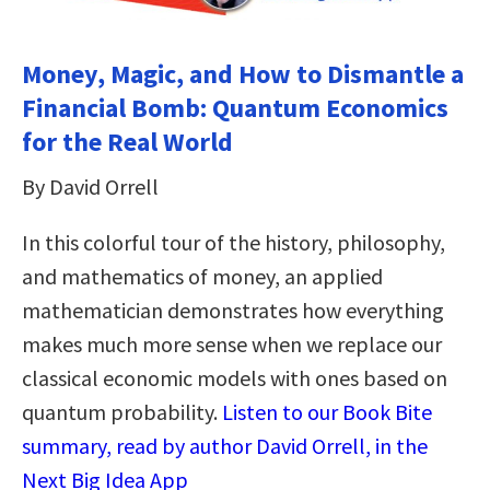
Money, Magic, and How to Dismantle a
Financial Bomb: Quantum Economics
for the Real World
By David Orrell
In this colorful tour of the history, philosophy,
and mathematics of money, an applied
mathematician demonstrates how everything
makes much more sense when we replace our
classical economic models with ones based on
quantum probability.
Listen to our Book Bite
summary, read by author David Orrell, in the
Next Big Idea App