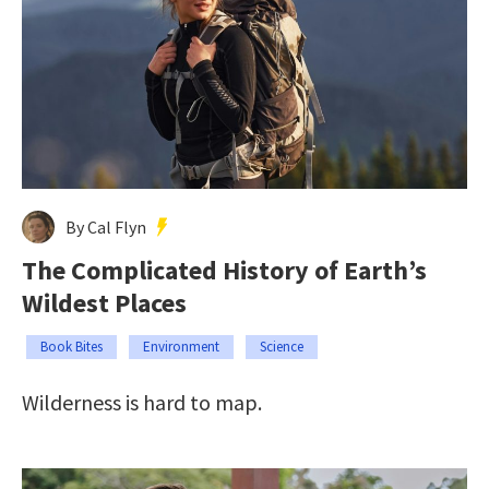
By Cal Flyn
The Complicated History of Earth’s
Wildest Places
Book Bites
Environment
Science
Wilderness is hard to map.