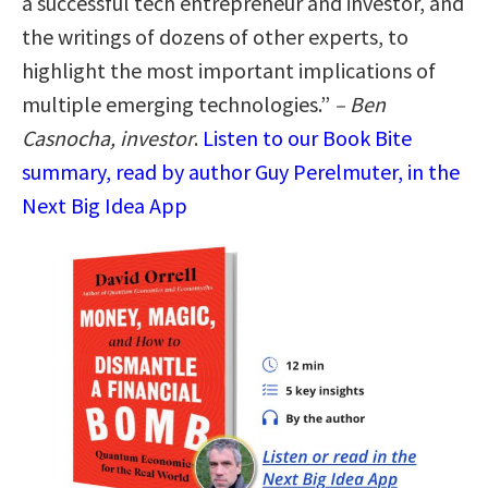
a successful tech entrepreneur and investor, and
the writings of dozens of other experts, to
highlight the most important implications of
multiple emerging technologies.”
– Ben
Casnocha, investor
.
Listen to our Book Bite
summary, read by author Guy Perelmuter, in the
Next Big Idea App