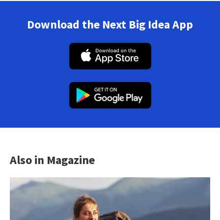
Download the Next Big Idea App
Also in Magazine