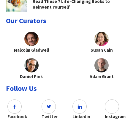
Read These 7 Life-Changing Books to
Reinvent Yourself
Our Curators
Malcolm Gladwell
Susan Cain
Daniel Pink
Adam Grant
Follow Us
Facebook
Twitter
Linkedin
Instagram