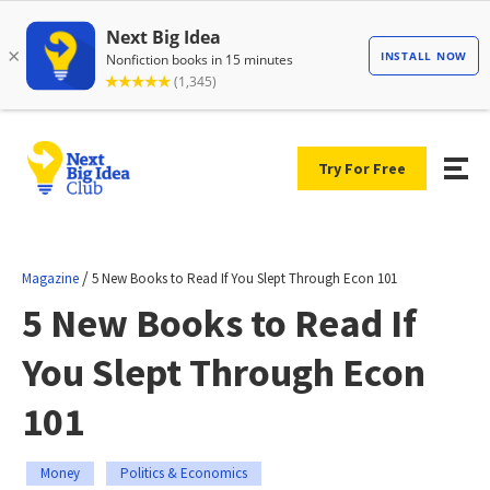
Try For Free
/
Magazine
5 New Books to Read If You Slept Through Econ 101
5 New Books to Read If
You Slept Through Econ
101
Money
Politics & Economics