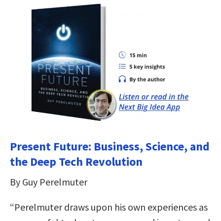
Present Future: Business, Science, and
the Deep Tech Revolution
By Guy Perelmuter
“Perelmuter draws upon his own experiences as