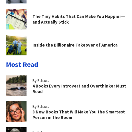
The Tiny Habits That Can Make You Happier—
and Actually Stick
Inside the Billionaire Takeover of America
Most Read
By Editors
4 Books Every Introvert and Overthinker Must
Read
By Editors
8 New Books That Will Make You the Smartest
Person in the Room