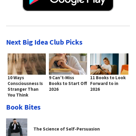
Next Big Idea Club Picks
10 Ways
9 Can’t-Miss
11 Books to Look
Consciousness Is
Books to Start Off
Forward to in
Stranger Than
2026
2026
You Think
Book Bites
The Science of Self-Persuasion