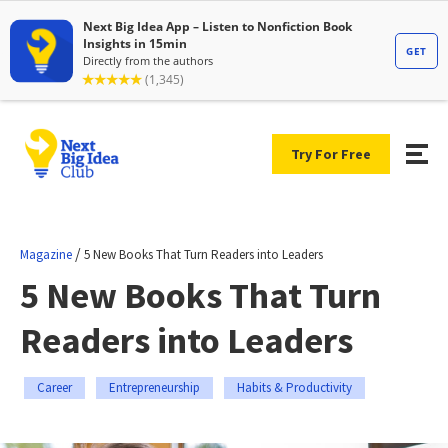
Try For Free
/
Magazine
5 New Books That Turn Readers into Leaders
5 New Books That Turn
Readers into Leaders
Career
Entrepreneurship
Habits & Productivity