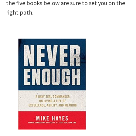
the five books below are sure to set you on the
right path.