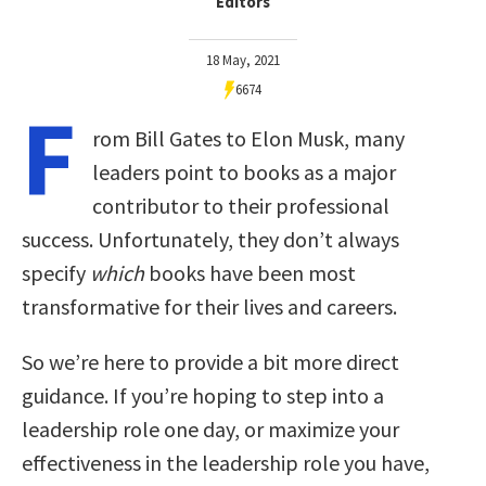
Editors
18 May, 2021
6674
F
rom Bill Gates to Elon Musk, many
leaders point to books as a major
contributor to their professional
success. Unfortunately, they don’t always
specify
which
books have been most
transformative for their lives and careers.
So we’re here to provide a bit more direct
guidance. If you’re hoping to step into a
leadership role one day, or maximize your
effectiveness in the leadership role you have,