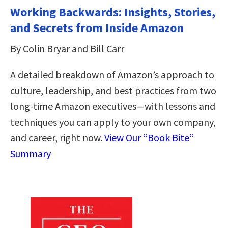
Working Backwards: Insights, Stories,
and Secrets from Inside Amazon
By Colin Bryar and Bill Carr
A detailed breakdown of Amazon’s approach to
culture, leadership, and best practices from two
long-time Amazon executives―with lessons and
techniques you can apply to your own company,
and career, right now.
View Our “Book Bite”
Summary