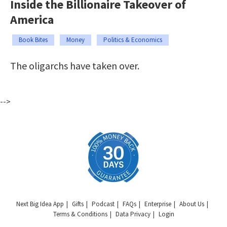
Inside the Billionaire Takeover of
America
Book Bites
Money
Politics & Economics
The oligarchs have taken over.
-->
Next Big Idea App
Gifts
Podcast
FAQs
Enterprise
About Us
Terms & Conditions
Data Privacy
Login