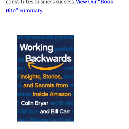
constitutes business success.
View Our “Book
Bite” Summary