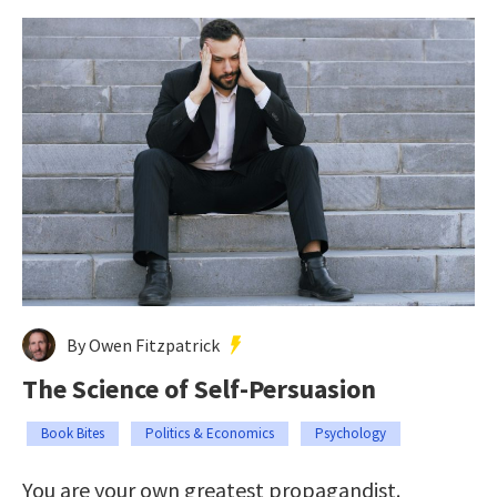
By Owen Fitzpatrick
The Science of Self-Persuasion
Book Bites
Politics & Economics
Psychology
You are your own greatest propagandist.