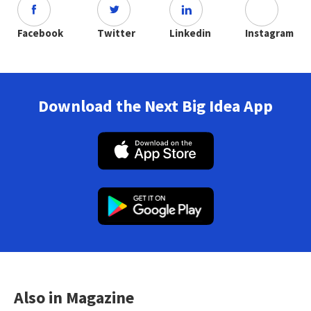
Facebook
Twitter
Linkedin
Instagram
Download the Next Big Idea App
Also in Magazine