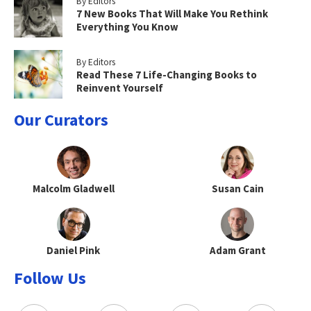
By Editors
7 New Books That Will Make You Rethink
Everything You Know
By Editors
Read These 7 Life-Changing Books to
Reinvent Yourself
Our Curators
Malcolm Gladwell
Susan Cain
Daniel Pink
Adam Grant
Follow Us