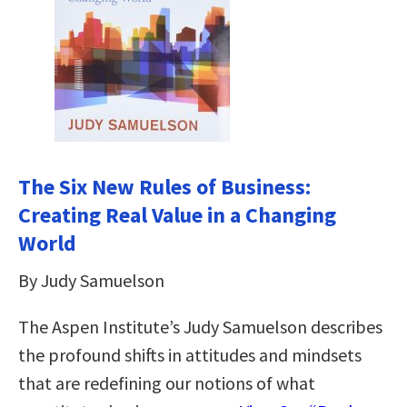
The Six New Rules of Business:
Creating Real Value in a Changing
World
By Judy Samuelson
The Aspen Institute’s Judy Samuelson describes
the profound shifts in attitudes and mindsets
that are redefining our notions of what