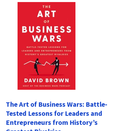
The Art of Business Wars: Battle-
Tested Lessons for Leaders and
Entrepreneurs from History’s