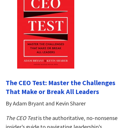
The CEO Test: Master the Challenges
That Make or Break All Leaders
By Adam Bryant and Kevin Sharer
The CEO Test
is the authoritative, no-nonsense
insider’s guide to navigating leadership’s