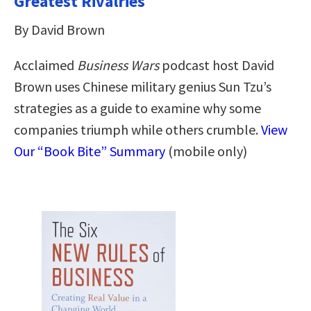
Greatest Rivalries
By David Brown
Acclaimed
Business Wars
podcast host David
Brown uses Chinese military genius Sun Tzu’s
strategies as a guide to examine why some
companies triumph while others crumble.
View
Our “Book Bite” Summary
(mobile only)