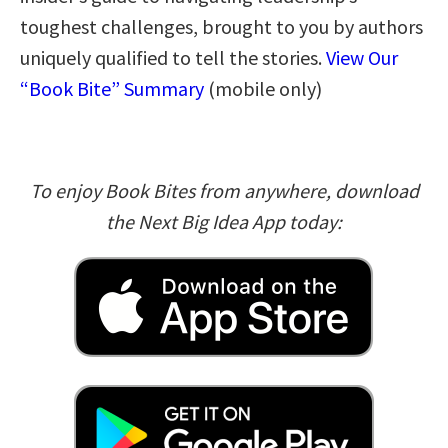
toughest challenges, brought to you by authors
uniquely qualified to tell the stories.
View Our
“Book Bite” Summary
(mobile only)
To enjoy Book Bites from anywhere, download
the Next Big Idea App today: