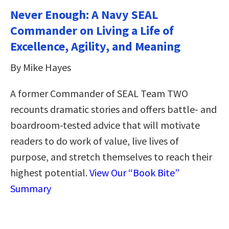
Never Enough: A Navy SEAL
Commander on Living a Life of
Excellence, Agility, and Meaning
By Mike Hayes
A former Commander of SEAL Team TWO
recounts dramatic stories and offers battle- and
boardroom-tested advice that will motivate
readers to do work of value, live lives of
purpose, and stretch themselves to reach their
highest potential.
View Our “Book Bite”
Summary