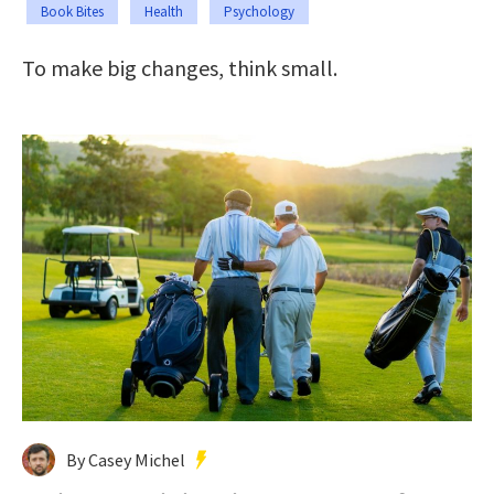
Book Bites
Health
Psychology
To make big changes, think small.
By Casey Michel