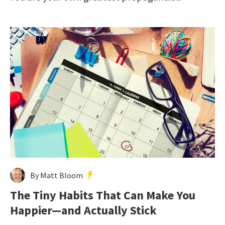
By Matt Bloom
The Tiny Habits That Can Make You
Happier—and Actually Stick