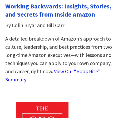
Working Backwards: Insights, Stories,
and Secrets from Inside Amazon
By Colin Bryar and Bill Carr
A detailed breakdown of Amazon’s approach to
culture, leadership, and best practices from two
long-time Amazon executives―with lessons and
techniques you can apply to your own company,
and career, right now.
View Our “Book Bite”
Summary