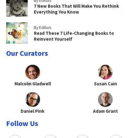
By Editors
7 New Books That Will Make You Rethink
Everything You Know
By Editors
Read These 7 Life-Changing Books to
Reinvent Yourself
Our Curators
Malcolm Gladwell
Susan Cain
Daniel Pink
Adam Grant
Follow Us