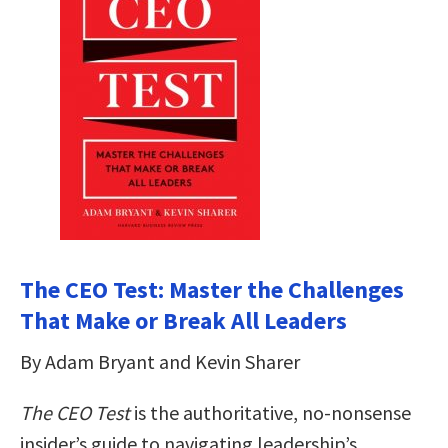
The CEO Test: Master the Challenges
That Make or Break All Leaders
By Adam Bryant and Kevin Sharer
The CEO Test
is the authoritative, no-nonsense
insider’s guide to navigating leadership’s