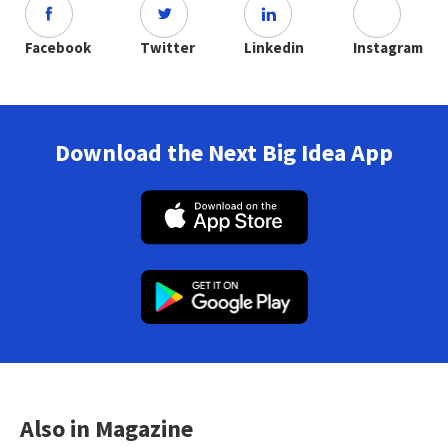
Facebook
Twitter
Linkedin
Instagram
Download the Next Big Idea App
Also in Magazine