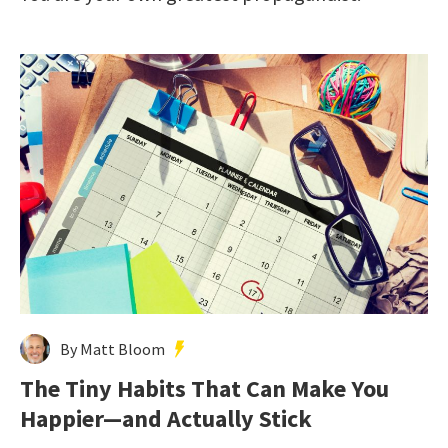
By Matt Bloom
The Tiny Habits That Can Make You
Happier—and Actually Stick