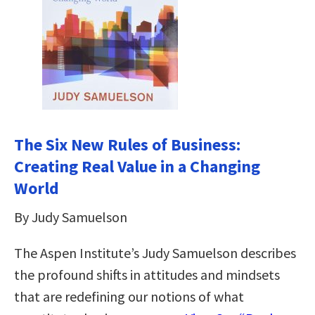
The Six New Rules of Business:
Creating Real Value in a Changing
World
By Judy Samuelson
The Aspen Institute’s Judy Samuelson describes
the profound shifts in attitudes and mindsets
that are redefining our notions of what