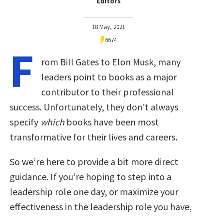
Editors
18 May, 2021
6674
F
rom Bill Gates to Elon Musk, many
leaders point to books as a major
contributor to their professional
success. Unfortunately, they don’t always
specify
which
books have been most
transformative for their lives and careers.
So we’re here to provide a bit more direct
guidance. If you’re hoping to step into a
leadership role one day, or maximize your
effectiveness in the leadership role you have,