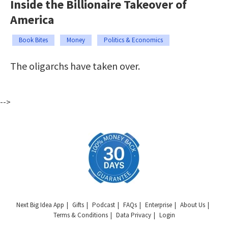
Inside the Billionaire Takeover of
America
Book Bites
Money
Politics & Economics
The oligarchs have taken over.
-->
Next Big Idea App
Gifts
Podcast
FAQs
Enterprise
About Us
Terms & Conditions
Data Privacy
Login