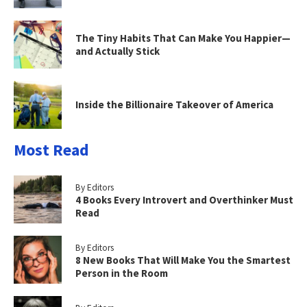
The Tiny Habits That Can Make You Happier—
and Actually Stick
Inside the Billionaire Takeover of America
Most Read
By Editors
4 Books Every Introvert and Overthinker Must
Read
By Editors
8 New Books That Will Make You the Smartest
Person in the Room