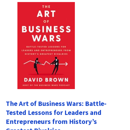
The Art of Business Wars: Battle-
Tested Lessons for Leaders and
Entrepreneurs from History’s