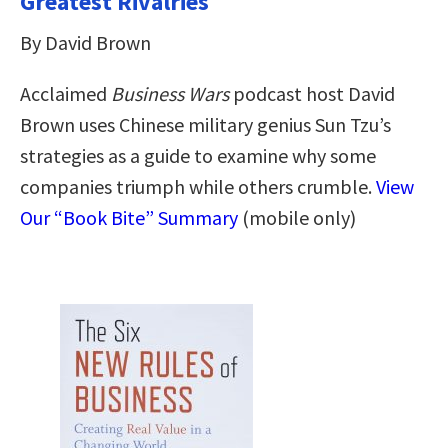
Greatest Rivalries
By David Brown
Acclaimed
Business Wars
podcast host David
Brown uses Chinese military genius Sun Tzu’s
strategies as a guide to examine why some
companies triumph while others crumble.
View
Our “Book Bite” Summary
(mobile only)