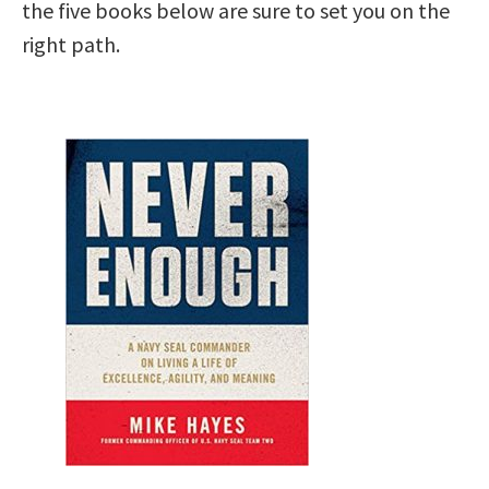
the five books below are sure to set you on the
right path.