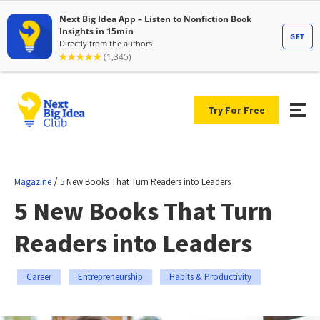
Try For Free
/
Magazine
5 New Books That Turn Readers into Leaders
5 New Books That Turn
Readers into Leaders
Career
Entrepreneurship
Habits & Productivity