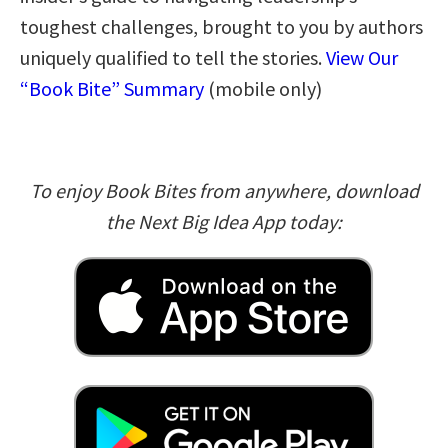
toughest challenges, brought to you by authors
uniquely qualified to tell the stories.
View Our
“Book Bite” Summary
(mobile only)
To enjoy Book Bites from anywhere, download
the Next Big Idea App today: