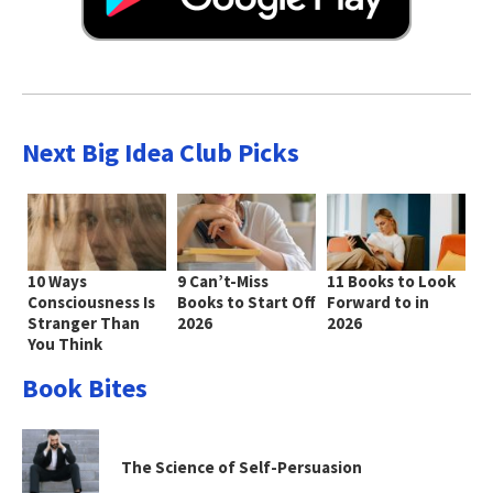
Next Big Idea Club Picks
10 Ways
9 Can’t-Miss
11 Books to Look
Consciousness Is
Books to Start Off
Forward to in
Stranger Than
2026
2026
You Think
Book Bites
The Science of Self-Persuasion