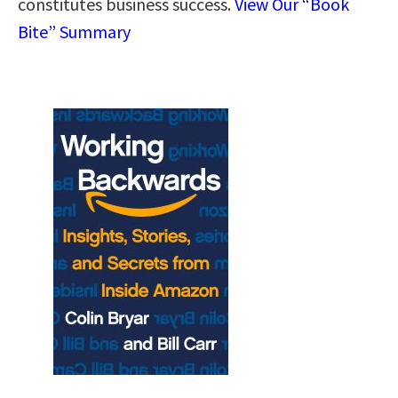
constitutes business success.
View Our “Book
Bite” Summary