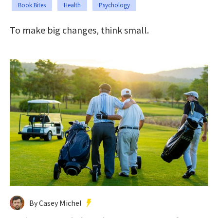
Book Bites
Health
Psychology
To make big changes, think small.
By Casey Michel