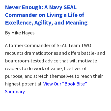
Never Enough: A Navy SEAL
Commander on Living a Life of
Excellence, Agility, and Meaning
By Mike Hayes
A former Commander of SEAL Team TWO
recounts dramatic stories and offers battle- and
boardroom-tested advice that will motivate
readers to do work of value, live lives of
purpose, and stretch themselves to reach their
highest potential.
View Our “Book Bite”
Summary