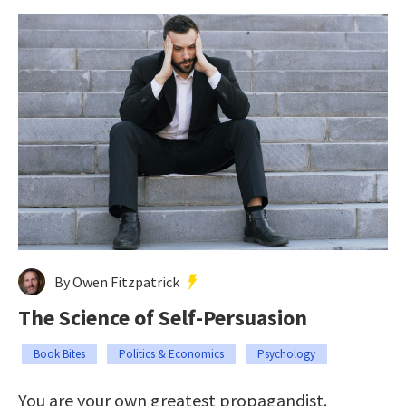
By Owen Fitzpatrick
The Science of Self-Persuasion
Book Bites
Politics & Economics
Psychology
You are your own greatest propagandist.