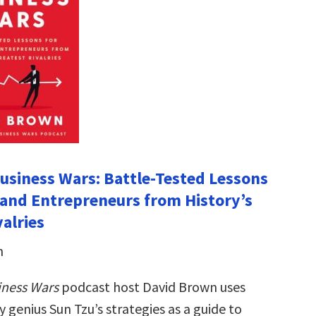
Business Wars: Battle-Tested Lessons
 and Entrepreneurs from History’s
alries
n
iness Wars
podcast host David Brown uses
y genius Sun Tzu’s strategies as a guide to