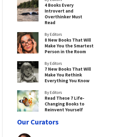
4 Books Every
Introvert and
Overthinker Must
Read
By Editors
8 New Books That Will
Make You the Smartest
Person in the Room
By Editors
7 New Books That Will
Make You Rethink
Everything You Know
By Editors
Read These 7 Life-
Changing Books to
Reinvent Yourself
Our Curators