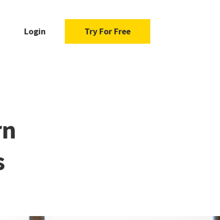
Login
Try For Free
rn
s