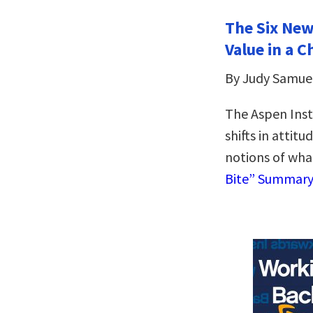
The Six New
Value in a 
By Judy Samue
The Aspen Inst
shifts in attit
notions of wha
Bite” Summar