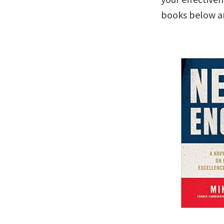
books below are