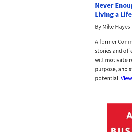
Never Enou
Living a Lif
By Mike Hayes
A former Comm
stories and of
will motivate r
purpose, and s
potential.
View