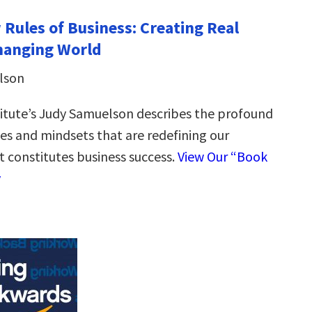
 Rules of Business: Creating Real
Changing World
lson
itute’s Judy Samuelson describes the profound
udes and mindsets that are redefining our
t constitutes business success.
View Our “Book
y