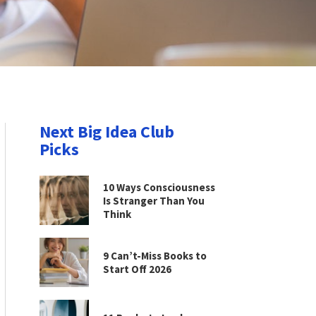
Next Big Idea Club
Picks
10 Ways Consciousness
Is Stranger Than You
Think
9 Can’t-Miss Books to
Start Off 2026