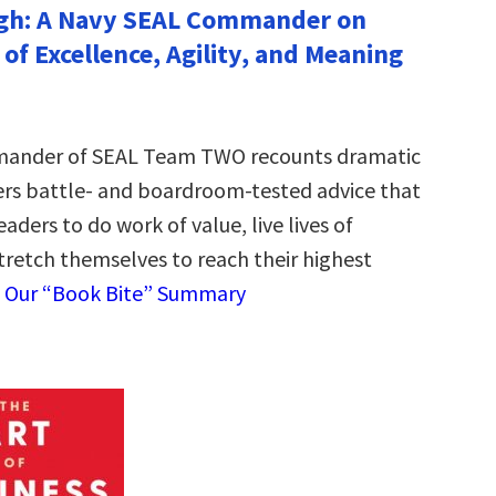
gh: A Navy SEAL Commander on
e of Excellence, Agility, and Meaning
ander of SEAL Team TWO recounts dramatic
fers battle- and boardroom-tested advice that
eaders to do work of value, live lives of
tretch themselves to reach their highest
 Our “Book Bite” Summary