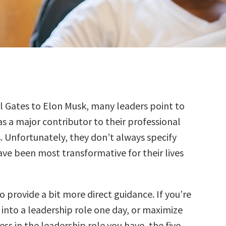
l Gates to Elon Musk, many leaders point to
s a major contributor to their professional
. Unfortunately, they don’t always specify
ve been most transformative for their lives
o provide a bit more direct guidance. If you’re
 into a leadership role one day, or maximize
ess in the leadership role you have, the five