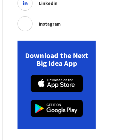
Linkedin
Instagram
Download the Next
Big Idea App