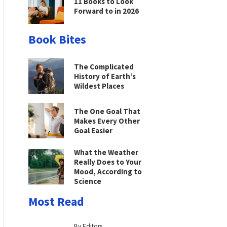
11 Books to Look
Forward to in 2026
Book Bites
The Complicated
History of Earth’s
Wildest Places
The One Goal That
Makes Every Other
Goal Easier
What the Weather
Really Does to Your
Mood, According to
Science
Most Read
By Editors