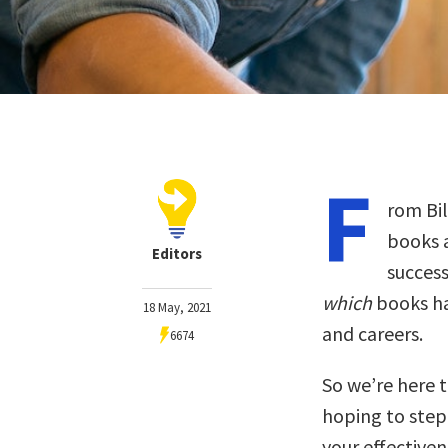
F
rom Bil
books a
Editors
success
which
books ha
18 May, 2021
and careers.
6674
So we’re here t
hoping to step
your effectiven