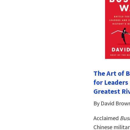
The Art of 
for Leaders
Greatest Riv
By David Brow
Acclaimed
Bus
Chinese militar