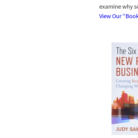
examine why s
View Our “Boo