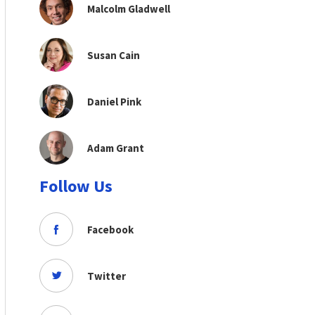
Malcolm Gladwell
Susan Cain
Daniel Pink
Adam Grant
Follow Us
Facebook
Twitter