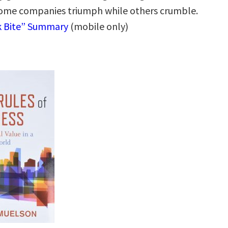
ome companies triumph while others crumble.
k Bite” Summary
(mobile only)