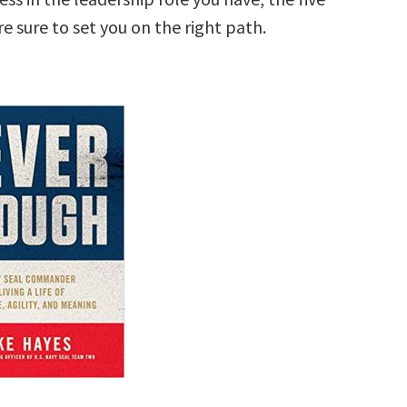
 sure to set you on the right path.