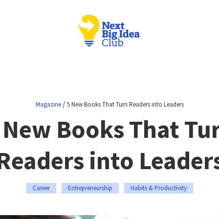
/
Magazine
5 New Books That Turn Readers into Leaders
 New Books That Tu
Readers into Leader
Career
Entrepreneurship
Habits & Productivity