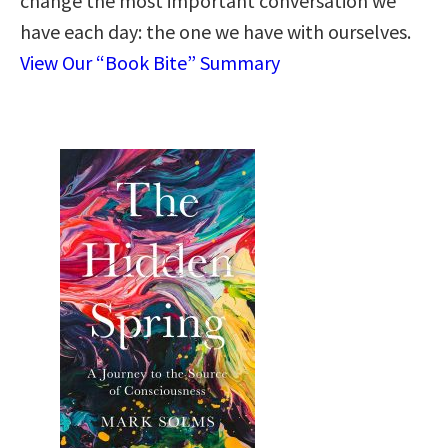
change the most important conversation we
have each day: the one we have with ourselves.
View Our “Book Bite” Summary