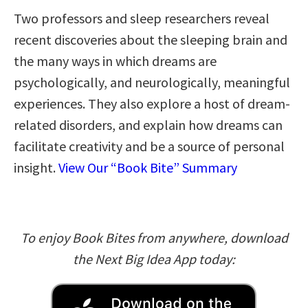
Two professors and sleep researchers reveal
recent discoveries about the sleeping brain and
the many ways in which dreams are
psychologically, and neurologically, meaningful
experiences. They also explore a host of dream-
related disorders, and explain how dreams can
facilitate creativity and be a source of personal
insight.
View Our “Book Bite” Summary
To enjoy Book Bites from anywhere, download
the Next Big Idea App today: