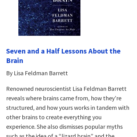
Seven and a Half Lessons About the
Brain
By Lisa Feldman Barrett
Renowned neuroscientist Lisa Feldman Barrett
reveals where brains came from, how they’re
structured, and how yours works in tandem with
other brains to create everything you
experience. She also dismisses popular myths
such as the idea of a “lizard brain” and the