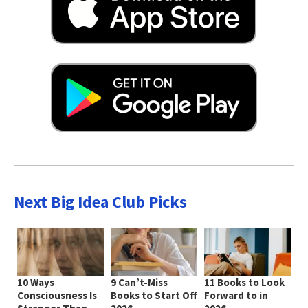
Next Big Idea Club Picks
10 Ways
9 Can’t-Miss
11 Books to Look
Consciousness Is
Books to Start Off
Forward to in