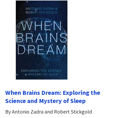
When Brains Dream: Exploring the
Science and Mystery of Sleep
By Antonio Zadra and Robert Stickgold