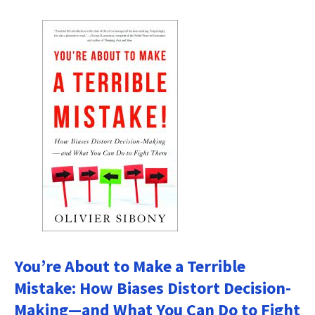
You’re About to Make a Terrible
Mistake: How Biases Distort Decision-
Making—and What You Can Do to Fight