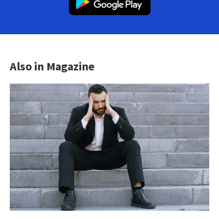
Also in Magazine