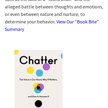
alleged battle between thoughts and emotions,
or even between nature and nurture, to
determine your behavior.
View Our “Book Bite”
Summary