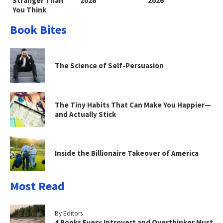
Stranger Than
2026
2026
You Think
Book Bites
The Science of Self-Persuasion
The Tiny Habits That Can Make You Happier—
and Actually Stick
Inside the Billionaire Takeover of America
Most Read
By Editors
4 Books Every Introvert and Overthinker Must