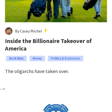
By Casey Michel
Inside the Billionaire Takeover of
America
Book Bites
Money
Politics & Economics
The oligarchs have taken over.
-->