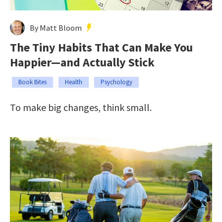
By Matt Bloom
The Tiny Habits That Can Make You
Happier—and Actually Stick
Book Bites
Health
Psychology
To make big changes, think small.