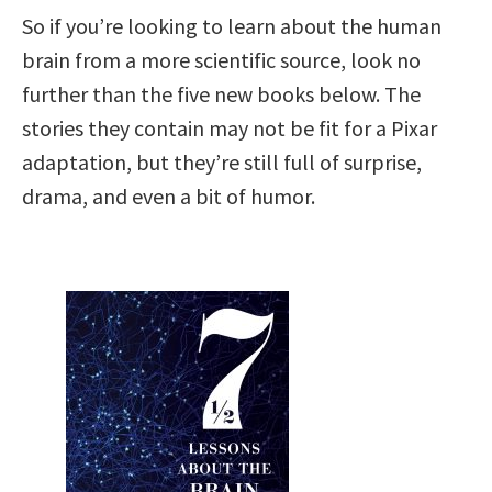
So if you’re looking to learn about the human
brain from a more scientific source, look no
further than the five new books below. The
stories they contain may not be fit for a Pixar
adaptation, but they’re still full of surprise,
drama, and even a bit of humor.