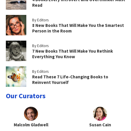
Read
By Editors
8 New Books That Will Make You the Smartest
Person in the Room
By Editors
7 New Books That Will Make You Rethink
Everything You Know
By Editors
Read These 7 Life-Changing Books to
Reinvent Yourself
Our Curators
Malcolm Gladwell
Susan Cain