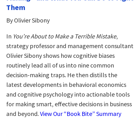
Them
By Olivier Sibony
In
You’re About to Make a Terrible Mistake
,
strategy professor and management consultant
Olivier Sibony shows how cognitive biases
routinely lead all of us into nine common
decision-making traps. He then distills the
latest developments in behavioral economics
and cognitive psychology into actionable tools
for making smart, effective decisions in business
and beyond.
View Our “Book Bite” Summary