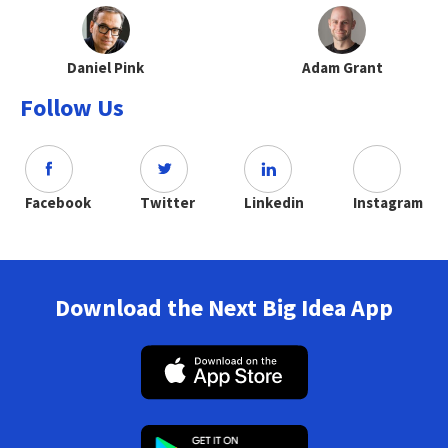
Daniel Pink
Adam Grant
Follow Us
Facebook
Twitter
Linkedin
Instagram
Download the Next Big Idea App