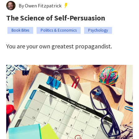
By Owen Fitzpatrick
The Science of Self-Persuasion
Book Bites
Politics & Economics
Psychology
You are your own greatest propagandist.