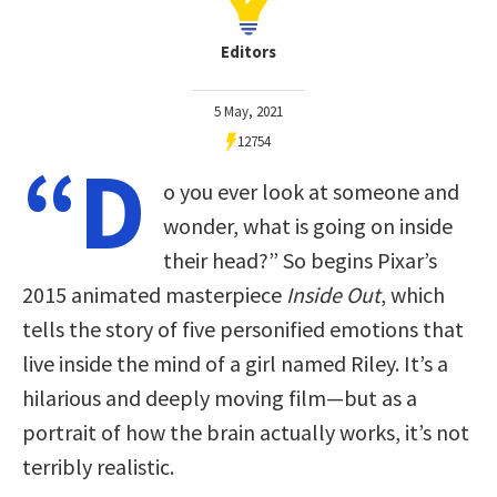
Editors
5 May, 2021
12754
“D
o you ever look at someone and
wonder, what is going on inside
their head?” So begins Pixar’s
2015 animated masterpiece
Inside Out
, which
tells the story of five personified emotions that
live inside the mind of a girl named Riley. It’s a
hilarious and deeply moving film—but as a
portrait of how the brain actually works, it’s not
terribly realistic.