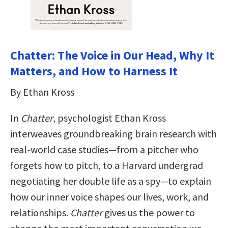
Chatter: The Voice in Our Head, Why It
Matters, and How to Harness It
By Ethan Kross
In
Chatter
, psychologist Ethan Kross
interweaves groundbreaking brain research with
real-world case studies—from a pitcher who
forgets how to pitch, to a Harvard undergrad
negotiating her double life as a spy—to explain
how our inner voice shapes our lives, work, and
relationships.
Chatter
gives us the power to