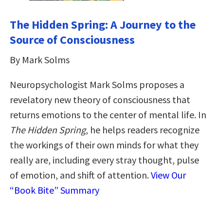
The Hidden Spring: A Journey to the
Source of Consciousness
By Mark Solms
Neuropsychologist Mark Solms proposes a
revelatory new theory of consciousness that
returns emotions to the center of mental life. In
The Hidden Spring
, he helps readers recognize
the workings of their own minds for what they
really are, including every stray thought, pulse
of emotion, and shift of attention.
View Our
“Book Bite” Summary