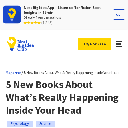
Try For Free
/
Magazine
5 New Books About What’s Really Happening Inside Your Head
5 New Books About
What’s Really Happening
Inside Your Head
Psychology
Science