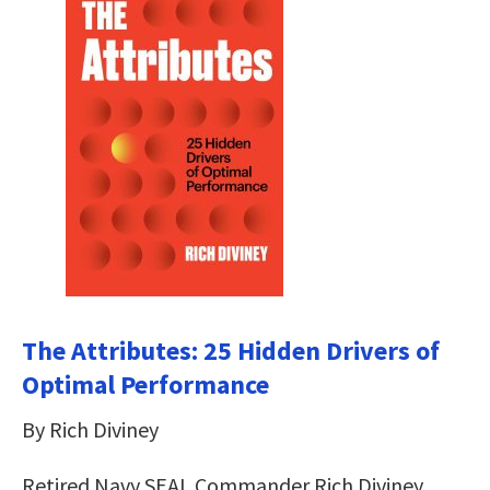
The Attributes: 25 Hidden Drivers of
Optimal Performance
By Rich Diviney
Retired Navy SEAL Commander Rich Diviney