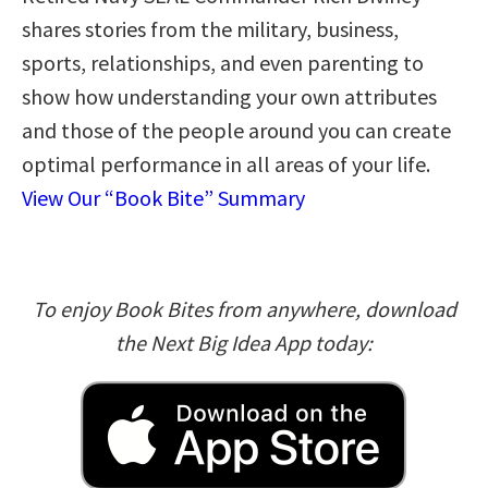
shares stories from the military, business,
sports, relationships, and even parenting to
show how understanding your own attributes
and those of the people around you can create
optimal performance in all areas of your life.
View Our “Book Bite” Summary
To enjoy Book Bites from anywhere, download
the Next Big Idea App today: