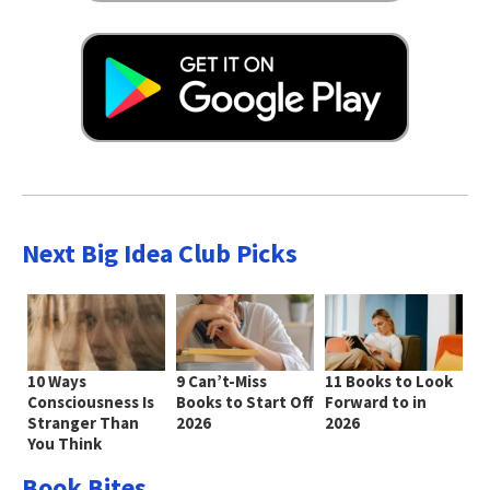
Next Big Idea Club Picks
10 Ways
9 Can’t-Miss
11 Books to Look
Consciousness Is
Books to Start Off
Forward to in
Stranger Than
2026
2026
You Think
Book Bites