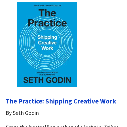
The Practice: Shipping Creative Work
By Seth Godin