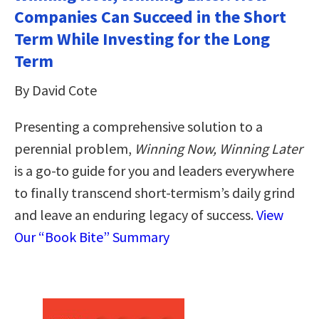
Companies Can Succeed in the Short
Term While Investing for the Long
Term
By David Cote
Presenting a comprehensive solution to a
perennial problem,
Winning Now, Winning Later
is a go-to guide for you and leaders everywhere
to finally transcend short-termism’s daily grind
and leave an enduring legacy of success.
View
Our “Book Bite” Summary