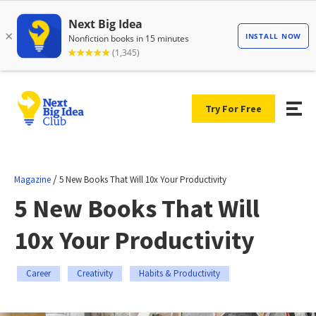
Try For Free
/
Magazine
5 New Books That Will 10x Your Productivity
5 New Books That Will
10x Your Productivity
Career
Creativity
Habits & Productivity