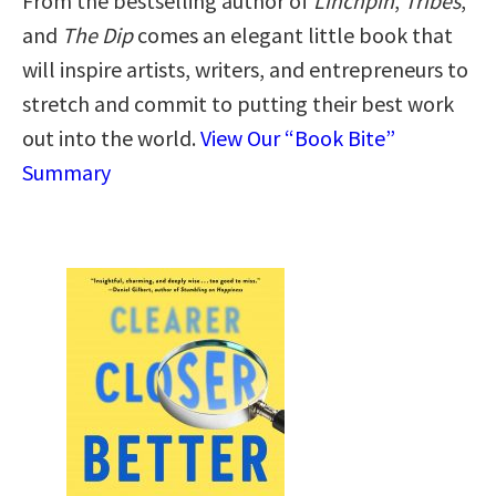
From the bestselling author of
Linchpin
,
Tribes
,
and
The Dip
comes an elegant little book that
will inspire artists, writers, and entrepreneurs to
stretch and commit to putting their best work
out into the world.
View Our “Book Bite”
Summary