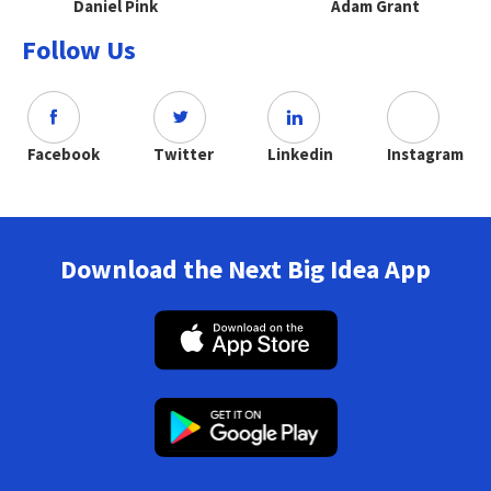
Daniel Pink
Adam Grant
Follow Us
Facebook
Twitter
Linkedin
Instagram
Download the Next Big Idea App