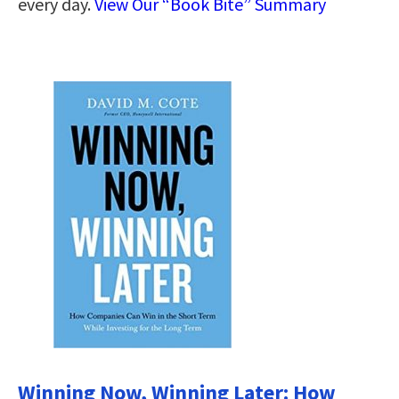
every day.
View Our “Book Bite” Summary
Winning Now, Winning Later: How