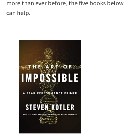
more than ever before, the five books below
can help.