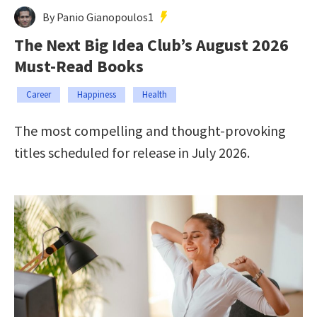
By Panio Gianopoulos1
The Next Big Idea Club’s August 2026
Must-Read Books
Career
Happiness
Health
The most compelling and thought-provoking
titles scheduled for release in July 2026.