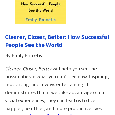
Clearer, Closer, Better: How Successful
People See the World
By Emily Balcetis
Clearer, Closer, Better
will help you see the
possibilities in what you can’t see now. Inspiring,
motivating, and always entertaining, it
demonstrates that if we take advantage of our
visual experiences, they can lead us to live
happier, healthier, and more productive lives