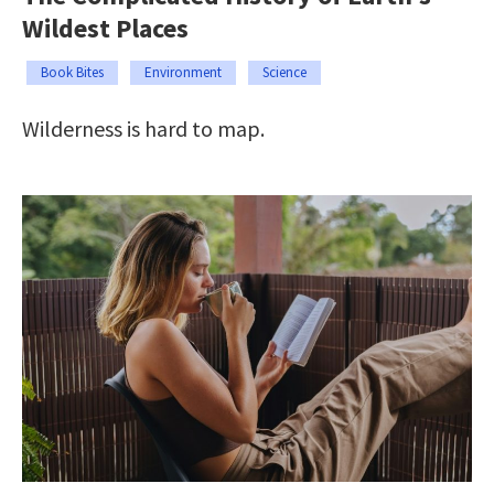
Wildest Places
Book Bites
Environment
Science
Wilderness is hard to map.