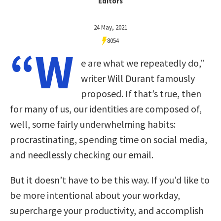
Editors
24 May, 2021
8054
“W
e are what we repeatedly do,”
writer Will Durant famously
proposed. If that’s true, then
for many of us, our identities are composed of,
well, some fairly underwhelming habits:
procrastinating, spending time on social media,
and needlessly checking our email.
But it doesn’t have to be this way. If you’d like to
be more intentional about your workday,
supercharge your productivity, and accomplish