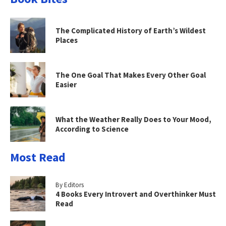
The Complicated History of Earth’s Wildest
Places
The One Goal That Makes Every Other Goal
Easier
What the Weather Really Does to Your Mood,
According to Science
Most Read
By Editors
4 Books Every Introvert and Overthinker Must
Read