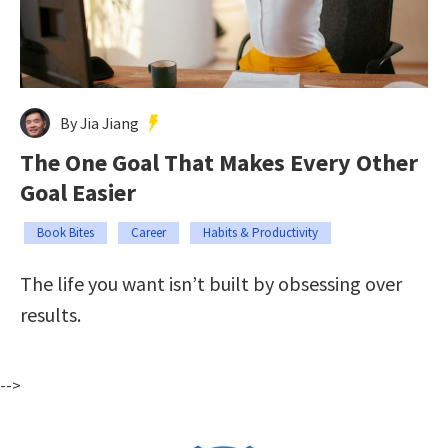
By Jia Jiang
The One Goal That Makes Every Other
Goal Easier
Book Bites
Career
Habits & Productivity
The life you want isn’t built by obsessing over
results.
-->