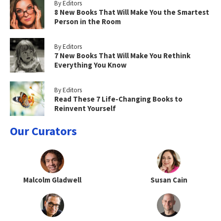
By Editors
8 New Books That Will Make You the Smartest
Person in the Room
By Editors
7 New Books That Will Make You Rethink
Everything You Know
By Editors
Read These 7 Life-Changing Books to
Reinvent Yourself
Our Curators
Malcolm Gladwell
Susan Cain