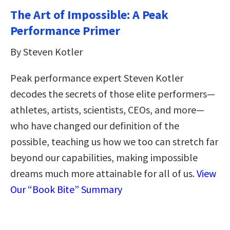
The Art of Impossible: A Peak
Performance Primer
By Steven Kotler
Peak performance expert Steven Kotler
decodes the secrets of those elite performers—
athletes, artists, scientists, CEOs, and more—
who have changed our definition of the
possible, teaching us how we too can stretch far
beyond our capabilities, making impossible
dreams much more attainable for all of us.
View
Our “Book Bite” Summary