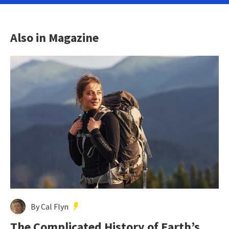
Also in Magazine
By Cal Flyn
The Complicated History of Earth’s