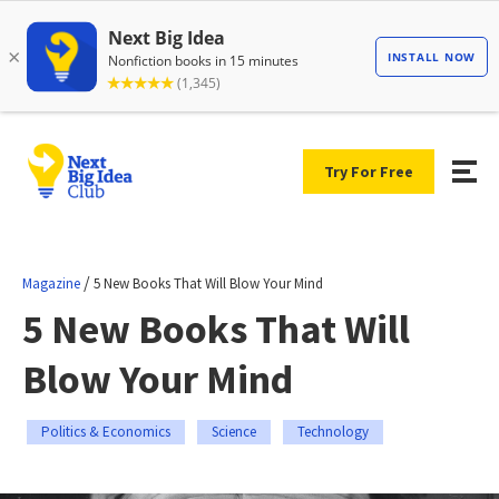
Try For Free
/
Magazine
5 New Books That Will Blow Your Mind
5 New Books That Will
Blow Your Mind
Politics & Economics
Science
Technology