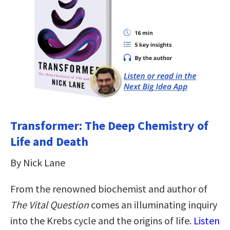
Transformer: The Deep Chemistry of
Life and Death
By Nick Lane
From the renowned biochemist and author of
The Vital Question
comes an illuminating inquiry
into the Krebs cycle and the origins of life.
Listen