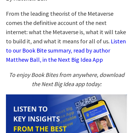
From the leading theorist of the Metaverse
comes the definitive account of the next
internet: what the Metaverse is, what it will take
to build it, and what it means for all of us.
Listen
to our Book Bite summary, read by author
Matthew Ball, in the Next Big Idea App
To enjoy Book Bites from anywhere, download
the Next Big Idea app today: