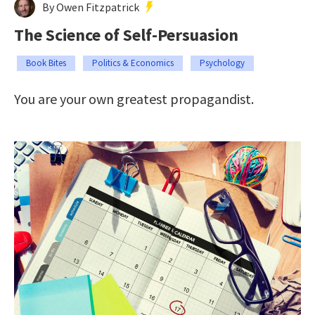
By Owen Fitzpatrick
The Science of Self-Persuasion
Book Bites
Politics & Economics
Psychology
You are your own greatest propagandist.