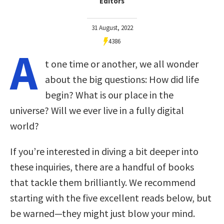
Editors
31 August, 2022
4386
A
t one time or another, we all wonder
about the big questions: How did life
begin? What is our place in the
universe? Will we ever live in a fully digital
world?
If you’re interested in diving a bit deeper into
these inquiries, there are a handful of books
that tackle them brilliantly. We recommend
starting with the five excellent reads below, but
be warned—they might just blow your mind.