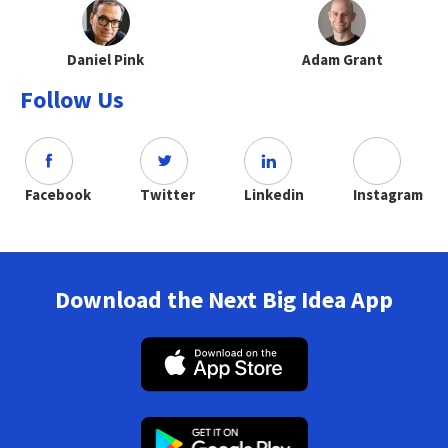
Daniel Pink
Adam Grant
Follow Us
Facebook
Twitter
Linkedin
Instagram
Download the Next Big Idea App