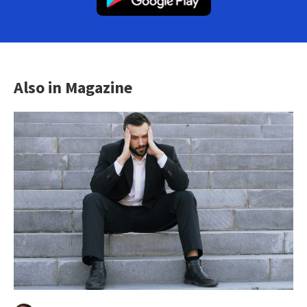
Also in Magazine