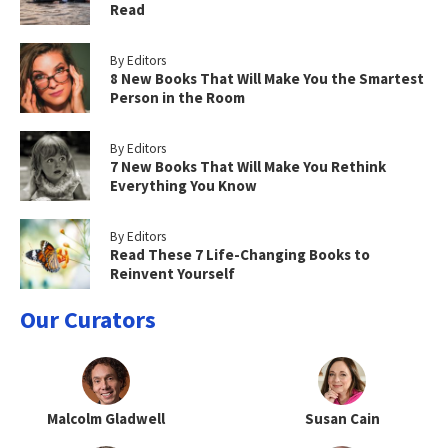
Read
By Editors
8 New Books That Will Make You the Smartest
Person in the Room
By Editors
7 New Books That Will Make You Rethink
Everything You Know
By Editors
Read These 7 Life-Changing Books to
Reinvent Yourself
Our Curators
Malcolm Gladwell
Susan Cain