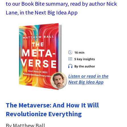
to our Book Bite summary, read by author Nick
Lane, in the Next Big Idea App
The Metaverse: And How It Will
Revolutionize Everything
By Matthew Ball