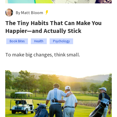
By Matt Bloom
The Tiny Habits That Can Make You
Happier—and Actually Stick
Book Bites
Health
Psychology
To make big changes, think small.