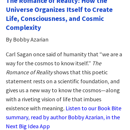
The Romance of Reality: How the
Universe Organizes Itself to Create
Life, Consciousness, and Cosmic
Complexity
By Bobby Azarian
Carl Sagan once said of humanity that “we are a
way for the cosmos to know itself.”
The
Romance of Reality
shows that this poetic
statement rests on a scientific foundation, and
gives us a new way to know the cosmos—along
with a riveting vision of life that imbues
existence with meaning.
Listen to our Book Bite
summary, read by author Bobby Azarian, in the
Next Big Idea App