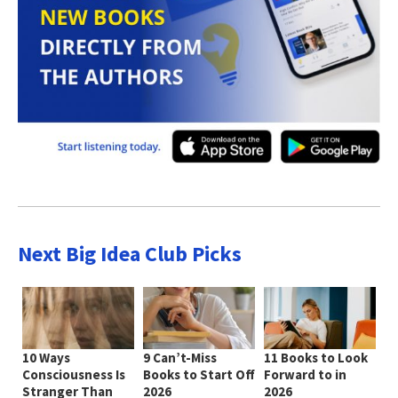
Next Big Idea Club Picks
10 Ways
9 Can’t-Miss
11 Books to Look
Consciousness Is
Books to Start Off
Forward to in
Stranger Than
2026
2026