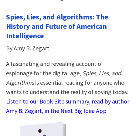
Spies, Lies, and Algorithms: The
History and Future of American
Intelligence
By Amy B. Zegart
A fascinating and revealing account of
espionage for the digital age,
Spies, Lies, and
Algorithms
is essential reading for anyone who
wants to understand the reality of spying today.
Listen to our Book Bite summary, read by author
Amy B. Zegart, in the Next Big Idea App