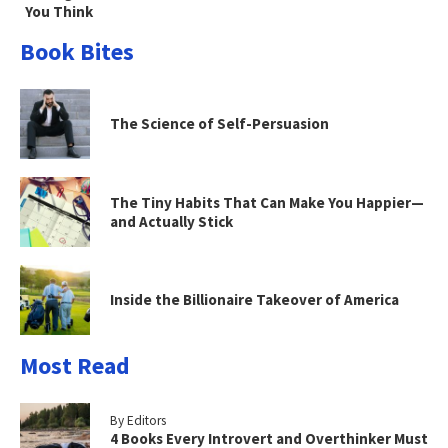
You Think
Book Bites
The Science of Self-Persuasion
The Tiny Habits That Can Make You Happier—
and Actually Stick
Inside the Billionaire Takeover of America
Most Read
By Editors
4 Books Every Introvert and Overthinker Must