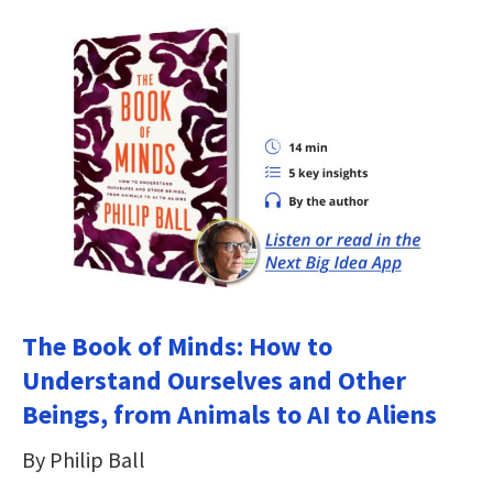
The Book of Minds: How to
Understand Ourselves and Other
Beings, from Animals to AI to Aliens
By Philip Ball