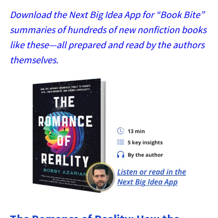
Download the Next Big Idea App for “Book Bite”
summaries of hundreds of new nonfiction books
like these—all prepared and read by the authors
themselves.