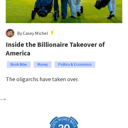
By Casey Michel
Inside the Billionaire Takeover of
America
Book Bites
Money
Politics & Economics
The oligarchs have taken over.
-->