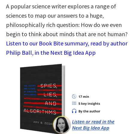
A popular science writer explores a range of
sciences to map our answers to a huge,
philosophically rich question: How do we even
begin to think about minds that are not human?
Listen to our Book Bite summary, read by author
Philip Ball, in the Next Big Idea App