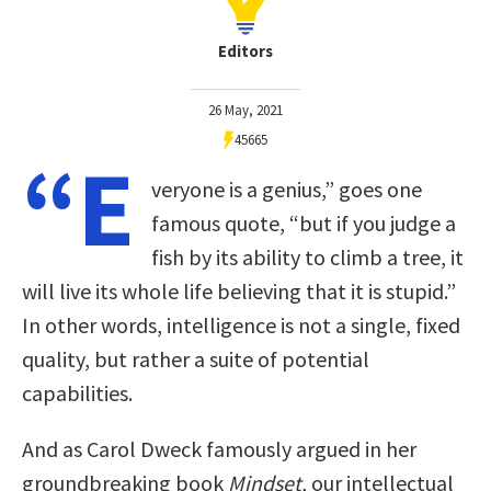
Editors
26 May, 2021
45665
“E
veryone is a genius,” goes one
famous quote, “but if you judge a
fish by its ability to climb a tree, it
will live its whole life believing that it is stupid.”
In other words, intelligence is not a single, fixed
quality, but rather a suite of potential
capabilities.
And as Carol Dweck famously argued in her
groundbreaking book
Mindset
, our intellectual