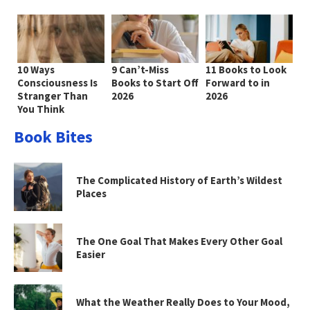
10 Ways
9 Can’t-Miss
11 Books to Look
Consciousness Is
Books to Start Off
Forward to in
Stranger Than
2026
2026
You Think
Book Bites
The Complicated History of Earth’s Wildest
Places
The One Goal That Makes Every Other Goal
Easier
What the Weather Really Does to Your Mood,