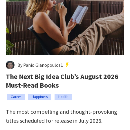
By Panio Gianopoulos1
The Next Big Idea Club’s August 2026
Must-Read Books
Career
Happiness
Health
The most compelling and thought-provoking
titles scheduled for release in July 2026.