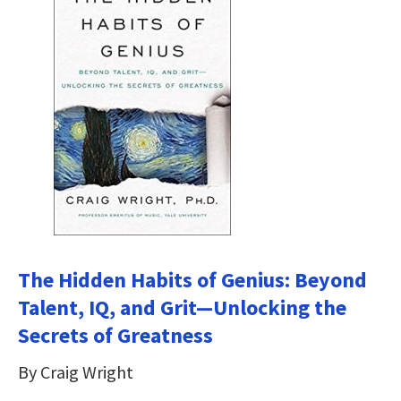
The Hidden Habits of Genius: Beyond
Talent, IQ, and Grit―Unlocking the
Secrets of Greatness
By Craig Wright