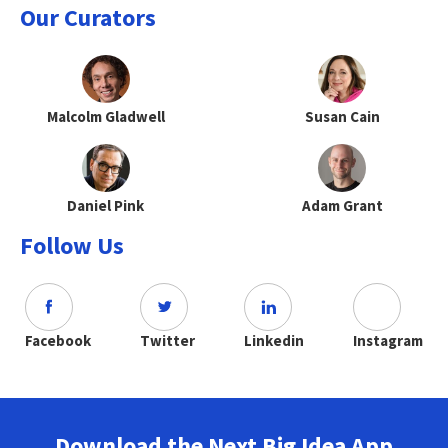
Our Curators
Malcolm Gladwell
Susan Cain
Daniel Pink
Adam Grant
Follow Us
Facebook
Twitter
Linkedin
Instagram
Download the Next Big Idea App