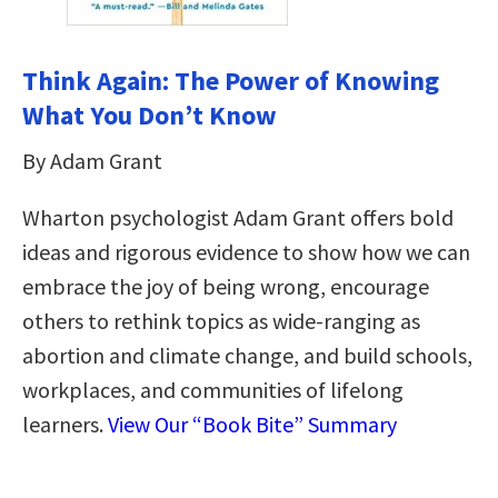
Think Again: The Power of Knowing
What You Don’t Know
By Adam Grant
Wharton psychologist Adam Grant offers bold
ideas and rigorous evidence to show how we can
embrace the joy of being wrong, encourage
others to rethink topics as wide-ranging as
abortion and climate change, and build schools,
workplaces, and communities of lifelong
learners.
View Our “Book Bite” Summary