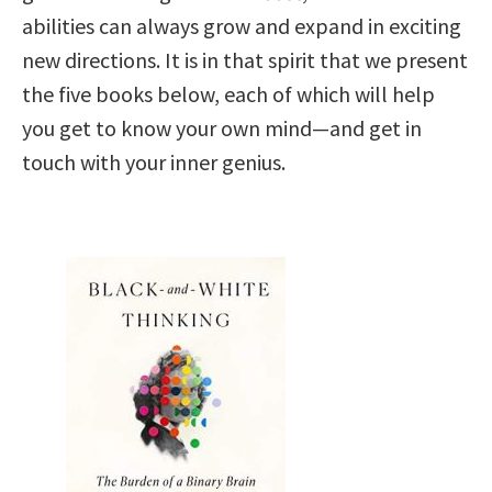
abilities can always grow and expand in exciting
new directions. It is in that spirit that we present
the five books below, each of which will help
you get to know your own mind—and get in
touch with your inner genius.