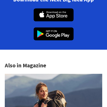
Also in Magazine