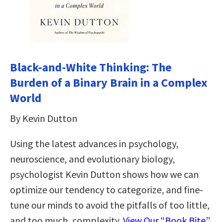
Black-and-White Thinking: The
Burden of a Binary Brain in a Complex
World
By Kevin Dutton
Using the latest advances in psychology,
neuroscience, and evolutionary biology,
psychologist Kevin Dutton shows how we can
optimize our tendency to categorize, and fine-
tune our minds to avoid the pitfalls of too little,
and too much, complexity.
View Our “Book Bite”