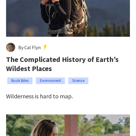
By Cal Flyn
The Complicated History of Earth’s
Wildest Places
Book Bites
Environment
Science
Wilderness is hard to map.