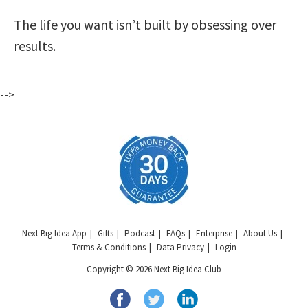
The life you want isn’t built by obsessing over
results.
-->
Next Big Idea App
Gifts
Podcast
FAQs
Enterprise
About Us
Terms & Conditions
Data Privacy
Login
Copyright © 2026 Next Big Idea Club