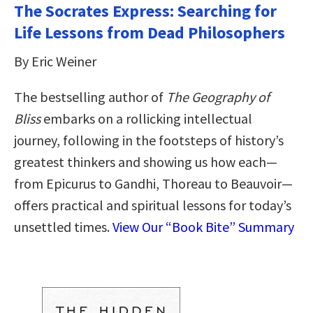
The Socrates Express: Searching for
Life Lessons from Dead Philosophers
By Eric Weiner
The bestselling author of
The Geography of
Bliss
embarks on a rollicking intellectual
journey, following in the footsteps of history’s
greatest thinkers and showing us how each—
from Epicurus to Gandhi, Thoreau to Beauvoir—
offers practical and spiritual lessons for today’s
unsettled times.
View Our “Book Bite” Summary