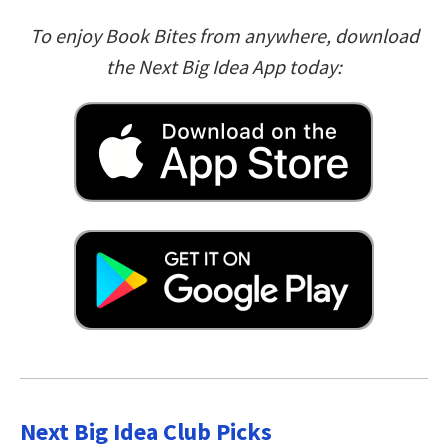
To enjoy Book Bites from anywhere, download
the Next Big Idea App today:
Next Big Idea Club Picks