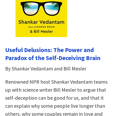
Useful Delusions: The Power and
Paradox of the Self-Deceiving Brain
By Shankar Vedantam and Bill Mesler
Renowned NPR host Shankar Vedantam teams
up with science writer Bill Mesler to argue that
self-deception can be good for us, and that it
can explain why some people live longer than
others, why some couples remain in love and