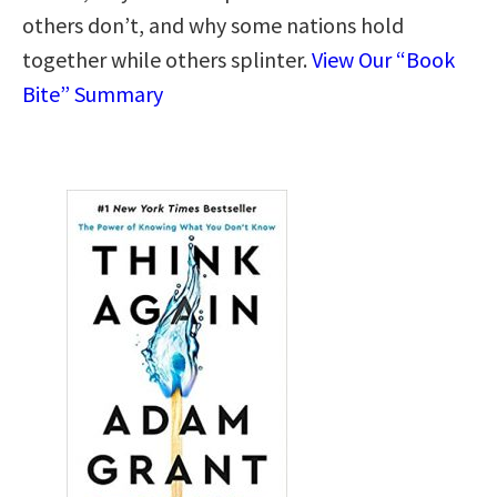
others don’t, and why some nations hold
together while others splinter.
View Our “Book
Bite” Summary