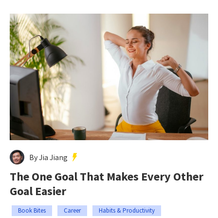
By Jia Jiang
The One Goal That Makes Every Other
Goal Easier
Book Bites
Career
Habits & Productivity