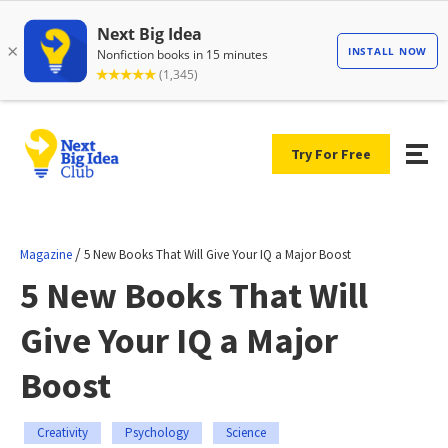
Try For Free
/
Magazine
5 New Books That Will Give Your IQ a Major Boost
5 New Books That Will
Give Your IQ a Major
Boost
Creativity
Psychology
Science