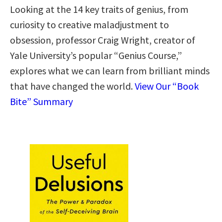
Looking at the 14 key traits of genius, from
curiosity to creative maladjustment to
obsession, professor Craig Wright, creator of
Yale University’s popular “Genius Course,”
explores what we can learn from brilliant minds
that have changed the world.
View Our “Book
Bite” Summary