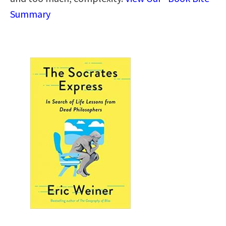
Summary