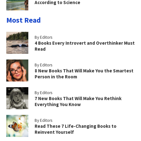
According to Science
Most Read
By Editors
4 Books Every Introvert and Overthinker Must
Read
By Editors
8 New Books That Will Make You the Smartest
Person in the Room
By Editors
7 New Books That Will Make You Rethink
Everything You Know
By Editors
Read These 7 Life-Changing Books to
Reinvent Yourself