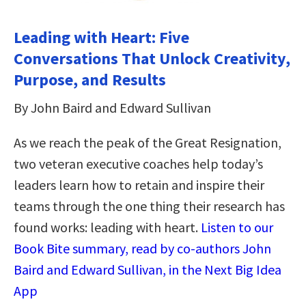
Leading with Heart: Five
Conversations That Unlock Creativity,
Purpose, and Results
By John Baird and Edward Sullivan
As we reach the peak of the Great Resignation,
two veteran executive coaches help today’s
leaders learn how to retain and inspire their
teams through the one thing their research has
found works: leading with heart.
Listen to our
Book Bite summary, read by co-authors John
Baird and Edward Sullivan, in the Next Big Idea
App