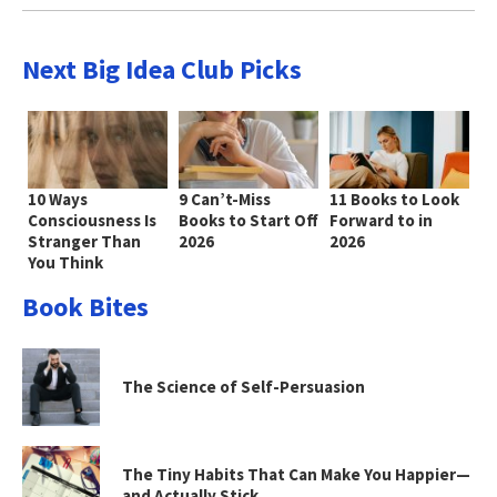
Next Big Idea Club Picks
10 Ways
9 Can’t-Miss
11 Books to Look
Consciousness Is
Books to Start Off
Forward to in
Stranger Than
2026
2026
You Think
Book Bites
The Science of Self-Persuasion
The Tiny Habits That Can Make You Happier—
and Actually Stick