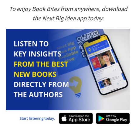
To enjoy Book Bites from anywhere, download
the Next Big Idea app today: