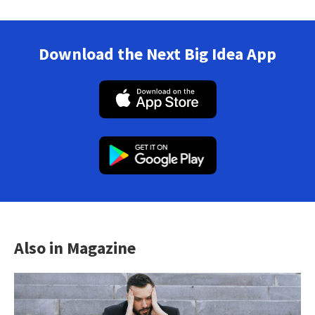
Download the Next Big Idea App
Also in Magazine