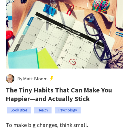
By Matt Bloom
The Tiny Habits That Can Make You
Happier—and Actually Stick
Book Bites
Health
Psychology
To make big changes, think small.