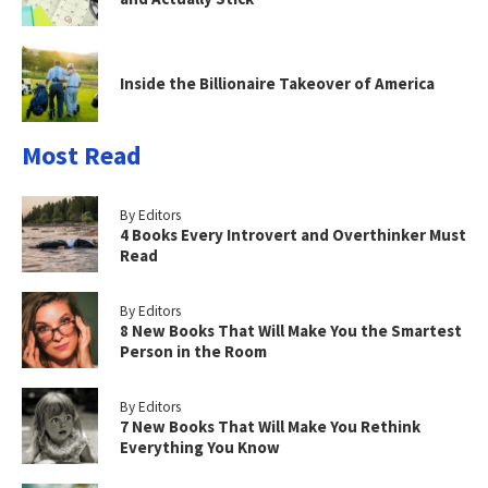
Inside the Billionaire Takeover of America
Most Read
By Editors
4 Books Every Introvert and Overthinker Must
Read
By Editors
8 New Books That Will Make You the Smartest
Person in the Room
By Editors
7 New Books That Will Make You Rethink
Everything You Know