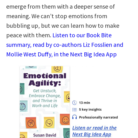
emerge from them with a deeper sense of
meaning. We can’t stop emotions from
bubbling up, but we can learn how to make
peace with them.
Listen to our Book Bite
summary, read by co-authors Liz Fosslien and
Mollie West Duffy, in the Next Big Idea App