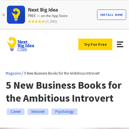
Try For Free
/
Magazine
5 New Business Books for the Ambitious Introvert
5 New Business Books for
the Ambitious Introvert
Career
Introvert
Psychology