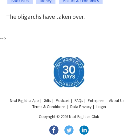
Book Bites
Money
Politics & Economics
The oligarchs have taken over.
-->
Next Big Idea App
Gifts
Podcast
FAQs
Enterprise
About Us
Terms & Conditions
Data Privacy
Login
Copyright © 2026 Next Big Idea Club