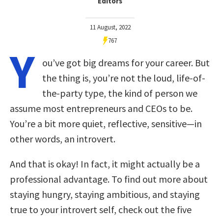
Editors
11 August, 2022
767
Y
ou’ve got big dreams for your career. But
the thing is, you’re not the loud, life-of-
the-party type, the kind of person we
assume most entrepreneurs and CEOs to be.
You’re a bit more quiet, reflective, sensitive—in
other words, an introvert.
And that is okay! In fact, it might actually be a
professional advantage. To find out more about
staying hungry, staying ambitious, and staying
true to your introvert self, check out the five