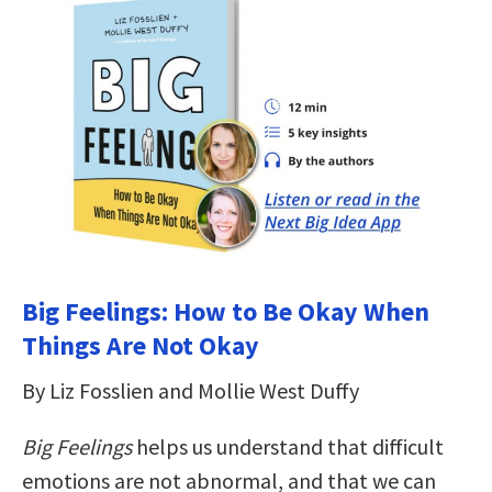
Big Feelings: How to Be Okay When
Things Are Not Okay
By Liz Fosslien and Mollie West Duffy
Big Feelings
helps us understand that difficult
emotions are not abnormal, and that we can