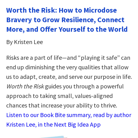
Worth the Risk: How to Microdose
Bravery to Grow Resilience, Connect
More, and Offer Yourself to the World
By Kristen Lee
Risks are a part of life—and “playing it safe” can
end up diminishing the very qualities that allow
us to adapt, create, and serve our purpose in life.
Worth the Risk
guides you through a powerful
approach to taking small, values-aligned
chances that increase your ability to thrive.
Listen to our Book Bite summary, read by author
Kristen Lee, in the Next Big Idea App