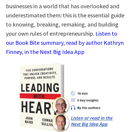
businesses in a world that has overlooked and
underestimated them: this is the essential guide
to knowing, breaking, remaking, and building
your own rules of entrepreneurship.
Listen to
our Book Bite summary, read by author Kathryn
Finney, in the Next Big Idea App