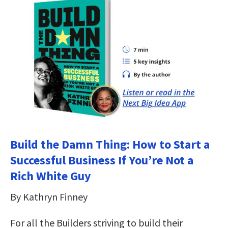
Build the Damn Thing: How to Start a
Successful Business If You’re Not a
Rich White Guy
By Kathryn Finney
For all the Builders striving to build their