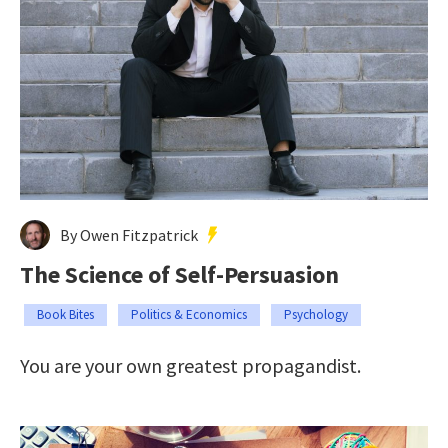
By Owen Fitzpatrick
The Science of Self-Persuasion
Book Bites
Politics & Economics
Psychology
You are your own greatest propagandist.