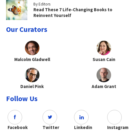
By Editors
Read These 7 Life-Changing Books to
Reinvent Yourself
Our Curators
Malcolm Gladwell
Susan Cain
Daniel Pink
Adam Grant
Follow Us
Facebook
Twitter
Linkedin
Instagram