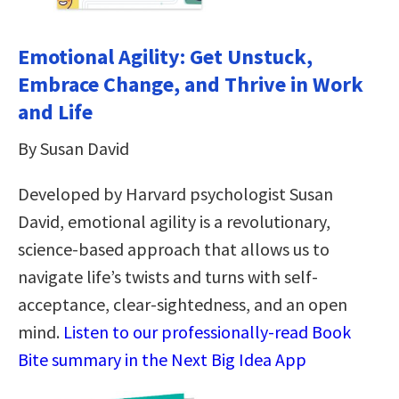
Emotional Agility: Get Unstuck,
Embrace Change, and Thrive in Work
and Life
By Susan David
Developed by Harvard psychologist Susan
David, emotional agility is a revolutionary,
science-based approach that allows us to
navigate life’s twists and turns with self-
acceptance, clear-sightedness, and an open
mind.
Listen to our professionally-read Book
Bite summary in the Next Big Idea App