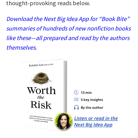
thought-provoking reads below.
Download the Next Big Idea App for “Book Bite”
summaries of hundreds of new nonfiction books
like these—all prepared and read by the authors
themselves.