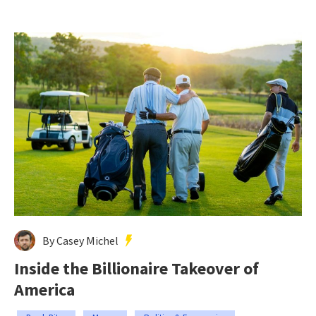
By Casey Michel
Inside the Billionaire Takeover of
America