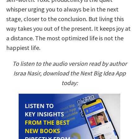
whisper urging you to always be in the next
stage, closer to the conclusion. But living this
way takes you out of the present. It keeps joy at
a distance. The most optimized life is not the
happiest life.
To listen to the audio version read by author
Israa Nasir, download the Next Big Idea App
today: