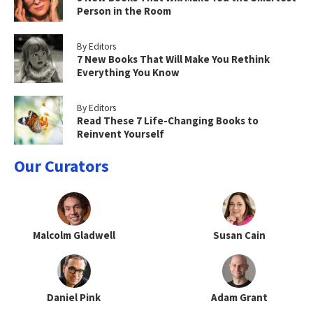
Person in the Room
By Editors
7 New Books That Will Make You Rethink
Everything You Know
By Editors
Read These 7 Life-Changing Books to
Reinvent Yourself
Our Curators
Malcolm Gladwell
Susan Cain
Daniel Pink
Adam Grant