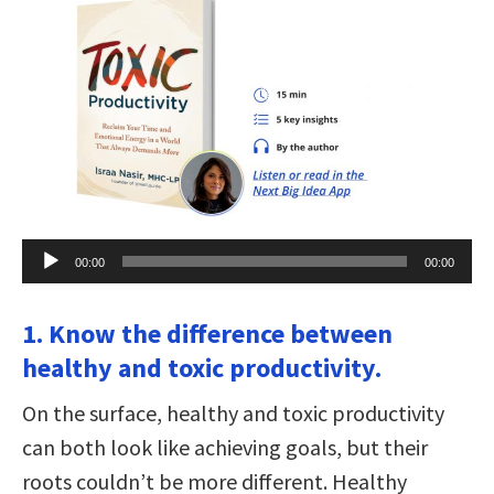
Audio
00:00
00:00
Player
1. Know the difference between
healthy and toxic productivity.
On the surface, healthy and toxic productivity
can both look like achieving goals, but their
roots couldn’t be more different. Healthy