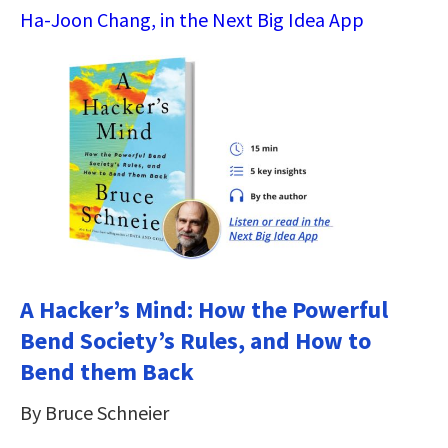
Ha-Joon Chang, in the Next Big Idea App
A Hacker’s Mind: How the Powerful
Bend Society’s Rules, and How to
Bend them Back
By Bruce Schneier