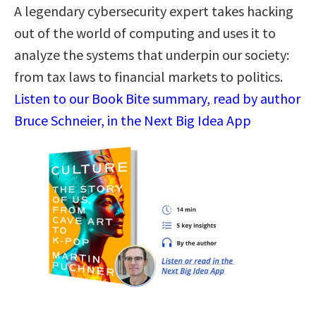
A legendary cybersecurity expert takes hacking
out of the world of computing and uses it to
analyze the systems that underpin our society:
from tax laws to financial markets to politics.
Listen to our Book Bite summary, read by author
Bruce Schneier, in the Next Big Idea App