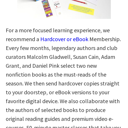
For a more focused learning experience, we
recommend a
Hardcover or eBook
Membership.
Every few months, legendary authors and club
curators Malcolm Gladwell, Susan Cain, Adam
Grant, and Daniel Pink select two new
nonfiction books as the must-reads of the
season. We then send hardcover copies straight
to your doorstep, or eBook versions to your
favorite digital device. We also collaborate with
the authors of selected books to produce
original reading guides and premium video e-
courses, 50-minute master classes that take you