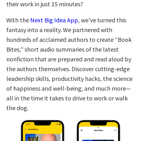
their work in just 15 minutes?
With the
Next Big Idea App
, we’ve turned this
fantasy into a reality. We partnered with
hundreds of acclaimed authors to create “Book
Bites,” short audio summaries of the latest
nonfiction that are prepared and read aloud by
the authors themselves. Discover cutting-edge
leadership skills, productivity hacks, the science
of happiness and well-being, and much more—
all in the time it takes to drive to work or walk
the dog.