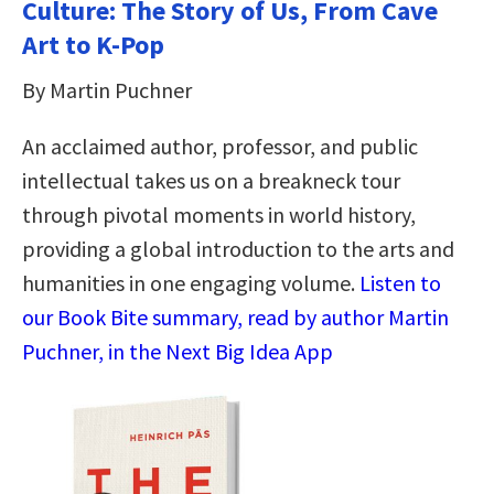
Culture: The Story of Us, From Cave
Art to K-Pop
By Martin Puchner
An acclaimed author, professor, and public
intellectual takes us on a breakneck tour
through pivotal moments in world history,
providing a global introduction to the arts and
humanities in one engaging volume.
Listen to
our Book Bite summary, read by author Martin
Puchner, in the Next Big Idea App