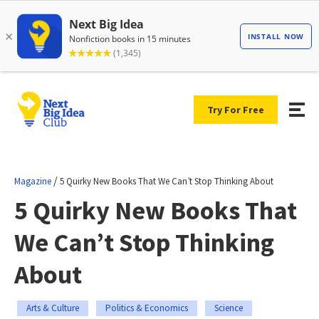
Try For Free
/
Magazine
5 Quirky New Books That We Can’t Stop Thinking About
5 Quirky New Books That
We Can’t Stop Thinking
About
Arts & Culture
Politics & Economics
Science