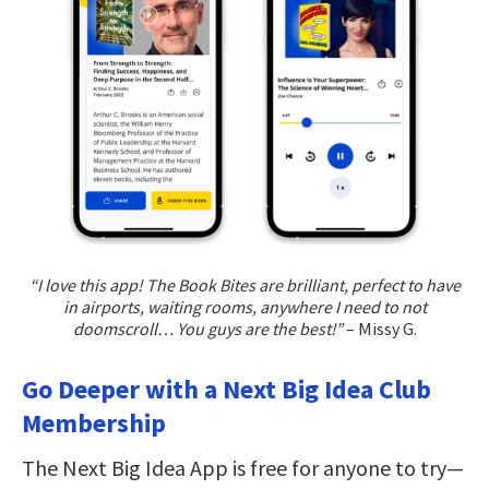
“I love this app! The Book Bites are brilliant, perfect to have
in airports, waiting rooms, anywhere I need to not
doomscroll… You guys are the best!”
– Missy G.
Go Deeper with a Next Big Idea Club
Membership
The Next Big Idea App is free for anyone to try—