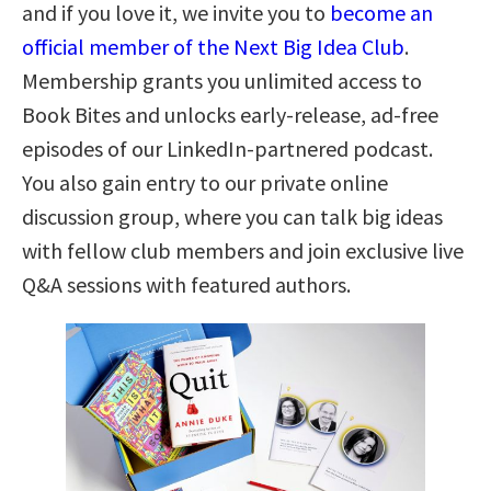
and if you love it, we invite you to
become an
official member of the Next Big Idea Club
.
Membership grants you unlimited access to
Book Bites and unlocks early-release, ad-free
episodes of our LinkedIn-partnered podcast.
You also gain entry to our private online
discussion group, where you can talk big ideas
with fellow club members and join exclusive live
Q&A sessions with featured authors.