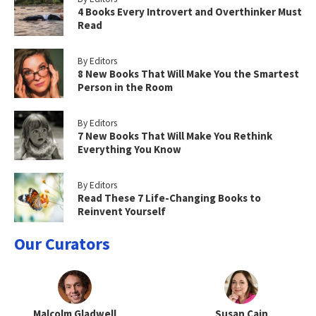
4 Books Every Introvert and Overthinker Must
Read
By Editors
8 New Books That Will Make You the Smartest
Person in the Room
By Editors
7 New Books That Will Make You Rethink
Everything You Know
By Editors
Read These 7 Life-Changing Books to
Reinvent Yourself
Our Curators
Malcolm Gladwell
Susan Cain