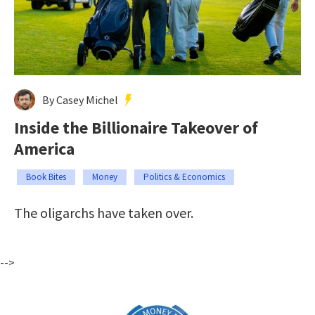
By Casey Michel
Inside the Billionaire Takeover of
America
Book Bites
Money
Politics & Economics
The oligarchs have taken over.
-->