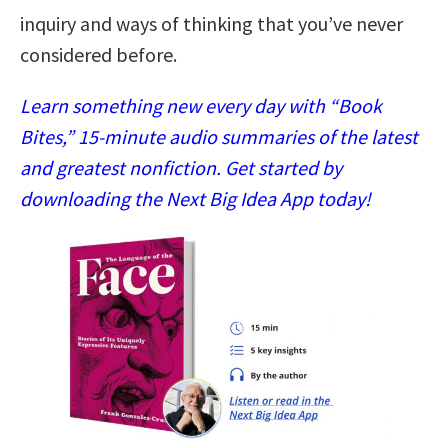
inquiry and ways of thinking that you’ve never
considered before.
Learn something new every day with “Book
Bites,” 15-minute audio summaries of the latest
and greatest nonfiction. Get started by
downloading the Next Big Idea App today!