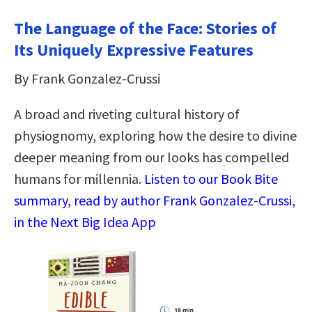
The Language of the Face: Stories of
Its Uniquely Expressive Features
By Frank Gonzalez-Crussi
A broad and riveting cultural history of
physiognomy, exploring how the desire to divine
deeper meaning from our looks has compelled
humans for millennia.
Listen to our Book Bite
summary, read by author Frank Gonzalez-Crussi,
in the Next Big Idea App