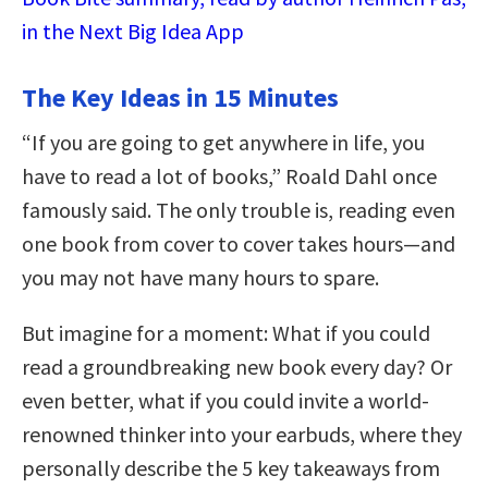
in the Next Big Idea App
The Key Ideas in 15 Minutes
“If you are going to get anywhere in life, you
have to read a lot of books,” Roald Dahl once
famously said. The only trouble is, reading even
one book from cover to cover takes hours—and
you may not have many hours to spare.
But imagine for a moment: What if you could
read a groundbreaking new book every day? Or
even better, what if you could invite a world-
renowned thinker into your earbuds, where they
personally describe the 5 key takeaways from