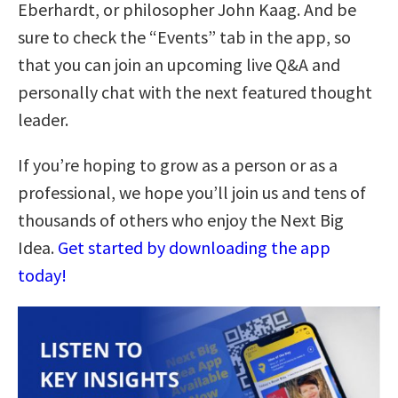
Eberhardt, or philosopher John Kaag. And be
sure to check the “Events” tab in the app, so
that you can join an upcoming live Q&A and
personally chat with the next featured thought
leader.
If you’re hoping to grow as a person or as a
professional, we hope you’ll join us and tens of
thousands of others who enjoy the Next Big
Idea.
Get started by downloading the app
today!