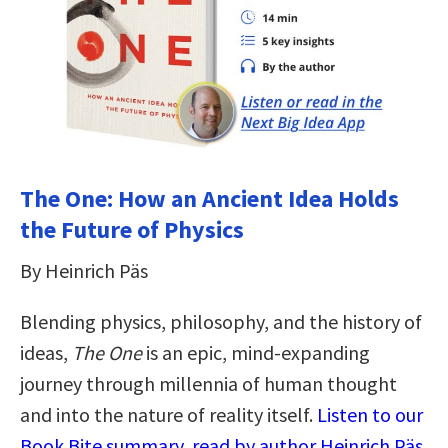
The One: How an Ancient Idea Holds
the Future of Physics
By Heinrich Päs
Blending physics, philosophy, and the history of
ideas,
The One
is an epic, mind-expanding
journey through millennia of human thought
and into the nature of reality itself.
Listen to our
Book Bite summary, read by author Heinrich Päs,