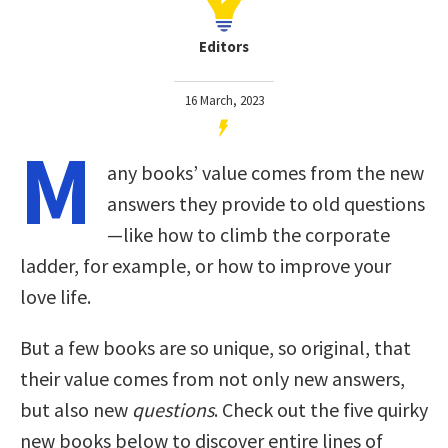
Editors
16 March, 2023
M
any books’ value comes from the new
answers they provide to old questions
—like how to climb the corporate
ladder, for example, or how to improve your
love life.
But a few books are so unique, so original, that
their value comes from not only new answers,
but also new
questions
. Check out the five quirky
new books below to discover entire lines of