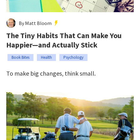
By Matt Bloom
The Tiny Habits That Can Make You
Happier—and Actually Stick
Book Bites
Health
Psychology
To make big changes, think small.