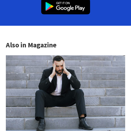
Also in Magazine