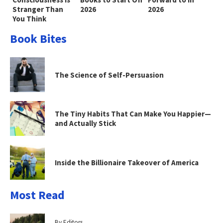
Stranger Than
2026
2026
You Think
Book Bites
The Science of Self-Persuasion
The Tiny Habits That Can Make You Happier—
and Actually Stick
Inside the Billionaire Takeover of America
Most Read
By Editors