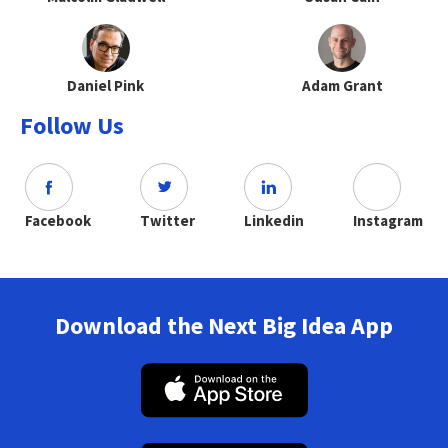
Daniel Pink
Adam Grant
Follow Us
Facebook
Twitter
Linkedin
Instagram
Download the Next Big Idea App