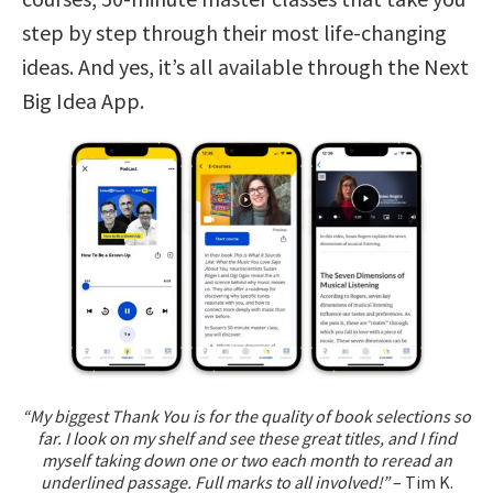
step by step through their most life-changing
ideas. And yes, it’s all available through the Next
Big Idea App.
“My biggest Thank You is for the quality of book selections so
far. I look on my shelf and see these great titles, and I find
myself taking down one or two each month to reread an
underlined passage. Full marks to all involved!”
– Tim K.