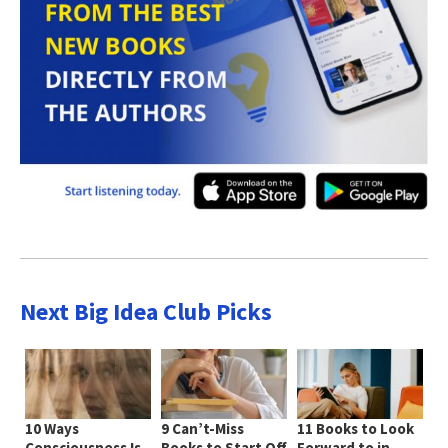
Next Big Idea Club Picks
10 Ways
9 Can’t-Miss
11 Books to Look
Consciousness Is
Books to Start Off
Forward to in