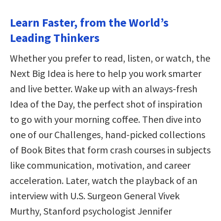
Learn Faster, from the World’s
Leading Thinkers
Whether you prefer to read, listen, or watch, the
Next Big Idea is here to help you work smarter
and live better. Wake up with an always-fresh
Idea of the Day, the perfect shot of inspiration
to go with your morning coffee. Then dive into
one of our Challenges, hand-picked collections
of Book Bites that form crash courses in subjects
like communication, motivation, and career
acceleration. Later, watch the playback of an
interview with U.S. Surgeon General Vivek
Murthy, Stanford psychologist Jennifer