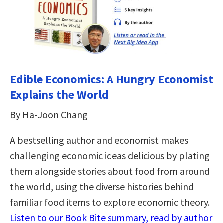
Edible Economics: A Hungry Economist
Explains the World
By Ha-Joon Chang
A bestselling author and economist makes
challenging economic ideas delicious by plating
them alongside stories about food from around
the world, using the diverse histories behind
familiar food items to explore economic theory.
Listen to our Book Bite summary, read by author