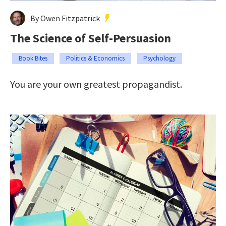
By Owen Fitzpatrick
The Science of Self-Persuasion
Book Bites
Politics & Economics
Psychology
You are your own greatest propagandist.