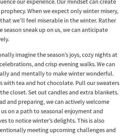
luence our experience. Our mindset can create
ng prophecy. When we expect only winter misery,
y that we’ll feel miserable in the winter. Rather
he season sneak up on us, we can anticipate
ely.
nally imagine the season’s joys, cozy nights at
celebrations, and crisp evening walks. We can
ally and mentally to make winter wonderful.
ts with tea and hot chocolate. Pull our sweaters
 the closet. Set out candles and extra blankets.
ad and preparing, we can actively welcome
g us on a path to seasonal enjoyment and
es to notice winter’s delights. This is also
ntentionally meeting upcoming challenges and