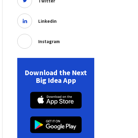
Twitter
Linkedin
Instagram
Download the Next
Big Idea App