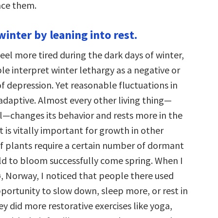
ace them.
winter by leaning into rest.
feel more tired during the dark days of winter,
e interpret winter lethargy as a negative or
of depression. Yet reasonable fluctuations in
adaptive. Almost every other living thing—
l—changes its behavior and rests more in the
st is vitally important for growth in other
of plants require a certain number of dormant
old to bloom successfully come spring. When I
ø, Norway, I noticed that people there used
portunity to slow down, sleep more, or rest in
y did more restorative exercises like yoga,