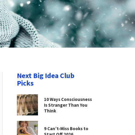
Next Big Idea Club
Picks
10 Ways Consciousness
Is Stranger Than You
Think
9 Can’t-Miss Books to
Start Off 2026