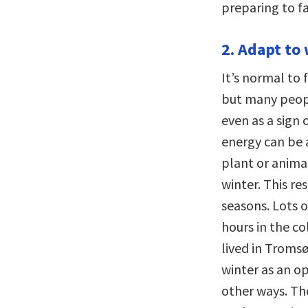
preparing to f
2. Adapt to 
It’s normal to 
but many peopl
even as a sign 
energy can be 
plant or anima
winter. This re
seasons. Lots 
hours in the c
lived in Troms
winter as an op
other ways. The