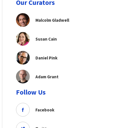
Our Curators
Malcolm Gladwell
Susan Cain
Daniel Pink
Adam Grant
Follow Us
Facebook