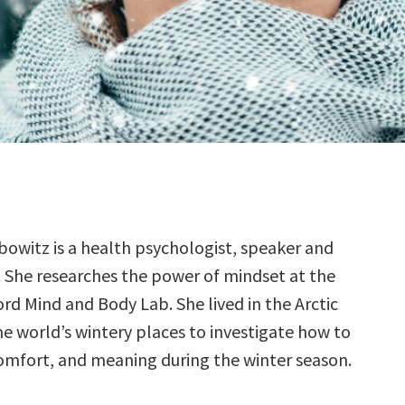
ibowitz is a health psychologist, speaker and
. She researches the power of mindset at the
rd Mind and Body Lab. She lived in the Arctic
he world’s wintery places to investigate how to
 comfort, and meaning during the winter season.