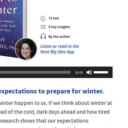
Use
00:00
Up/Down
Arrow
keys
expectations to prepare for winter.
to
increase
or
winter happen to us. If we think about winter at
decrease
volume.
dread of the cold, dark days ahead and how tired
 research shows that our expectations