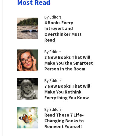
Most Read
By Editors
4 Books Every
Introvert and
Overthinker Must
Read
By Editors
8 New Books That Will
Make You the Smartest
Person in the Room
By Editors
7 New Books That Will
Make You Rethink
Everything You Know
By Editors
Read These 7 Life-
Changing Books to
Reinvent Yourself