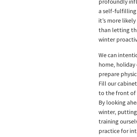
profoundly inf
a self-fulfilli
it’s more likel
than letting t
winter proactiv
We can intentio
home, holiday 
prepare physic
Fill our cabine
to the front of
By looking ahe
winter, puttin
training ourselv
practice for i