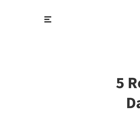
5 R
D