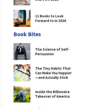
11 Books to Look
Forward to in 2026
Book Bites
The Science of Self-
Persuasion
The Tiny Habits That
Can Make You Happier
—and Actually Stick
Inside the Billionaire
Takeover of America