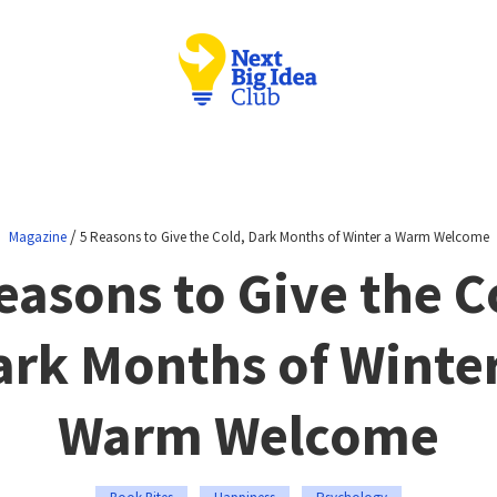
/
Magazine
5 Reasons to Give the Cold, Dark Months of Winter a Warm Welcome
easons to Give the C
ark Months of Winter
Warm Welcome