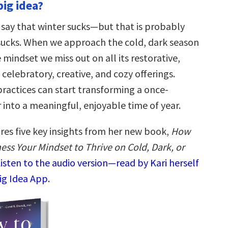
big idea?
 say that winter sucks—but that is probably
 sucks. When we approach the cold, dark season
 mindset we miss out on all its restorative,
celebratory, creative, and cozy offerings.
practices can start transforming a once-
 into a meaningful, enjoyable time of year.
ares five key insights from her new book,
How
ess Your Mindset to Thrive on Cold, Dark, or
isten to the audio version—read by Kari herself
ig Idea App.