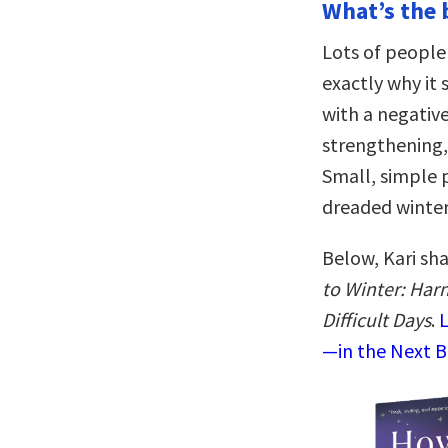
What’s the 
Lots of people
exactly why it
with a negative
strengthening, 
Small, simple 
dreaded winter
Below, Kari sh
to Winter: Harn
Difficult Days
.
L
—in the Next B