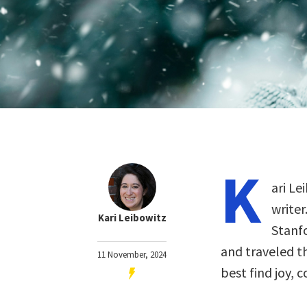
K
ari Le
writer
Kari Leibowitz
Stanfo
and traveled t
11 November, 2024
best find joy,