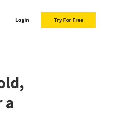
Login
Try For Free
old,
 a