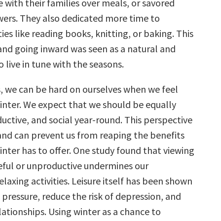
 with their families over meals, or savored
ers. They also dedicated more time to
ties like reading books, knitting, or baking. This
nd going inward was seen as a natural and
 live in tune with the seasons.
s, we can be hard on ourselves when we feel
winter. We expect that we should be equally
uctive, and social year-round. This perspective
 and can prevent us from reaping the benefits
nter has to offer. One study found that viewing
teful or unproductive undermines our
laxing activities. Leisure itself has been shown
pressure, reduce the risk of depression, and
ationships. Using winter as a chance to