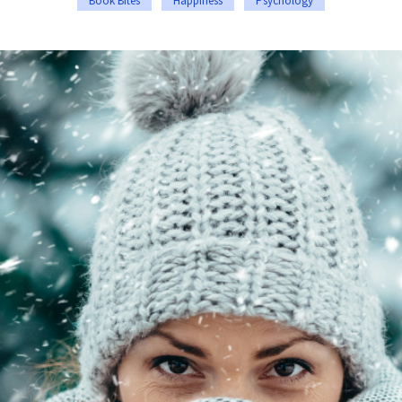
Book Bites
Happiness
Psychology