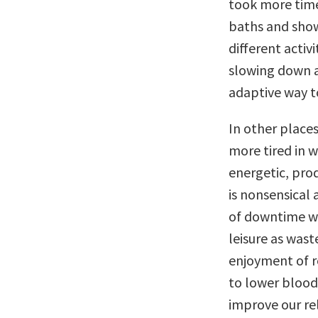
took more time
baths and show
different activi
slowing down a
adaptive way to
In other place
more tired in 
energetic, prod
is nonsensical
of downtime wi
leisure as was
enjoyment of re
to lower blood 
improve our rel