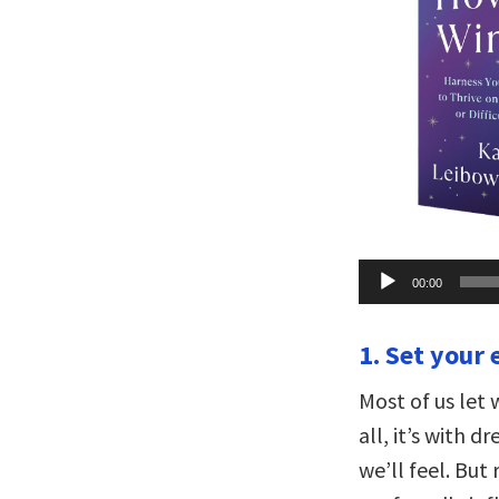
Audio
00:00
Player
1. Set your 
Most of us let 
all, it’s with 
we’ll feel. But