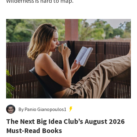
Wilderness is hard to map.
By Panio Gianopoulos1
The Next Big Idea Club’s August 2026
Must-Read Books