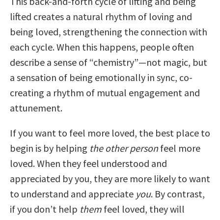
This back-and-forth cycle of lifting and being
lifted creates a natural rhythm of loving and
being loved, strengthening the connection with
each cycle. When this happens, people often
describe a sense of “chemistry”—not magic, but
a sensation of being emotionally in sync, co-
creating a rhythm of mutual engagement and
attunement.
If you want to feel more loved, the best place to
begin is by helping
the other person
feel more
loved. When they feel understood and
appreciated by you, they are more likely to want
to understand and appreciate
you
. By contrast,
if you don’t help
them
feel loved, they will