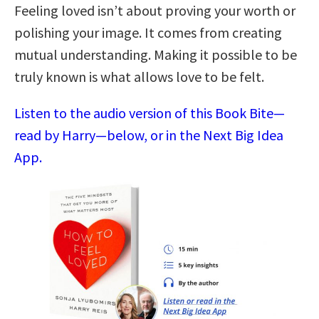
Feeling loved isn’t about proving your worth or
polishing your image. It comes from creating
mutual understanding. Making it possible to be
truly known is what allows love to be felt.
Listen to the audio version of this Book Bite—
read by Harry—below, or in the Next Big Idea
App.