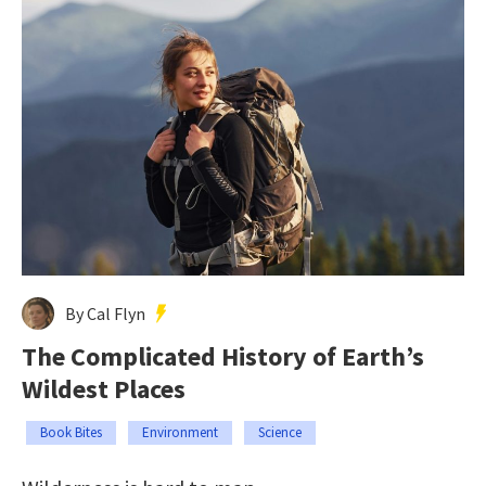
By Cal Flyn
The Complicated History of Earth’s
Wildest Places
Book Bites
Environment
Science