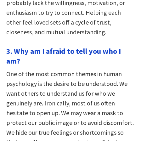
probably lack the willingness, motivation, or
enthusiasm to try to connect. Helping each
other feel loved sets off a cycle of trust,
closeness, and mutual understanding.
3. Why am I afraid to tell you who I
am?
One of the most common themes in human
psychology is the desire to be understood. We
want others to understand us for who we
genuinely are. Ironically, most of us often
hesitate to open up. We may wear a mask to
protect our public image or to avoid discomfort.
We hide our true feelings or shortcomings so