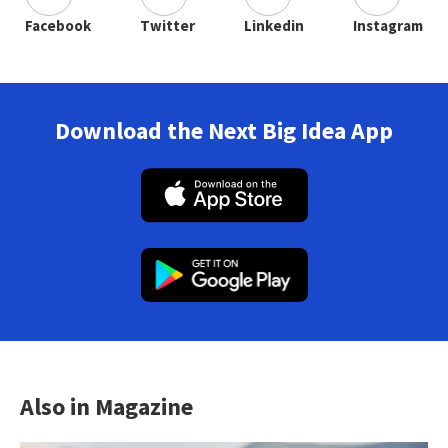
Facebook
Twitter
Linkedin
Instagram
Download the Next Big Idea App
Also in Magazine