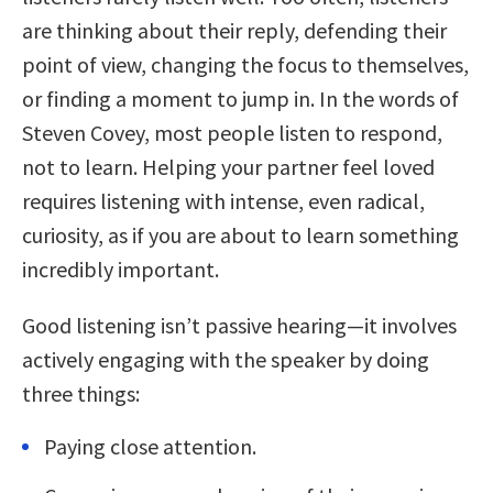
are thinking about their reply, defending their
point of view, changing the focus to themselves,
or finding a moment to jump in. In the words of
Steven Covey, most people listen to respond,
not to learn. Helping your partner feel loved
requires listening with intense, even radical,
curiosity, as if you are about to learn something
incredibly important.
Good listening isn’t passive hearing—it involves
actively engaging with the speaker by doing
three things:
Paying close attention.