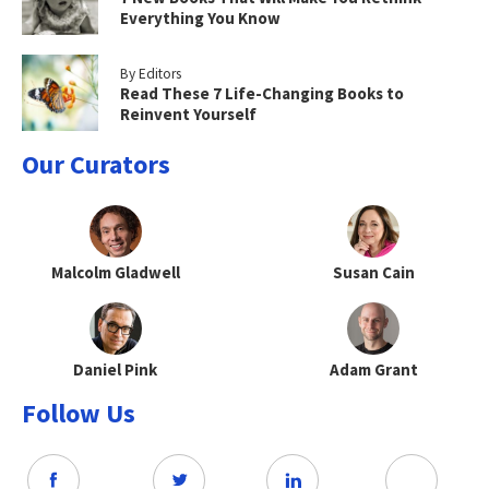
Everything You Know
By Editors
Read These 7 Life-Changing Books to
Reinvent Yourself
Our Curators
Malcolm Gladwell
Susan Cain
Daniel Pink
Adam Grant
Follow Us