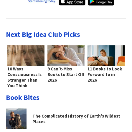
Next Big Idea Club Picks
10 Ways
9 Can’t-Miss
11 Books to Look
Consciousness Is
Books to Start Off
Forward to in
Stranger Than
2026
2026
You Think
Book Bites
The Complicated History of Earth’s Wildest
Places