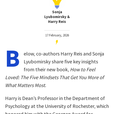
Sonja
Lyubomirsky &
Harry Reis
17 February, 2026
B
elow, co-authors Harry Reis and Sonja
Lyubomirsky share five key insights
from their new book,
How to Feel
Loved: The Five Mindsets That Get You More of
What Matters Most
.
Harry is Dean’s Professor in the Department of
Psychology at the University of Rochester, which
honored him with the Georgen Award for