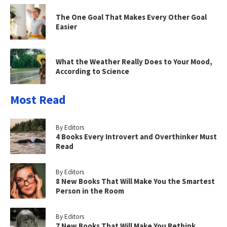
The One Goal That Makes Every Other Goal
Easier
What the Weather Really Does to Your Mood,
According to Science
Most Read
By Editors
4 Books Every Introvert and Overthinker Must
Read
By Editors
8 New Books That Will Make You the Smartest
Person in the Room
By Editors
7 New Books That Will Make You Rethink