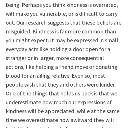
being. Perhaps you think kindness is overrated,
will make you vulnerable, or is difficult to carry
out. Our research suggests that these beliefs are
misguided. Kindness is far more common than
you might expect. It may be expressed in small,
everyday acts like holding a door open for a
stranger or in larger, more consequential
actions, like helping a friend move or donating
blood for an ailing relative. Even so, most
people wish that they and others were kinder.
One of the things that holds us back is that we
underestimate how much our expressions of
kindness will be appreciated, while at the same
time we overestimate how awkward they will