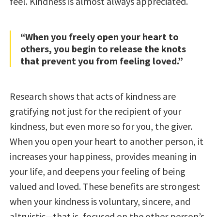
feel. Kindness is almost always appreciated.
“When you freely open your heart to
others, you begin to release the knots
that prevent you from feeling loved.”
Research shows that acts of kindness are
gratifying not just for the recipient of your
kindness, but even more so for you, the giver.
When you open your heart to another person, it
increases your happiness, provides meaning in
your life, and deepens your feeling of being
valued and loved. These benefits are strongest
when your kindness is voluntary, sincere, and
altruistic—that is, focused on the other person’s