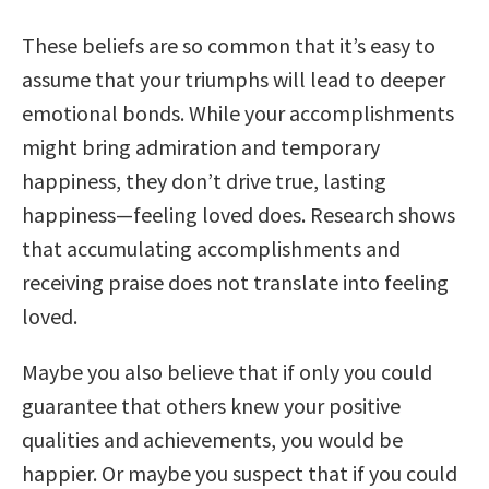
These beliefs are so common that it’s easy to
assume that your triumphs will lead to deeper
emotional bonds. While your accomplishments
might bring admiration and temporary
happiness, they don’t drive true, lasting
happiness—feeling loved does. Research shows
that accumulating accomplishments and
receiving praise does not translate into feeling
loved.
Maybe you also believe that if only you could
guarantee that others knew your positive
qualities and achievements, you would be
happier. Or maybe you suspect that if you could