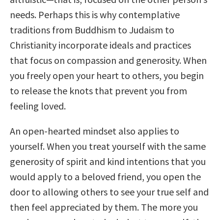
needs. Perhaps this is why contemplative
traditions from Buddhism to Judaism to
Christianity incorporate ideals and practices
that focus on compassion and generosity. When
you freely open your heart to others, you begin
to release the knots that prevent you from
feeling loved.
An open-hearted mindset also applies to
yourself. When you treat yourself with the same
generosity of spirit and kind intentions that you
would apply to a beloved friend, you open the
door to allowing others to see your true self and
then feel appreciated by them. The more you