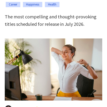
Career
Happiness
Health
The most compelling and thought-provoking
titles scheduled for release in July 2026.