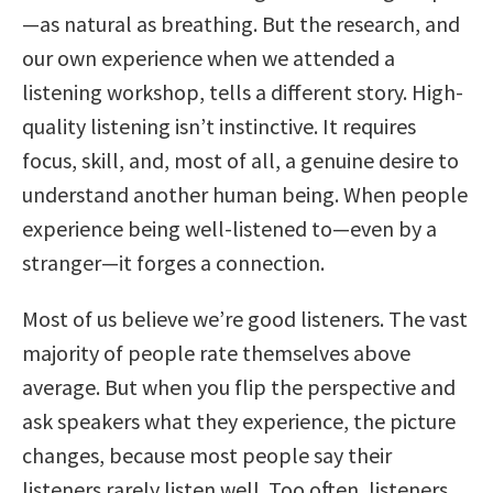
—as natural as breathing. But the research, and
our own experience when we attended a
listening workshop, tells a different story. High-
quality listening isn’t instinctive. It requires
focus, skill, and, most of all, a genuine desire to
understand another human being. When people
experience being well-listened to—even by a
stranger—it forges a connection.
Most of us believe we’re good listeners. The vast
majority of people rate themselves above
average. But when you flip the perspective and
ask speakers what they experience, the picture
changes, because most people say their
listeners rarely listen well. Too often, listeners