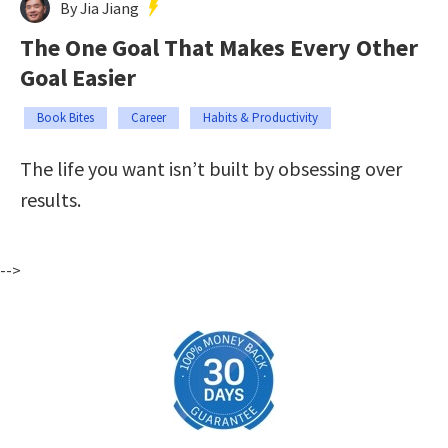
By Jia Jiang
The One Goal That Makes Every Other
Goal Easier
Book Bites
Career
Habits & Productivity
The life you want isn’t built by obsessing over
results.
-->