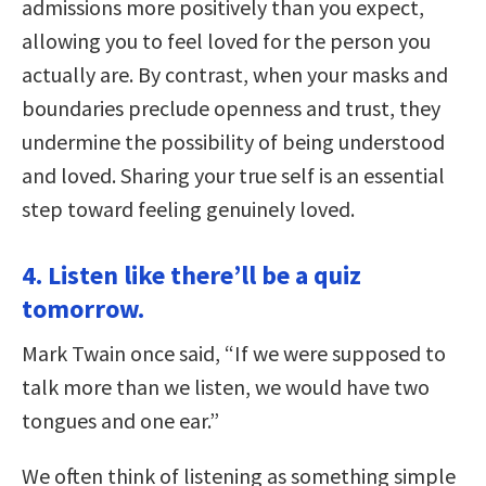
admissions more positively than you expect,
allowing you to feel loved for the person you
actually are. By contrast, when your masks and
boundaries preclude openness and trust, they
undermine the possibility of being understood
and loved. Sharing your true self is an essential
step toward feeling genuinely loved.
4. Listen like there’ll be a quiz
tomorrow.
Mark Twain once said, “If we were supposed to
talk more than we listen, we would have two
tongues and one ear.”
We often think of listening as something simple