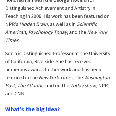
Distinguished Achievement and Artistry in
Teaching in 2009. His work has been featured on
NPR’s
Hidden Brain
, as well as in
Scientific
American
,
Psychology Today
, and the
New York
Times
.
Sonja is Distinguished Professor at the University
of California, Riverside. She has received
numerous awards for her work and has been
featured in the
New York Times
, the
Washington
Post
,
The Atlantic
, and on the
Today show
, NPR,
and CNN.
What’s the big idea?