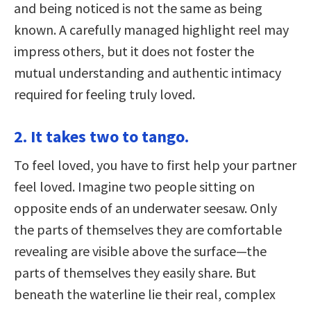
and being noticed is not the same as being
known. A carefully managed highlight reel may
impress others, but it does not foster the
mutual understanding and authentic intimacy
required for feeling truly loved.
2. It takes two to tango.
To feel loved, you have to first help your partner
feel loved. Imagine two people sitting on
opposite ends of an underwater seesaw. Only
the parts of themselves they are comfortable
revealing are visible above the surface—the
parts of themselves they easily share. But
beneath the waterline lie their real, complex