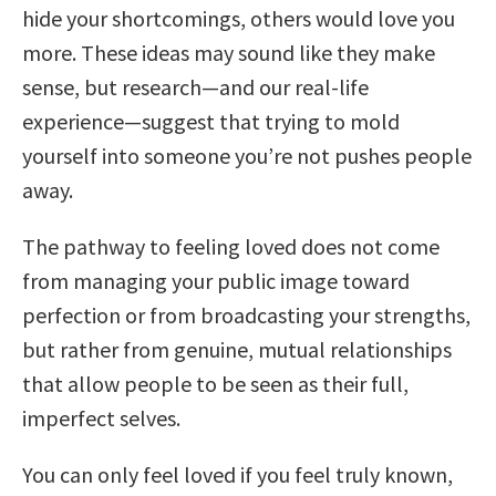
hide your shortcomings, others would love you
more. These ideas may sound like they make
sense, but research—and our real-life
experience—suggest that trying to mold
yourself into someone you’re not pushes people
away.
The pathway to feeling loved does not come
from managing your public image toward
perfection or from broadcasting your strengths,
but rather from genuine, mutual relationships
that allow people to be seen as their full,
imperfect selves.
You can only feel loved if you feel truly known,