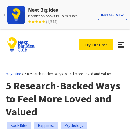
Try For Free
/
Magazine
5 Research-Backed Ways to Feel More Loved and Valued
5 Research-Backed Ways
to Feel More Loved and
Valued
Book Bites
Happiness
Psychology