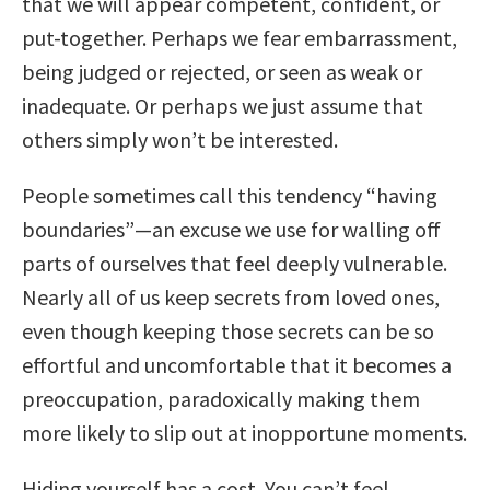
that we will appear competent, confident, or
put-together. Perhaps we fear embarrassment,
being judged or rejected, or seen as weak or
inadequate. Or perhaps we just assume that
others simply won’t be interested.
People sometimes call this tendency “having
boundaries”—an excuse we use for walling off
parts of ourselves that feel deeply vulnerable.
Nearly all of us keep secrets from loved ones,
even though keeping those secrets can be so
effortful and uncomfortable that it becomes a
preoccupation, paradoxically making them
more likely to slip out at inopportune moments.
Hiding yourself has a cost. You can’t feel