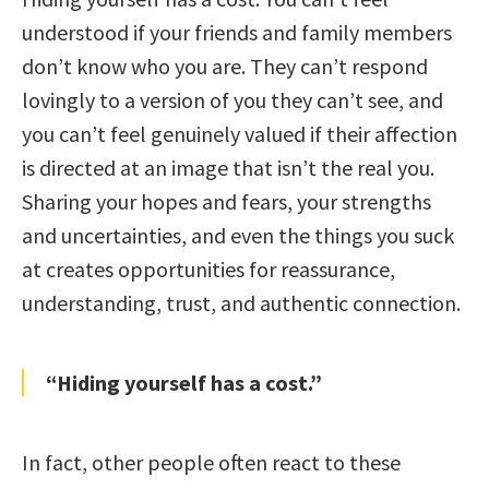
understood if your friends and family members
don’t know who you are. They can’t respond
lovingly to a version of you they can’t see, and
you can’t feel genuinely valued if their affection
is directed at an image that isn’t the real you.
Sharing your hopes and fears, your strengths
and uncertainties, and even the things you suck
at creates opportunities for reassurance,
understanding, trust, and authentic connection.
“Hiding yourself has a cost.”
In fact, other people often react to these