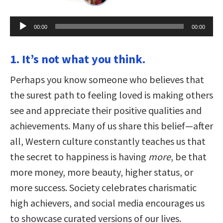
Audio
00:00
00:00
Player
1. It’s not what you think.
Perhaps you know someone who believes that
the surest path to feeling loved is making others
see and appreciate their positive qualities and
achievements. Many of us share this belief—after
all, Western culture constantly teaches us that
the secret to happiness is having
more
, be that
more money, more beauty, higher status, or
more success. Society celebrates charismatic
high achievers, and social media encourages us
to showcase curated versions of our lives.