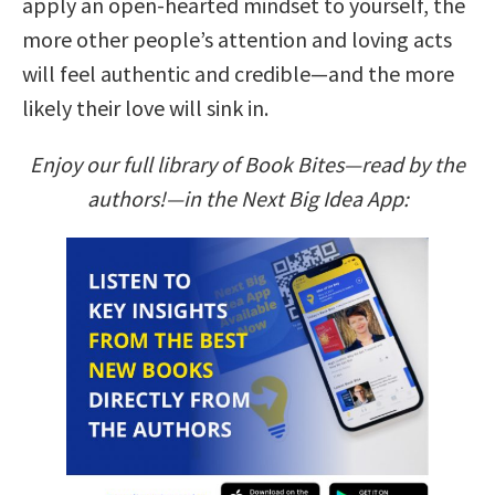
apply an open-hearted mindset to yourself, the
more other people’s attention and loving acts
will feel authentic and credible—and the more
likely their love will sink in.
Enjoy our full library of Book Bites—read by the
authors!—in the Next Big Idea App: