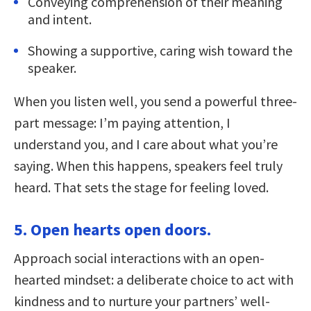
Conveying comprehension of their meaning
and intent.
Showing a supportive, caring wish toward the
speaker.
When you listen well, you send a powerful three-
part message: I’m paying attention, I
understand you, and I care about what you’re
saying. When this happens, speakers feel truly
heard. That sets the stage for feeling loved.
5. Open hearts open doors.
Approach social interactions with an open-
hearted mindset: a deliberate choice to act with
kindness and to nurture your partners’ well-