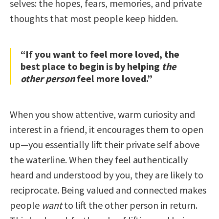
selves: the hopes, fears, memories, and private
thoughts that most people keep hidden.
“If you want to feel more loved, the
best place to begin is by helping
the
other person
feel more loved.”
When you show attentive, warm curiosity and
interest in a friend, it encourages them to open
up—you essentially lift their private self above
the waterline. When they feel authentically
heard and understood by you, they are likely to
reciprocate. Being valued and connected makes
people
want
to lift the other person in return.