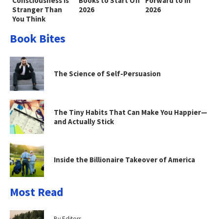
Consciousness Is
Books to Start Off
Forward to in
Stranger Than
2026
2026
You Think
Book Bites
The Science of Self-Persuasion
The Tiny Habits That Can Make You Happier—
and Actually Stick
Inside the Billionaire Takeover of America
Most Read
By Editors