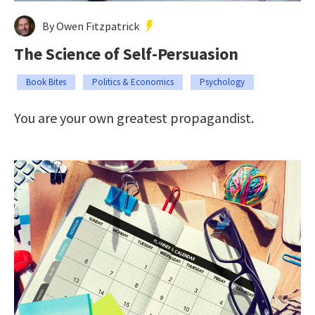
By Owen Fitzpatrick
The Science of Self-Persuasion
Book Bites
Politics & Economics
Psychology
You are your own greatest propagandist.