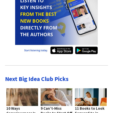
Next Big Idea Club Picks
10 Ways
9 Can’t-Miss
11 Books to Look