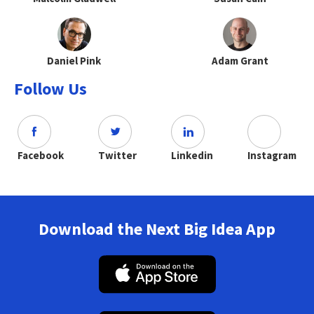
Daniel Pink
Adam Grant
Follow Us
Facebook
Twitter
Linkedin
Instagram
Download the Next Big Idea App