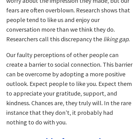
worry about the impression they made, but our
fears are often overblown. Research shows that
people tend to like us and enjoy our
conversation more than we think they do.
Researchers call this discrepancy the
liking gap
.
Our faulty perceptions of other people can
create a barrier to social connection. This barrier
can be overcome by adopting a more positive
outlook. Expect people to like you. Expect them
to appreciate your gratitude, support, and
kindness. Chances are, they truly will. In the rare
instance that they don’t, it probably had
nothing to do with you.