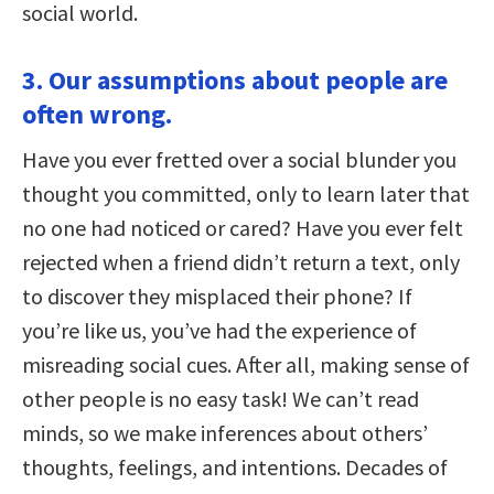
social world.
3. Our assumptions about people are
often wrong.
Have you ever fretted over a social blunder you
thought you committed, only to learn later that
no one had noticed or cared? Have you ever felt
rejected when a friend didn’t return a text, only
to discover they misplaced their phone? If
you’re like us, you’ve had the experience of
misreading social cues. After all, making sense of
other people is no easy task! We can’t read
minds, so we make inferences about others’
thoughts, feelings, and intentions. Decades of