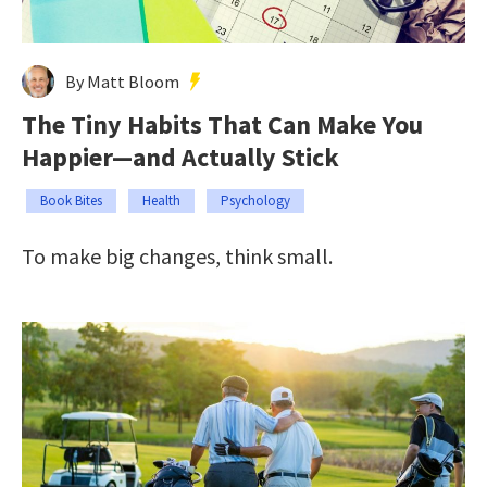
By Matt Bloom
The Tiny Habits That Can Make You
Happier—and Actually Stick
Book Bites
Health
Psychology
To make big changes, think small.