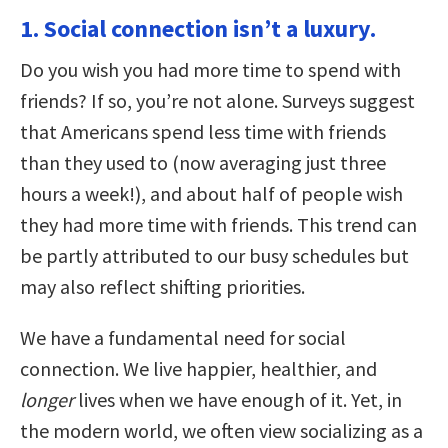
1. Social connection isn’t a luxury.
Do you wish you had more time to spend with
friends? If so, you’re not alone. Surveys suggest
that Americans spend less time with friends
than they used to (now averaging just three
hours a week!), and about half of people wish
they had more time with friends. This trend can
be partly attributed to our busy schedules but
may also reflect shifting priorities.
We have a fundamental need for social
connection. We live happier, healthier, and
longer
lives when we have enough of it. Yet, in
the modern world, we often view socializing as a