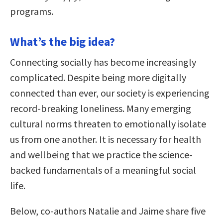
programs.
What’s the big idea?
Connecting socially has become increasingly
complicated. Despite being more digitally
connected than ever, our society is experiencing
record-breaking loneliness. Many emerging
cultural norms threaten to emotionally isolate
us from one another. It is necessary for health
and wellbeing that we practice the science-
backed fundamentals of a meaningful social
life.
Below, co-authors Natalie and Jaime share five