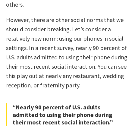
others.
However, there are other social norms that we
should consider breaking. Let’s consider a
relatively new norm: using our phones in social
settings. In a recent survey, nearly 90 percent of
U.S. adults admitted to using their phone during
their most recent social interaction. You can see
this play out at nearly any restaurant, wedding
reception, or fraternity party.
“Nearly 90 percent of U.S. adults
admitted to using their phone during
their most recent social interaction.”