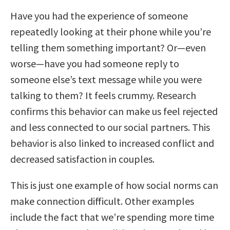
Have you had the experience of someone
repeatedly looking at their phone while you’re
telling them something important? Or—even
worse—have you had someone reply to
someone else’s text message while you were
talking to them? It feels crummy. Research
confirms this behavior can make us feel rejected
and less connected to our social partners. This
behavior is also linked to increased conflict and
decreased satisfaction in couples.
This is just one example of how social norms can
make connection difficult. Other examples
include the fact that we’re spending more time