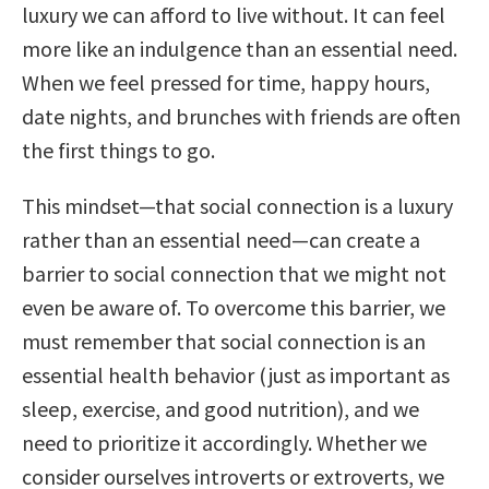
luxury we can afford to live without. It can feel
more like an indulgence than an essential need.
When we feel pressed for time, happy hours,
date nights, and brunches with friends are often
the first things to go.
This mindset—that social connection is a luxury
rather than an essential need—can create a
barrier to social connection that we might not
even be aware of. To overcome this barrier, we
must remember that social connection is an
essential health behavior (just as important as
sleep, exercise, and good nutrition), and we
need to prioritize it accordingly. Whether we
consider ourselves introverts or extroverts, we