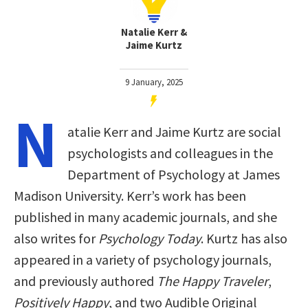
Natalie Kerr &
Jaime Kurtz
9 January, 2025
N
atalie Kerr and Jaime Kurtz are social
psychologists and colleagues in the
Department of Psychology at James
Madison University. Kerr’s work has been
published in many academic journals, and she
also writes for
Psychology Today
. Kurtz has also
appeared in a variety of psychology journals,
and previously authored
The Happy Traveler
,
Positively Happy
, and two Audible Original