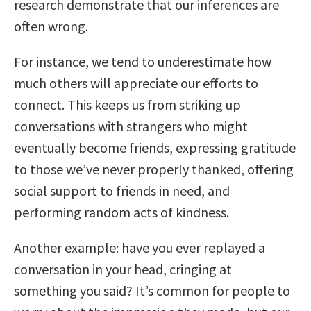
research demonstrate that our inferences are
often wrong.
For instance, we tend to underestimate how
much others will appreciate our efforts to
connect. This keeps us from striking up
conversations with strangers who might
eventually become friends, expressing gratitude
to those we’ve never properly thanked, offering
social support to friends in need, and
performing random acts of kindness.
Another example: have you ever replayed a
conversation in your head, cringing at
something you said? It’s common for people to