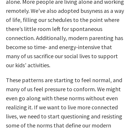
alone. More people are living alone and working
remotely. We’ve also adopted busyness as a way
of life, filling our schedules to the point where
there’s little room left for spontaneous
connection. Additionally, modern parenting has
become so time- and energy-intensive that
many of us sacrifice our social lives to support
our kids’ activities.
These patterns are starting to feel normal, and
many of us feel pressure to conform. We might
even go along with these norms without even
realizing it. If we want to live more connected
lives, we need to start questioning and resisting
some of the norms that define our modern