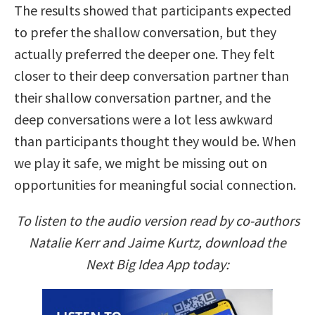
The results showed that participants expected
to prefer the shallow conversation, but they
actually preferred the deeper one. They felt
closer to their deep conversation partner than
their shallow conversation partner, and the
deep conversations were a lot less awkward
than participants thought they would be. When
we play it safe, we might be missing out on
opportunities for meaningful social connection.
To listen to the audio version read by co-authors
Natalie Kerr and Jaime Kurtz, download the
Next Big Idea App today: