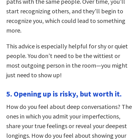
paths with the same people. Over time, you’ll
start recognizing others, and they’ll begin to
recognize you, which could lead to something
more.
This advice is especially helpful for shy or quiet
people. You don’t need to be the wittiest or
most outgoing person in the room—you might
just need to show up!
5. Opening up is risky, but worth it.
How do you feel about deep conversations? The
ones in which you admit your imperfections,
share your true feelings or reveal your deepest
longings. How do you feel about showing your