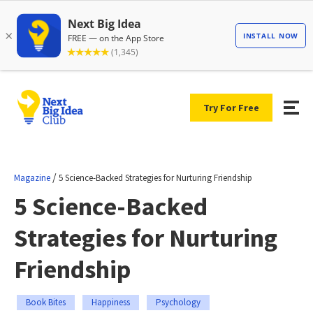
Try For Free
/
Magazine
5 Science-Backed Strategies for Nurturing Friendship
5 Science-Backed
Strategies for Nurturing
Friendship
Book Bites
Happiness
Psychology