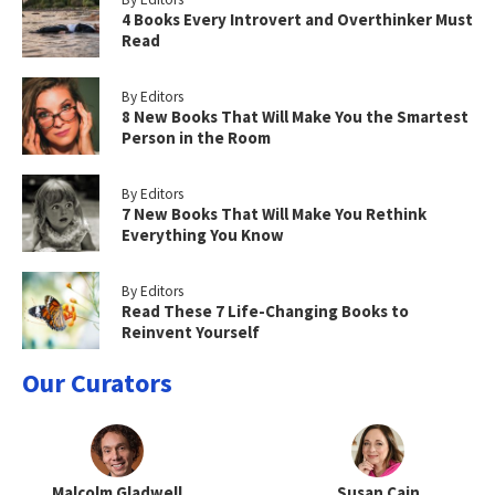
4 Books Every Introvert and Overthinker Must
Read
By Editors
8 New Books That Will Make You the Smartest
Person in the Room
By Editors
7 New Books That Will Make You Rethink
Everything You Know
By Editors
Read These 7 Life-Changing Books to
Reinvent Yourself
Our Curators
Malcolm Gladwell
Susan Cain