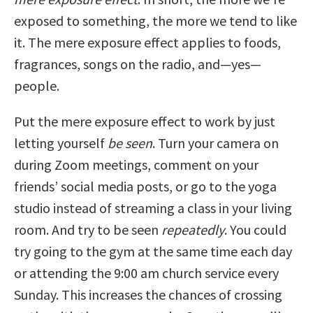
exposed to something, the more we tend to like
it. The mere exposure effect applies to foods,
fragrances, songs on the radio, and—yes—
people.
Put the mere exposure effect to work by just
letting yourself
be seen
. Turn your camera on
during Zoom meetings, comment on your
friends’ social media posts, or go to the yoga
studio instead of streaming a class in your living
room. And try to be seen
repeatedly
. You could
try going to the gym at the same time each day
or attending the 9:00 am church service every
Sunday. This increases the chances of crossing