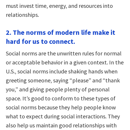
must invest time, energy, and resources into
relationships.
2. The norms of modern life make it
hard for us to connect.
Social norms are the unwritten rules for normal
or acceptable behavior in a given context. In the
U.S., social norms include shaking hands when
greeting someone, saying “please” and “thank
you,” and giving people plenty of personal
space. It’s good to conform to these types of
social norms because they help people know
what to expect during social interactions. They
also help us maintain good relationships with