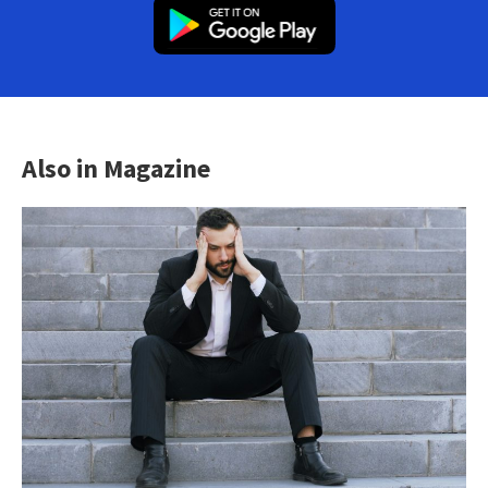
Also in Magazine