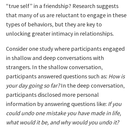
“true self” in a friendship? Research suggests
that many of us are reluctant to engage in these
types of behaviors, but they are key to
unlocking greater intimacy in relationships.
Consider one study where participants engaged
in shallow and deep conversations with
strangers. In the shallow conversation,
participants answered questions such as:
How is
your day going so far?
In the deep conversation,
participants disclosed more personal
information by answering questions like:
If you
could undo one mistake you have made in life,
what would it be, and why would you undo it?