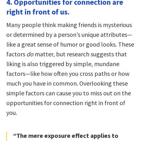
4. Opportunities for connection are
right in front of us.
Many people think making friends is mysterious
or determined by a person’s unique attributes—
like a great sense of humor or good looks. These
factors
do
matter, but research suggests that
liking is also triggered by simple, mundane
factors—like how often you cross paths or how
much you have in common. Overlooking these
simple factors can cause you to miss out on the
opportunities for connection right in front of
you.
“The mere exposure effect applies to