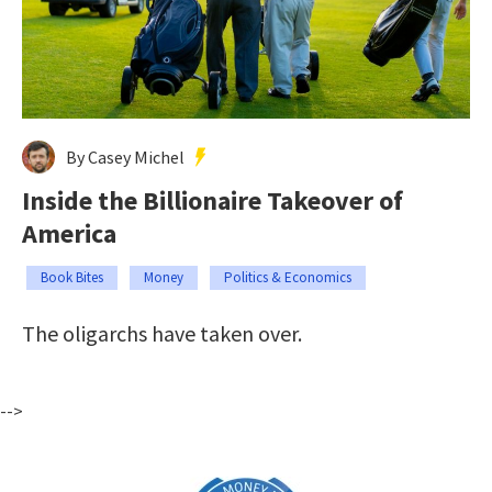
By Casey Michel
Inside the Billionaire Takeover of
America
Book Bites
Money
Politics & Economics
The oligarchs have taken over.
-->