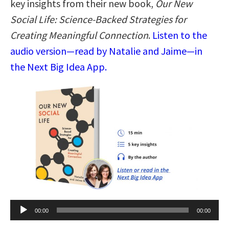
key insights from their new book,
Our New
Social Life: Science-Backed Strategies for
Creating Meaningful Connection
.
Listen to the
audio version—read by Natalie and Jaime—in
the Next Big Idea App.
Audio
00:00
00:00
Player