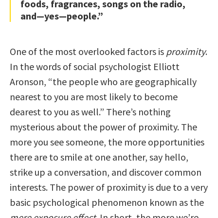
foods, fragrances, songs on the radio,
and—yes—people.”
One of the most overlooked factors is
proximity
.
In the words of social psychologist Elliott
Aronson, “the people who are geographically
nearest to you are most likely to become
dearest to you as well.” There’s nothing
mysterious about the power of proximity. The
more you see someone, the more opportunities
there are to smile at one another, say hello,
strike up a conversation, and discover common
interests. The power of proximity is due to a very
basic psychological phenomenon known as the
mere exposure effect
. In short, the more we’re