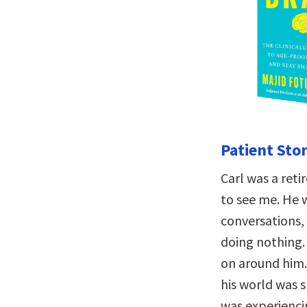
Patient Stor
Carl was a ret
to see me. He 
conversations,
doing nothing.
on around him.
his world was s
was experiencin