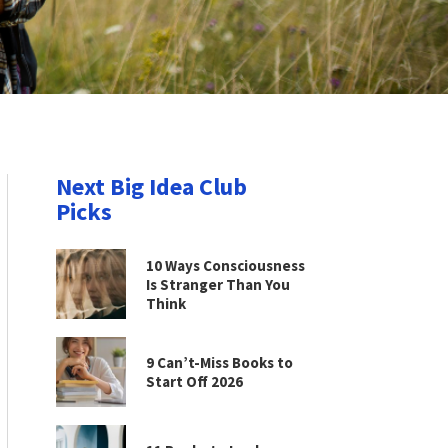
Next Big Idea Club
Picks
10 Ways Consciousness
Is Stranger Than You
Think
9 Can’t-Miss Books to
Start Off 2026