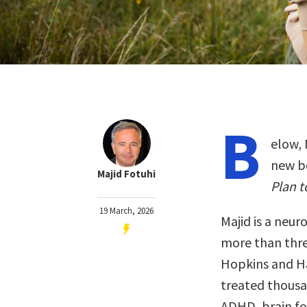
B
elow, 
new b
Majid Fotuhi
Plan t
19 March, 2026
Majid is a neur
more than thr
Hopkins and Ha
treated thousa
ADHD, brain fog