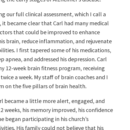
g our full clinical assessment, which I call a
o, it became clear that Carl had many medical
factors that could be improved to enhance
his brain, reduce inflammation, and rejuvenate
ilities. I first tapered some of his medications,
ep apnea, and addressed his depression. Carl
y 12-week brain fitness program, receiving
twice a week. My staff of brain coaches and I
 on the five pillars of brain health.
rl became a little more alert, engaged, and
 12 weeks, his memory improved, his confidence
e began participating in his church’s
ities. His family could not believe that his