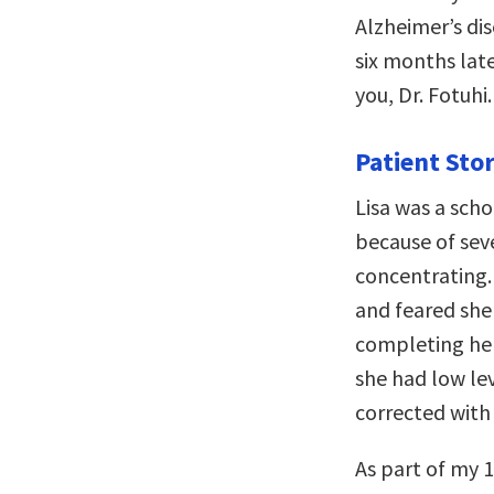
Alzheimer’s di
six months lat
you, Dr. Fotuhi.
Patient Stor
Lisa was a scho
because of sev
concentrating.
and feared she
completing her
she had low lev
corrected with
As part of my 