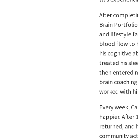
After completin
Brain Portfoli
and lifestyle 
blood flow to 
his cognitive ab
treated his sle
then entered m
brain coaching 
worked with him
Every week, Ca
happier. After
returned, and h
community activ