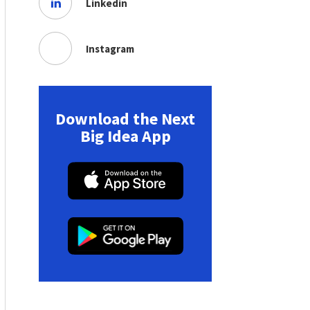
Linkedin
Instagram
Download the Next
Big Idea App