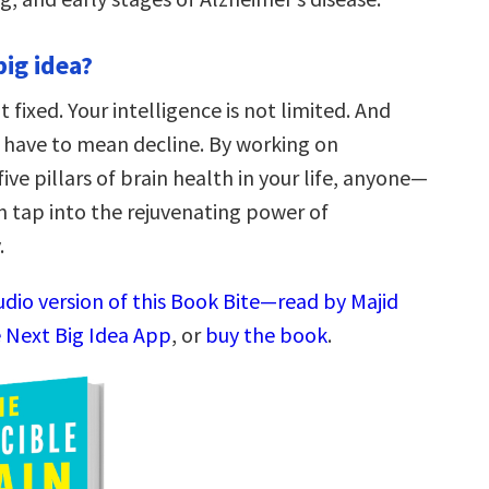
big idea?
t fixed. Your intelligence is not limited. And
 have to mean decline. By working on
ive pillars of brain health in your life, anyone—
 tap into the rejuvenating power of
.
udio version of this Book Bite—read by Majid
 Next Big Idea App
, or
buy the book
.