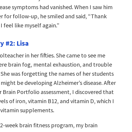
sease symptoms had vanished. When I saw him
er for follow-up, he smiled and said, “Thank
 I feel like myself again.”
y #2: Lisa
olteacher in her fifties. She came to see me
ere brain fog, mental exhaustion, and trouble
 She was forgetting the names of her students
 might be developing Alzheimer’s disease. After
 Brain Portfolio assessment, I discovered that
els of iron, vitamin B12, and vitamin D, which I
 vitamin supplements.
12-week brain fitness program, my brain