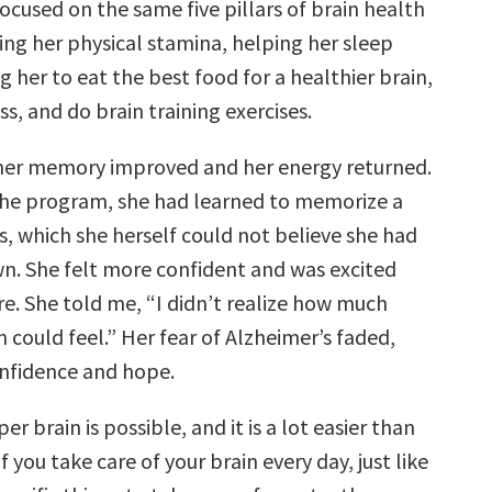
ocused on the same five pillars of brain health
ing her physical stamina, helping her sleep
g her to eat the best food for a healthier brain,
ss, and do brain training exercises.
her memory improved and her energy returned.
the program, she had learned to memorize a
ms, which she herself could not believe she had
n. She felt more confident and was excited
re. She told me, “I didn’t realize how much
 could feel.” Her fear of Alzheimer’s faded,
nfidence and hope.
er brain is possible, and it is a lot easier than
f you take care of your brain every day, just like