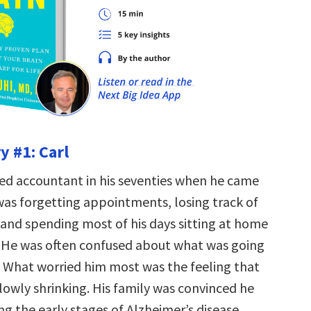
y #1: Carl
ired accountant in his seventies when he came
was forgetting appointments, losing track of
 and spending most of his days sitting at home
 He was often confused about what was going
 What worried him most was the feeling that
lowly shrinking. His family was convinced he
g the early stages of Alzheimer’s disease.