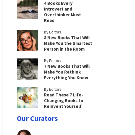
4 Books Every
Introvert and
Overthinker Must
Read
By Editors
8 New Books That Will
Make You the Smartest
Person in the Room
By Editors
7 New Books That Will
Make You Rethink
Everything You Know
By Editors
Read These 7 Life-
Changing Books to
Reinvent Yourself
Our Curators