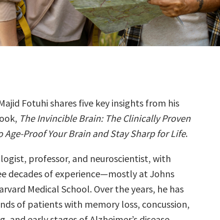
Majid Fotuhi shares five key insights from his
ook,
The Invincible Brain: The Clinically Proven
o Age-Proof Your Brain and Stay Sharp for Life
.
ologist, professor, and neuroscientist, with
ee decades of experience—mostly at Johns
rvard Medical School. Over the years, he has
nds of patients with memory loss, concussion,
, and early stages of Alzheimer’s disease.