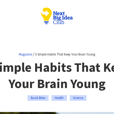
/
Magazine
5 Simple Habits That Keep Your Brain Young
Simple Habits That K
Your Brain Young
Book Bites
Health
Science