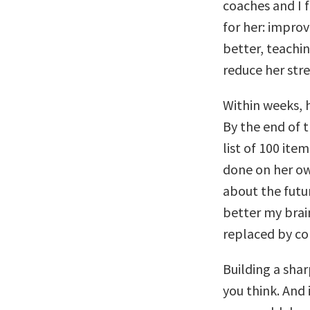
coaches and I f
for her: improv
better, teachin
reduce her stre
Within weeks, 
By the end of 
list of 100 ite
done on her ow
about the futu
better my brain
replaced by co
Building a sharp
you think. And i