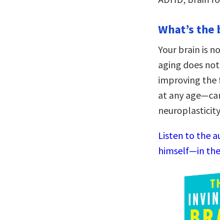
What’s the 
Your brain is no
aging does not
improving the f
at any age—can
neuroplasticity
Listen to the a
himself—in the