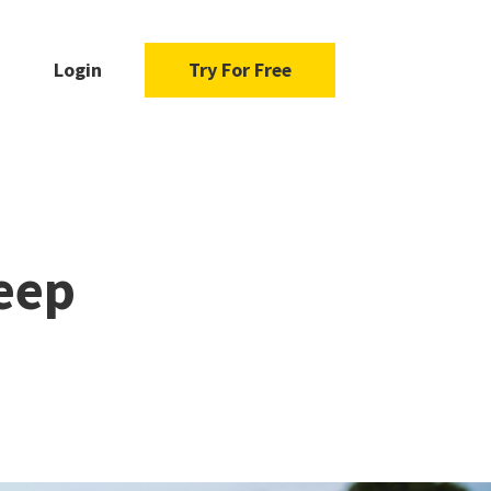
Login
Try For Free
eep