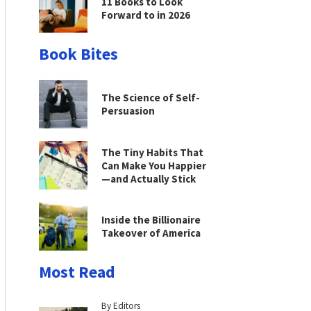
11 Books to Look
Forward to in 2026
Book Bites
The Science of Self-
Persuasion
The Tiny Habits That
Can Make You Happier
—and Actually Stick
Inside the Billionaire
Takeover of America
Most Read
By Editors