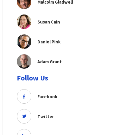
Malcolm Gladwell
Susan Cain
Daniel Pink
Adam Grant
Follow Us
Facebook
Twitter