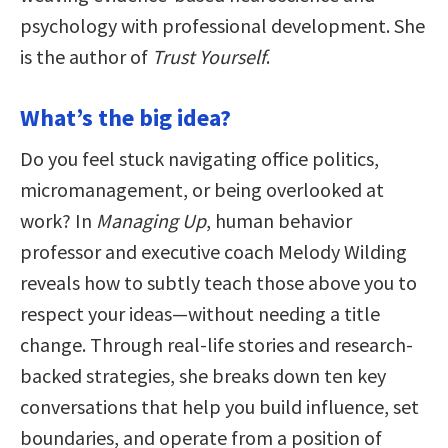
psychology with professional development. She
is the author of
Trust Yourself
.
What’s the big idea?
Do you feel stuck navigating office politics,
micromanagement, or being overlooked at
work? In
Managing Up
, human behavior
professor and executive coach Melody Wilding
reveals how to subtly teach those above you to
respect your ideas—without needing a title
change. Through real-life stories and research-
backed strategies, she breaks down ten key
conversations that help you build influence, set
boundaries, and operate from a position of