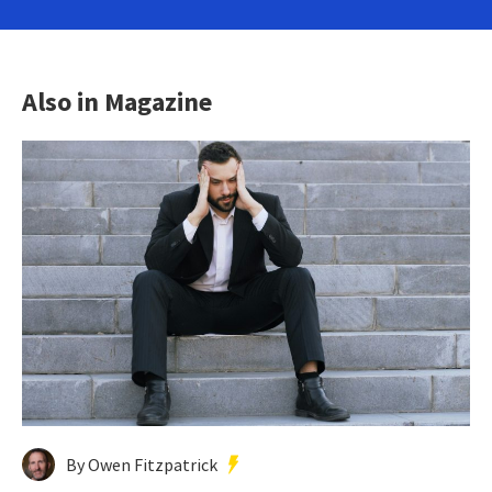
Also in Magazine
By Owen Fitzpatrick