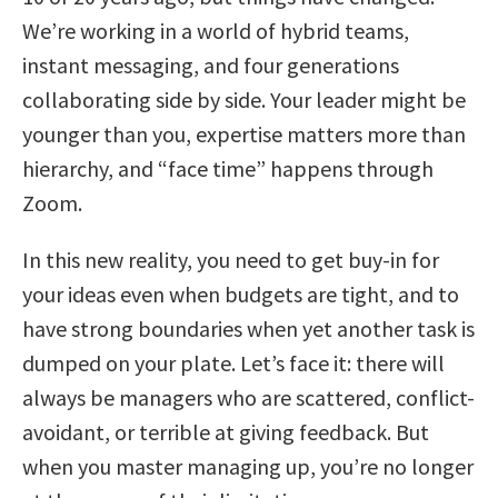
We’re working in a world of hybrid teams,
instant messaging, and four generations
collaborating side by side. Your leader might be
younger than you, expertise matters more than
hierarchy, and “face time” happens through
Zoom.
In this new reality, you need to get buy-in for
your ideas even when budgets are tight, and to
have strong boundaries when yet another task is
dumped on your plate. Let’s face it: there will
always be managers who are scattered, conflict-
avoidant, or terrible at giving feedback. But
when you master managing up, you’re no longer