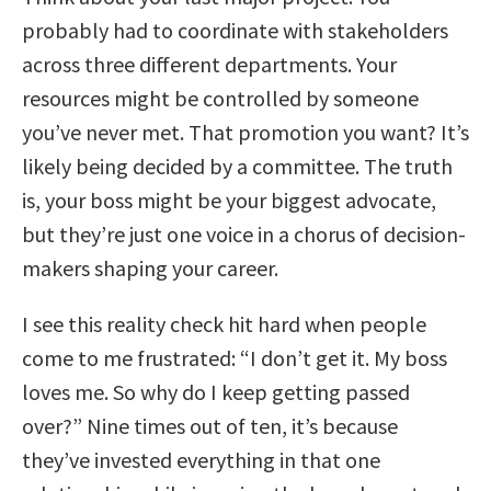
probably had to coordinate with stakeholders
across three different departments. Your
resources might be controlled by someone
you’ve never met. That promotion you want? It’s
likely being decided by a committee. The truth
is, your boss might be your biggest advocate,
but they’re just one voice in a chorus of decision-
makers shaping your career.
I see this reality check hit hard when people
come to me frustrated: “I don’t get it. My boss
loves me. So why do I keep getting passed
over?” Nine times out of ten, it’s because
they’ve invested everything in that one