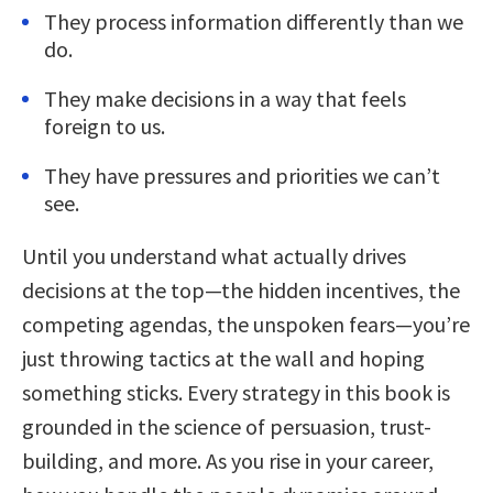
They process information differently than we
do.
They make decisions in a way that feels
foreign to us.
They have pressures and priorities we can’t
see.
Until you understand what actually drives
decisions at the top—the hidden incentives, the
competing agendas, the unspoken fears—you’re
just throwing tactics at the wall and hoping
something sticks. Every strategy in this book is
grounded in the science of persuasion, trust-
building, and more. As you rise in your career,