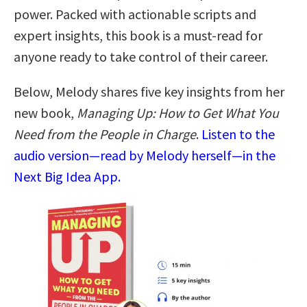
power. Packed with actionable scripts and
expert insights, this book is a must-read for
anyone ready to take control of their career.
Below, Melody shares five key insights from her
new book,
Managing Up: How to Get What You
Need from the People in Charge
.
Listen to the
audio version—read by Melody herself—in the
Next Big Idea App.