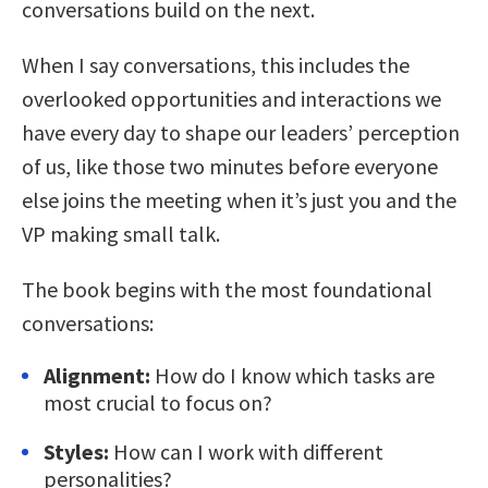
conversations build on the next.
When I say conversations, this includes the
overlooked opportunities and interactions we
have every day to shape our leaders’ perception
of us, like those two minutes before everyone
else joins the meeting when it’s just you and the
VP making small talk.
The book begins with the most foundational
conversations:
Alignment:
How do I know which tasks are
most crucial to focus on?
Styles:
How can I work with different
personalities?