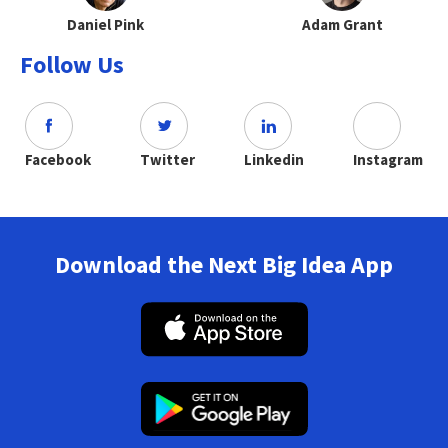
Daniel Pink
Adam Grant
Follow Us
Facebook
Twitter
Linkedin
Instagram
Download the Next Big Idea App