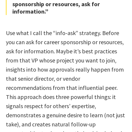
sponsorship or resources, ask for
information.”
Use what I call the “info-ask” strategy. Before
you can ask for career sponsorship or resources,
ask for information. Maybe it’s best practices
from that VP whose project you want to join,
insights into how approvals really happen from
that senior director, or vendor
recommendations from that influential peer.
This approach does three powerful things: it
signals respect for others’ expertise,
demonstrates a genuine desire to learn (not just
take), and creates natural follow-up