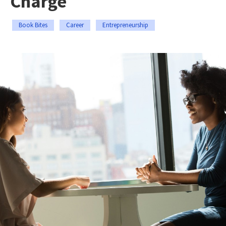
Charge
Book Bites
Career
Entrepreneurship