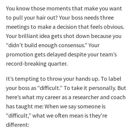
You know those moments that make you want
to pull your hair out? Your boss needs three
meetings to make a decision that feels obvious.
Your brilliant idea gets shot down because you
“didn’t build enough consensus.” Your
promotion gets delayed despite your team’s
record-breaking quarter.
It’s tempting to throw your hands up. To label
your boss as “difficult.” To take it personally. But
here’s what my career as a researcher and coach
has taught me: When we say someone is
“difficult,” what we often mean is they’re
different: