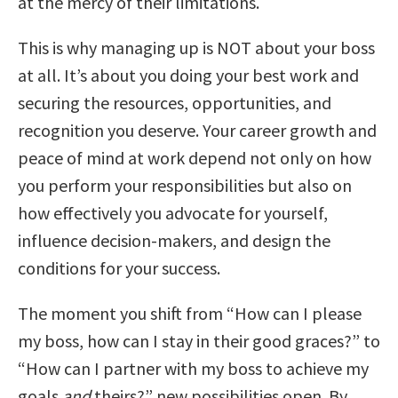
at the mercy of their limitations.
This is why managing up is NOT about your boss
at all. It’s about you doing your best work and
securing the resources, opportunities, and
recognition you deserve. Your career growth and
peace of mind at work depend not only on how
you perform your responsibilities but also on
how effectively you advocate for yourself,
influence decision-makers, and design the
conditions for your success.
The moment you shift from “How can I please
my boss, how can I stay in their good graces?” to
“How can I partner with my boss to achieve my
goals
and
theirs?” new possibilities open. By