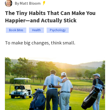
By Matt Bloom
The Tiny Habits That Can Make You
Happier—and Actually Stick
Book Bites
Health
Psychology
To make big changes, think small.