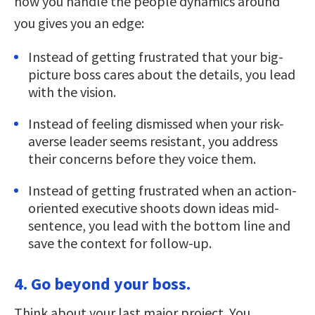
how you handle the people dynamics around
you gives you an edge:
Instead of getting frustrated that your big-
picture boss cares about the details, you lead
with the vision.
Instead of feeling dismissed when your risk-
averse leader seems resistant, you address
their concerns before they voice them.
Instead of getting frustrated when an action-
oriented executive shoots down ideas mid-
sentence, you lead with the bottom line and
save the context for follow-up.
4. Go beyond your boss.
Think about your last major project. You