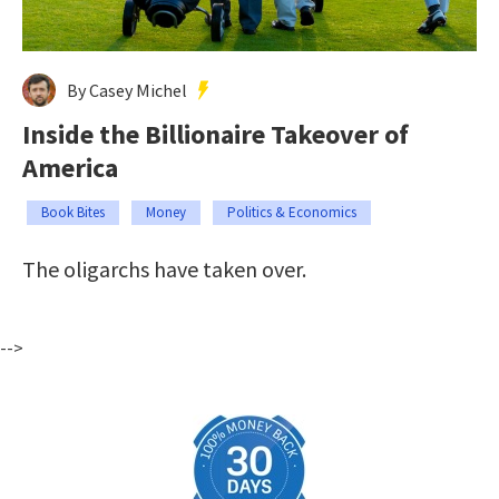
By Casey Michel
Inside the Billionaire Takeover of
America
Book Bites
Money
Politics & Economics
The oligarchs have taken over.
-->