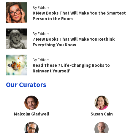
By Editors
8 New Books That Will Make You the Smartest
Person in the Room
By Editors
7 New Books That Will Make You Rethink
Everything You Know
By Editors
Read These 7 Life-Changing Books to
Reinvent Yourself
Our Curators
Malcolm Gladwell
Susan Cain