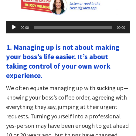
Audio
00:00
00:00
Player
1. Managing up is not about making
your boss’s life easier. It’s about
taking control of your own work
experience.
We often equate managing up with sucking up—
knowing your boss’s coffee order, agreeing with
everything they say, jumping at their urgent
requests. Turning yourself into a professional
yes-person may have been enough to get ahead
10 or 20 years ago, but things have changed.