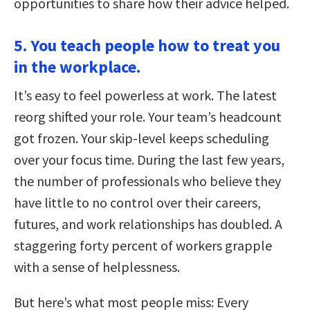
opportunities to share how their advice helped.
5. You teach people how to treat you
in the workplace.
It’s easy to feel powerless at work. The latest
reorg shifted your role. Your team’s headcount
got frozen. Your skip-level keeps scheduling
over your focus time. During the last few years,
the number of professionals who believe they
have little to no control over their careers,
futures, and work relationships has doubled. A
staggering forty percent of workers grapple
with a sense of helplessness.
But here’s what most people miss: Every