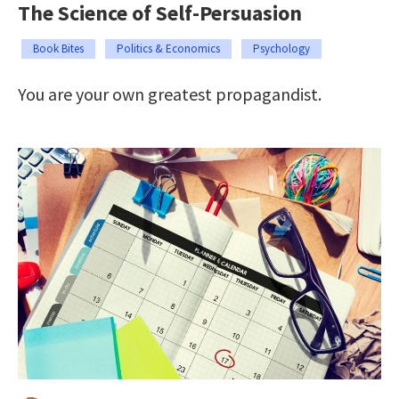
The Science of Self-Persuasion
Book Bites
Politics & Economics
Psychology
You are your own greatest propagandist.