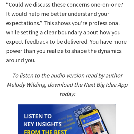
“Could we discuss these concerns one-on-one?
It would help me better understand your
expectations.” This shows you’re professional
while setting a clear boundary about how you
expect feedback to be delivered. You have more
power than you realize to shape the dynamics
around you.
To listen to the audio version read by author
Melody Wilding, download the Next Big Idea App
today: