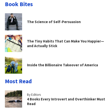
Book Bites
The Science of Self-Persuasion
The Tiny Habits That Can Make You Happier—
and Actually Stick
Inside the Billionaire Takeover of America
Most Read
By Editors
4 Books Every Introvert and Overthinker Must
Read