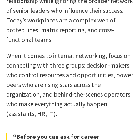
relationship while ignoring the broader network
of senior leaders who influence their success.
Today’s workplaces are a complex web of
dotted lines, matrix reporting, and cross-
functional teams.
When it comes to internal networking, focus on
connecting with three groups: decision-makers
who control resources and opportunities, power
peers who are rising stars across the
organization, and behind-the-scenes operators
who make everything actually happen
(assistants, HR, IT).
“Before you can ask for career