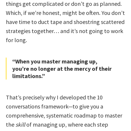
things get complicated or don’t go as planned.
Which, if we’re honest, might be often. You don’t
have time to duct tape and shoestring scattered
strategies together… and it’s not going to work
for long.
“When you master managing up,
you’re no longer at the mercy of their
limitations.”
That’s precisely why I developed the 10
conversations framework—to give you a
comprehensive, systematic roadmap to master
the
skill
of managing up, where each step