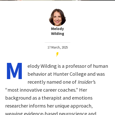
Melody
Wilding
17 March, 2025
M
elody Wilding is a professor of human
behavior at Hunter College and was
recently named one of
Insider’
s
“most innovative career coaches.” Her
background as a therapist and emotions
researcher informs her unique approach,
weaving evidence-based neuroscience and