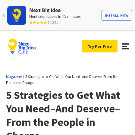
Try For Free
/
Magazine
5 Strategies to Get What You Need–And Deserve–From the
People in Charge
5 Strategies to Get What
You Need–And Deserve–
From the People in