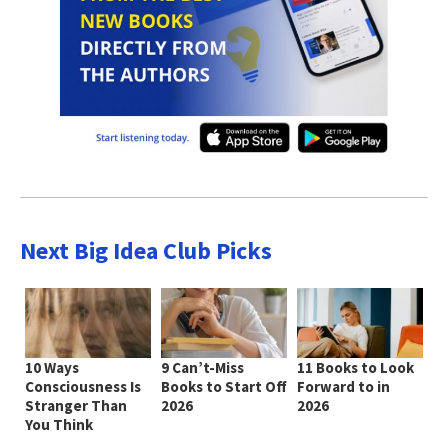
Next Big Idea Club Picks
10 Ways
9 Can’t-Miss
11 Books to Look
Consciousness Is
Books to Start Off
Forward to in
Stranger Than
2026
2026
You Think