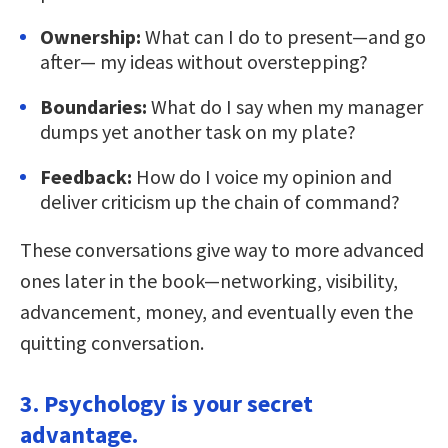
Ownership:
What can I do to present—and go
after— my ideas without overstepping?
Boundaries:
What do I say when my manager
dumps yet another task on my plate?
Feedback:
How do I voice my opinion and
deliver criticism up the chain of command?
These conversations give way to more advanced
ones later in the book—networking, visibility,
advancement, money, and eventually even the
quitting conversation.
3. Psychology is your secret
advantage.