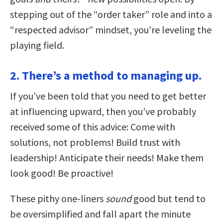
stepping out of the “order taker” role and into a
“respected advisor” mindset, you’re leveling the
playing field.
2. There’s a method to managing up.
If you’ve been told that you need to get better
at influencing upward, then you’ve probably
received some of this advice: Come with
solutions, not problems! Build trust with
leadership! Anticipate their needs! Make them
look good! Be proactive!
These pithy one-liners
sound
good but tend to
be oversimplified and fall apart the minute