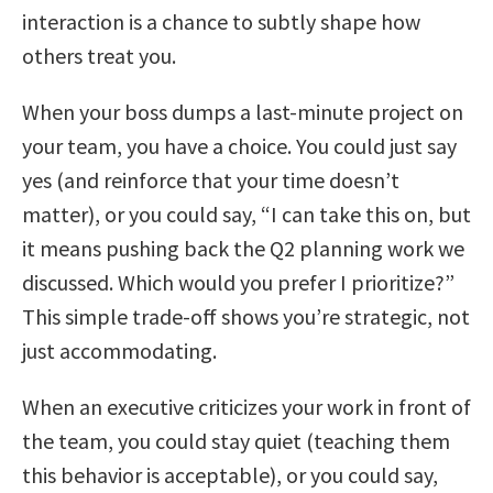
interaction is a chance to subtly shape how
others treat you.
When your boss dumps a last-minute project on
your team, you have a choice. You could just say
yes (and reinforce that your time doesn’t
matter), or you could say, “I can take this on, but
it means pushing back the Q2 planning work we
discussed. Which would you prefer I prioritize?”
This simple trade-off shows you’re strategic, not
just accommodating.
When an executive criticizes your work in front of
the team, you could stay quiet (teaching them
this behavior is acceptable), or you could say,