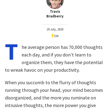
Travis
Bradberry
29 July, 2020
154
T
he average person has 70,000 thoughts
each day, and if you don’t learn to
organize them, they have the potential
to wreak havoc on your productivity.
When you succumb to the flurry of thoughts
running through your head, your mind becomes
disorganized, and the more you ruminate on
intrusive thoughts, the more power you give