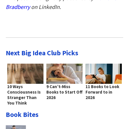
Bradberry
on LinkedIn.
Next Big Idea Club Picks
10 Ways
9 Can’t-Miss
11 Books to Look
Consciousness Is
Books to Start Off
Forward to in
Stranger Than
2026
2026
You Think
Book Bites