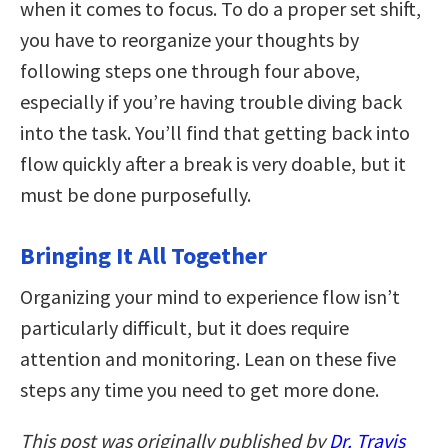
when it comes to focus. To do a proper set shift,
you have to reorganize your thoughts by
following steps one through four above,
especially if you’re having trouble diving back
into the task. You’ll find that getting back into
flow quickly after a break is very doable, but it
must be done purposefully.
Bringing It All Together
Organizing your mind to experience flow isn’t
particularly difficult, but it does require
attention and monitoring. Lean on these five
steps any time you need to get more done.
This post was originally published by
Dr. Travis