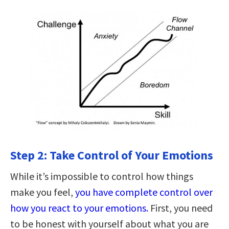
Step 2: Take Control of Your Emotions
While it’s impossible to control how things
make you feel,
you have complete control over
how you react to your emotions.
First, you need
to be honest with yourself about what you are