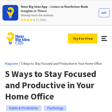
Try For Free
/
Magazine
5 Ways to Stay Focused and Productive in Your Home Office
5 Ways to Stay Focused
and Productive in Your
Home Office
Habits & Productivity
Psychology