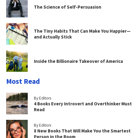
The Science of Self-Persuasion
The Tiny Habits That Can Make You Happier—
and Actually Stick
Inside the Billionaire Takeover of America
Most Read
By Editors
4 Books Every Introvert and Overthinker Must
Read
By Editors
8 New Books That Will Make You the Smartest
Person in the Room