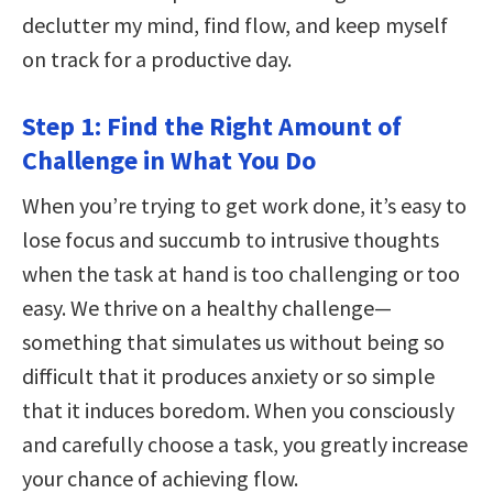
declutter my mind, find flow, and keep myself
on track for a productive day.
Step 1: Find the Right Amount of
Challenge in What You Do
When you’re trying to get work done, it’s easy to
lose focus and succumb to intrusive thoughts
when the task at hand is too challenging or too
easy. We thrive on a healthy challenge—
something that simulates us without being so
difficult that it produces anxiety or so simple
that it induces boredom. When you consciously
and carefully choose a task, you greatly increase
your chance of achieving flow.