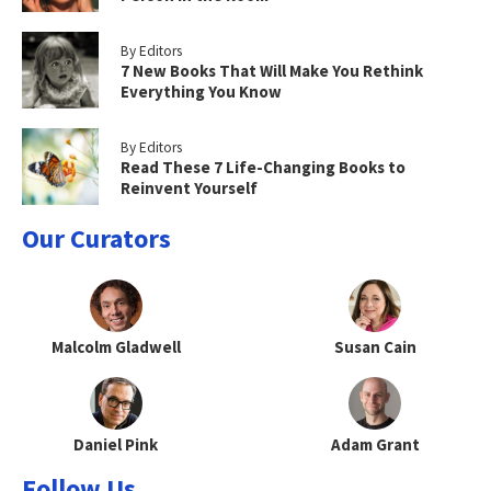
By Editors
7 New Books That Will Make You Rethink
Everything You Know
By Editors
Read These 7 Life-Changing Books to
Reinvent Yourself
Our Curators
Malcolm Gladwell
Susan Cain
Daniel Pink
Adam Grant
Follow Us