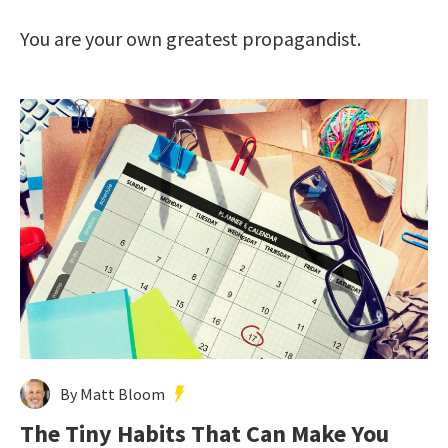
You are your own greatest propagandist.
By Matt Bloom
The Tiny Habits That Can Make You