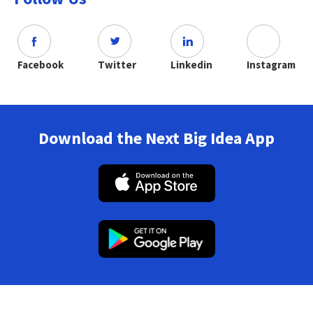
Facebook
Twitter
Linkedin
Instagram
Download the Next Big Idea App