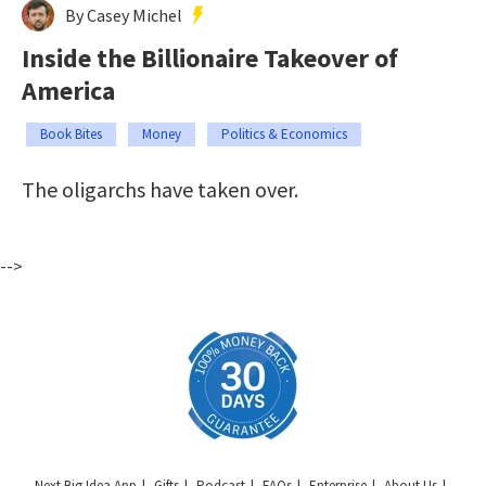
By Casey Michel
Inside the Billionaire Takeover of
America
Book Bites
Money
Politics & Economics
The oligarchs have taken over.
-->
Next Big Idea App
Gifts
Podcast
FAQs
Enterprise
About Us