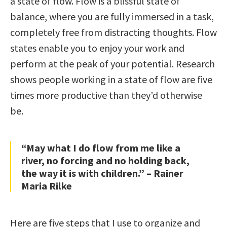
a state of flow. Flow is a blissful state of
balance, where you are fully immersed in a task,
completely free from distracting thoughts. Flow
states enable you to enjoy your work and
perform at the peak of your potential. Research
shows people working in a state of flow are five
times more productive than they’d otherwise
be.
“May what I do flow from me like a
river, no forcing and no holding back,
the way it is with children.” – Rainer
Maria Rilke
Here are five steps that I use to organize and