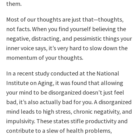
them.
Most of our thoughts are just that—thoughts,
not facts. When you find yourself believing the
negative, distracting, and pessimistic things your
inner voice says, it’s very hard to slow down the
momentum of your thoughts.
In a recent study conducted at the National
Institute on Aging, it was found that allowing
your mind to be disorganized doesn’t just feel
bad, it’s also actually bad for you. A disorganized
mind leads to high stress, chronic negativity, and
impulsivity. These states stifle productivity and
contribute to a slew of health problems,