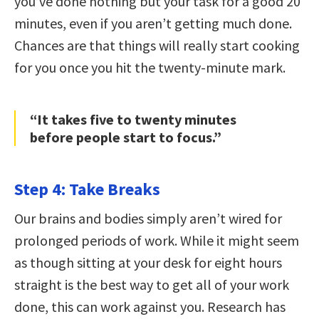
you’ve done nothing but your task for a good 20
minutes, even if you aren’t getting much done.
Chances are that things will really start cooking
for you once you hit the twenty-minute mark.
“It takes five to twenty minutes
before people start to focus.”
Step 4: Take Breaks
Our brains and bodies simply aren’t wired for
prolonged periods of work. While it might seem
as though sitting at your desk for eight hours
straight is the best way to get all of your work
done, this can work against you. Research has