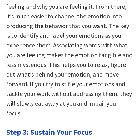
feeling and why you are feeling it. From there,
it’s much easier to channel the emotion into
producing the behavior that you want. The key
is to identify and label your emotions as you
experience them. Associating words with what
you are feeling makes the emotion tangible and
less mysterious. This helps you to relax, figure
out what’s behind your emotion, and move
forward. If you try to stifle your emotions and
tackle your work without addressing them, they
will slowly eat away at you and impair your
focus.
Step 3: Sustain Your Focus