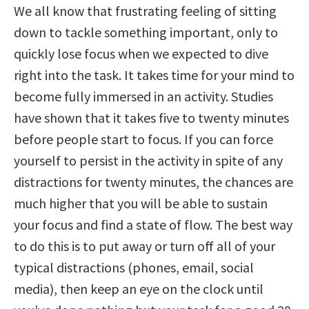
We all know that frustrating feeling of sitting
down to tackle something important, only to
quickly lose focus when we expected to dive
right into the task. It takes time for your mind to
become fully immersed in an activity. Studies
have shown that it takes five to twenty minutes
before people start to focus. If you can force
yourself to persist in the activity in spite of any
distractions for twenty minutes, the chances are
much higher that you will be able to sustain
your focus and find a state of flow. The best way
to do this is to put away or turn off all of your
typical distractions (phones, email, social
media), then keep an eye on the clock until