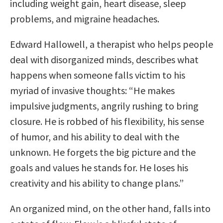
including weight gain, heart disease, sleep
problems, and migraine headaches.
Edward Hallowell, a therapist who helps people
deal with disorganized minds, describes what
happens when someone falls victim to his
myriad of invasive thoughts: “He makes
impulsive judgments, angrily rushing to bring
closure. He is robbed of his flexibility, his sense
of humor, and his ability to deal with the
unknown. He forgets the big picture and the
goals and values he stands for. He loses his
creativity and his ability to change plans.”
An organized mind, on the other hand, falls into