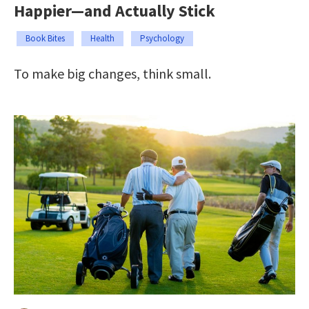
Happier—and Actually Stick
Book Bites
Health
Psychology
To make big changes, think small.