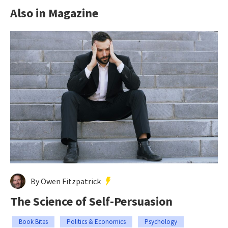
Also in Magazine
By Owen Fitzpatrick
The Science of Self-Persuasion
Book Bites
Politics & Economics
Psychology