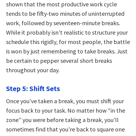
shown that the most productive work cycle
tends to be fifty-two minutes of uninterrupted
work, followed by seventeen-minute breaks.
While it probably isn’t realistic to structure your
schedule this rigidly, for most people, the battle
is won by just remembering to take breaks. Just
be certain to pepper several short breaks
throughout your day.
Step 5: Shift Sets
Once you’ve taken a break, you must shift your
focus back to your task. No matter how “in the
zone” you were before taking a break, you’ll
sometimes find that you’re back to square one