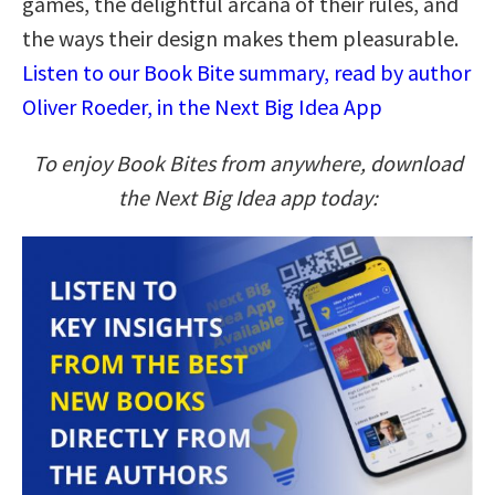
games, the delightful arcana of their rules, and
the ways their design makes them pleasurable.
Listen to our Book Bite summary, read by author
Oliver Roeder, in the Next Big Idea App
To enjoy Book Bites from anywhere, download
the Next Big Idea app today: