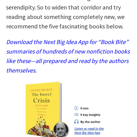
serendipity. So to widen that corridor and try
reading about something completely new, we
recommend the five fascinating books below.
Download the Next Big Idea App for “Book Bite”
summaries of hundreds of new nonfiction books
like these—all prepared and read by the authors
themselves.