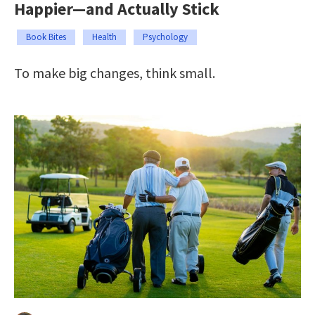
Happier—and Actually Stick
Book Bites
Health
Psychology
To make big changes, think small.