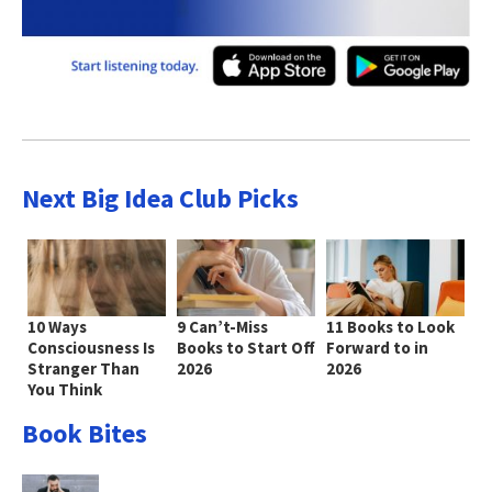
Next Big Idea Club Picks
10 Ways
9 Can’t-Miss
11 Books to Look
Consciousness Is
Books to Start Off
Forward to in
Stranger Than
2026
2026
You Think
Book Bites