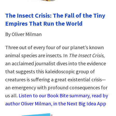
The Insect Crisis: The Fall of the Tiny
Empires That Run the World
By Oliver Milman
Three out of every four of our planet’s known
animal species are insects. In
The Insect Crisis
,
an acclaimed journalist dives into the evidence
that suggests this kaleidoscopic group of
creatures is suffering a great existential crisis—
an emergency with profound consequences for
us all.
Listen to our Book Bite summary, read by
author Oliver Milman, in the Next Big Idea App