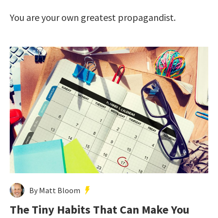
You are your own greatest propagandist.
By Matt Bloom
The Tiny Habits That Can Make You