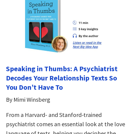
Speaking in Thumbs: A Psychiatrist
Decodes Your Relationship Texts So
You Don’t Have To
By Mimi Winsberg
From a Harvard- and Stanford-trained
psychiatrist comes an essential look at the love
language of texts, helping you decipher the