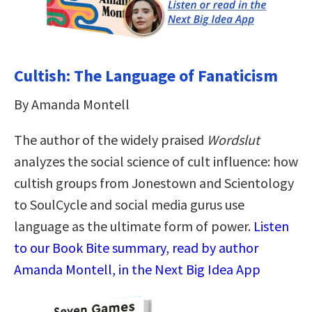
Cultish: The Language of Fanaticism
By Amanda Montell
The author of the widely praised
Wordslut
analyzes the social science of cult influence: how
cultish groups from Jonestown and Scientology
to SoulCycle and social media gurus use
language as the ultimate form of power.
Listen
to our Book Bite summary, read by author
Amanda Montell, in the Next Big Idea App