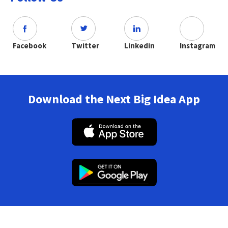
Facebook
Twitter
Linkedin
Instagram
Download the Next Big Idea App