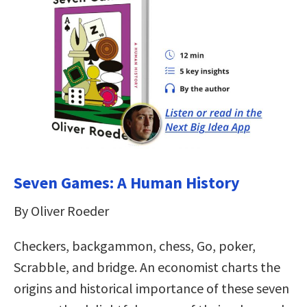
Seven Games: A Human History
By Oliver Roeder
Checkers, backgammon, chess, Go, poker,
Scrabble, and bridge. An economist charts the
origins and historical importance of these seven