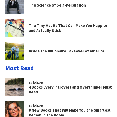
The Science of Self-Persuasion
The Tiny Habits That Can Make You Happier—
and Actually Stick
Inside the Billionaire Takeover of America
Most Read
By Editors
4 Books Every Introvert and Overthinker Must
Read
By Editors
8 New Books That Will Make You the Smartest
Person in the Room