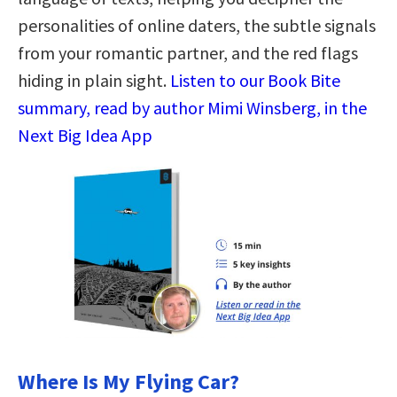
personalities of online daters, the subtle signals
from your romantic partner, and the red flags
hiding in plain sight.
Listen to our Book Bite
summary, read by author Mimi Winsberg, in the
Next Big Idea App
Where Is My Flying Car?