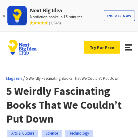
Try For Free
/
Magazine
5 Weirdly Fascinating Books That We Couldn’t Put Down
5 Weirdly Fascinating
Books That We Couldn’t
Put Down
Arts & Culture
Science
Technology