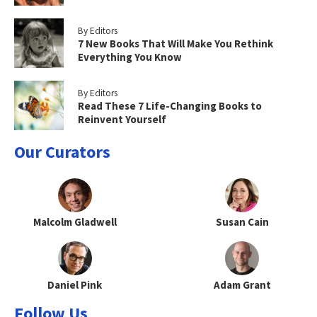
By Editors
7 New Books That Will Make You Rethink
Everything You Know
By Editors
Read These 7 Life-Changing Books to
Reinvent Yourself
Our Curators
Malcolm Gladwell
Susan Cain
Daniel Pink
Adam Grant
Follow Us