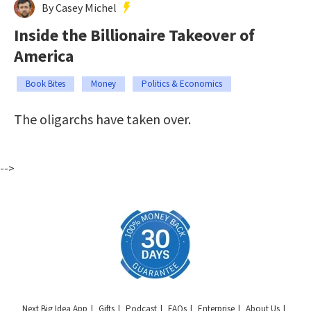
By Casey Michel
Inside the Billionaire Takeover of
America
Book Bites
Money
Politics & Economics
The oligarchs have taken over.
-->
Next Big Idea App
Gifts
Podcast
FAQs
Enterprise
About Us