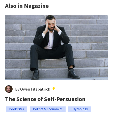
Also in Magazine
By Owen Fitzpatrick
The Science of Self-Persuasion
Book Bites
Politics & Economics
Psychology