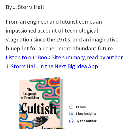
By J. Storrs Hall
From an engineer and futurist comes an
impassioned account of technological
stagnation since the 1970s, and an imaginative
blueprint for a richer, more abundant future.
Listen to our Book Bite summary, read by author
J. Storrs Hall, in the Next Big Idea App