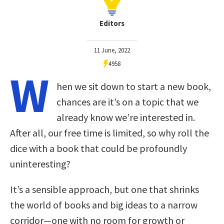
Editors
11 June, 2022
4958
W
hen we sit down to start a new book,
chances are it’s on a topic that we
already know we’re interested in.
After all, our free time is limited, so why roll the
dice with a book that could be profoundly
uninteresting?
It’s a sensible approach, but one that shrinks
the world of books and big ideas to a narrow
corridor—one with no room for growth or