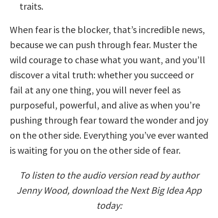
traits.
When fear is the blocker, that’s incredible news,
because we can push through fear. Muster the
wild courage to chase what you want, and you’ll
discover a vital truth: whether you succeed or
fail at any one thing, you will never feel as
purposeful, powerful, and alive as when you’re
pushing through fear toward the wonder and joy
on the other side. Everything you’ve ever wanted
is waiting for you on the other side of fear.
To listen to the audio version read by author
Jenny Wood, download the Next Big Idea App
today: