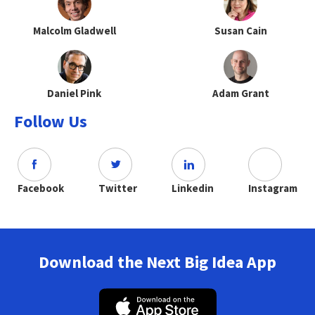
Malcolm Gladwell
Susan Cain
Daniel Pink
Adam Grant
Follow Us
Facebook
Twitter
Linkedin
Instagram
Download the Next Big Idea App