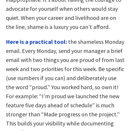
advocate for yourself when others would stay
quiet. When your career and livelihood are on
the line, shame is a luxury you can’t afford.
Here is a practical tool:
the shameless Monday
email. Every Monday, send your manager a brief
email with two things you are proud of from last
week and two priorities for this week. Be specific
(use numbers if you can) and deliberately use
the word “proud.” You worked hard, so own it!
For example: “I’m proud we launched the new
feature five days ahead of schedule” is much
stronger than “Made progress on the project.”
This builds your visibility while documenting