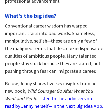
professional advancement.
What’s the big idea?
Conventional career wisdom has warped
important traits into bad words. Shameless,
manipulative, selfish—these are only a few of
the maligned terms that describe indispensable
qualities of ambitious people. Many talented
people stay stuck because they are scared, but
pushing through fear can invigorate a career.
Below, Jenny shares five key insights from her
new book,
Wild Courage: Go After What You
Want and Get It
.
Listen to the audio version—
read by Jenny herself—in the Next Big Idea App.