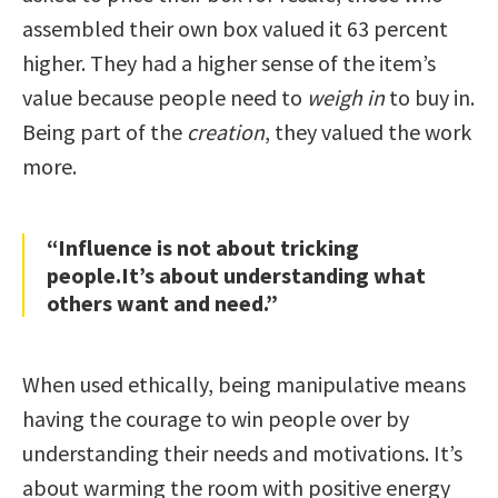
assembled their own box valued it 63 percent
higher. They had a higher sense of the item’s
value because people need to
weigh in
to buy in.
Being part of the
creation
, they valued the work
more.
“Influence is not about tricking
people.It’s about understanding what
others want and need.”
When used ethically, being manipulative means
having the courage to win people over by
understanding their needs and motivations. It’s
about warming the room with positive energy