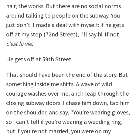
hair, the works. But there are no social norms
around talking to people on the subway. You
just don’t. I made a deal with myself: if he gets
off at my stop (72nd Street), I’ll say hi. If not,
c’est la vie
.
He gets off at 59th Street.
That should have been the end of the story. But
something inside me shifts. A wave of wild
courage washes over me, and I leap through the
closing subway doors. I chase him down, tap him
on the shoulder, and say, “You’re wearing gloves,
so I can’t tell if you’re wearing a wedding ring,
but if you’re not married, you were on my