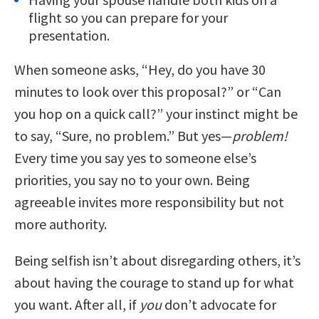
flight so you can prepare for your
presentation.
When someone asks, “Hey, do you have 30
minutes to look over this proposal?” or “Can
you hop on a quick call?” your instinct might be
to say, “Sure, no problem.” But yes—
problem!
Every time you say yes to someone else’s
priorities, you say no to your own. Being
agreeable invites more responsibility but not
more authority.
Being selfish isn’t about disregarding others, it’s
about having the courage to stand up for what
you want. After all, if
you
don’t advocate for