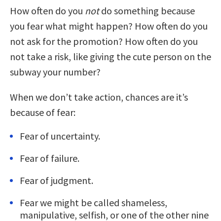
How often do you
not
do something because
you fear what might happen? How often do you
not ask for the promotion? How often do you
not take a risk, like giving the cute person on the
subway your number?
When we don’t take action, chances are it’s
because of fear:
Fear of uncertainty.
Fear of failure.
Fear of judgment.
Fear we might be called shameless,
manipulative, selfish, or one of the other nine