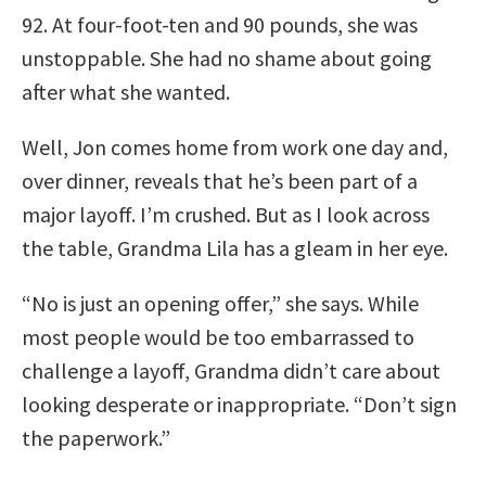
92. At four-foot-ten and 90 pounds, she was
unstoppable. She had no shame about going
after what she wanted.
Well, Jon comes home from work one day and,
over dinner, reveals that he’s been part of a
major layoff. I’m crushed. But as I look across
the table, Grandma Lila has a gleam in her eye.
“No is just an opening offer,” she says. While
most people would be too embarrassed to
challenge a layoff, Grandma didn’t care about
looking desperate or inappropriate. “Don’t sign
the paperwork.”