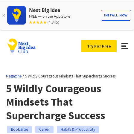
Try For Free
/
Magazine
5 Wildly Courageous Mindsets That Supercharge Success
5 Wildly Courageous
Mindsets That
Supercharge Success
Book Bites
Career
Habits & Productivity