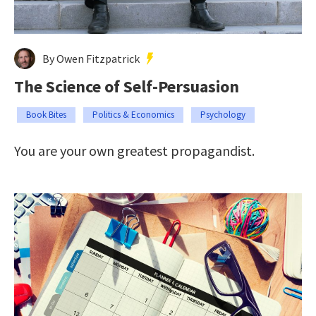
By Owen Fitzpatrick
The Science of Self-Persuasion
Book Bites
Politics & Economics
Psychology
You are your own greatest propagandist.