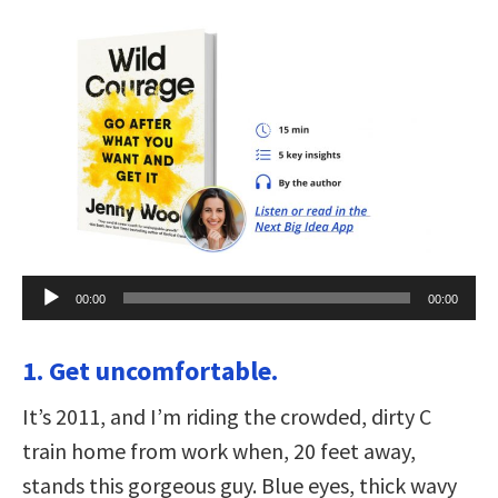
Audio
00:00
00:00
Player
1. Get uncomfortable.
It’s 2011, and I’m riding the crowded, dirty C
train home from work when, 20 feet away,
stands this gorgeous guy. Blue eyes, thick wavy