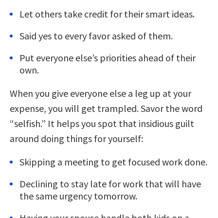
Let others take credit for their smart ideas.
Said yes to every favor asked of them.
Put everyone else’s priorities ahead of their
own.
When you give everyone else a leg up at your
expense, you will get trampled. Savor the word
“selfish.” It helps you spot that insidious guilt
around doing things for yourself:
Skipping a meeting to get focused work done.
Declining to stay late for work that will have
the same urgency tomorrow.
Having your spouse handle both kids on a