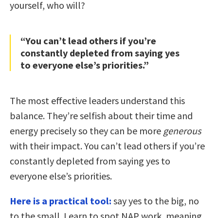
yourself, who will?
“You can’t lead others if you’re
constantly depleted from saying yes
to everyone else’s priorities.”
The most effective leaders understand this
balance. They’re selfish about their time and
energy precisely so they can be more
generous
with their impact. You can’t lead others if you’re
constantly depleted from saying yes to
everyone else’s priorities.
Here is a practical tool:
say yes to the big, no
to the small. Learn to spot NAP work, meaning