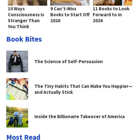
10 Ways
9 Can’t-Miss
11 Books to Look
Consciousness Is
Books to Start Off
Forward to in
Stranger Than
2026
2026
You Think
Book Bites
The Science of Self-Persuasion
The Tiny Habits That Can Make You Happier—
and Actually Stick
Inside the Billionaire Takeover of America
Most Read