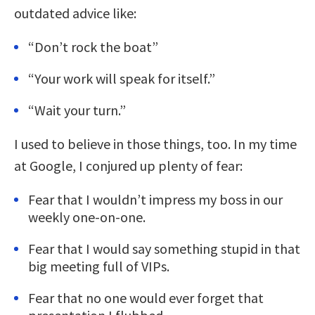
outdated advice like:
“Don’t rock the boat”
“Your work will speak for itself.”
“Wait your turn.”
I used to believe in those things, too. In my time
at Google, I conjured up plenty of fear:
Fear that I wouldn’t impress my boss in our
weekly one-on-one.
Fear that I would say something stupid in that
big meeting full of VIPs.
Fear that no one would ever forget that