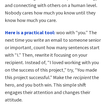
and connecting with others on a human level.
Nobody cares how much you know until they
know how much you care.
Here is a practical tool:
woo with “you.” The
next time you write an email to someone senior
or important, count how many sentences start
with “I.” Then, rewrite it focusing on your
recipient. Instead of, “I loved working with you
on the success of this project,” try, “You made
this project successful.” Make the
recipient
the
hero, and you both win. This simple shift
engages their attention and changes their
attitude.