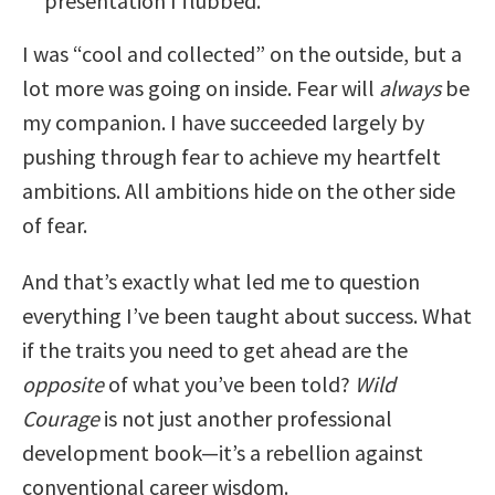
presentation I flubbed.
I was “cool and collected” on the outside, but a
lot more was going on inside. Fear will
always
be
my companion. I have succeeded largely by
pushing through fear to achieve my heartfelt
ambitions. All ambitions hide on the other side
of fear.
And that’s exactly what led me to question
everything I’ve been taught about success. What
if the traits you need to get ahead are the
opposite
of what you’ve been told?
Wild
Courage
is not just another professional
development book—it’s a rebellion against
conventional career wisdom.