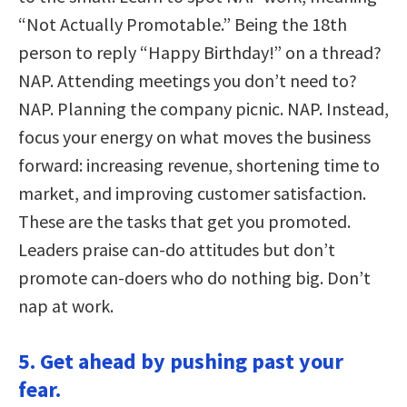
“Not Actually Promotable.” Being the 18th
person to reply “Happy Birthday!” on a thread?
NAP. Attending meetings you don’t need to?
NAP. Planning the company picnic. NAP. Instead,
focus your energy on what moves the business
forward: increasing revenue, shortening time to
market, and improving customer satisfaction.
These are the tasks that get you promoted.
Leaders praise can-do attitudes but don’t
promote can-doers who do nothing big. Don’t
nap at work.
5. Get ahead by pushing past your
fear.