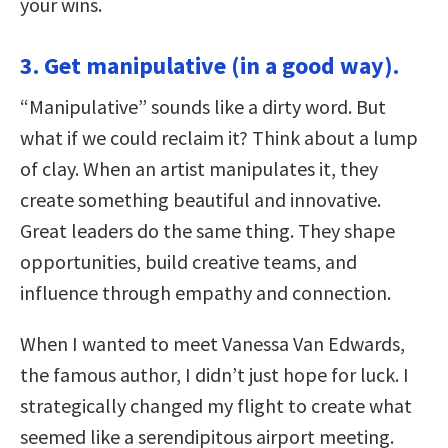
your wins.
3. Get manipulative (in a good way).
“Manipulative” sounds like a dirty word. But
what if we could reclaim it? Think about a lump
of clay. When an artist manipulates it, they
create something beautiful and innovative.
Great leaders do the same thing. They shape
opportunities, build creative teams, and
influence through empathy and connection.
When I wanted to meet Vanessa Van Edwards,
the famous author, I didn’t just hope for luck. I
strategically changed my flight to create what
seemed like a serendipitous airport meeting.