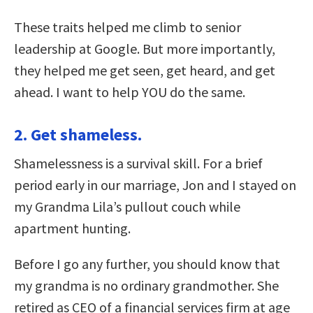
These traits helped me climb to senior
leadership at Google. But more importantly,
they helped me get seen, get heard, and get
ahead. I want to help YOU do the same.
2. Get shameless.
Shamelessness is a survival skill. For a brief
period early in our marriage, Jon and I stayed on
my Grandma Lila’s pullout couch while
apartment hunting.
Before I go any further, you should know that
my grandma is no ordinary grandmother. She
retired as CEO of a financial services firm at age