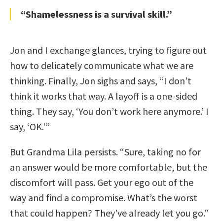
“Shamelessness is a survival skill.”
Jon and I exchange glances, trying to figure out
how to delicately communicate what we are
thinking. Finally, Jon sighs and says, “I don’t
think it works that way. A layoff is a one-sided
thing. They say, ‘You don’t work here anymore.’ I
say, ‘OK.'”
But Grandma Lila persists. “Sure, taking no for
an answer would be more comfortable, but the
discomfort will pass. Get your ego out of the
way and find a compromise. What’s the worst
that could happen? They’ve already let you go.”