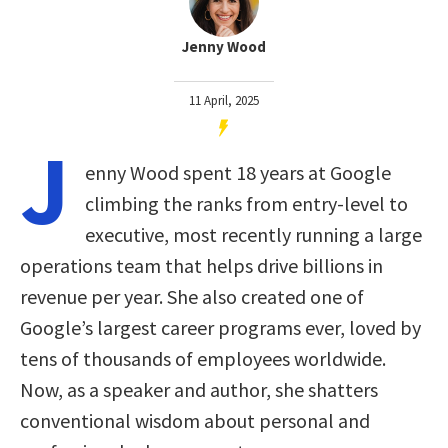
Jenny Wood
11 April, 2025
J
enny Wood spent 18 years at Google
climbing the ranks from entry-level to
executive, most recently running a large
operations team that helps drive billions in
revenue per year. She also created one of
Google’s largest career programs ever, loved by
tens of thousands of employees worldwide.
Now, as a speaker and author, she shatters
conventional wisdom about personal and