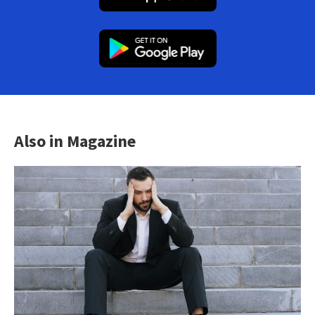
Also in Magazine