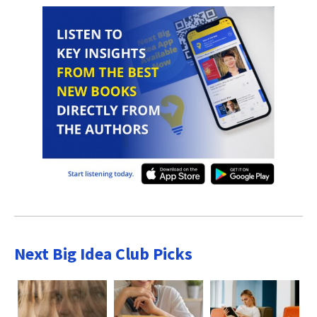
Next Big Idea Club Picks