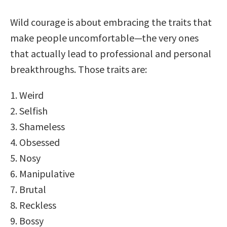
Wild courage is about embracing the traits that
make people uncomfortable—the very ones
that actually lead to professional and personal
breakthroughs. Those traits are:
1. Weird
2. Selfish
3. Shameless
4. Obsessed
5. Nosy
6. Manipulative
7. Brutal
8. Reckless
9. Bossy