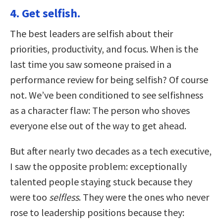
4. Get selfish.
The best leaders are selfish about their
priorities, productivity, and focus. When is the
last time you saw someone praised in a
performance review for being selfish? Of course
not. We’ve been conditioned to see selfishness
as a character flaw: The person who shoves
everyone else out of the way to get ahead.
But after nearly two decades as a tech executive,
I saw the opposite problem: exceptionally
talented people staying stuck because they
were too
selfless
. They were the ones who never
rose to leadership positions because they: