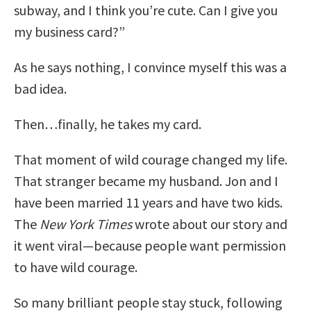
subway, and I think you’re cute. Can I give you
my business card?”
As he says nothing, I convince myself this was a
bad idea.
Then…finally, he takes my card.
That moment of wild courage changed my life.
That stranger became my husband. Jon and I
have been married 11 years and have two kids.
The
New York Times
wrote about our story and
it went viral—because people want permission
to have wild courage.
So many brilliant people stay stuck, following