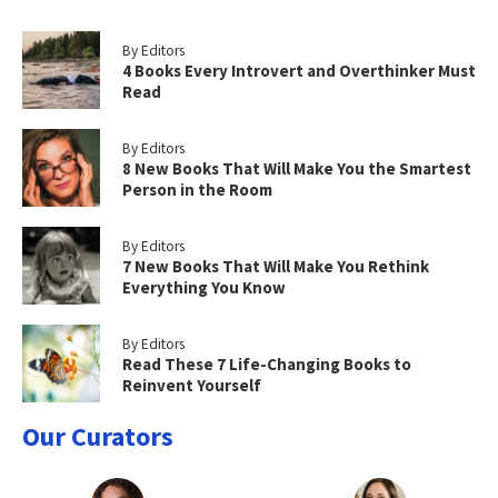
By Editors
4 Books Every Introvert and Overthinker Must
Read
By Editors
8 New Books That Will Make You the Smartest
Person in the Room
By Editors
7 New Books That Will Make You Rethink
Everything You Know
By Editors
Read These 7 Life-Changing Books to
Reinvent Yourself
Our Curators