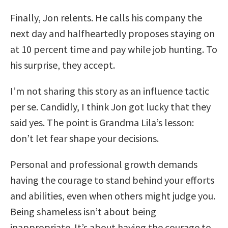
Finally, Jon relents. He calls his company the
next day and halfheartedly proposes staying on
at 10 percent time and pay while job hunting. To
his surprise, they accept.
I’m not sharing this story as an influence tactic
per se. Candidly, I think Jon got lucky that they
said yes. The point is Grandma Lila’s lesson:
don’t let fear shape your decisions.
Personal and professional growth demands
having the courage to stand behind your efforts
and abilities, even when others might judge you.
Being shameless isn’t about being
inappropriate. It’s about having the courage to