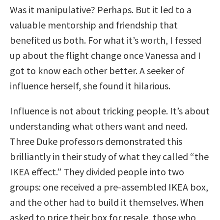
Was it manipulative? Perhaps. But it led to a
valuable mentorship and friendship that
benefited us both. For what it’s worth, I fessed
up about the flight change once Vanessa and I
got to know each other better. A seeker of
influence herself, she found it hilarious.
Influence is not about tricking people. It’s about
understanding what others want and need.
Three Duke professors demonstrated this
brilliantly in their study of what they called “the
IKEA effect.” They divided people into two
groups: one received a pre-assembled IKEA box,
and the other had to build it themselves. When
asked to price their box for resale, those who