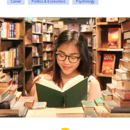
Career
Politics & Economics
Psychology