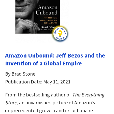
Amazon Unbound: Jeff Bezos and the
Invention of a Global Empire
By Brad Stone
Publication Date: May 11, 2021
From the bestselling author of
The Everything
Store
, an unvarnished picture of Amazon’s
unprecedented growth and its billionaire