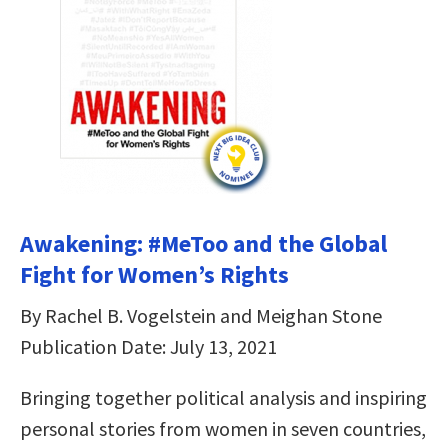
Awakening: #MeToo and the Global
Fight for Women’s Rights
By Rachel B. Vogelstein and Meighan Stone
Publication Date: July 13, 2021
Bringing together political analysis and inspiring
personal stories from women in seven countries,