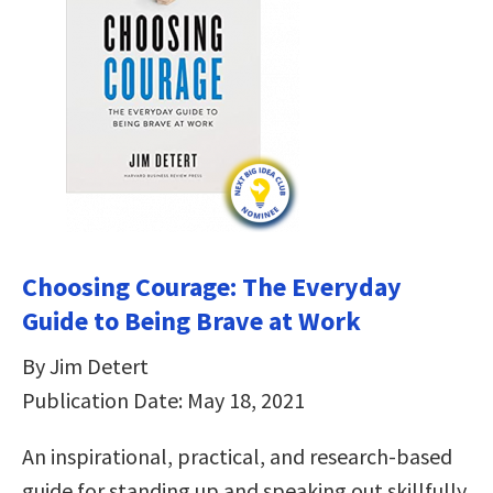
Choosing Courage: The Everyday
Guide to Being Brave at Work
By Jim Detert
Publication Date: May 18, 2021
An inspirational, practical, and research-based
guide for standing up and speaking out skillfully