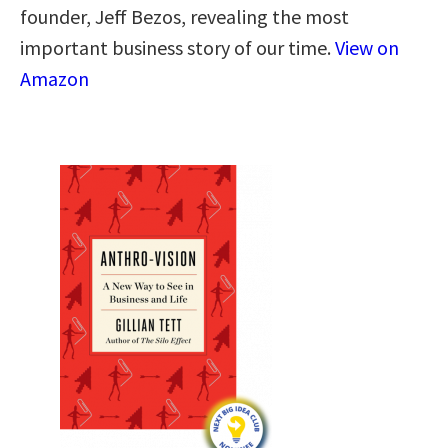
founder, Jeff Bezos, revealing the most
important business story of our time.
View on
Amazon