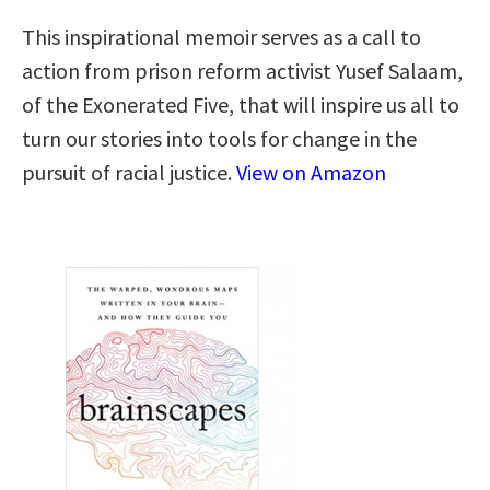
This inspirational memoir serves as a call to
action from prison reform activist Yusef Salaam,
of the Exonerated Five, that will inspire us all to
turn our stories into tools for change in the
pursuit of racial justice.
View on Amazon