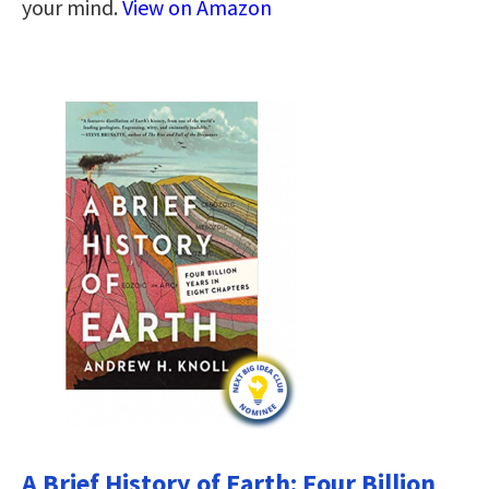
your mind.
View on Amazon
A Brief History of Earth: Four Billion