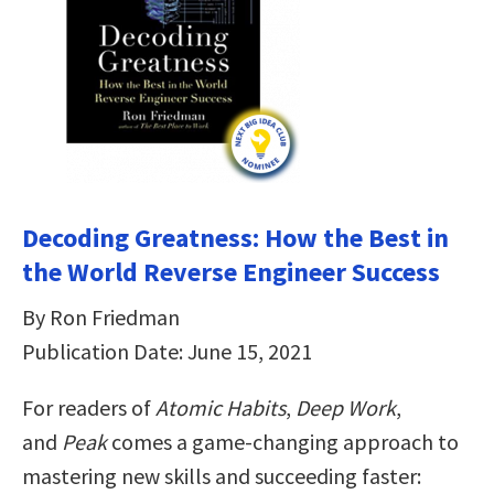
Decoding Greatness: How the Best in
the World Reverse Engineer Success
By Ron Friedman
Publication Date: June 15, 2021
For readers of
Atomic Habits
,
Deep Work
,
and
Peak
comes a game-changing approach to
mastering new skills and succeeding faster: