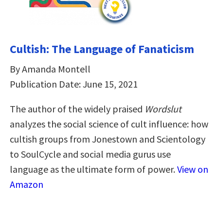
Cultish: The Language of Fanaticism
By Amanda Montell
Publication Date: June 15, 2021
The author of the widely praised
Wordslut
analyzes the social science of cult influence: how
cultish groups from Jonestown and Scientology
to SoulCycle and social media gurus use
language as the ultimate form of power.
View on
Amazon