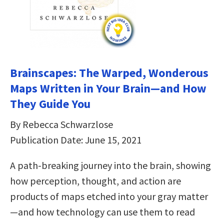
Brainscapes: The Warped, Wonderous
Maps Written in Your Brain—and How
They Guide You
By Rebecca Schwarzlose
Publication Date: June 15, 2021
A path-breaking journey into the brain, showing
how perception, thought, and action are
products of maps etched into your gray matter
—and how technology can use them to read