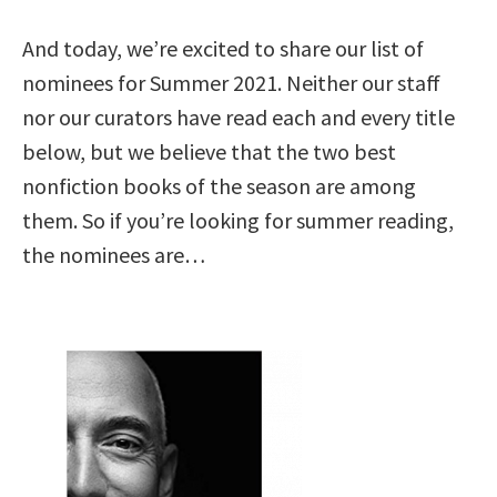
And today, we’re excited to share our list of
nominees for Summer 2021. Neither our staff
nor our curators have read each and every title
below, but we believe that the two best
nonfiction books of the season are among
them. So if you’re looking for summer reading,
the nominees are…