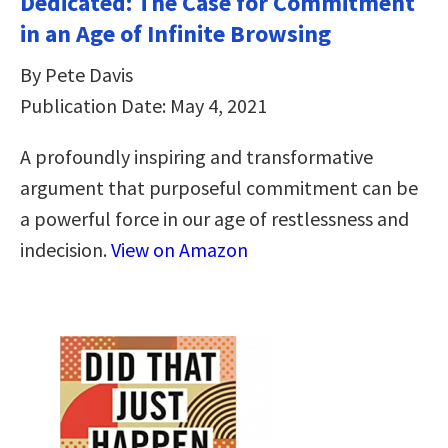
Dedicated: The Case for Commitment
in an Age of Infinite Browsing
By Pete Davis
Publication Date: May 4, 2021
A profoundly inspiring and transformative
argument that purposeful commitment can be
a powerful force in our age of restlessness and
indecision.
View on Amazon