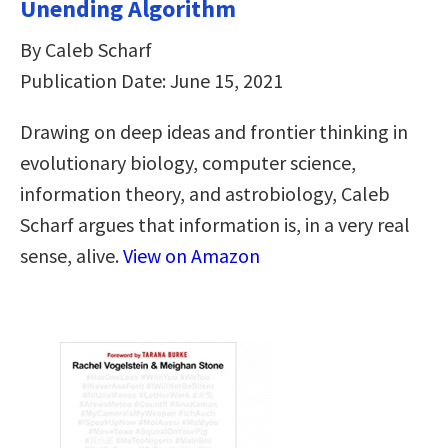
Unending Algorithm
By Caleb Scharf
Publication Date: June 15, 2021
Drawing on deep ideas and frontier thinking in
evolutionary biology, computer science,
information theory, and astrobiology, Caleb
Scharf argues that information is, in a very real
sense, alive.
View on Amazon