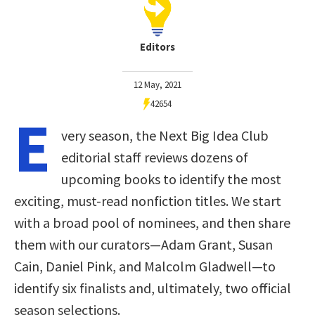
Editors
12 May, 2021
42654
E
very season, the Next Big Idea Club
editorial staff reviews dozens of
upcoming books to identify the most
exciting, must-read nonfiction titles. We start
with a broad pool of nominees, and then share
them with our curators—Adam Grant, Susan
Cain, Daniel Pink, and Malcolm Gladwell—to
identify six finalists and, ultimately, two official
season selections.