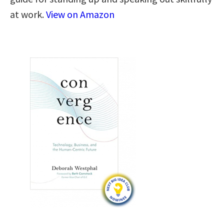
at work.
View on Amazon