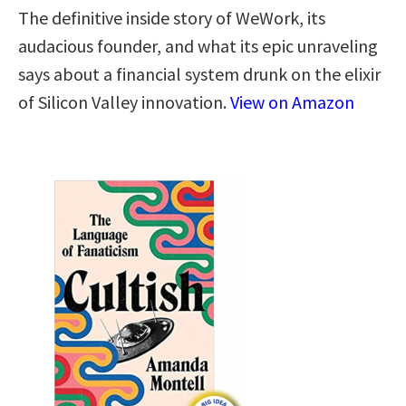
The definitive inside story of WeWork, its
audacious founder, and what its epic unraveling
says about a financial system drunk on the elixir
of Silicon Valley innovation.
View on Amazon