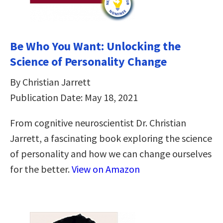
Be Who You Want: Unlocking the
Science of Personality Change
By Christian Jarrett
Publication Date: May 18, 2021
From cognitive neuroscientist Dr. Christian
Jarrett, a fascinating book exploring the science
of personality and how we can change ourselves
for the better.
View on Amazon