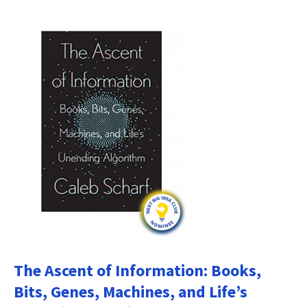
The Ascent of Information: Books,
Bits, Genes, Machines, and Life’s