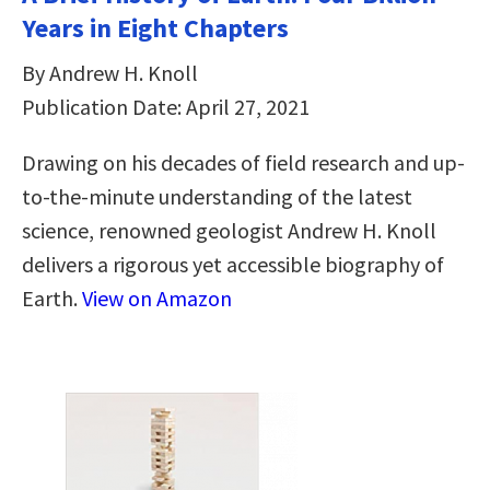
Years in Eight Chapters
By Andrew H. Knoll
Publication Date: April 27, 2021
Drawing on his decades of field research and up-
to-the-minute understanding of the latest
science, renowned geologist Andrew H. Knoll
delivers a rigorous yet accessible biography of
Earth.
View on Amazon