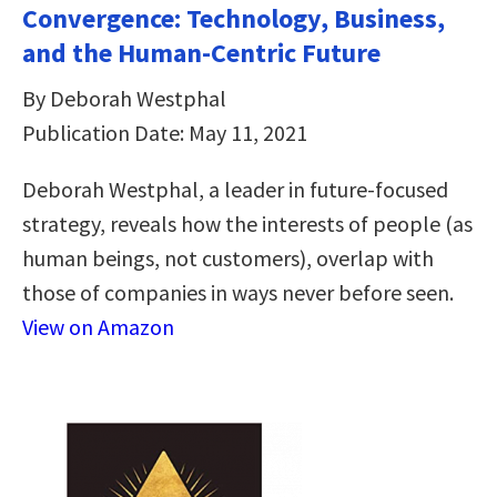
Convergence: Technology, Business,
and the Human-Centric Future
By Deborah Westphal
Publication Date: May 11, 2021
Deborah Westphal, a leader in future-focused
strategy, reveals how the interests of people (as
human beings, not customers), overlap with
those of companies in ways never before seen.
View on Amazon