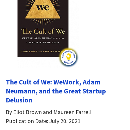
The Cult of We: WeWork, Adam
Neumann, and the Great Startup
Delusion
By Eliot Brown and Maureen Farrell
Publication Date: July 20, 2021