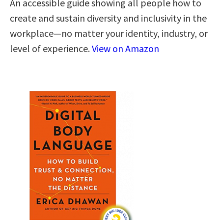
An accessible guide showing all people how to
create and sustain diversity and inclusivity in the
workplace—no matter your identity, industry, or
level of experience.
View on Amazon