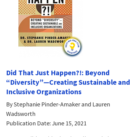
Did That Just Happen?!: Beyond
“Diversity”―Creating Sustainable and
Inclusive Organizations
By Stephanie Pinder-Amaker and Lauren
Wadsworth
Publication Date: June 15, 2021