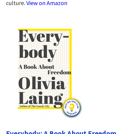
culture.
View on Amazon
Everybody: A Book About Freedom