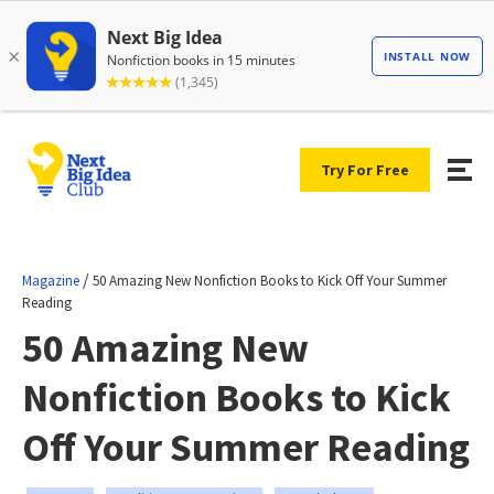
Try For Free
/
Magazine
50 Amazing New Nonfiction Books to Kick Off Your Summer
Reading
50 Amazing New
Nonfiction Books to Kick
Off Your Summer Reading