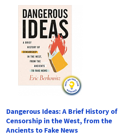
Dangerous Ideas: A Brief History of
Censorship in the West, from the
Ancients to Fake News