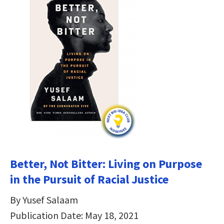
Better, Not Bitter: Living on Purpose
in the Pursuit of Racial Justice
By Yusef Salaam
Publication Date: May 18, 2021