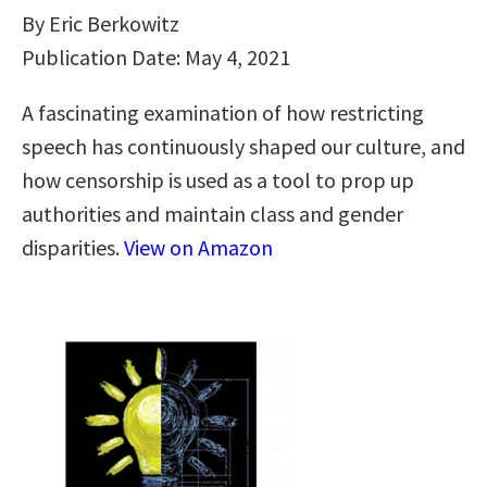
By Eric Berkowitz
Publication Date: May 4, 2021
A fascinating examination of how restricting
speech has continuously shaped our culture, and
how censorship is used as a tool to prop up
authorities and maintain class and gender
disparities.
View on Amazon