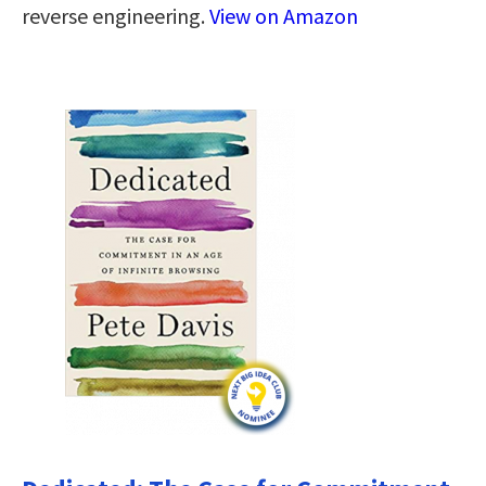
reverse engineering.
View on Amazon