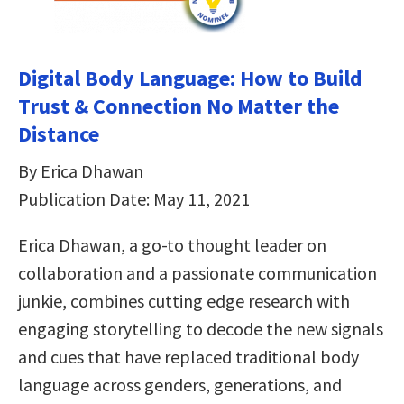
Digital Body Language: How to Build
Trust & Connection No Matter the
Distance
By Erica Dhawan
Publication Date: May 11, 2021
Erica Dhawan, a go-to thought leader on
collaboration and a passionate communication
junkie, combines cutting edge research with
engaging storytelling to decode the new signals
and cues that have replaced traditional body
language across genders, generations, and