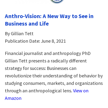
Anthro-Vision: A New Way to See in
Business and Life
By Gillian Tett
Publication Date: June 8, 2021
Financial journalist and anthropology PhD
Gillian Tett presents a radically different
strategy for success: Businesses can
revolutionize their understanding of behavior by
studying consumers, markets, and organizations
through an anthropological lens.
View on
Amazon