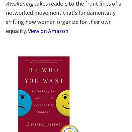
Awakening
takes readers to the front lines of a
networked movement that’s fundamentally
shifting how women organize for their own
equality.
View on Amazon