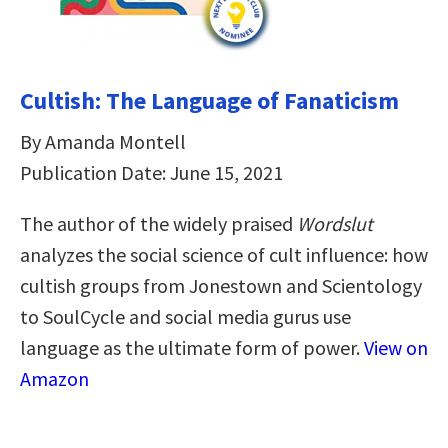
Cultish: The Language of Fanaticism
By Amanda Montell
Publication Date: June 15, 2021
The author of the widely praised
Wordslut
analyzes the social science of cult influence: how
cultish groups from Jonestown and Scientology
to SoulCycle and social media gurus use
language as the ultimate form of power.
View on
Amazon