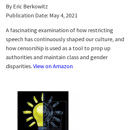
By Eric Berkowitz
Publication Date: May 4, 2021
A fascinating examination of how restricting
speech has continuously shaped our culture, and
how censorship is used as a tool to prop up
authorities and maintain class and gender
disparities.
View on Amazon