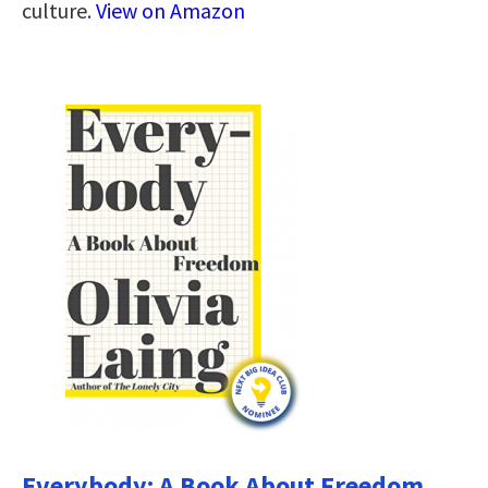
culture.
View on Amazon
Everybody: A Book About Freedom