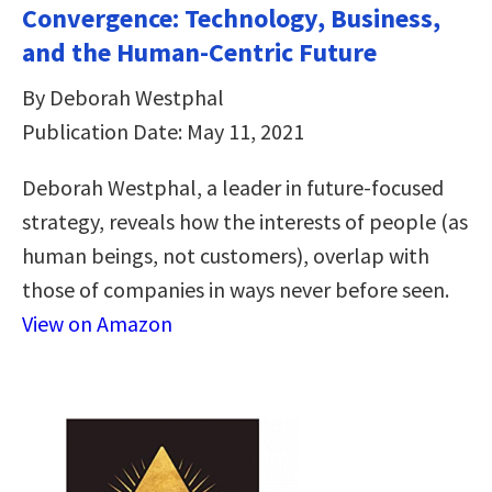
Convergence: Technology, Business,
and the Human-Centric Future
By Deborah Westphal
Publication Date: May 11, 2021
Deborah Westphal, a leader in future-focused
strategy, reveals how the interests of people (as
human beings, not customers), overlap with
those of companies in ways never before seen.
View on Amazon