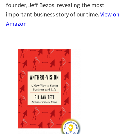
founder, Jeff Bezos, revealing the most
important business story of our time.
View on
Amazon