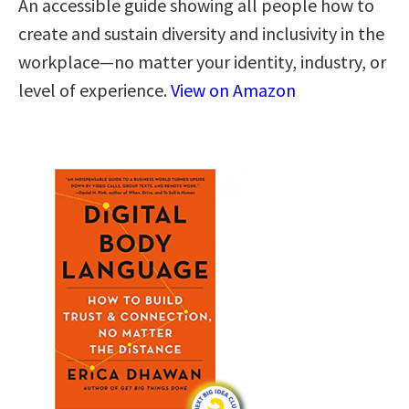
An accessible guide showing all people how to
create and sustain diversity and inclusivity in the
workplace—no matter your identity, industry, or
level of experience.
View on Amazon