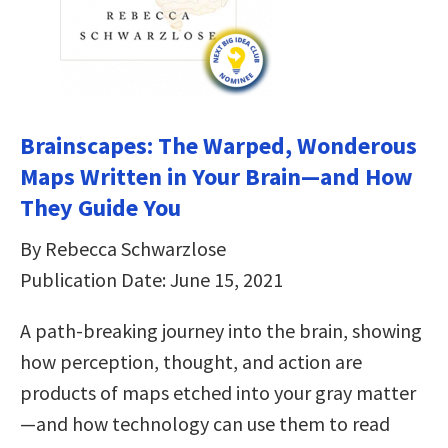
Brainscapes: The Warped, Wonderous
Maps Written in Your Brain—and How
They Guide You
By Rebecca Schwarzlose
Publication Date: June 15, 2021
A path-breaking journey into the brain, showing
how perception, thought, and action are
products of maps etched into your gray matter
—and how technology can use them to read