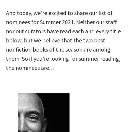
And today, we’re excited to share our list of
nominees for Summer 2021. Neither our staff
nor our curators have read each and every title
below, but we believe that the two best
nonfiction books of the season are among
them. So if you’re looking for summer reading,
the nominees are…