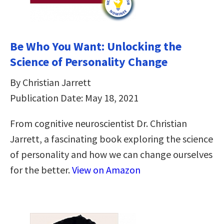
Be Who You Want: Unlocking the
Science of Personality Change
By Christian Jarrett
Publication Date: May 18, 2021
From cognitive neuroscientist Dr. Christian
Jarrett, a fascinating book exploring the science
of personality and how we can change ourselves
for the better.
View on Amazon