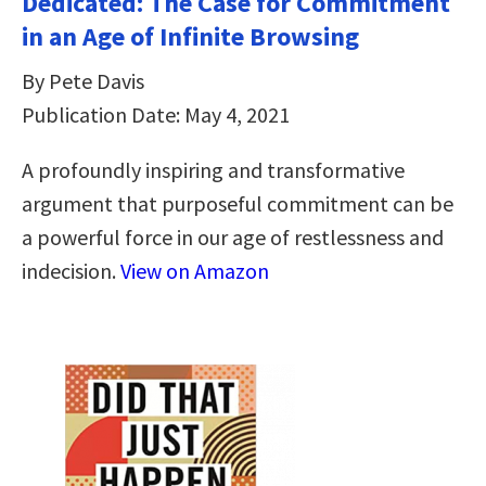
Dedicated: The Case for Commitment
in an Age of Infinite Browsing
By Pete Davis
Publication Date: May 4, 2021
A profoundly inspiring and transformative
argument that purposeful commitment can be
a powerful force in our age of restlessness and
indecision.
View on Amazon