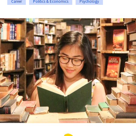
Career
Politics & Economics
Psychology