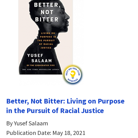
Better, Not Bitter: Living on Purpose
in the Pursuit of Racial Justice
By Yusef Salaam
Publication Date: May 18, 2021