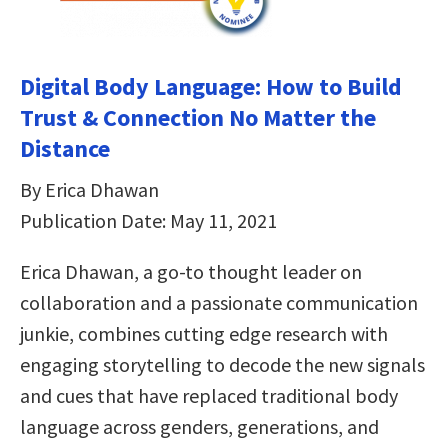
Digital Body Language: How to Build
Trust & Connection No Matter the
Distance
By Erica Dhawan
Publication Date: May 11, 2021
Erica Dhawan, a go-to thought leader on
collaboration and a passionate communication
junkie, combines cutting edge research with
engaging storytelling to decode the new signals
and cues that have replaced traditional body
language across genders, generations, and