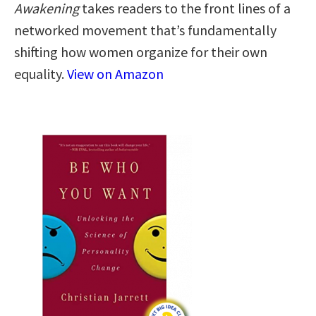
Awakening
takes readers to the front lines of a
networked movement that’s fundamentally
shifting how women organize for their own
equality.
View on Amazon