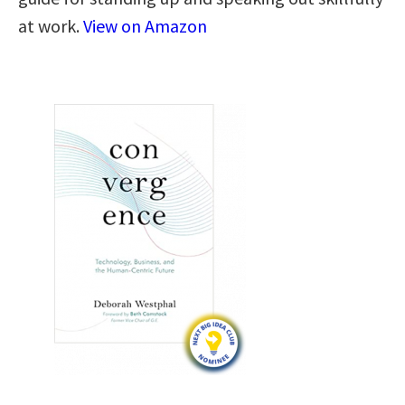
at work.
View on Amazon