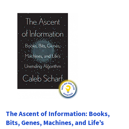
The Ascent of Information: Books,
Bits, Genes, Machines, and Life’s