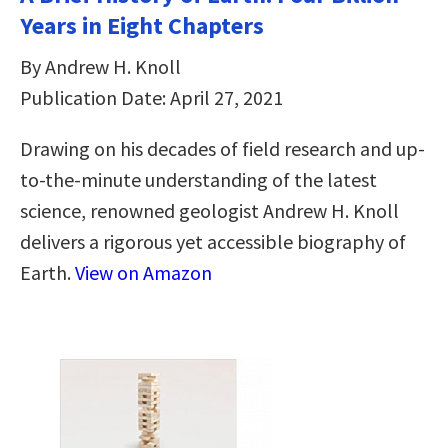
Years in Eight Chapters
By Andrew H. Knoll
Publication Date: April 27, 2021
Drawing on his decades of field research and up-
to-the-minute understanding of the latest
science, renowned geologist Andrew H. Knoll
delivers a rigorous yet accessible biography of
Earth.
View on Amazon