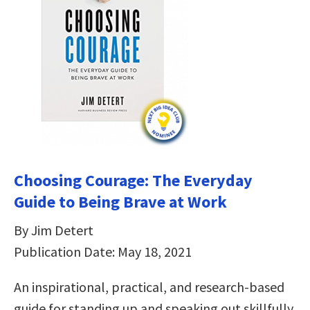
Choosing Courage: The Everyday
Guide to Being Brave at Work
By Jim Detert
Publication Date: May 18, 2021
An inspirational, practical, and research-based
guide for standing up and speaking out skillfully