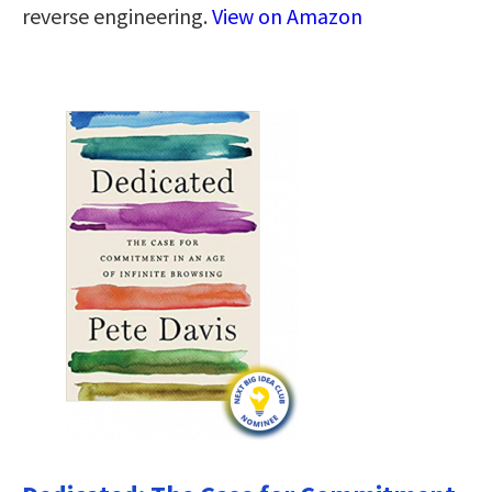
reverse engineering.
View on Amazon