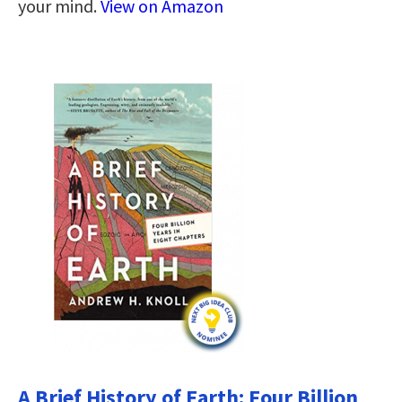
your mind.
View on Amazon
A Brief History of Earth: Four Billion