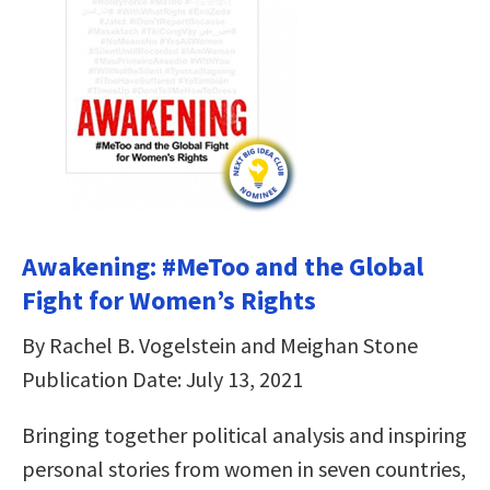
Awakening: #MeToo and the Global
Fight for Women’s Rights
By Rachel B. Vogelstein and Meighan Stone
Publication Date: July 13, 2021
Bringing together political analysis and inspiring
personal stories from women in seven countries,