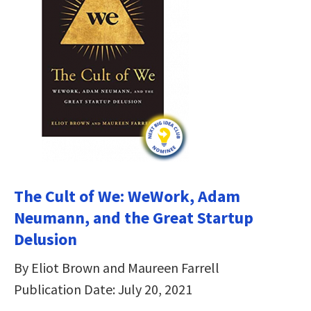
The Cult of We: WeWork, Adam
Neumann, and the Great Startup
Delusion
By Eliot Brown and Maureen Farrell
Publication Date: July 20, 2021