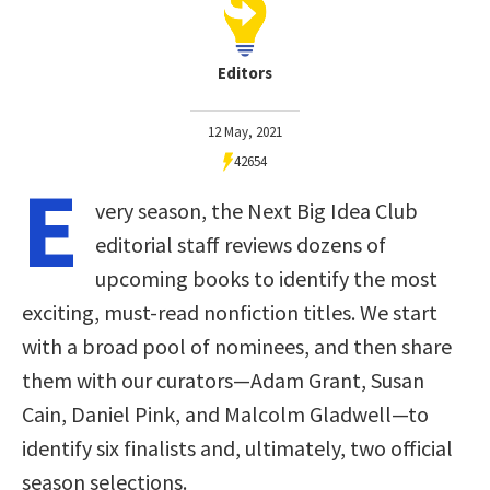
Editors
12 May, 2021
42654
E
very season, the Next Big Idea Club
editorial staff reviews dozens of
upcoming books to identify the most
exciting, must-read nonfiction titles. We start
with a broad pool of nominees, and then share
them with our curators—Adam Grant, Susan
Cain, Daniel Pink, and Malcolm Gladwell—to
identify six finalists and, ultimately, two official
season selections.