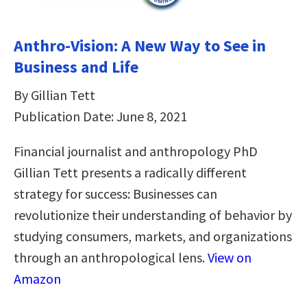
Anthro-Vision: A New Way to See in
Business and Life
By Gillian Tett
Publication Date: June 8, 2021
Financial journalist and anthropology PhD
Gillian Tett presents a radically different
strategy for success: Businesses can
revolutionize their understanding of behavior by
studying consumers, markets, and organizations
through an anthropological lens.
View on
Amazon