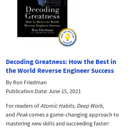
Decoding Greatness: How the Best in
the World Reverse Engineer Success
By Ron Friedman
Publication Date: June 15, 2021
For readers of
Atomic Habits
,
Deep Work
,
and
Peak
comes a game-changing approach to
mastering new skills and succeeding faster: