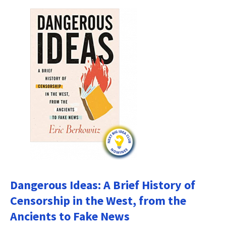
Dangerous Ideas: A Brief History of
Censorship in the West, from the
Ancients to Fake News