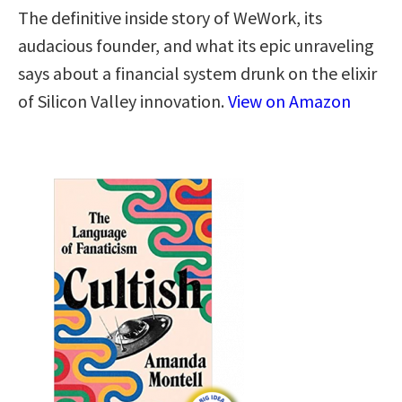
The definitive inside story of WeWork, its
audacious founder, and what its epic unraveling
says about a financial system drunk on the elixir
of Silicon Valley innovation.
View on Amazon