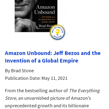
Amazon Unbound: Jeff Bezos and the
Invention of a Global Empire
By Brad Stone
Publication Date: May 11, 2021
From the bestselling author of
The Everything
Store
, an unvarnished picture of Amazon’s
unprecedented growth and its billionaire