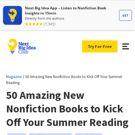
Try For Free
/
Magazine
50 Amazing New Nonfiction Books to Kick Off Your Summer
Reading
50 Amazing New
Nonfiction Books to Kick
Off Your Summer Reading