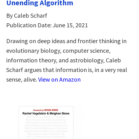
Unending Algorithm
By Caleb Scharf
Publication Date: June 15, 2021
Drawing on deep ideas and frontier thinking in
evolutionary biology, computer science,
information theory, and astrobiology, Caleb
Scharf argues that information is, in a very real
sense, alive.
View on Amazon