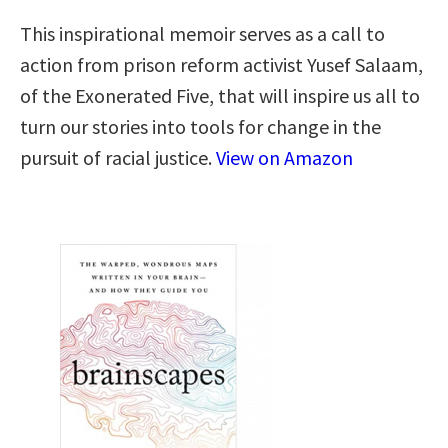
This inspirational memoir serves as a call to
action from prison reform activist Yusef Salaam,
of the Exonerated Five, that will inspire us all to
turn our stories into tools for change in the
pursuit of racial justice.
View on Amazon