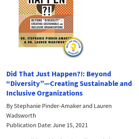
Did That Just Happen?!: Beyond
“Diversity”―Creating Sustainable and
Inclusive Organizations
By Stephanie Pinder-Amaker and Lauren
Wadsworth
Publication Date: June 15, 2021