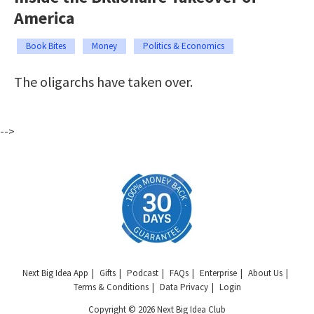
America
Book Bites
Money
Politics & Economics
The oligarchs have taken over.
-->
Next Big Idea App
Gifts
Podcast
FAQs
Enterprise
About Us
Terms & Conditions
Data Privacy
Login
Copyright © 2026 Next Big Idea Club