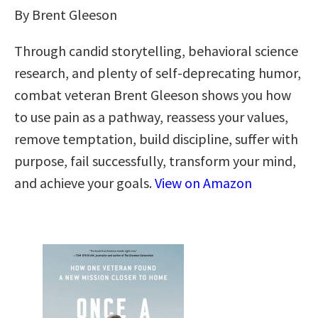
By Brent Gleeson
Through candid storytelling, behavioral science
research, and plenty of self-deprecating humor,
combat veteran Brent Gleeson shows you how
to use pain as a pathway, reassess your values,
remove temptation, build discipline, suffer with
purpose, fail successfully, transform your mind,
and achieve your goals.
View on Amazon