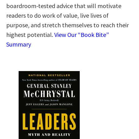
boardroom-tested advice that will motivate
readers to do work of value, live lives of
purpose, and stretch themselves to reach their
highest potential.
View Our “Book Bite”
Summary