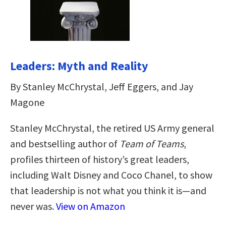
Leaders: Myth and Reality
By Stanley McChrystal, Jeff Eggers, and Jay
Magone
Stanley McChrystal, the retired US Army general
and bestselling author of
Team of Teams
,
profiles thirteen of history’s great leaders,
including Walt Disney and Coco Chanel, to show
that leadership is not what you think it is—and
never was.
View on Amazon