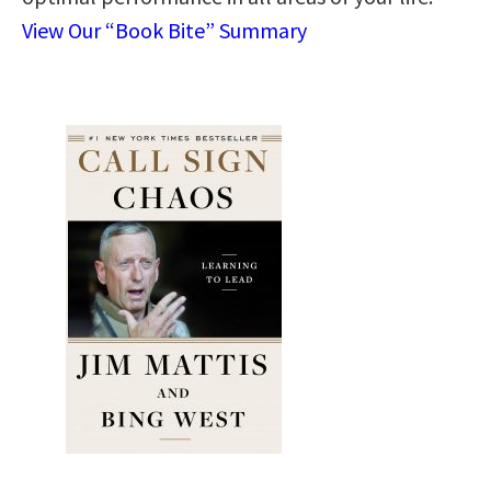
View Our “Book Bite” Summary