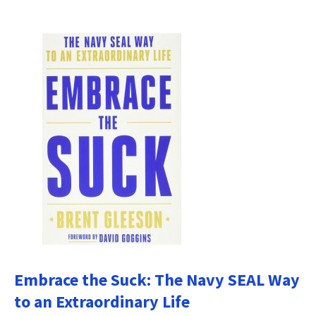
Embrace the Suck: The Navy SEAL Way
to an Extraordinary Life