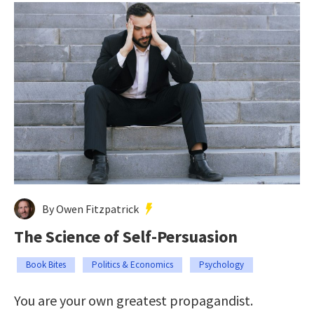
By Owen Fitzpatrick
The Science of Self-Persuasion
Book Bites
Politics & Economics
Psychology
You are your own greatest propagandist.