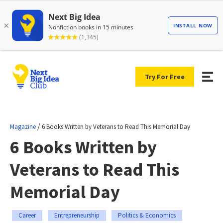
Try For Free
/
Magazine
6 Books Written by Veterans to Read This Memorial Day
6 Books Written by
Veterans to Read This
Memorial Day
Career
Entrepreneurship
Politics & Economics