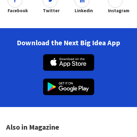
Facebook
Twitter
Linkedin
Instagram
Download the Next Big Idea App
Also in Magazine