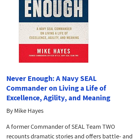
Never Enough: A Navy SEAL
Commander on Living a Life of
Excellence, Agility, and Meaning
By Mike Hayes
A former Commander of SEAL Team TWO
recounts dramatic stories and offers battle- and