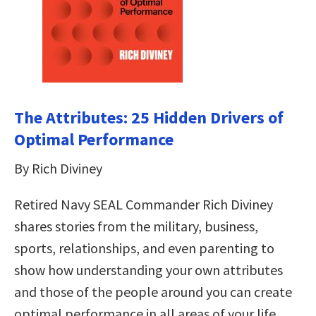
The Attributes: 25 Hidden Drivers of
Optimal Performance
By Rich Diviney
Retired Navy SEAL Commander Rich Diviney
shares stories from the military, business,
sports, relationships, and even parenting to
show how understanding your own attributes
and those of the people around you can create
optimal performance in all areas of your life.