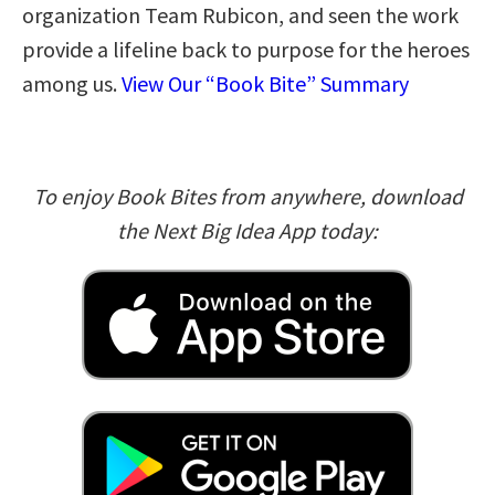
organization Team Rubicon, and seen the work
provide a lifeline back to purpose for the heroes
among us.
View Our “Book Bite” Summary
To enjoy Book Bites from anywhere, download
the Next Big Idea App today: