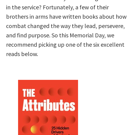
in the service? Fortunately, a few of their
brothers in arms have written books about how
combat changed the way they lead, persevere,
and find purpose. So this Memorial Day, we
recommend picking up one of the six excellent
reads below.