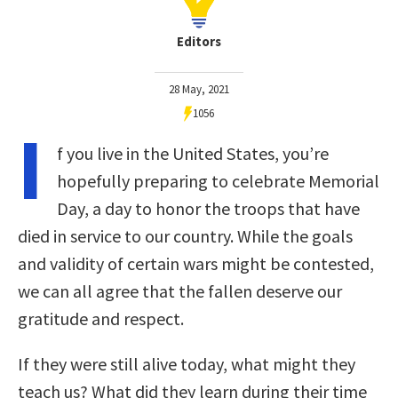
Editors
28 May, 2021
1056
I
f you live in the United States, you’re
hopefully preparing to celebrate Memorial
Day, a day to honor the troops that have
died in service to our country. While the goals
and validity of certain wars might be contested,
we can all agree that the fallen deserve our
gratitude and respect.
If they were still alive today, what might they
teach us? What did they learn during their time