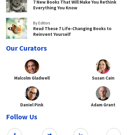
7 New Books That Will Make You Rethink
Everything You Know
By Editors
Read These 7 Life-Changing Books to
Reinvent Yourself
Our Curators
Malcolm Gladwell
Susan Cain
Daniel Pink
Adam Grant
Follow Us