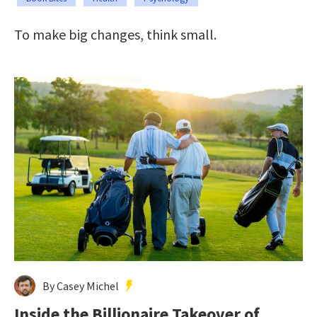
To make big changes, think small.
By Casey Michel
Inside the Billionaire Takeover of