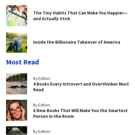
The Tiny Habits That Can Make You Happier—
and Actually Stick
Inside the Billionaire Takeover of America
Most Read
By Editors
4 Books Every Introvert and Overthinker Must
Read
By Editors
8 New Books That Will Make You the Smartest
Person in the Room
By Editors