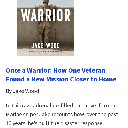
Once a Warrior: How One Veteran
Found a New Mission Closer to Home
By Jake Wood
In this raw, adrenaline-filled narrative, former
Marine sniper Jake recounts how, over the past
10 years, he’s built the disaster response