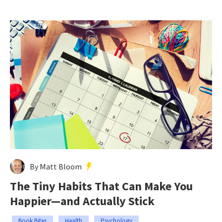
By Matt Bloom
The Tiny Habits That Can Make You
Happier—and Actually Stick
Book Bites
Health
Psychology