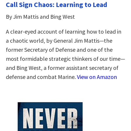
Call Sign Chaos: Learning to Lead
By Jim Mattis and Bing West
A clear-eyed account of learning how to lead in
a chaotic world, by General Jim Mattis—the
former Secretary of Defense and one of the
most formidable strategic thinkers of our time—
and Bing West, a former assistant secretary of
defense and combat Marine.
View on Amazon