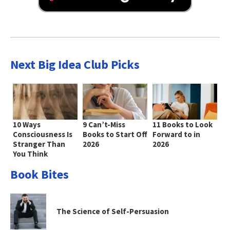
Next Big Idea Club Picks
10 Ways
9 Can’t-Miss
11 Books to Look
Consciousness Is
Books to Start Off
Forward to in
Stranger Than
2026
2026
You Think
Book Bites
The Science of Self-Persuasion