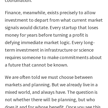
coordination.
Finance, meanwhile, exists precisely to allow
investment to depart from what current market
signals would dictate. Every startup that loses
money for years before turning a profit is
defying immediate market logic. Every long-
term investment in infrastructure or science
requires someone to make commitments about
a future that cannot be known.
We are often told we must choose between
markets and planning. But we already live in a
mixed world, and always have. The question is
not whether there will be planning, but who
does it and for whose benefit. Once you see this,