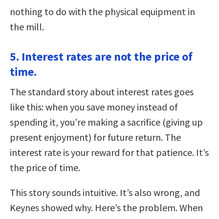
nothing to do with the physical equipment in
the mill.
5. Interest rates are not the price of
time.
The standard story about interest rates goes
like this: when you save money instead of
spending it, you’re making a sacrifice (giving up
present enjoyment) for future return. The
interest rate is your reward for that patience. It’s
the price of time.
This story sounds intuitive. It’s also wrong, and
Keynes showed why. Here’s the problem. When