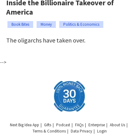
Inside the Billionaire Takeover of
America
Book Bites
Money
Politics & Economics
The oligarchs have taken over.
-->
Next Big Idea App
Gifts
Podcast
FAQs
Enterprise
About Us
Terms & Conditions
Data Privacy
Login