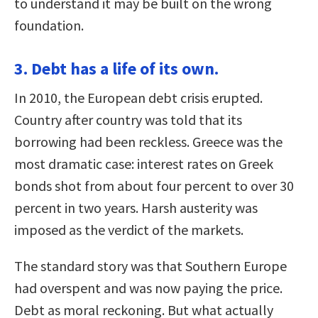
to understand it may be built on the wrong
foundation.
3. Debt has a life of its own.
In 2010, the European debt crisis erupted.
Country after country was told that its
borrowing had been reckless. Greece was the
most dramatic case: interest rates on Greek
bonds shot from about four percent to over 30
percent in two years. Harsh austerity was
imposed as the verdict of the markets.
The standard story was that Southern Europe
had overspent and was now paying the price.
Debt as moral reckoning. But what actually