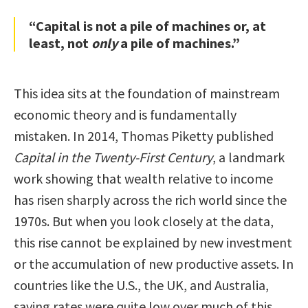
“Capital is not a pile of machines or, at
least, not
only
a pile of machines.”
This idea sits at the foundation of mainstream
economic theory and is fundamentally
mistaken. In 2014, Thomas Piketty published
Capital in the Twenty-First Century
, a landmark
work showing that wealth relative to income
has risen sharply across the rich world since the
1970s. But when you look closely at the data,
this rise cannot be explained by new investment
or the accumulation of new productive assets. In
countries like the U.S., the UK, and Australia,
saving rates were quite low over much of this