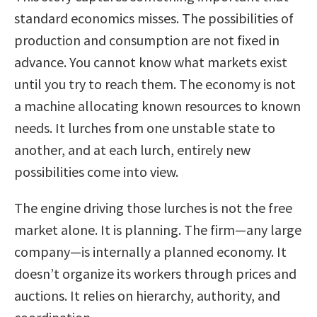
standard economics misses. The possibilities of
production and consumption are not fixed in
advance. You cannot know what markets exist
until you try to reach them. The economy is not
a machine allocating known resources to known
needs. It lurches from one unstable state to
another, and at each lurch, entirely new
possibilities come into view.
The engine driving those lurches is not the free
market alone. It is planning. The firm—any large
company—is internally a planned economy. It
doesn’t organize its workers through prices and
auctions. It relies on hierarchy, authority, and