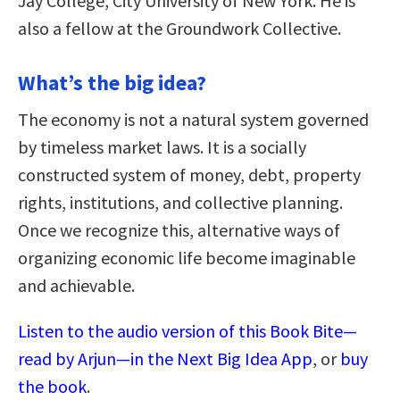
Jay College, City University of New York. He is
also a fellow at the Groundwork Collective.
What’s the big idea?
The economy is not a natural system governed
by timeless market laws. It is a socially
constructed system of money, debt, property
rights, institutions, and collective planning.
Once we recognize this, alternative ways of
organizing economic life become imaginable
and achievable.
Listen to the audio version of this Book Bite—
read by Arjun—in the Next Big Idea App
, or
buy
the book
.