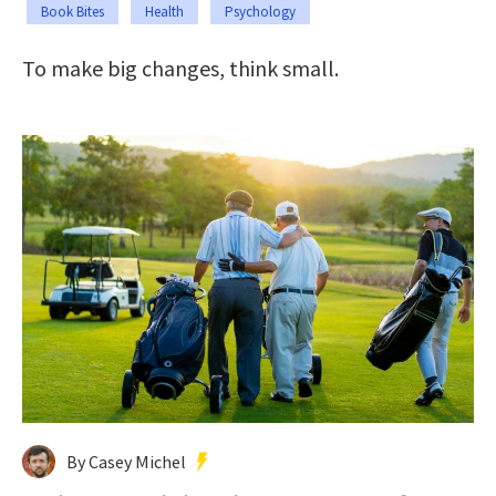
Book Bites
Health
Psychology
To make big changes, think small.
By Casey Michel