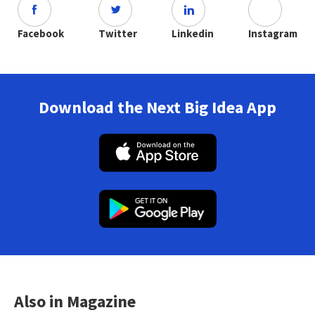
Facebook
Twitter
Linkedin
Instagram
Download the Next Big Idea App
Also in Magazine