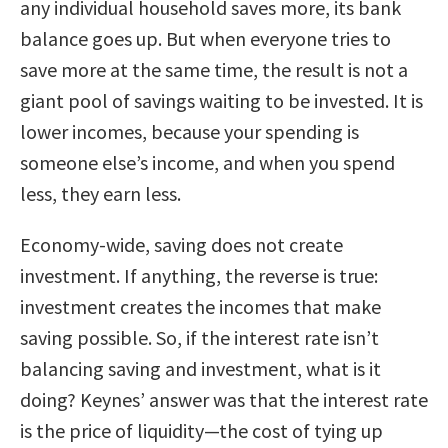
any individual household saves more, its bank
balance goes up. But when everyone tries to
save more at the same time, the result is not a
giant pool of savings waiting to be invested. It is
lower incomes, because your spending is
someone else’s income, and when you spend
less, they earn less.
Economy-wide, saving does not create
investment. If anything, the reverse is true:
investment creates the incomes that make
saving possible. So, if the interest rate isn’t
balancing saving and investment, what is it
doing? Keynes’ answer was that the interest rate
is the price of liquidity—the cost of tying up