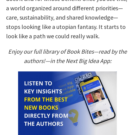
a world organized around different priorities—
care, sustainability, and shared knowledge—
stops looking like a utopian fantasy. It starts to
look like a path we could really walk.
Enjoy our full library of Book Bites—read by the
authors!—in the Next Big Idea App: