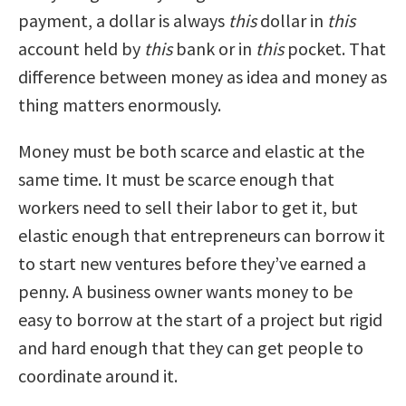
payment, a dollar is always
this
dollar in
this
account held by
this
bank or in
this
pocket. That
difference between money as idea and money as
thing matters enormously.
Money must be both scarce and elastic at the
same time. It must be scarce enough that
workers need to sell their labor to get it, but
elastic enough that entrepreneurs can borrow it
to start new ventures before they’ve earned a
penny. A business owner wants money to be
easy to borrow at the start of a project but rigid
and hard enough that they can get people to
coordinate around it.