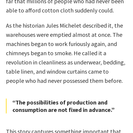
far that millions of people who had never been
able to afford cotton cloth suddenly could.
As the historian Jules Michelet described it, the
warehouses were emptied almost at once. The
machines began to work furiously again, and
chimneys began to smoke. He called it a
revolution in cleanliness as underwear, bedding,
table linen, and window curtains came to
people who had never possessed them before.
“The possibilities of production and
consumption are not fixed in advance.”
This story captures something important that