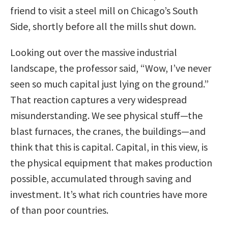
friend to visit a steel mill on Chicago’s South
Side, shortly before all the mills shut down.
Looking out over the massive industrial
landscape, the professor said, “Wow, I’ve never
seen so much capital just lying on the ground.”
That reaction captures a very widespread
misunderstanding. We see physical stuff—the
blast furnaces, the cranes, the buildings—and
think that this is capital. Capital, in this view, is
the physical equipment that makes production
possible, accumulated through saving and
investment. It’s what rich countries have more
of than poor countries.