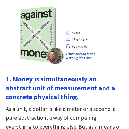
1. Money is simultaneously an
abstract unit of measurement and a
concrete physical thing.
As a unit, a dollar is like a meter or a second: a
pure abstraction, a way of comparing
everything to everything else. But as a means of