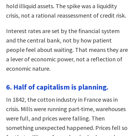
hold illiquid assets. The spike was a liquidity
crisis, not a rational reassessment of credit risk.
Interest rates are set by the financial system
and the central bank, not by how patient
people feel about waiting. That means they are
a lever of economic power, not a reflection of
economic nature.
6. Half of capitalism is planning.
In 1842, the cotton industry in France was in
crisis. Mills were running part-time, warehouses
were full, and prices were falling. Then
something unexpected happened. Prices fell so