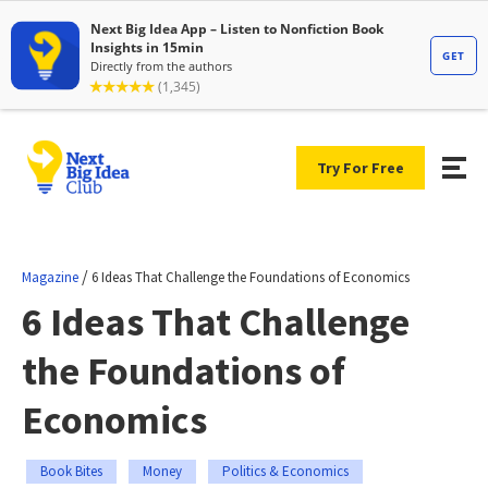
Try For Free
/
Magazine
6 Ideas That Challenge the Foundations of Economics
6 Ideas That Challenge
the Foundations of
Economics
Book Bites
Money
Politics & Economics