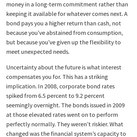
money in a long-term commitment rather than
keeping it available for whatever comes next. A
bond pays you a higher return than cash, not
because you’ve abstained from consumption,
but because you’ve given up the flexibility to
meet unexpected needs.
Uncertainty about the future is what interest
compensates you for. This has a striking
implication. In 2008, corporate bond rates
spiked from 6.5 percent to 9.2 percent
seemingly overnight. The bonds issued in 2009
at those elevated rates went on to perform
perfectly normally. They weren’t riskier. What
changed was the financial system’s capacity to