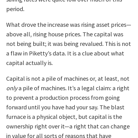
period.
What drove the increase was rising asset prices—
above all, rising house prices. The capital was
not being built; it was being revalued. This is not
a flaw in Piketty’s data. It is a clue about what
capital actually is.
Capital is not a pile of machines or, at least, not
only
a pile of machines. It’s a legal claim: a right
to prevent a production process from going
forward until you have had your say. The blast
furnace is a physical object, but capital is the
ownership right over it—a right that can change
in value for all sorts of reasons that have