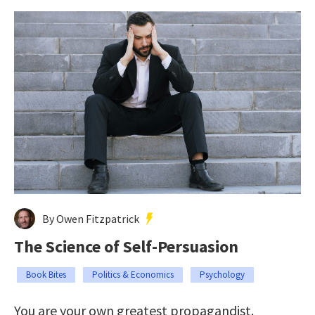
By Owen Fitzpatrick
The Science of Self-Persuasion
Book Bites
Politics & Economics
Psychology
You are your own greatest propagandist.