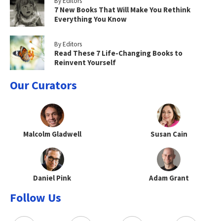
By Editors
7 New Books That Will Make You Rethink
Everything You Know
By Editors
Read These 7 Life-Changing Books to
Reinvent Yourself
Our Curators
Malcolm Gladwell
Susan Cain
Daniel Pink
Adam Grant
Follow Us