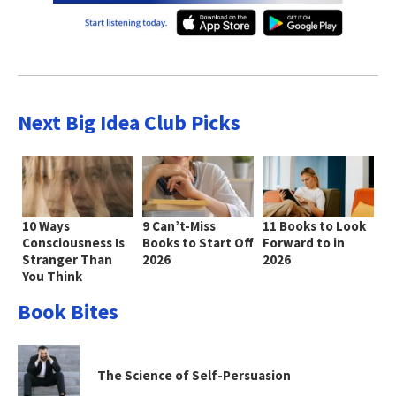
Next Big Idea Club Picks
10 Ways
9 Can’t-Miss
11 Books to Look
Consciousness Is
Books to Start Off
Forward to in
Stranger Than
2026
2026
You Think
Book Bites
The Science of Self-Persuasion