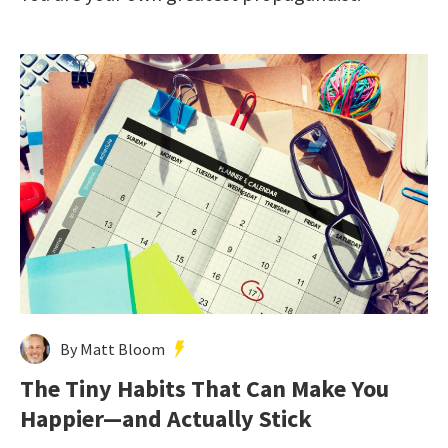
By Matt Bloom
The Tiny Habits That Can Make You
Happier—and Actually Stick