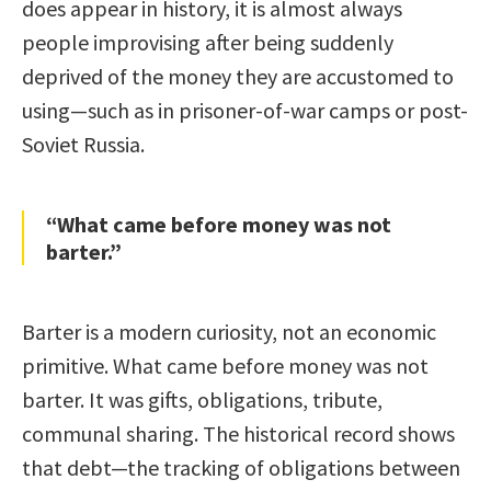
does appear in history, it is almost always
people improvising after being suddenly
deprived of the money they are accustomed to
using—such as in prisoner-of-war camps or post-
Soviet Russia.
“What came before money was not
barter.”
Barter is a modern curiosity, not an economic
primitive. What came before money was not
barter. It was gifts, obligations, tribute,
communal sharing. The historical record shows
that debt—the tracking of obligations between