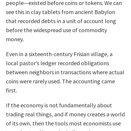
people—existed before coins or tokens. We can
see this in clay tablets from ancient Babylon
that recorded debts in a unit of account long
before the widespread use of commodity
money.
Even in a sixteenth-century Frisian village, a
local pastor’s ledger recorded obligations
between neighbors in transactions where actual
coins were rarely used. The accounting came
first.
If the economy is not fundamentally about
trading real things, and if money creates a world
of its own, then the tools most economists use