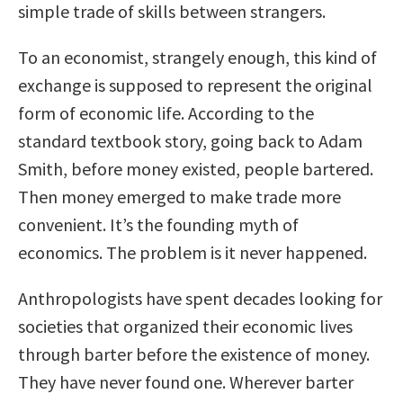
simple trade of skills between strangers.
To an economist, strangely enough, this kind of
exchange is supposed to represent the original
form of economic life. According to the
standard textbook story, going back to Adam
Smith, before money existed, people bartered.
Then money emerged to make trade more
convenient. It’s the founding myth of
economics. The problem is it never happened.
Anthropologists have spent decades looking for
societies that organized their economic lives
through barter before the existence of money.
They have never found one. Wherever barter