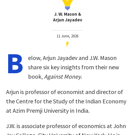
J. W. Mason &
Arjun Jayadev
11 June, 2026
B
elow, Arjun Jayadev and J.W. Mason
share six key insights from their new
book,
Against Money
.
Arjun is professor of economist and director of
the Centre for the Study of the Indian Economy
at Azim Premji University in India.
J.W. is associate professor of economics at John