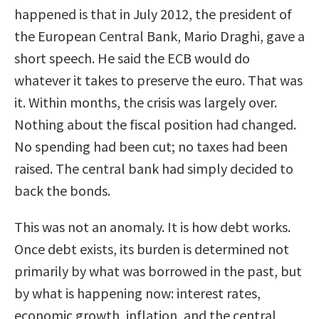
happened is that in July 2012, the president of
the European Central Bank, Mario Draghi, gave a
short speech. He said the ECB would do
whatever it takes to preserve the euro. That was
it. Within months, the crisis was largely over.
Nothing about the fiscal position had changed.
No spending had been cut; no taxes had been
raised. The central bank had simply decided to
back the bonds.
This was not an anomaly. It is how debt works.
Once debt exists, its burden is determined not
primarily by what was borrowed in the past, but
by what is happening now: interest rates,
economic growth, inflation, and the central