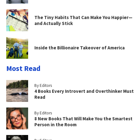
The Tiny Habits That Can Make You Happier—
and Actually Stick
Inside the Billionaire Takeover of America
Most Read
By Editors
4 Books Every Introvert and Overthinker Must
Read
By Editors
8 New Books That Will Make You the Smartest
Person in the Room