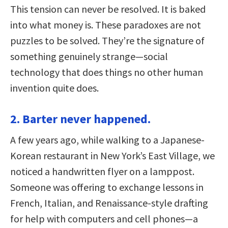
This tension can never be resolved. It is baked
into what money is. These paradoxes are not
puzzles to be solved. They’re the signature of
something genuinely strange—social
technology that does things no other human
invention quite does.
2. Barter never happened.
A few years ago, while walking to a Japanese-
Korean restaurant in New York’s East Village, we
noticed a handwritten flyer on a lamppost.
Someone was offering to exchange lessons in
French, Italian, and Renaissance-style drafting
for help with computers and cell phones—a