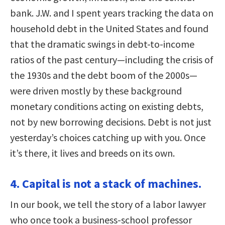
bank. J.W. and I spent years tracking the data on
household debt in the United States and found
that the dramatic swings in debt-to-income
ratios of the past century—including the crisis of
the 1930s and the debt boom of the 2000s—
were driven mostly by these background
monetary conditions acting on existing debts,
not by new borrowing decisions. Debt is not just
yesterday’s choices catching up with you. Once
it’s there, it lives and breeds on its own.
4. Capital is not a stack of machines.
In our book, we tell the story of a labor lawyer
who once took a business-school professor