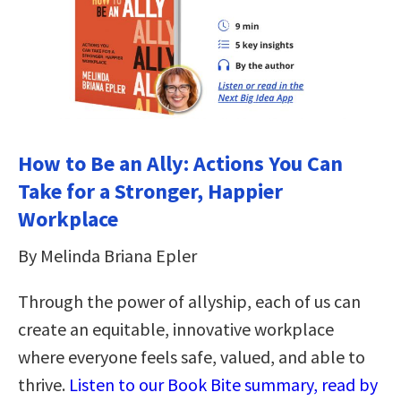
How to Be an Ally: Actions You Can
Take for a Stronger, Happier
Workplace
By Melinda Briana Epler
Through the power of allyship, each of us can
create an equitable, innovative workplace
where everyone feels safe, valued, and able to
thrive.
Listen to our Book Bite summary, read by