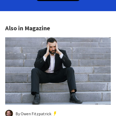
Also in Magazine
By Owen Fitzpatrick