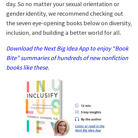
day. So no matter your sexual orientation or
gender identity, we recommend checking out
the seven eye-opening books below on diversity,
inclusion, and building a better world for all.
Download the Next Big Idea App to enjoy “Book
Bite” summaries of hundreds of new nonfiction
books like these.