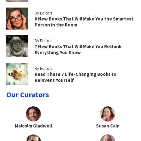
By Editors
8 New Books That Will Make You the Smartest
Person in the Room
By Editors
7 New Books That Will Make You Rethink
Everything You Know
By Editors
Read These 7 Life-Changing Books to
Reinvent Yourself
Our Curators
Malcolm Gladwell
Susan Cain