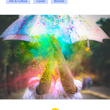
Arts & Culture
Career
Women