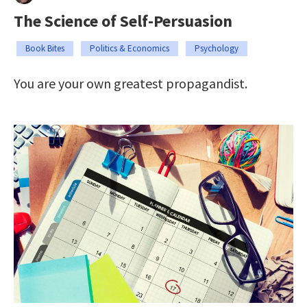
The Science of Self-Persuasion
Book Bites
Politics & Economics
Psychology
You are your own greatest propagandist.