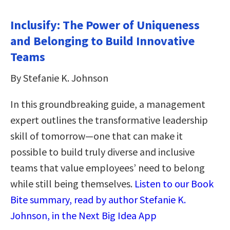
Inclusify: The Power of Uniqueness
and Belonging to Build Innovative
Teams
By Stefanie K. Johnson
In this groundbreaking guide, a management
expert outlines the transformative leadership
skill of tomorrow—one that can make it
possible to build truly diverse and inclusive
teams that value employees’ need to belong
while still being themselves.
Listen to our Book
Bite summary, read by author Stefanie K.
Johnson, in the Next Big Idea App