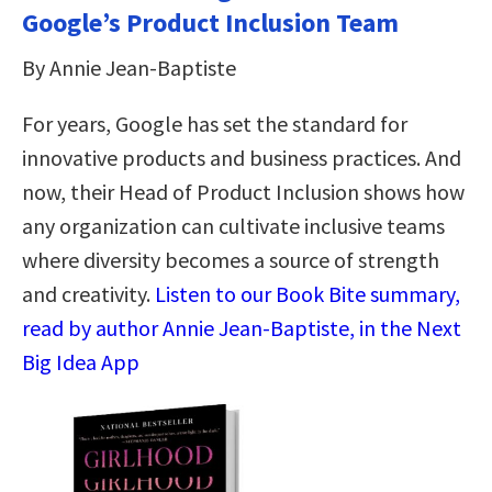
Google’s Product Inclusion Team
By Annie Jean-Baptiste
For years, Google has set the standard for
innovative products and business practices. And
now, their Head of Product Inclusion shows how
any organization can cultivate inclusive teams
where diversity becomes a source of strength
and creativity.
Listen to our Book Bite summary,
read by author Annie Jean-Baptiste, in the Next
Big Idea App