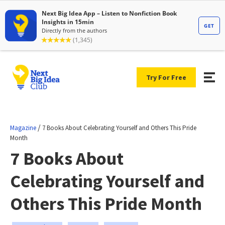
Try For Free
/
Magazine
7 Books About Celebrating Yourself and Others This Pride
Month
7 Books About
Celebrating Yourself and
Others This Pride Month