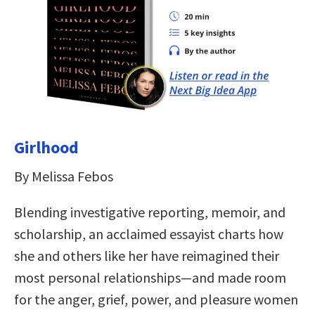
Girlhood
By Melissa Febos
Blending investigative reporting, memoir, and
scholarship, an acclaimed essayist charts how
she and others like her have reimagined their
most personal relationships—and made room
for the anger, grief, power, and pleasure women