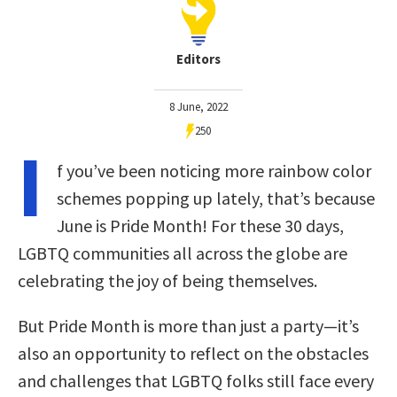
Editors
8 June, 2022
250
I
f you’ve been noticing more rainbow color
schemes popping up lately, that’s because
June is Pride Month! For these 30 days,
LGBTQ communities all across the globe are
celebrating the joy of being themselves.
But Pride Month is more than just a party—it’s
also an opportunity to reflect on the obstacles
and challenges that LGBTQ folks still face every