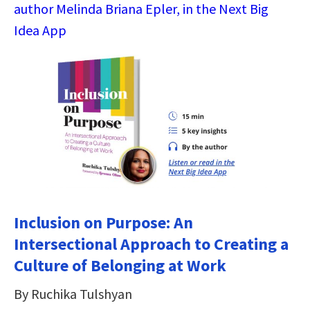
author Melinda Briana Epler, in the Next Big
Idea App
Inclusion on Purpose: An
Intersectional Approach to Creating a
Culture of Belonging at Work
By Ruchika Tulshyan