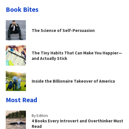
Book Bites
The Science of Self-Persuasion
The Tiny Habits That Can Make You Happier—
and Actually Stick
Inside the Billionaire Takeover of America
Most Read
By Editors
4 Books Every Introvert and Overthinker Must
Read