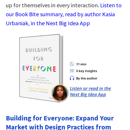
up for themselves in every interaction.
Listen to
our Book Bite summary, read by author Kasia
Urbaniak, in the Next Big Idea App
Building for Everyone: Expand Your
Market with Design Practices from