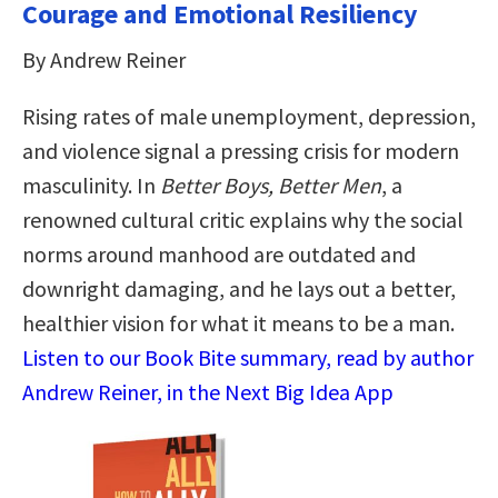
Courage and Emotional Resiliency
By Andrew Reiner
Rising rates of male unemployment, depression,
and violence signal a pressing crisis for modern
masculinity. In
Better Boys, Better Men
, a
renowned cultural critic explains why the social
norms around manhood are outdated and
downright damaging, and he lays out a better,
healthier vision for what it means to be a man.
Listen to our Book Bite summary, read by author
Andrew Reiner, in the Next Big Idea App