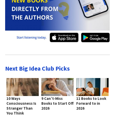
Next Big Idea Club Picks
10 Ways
9 Can’t-Miss
11 Books to Look
Consciousness Is
Books to Start Off
Forward to in
Stranger Than
2026
2026
You Think