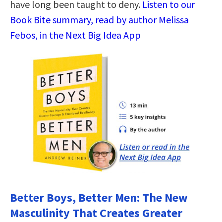
have long been taught to deny.
Listen to our
Book Bite summary, read by author Melissa
Febos, in the Next Big Idea App
Better Boys, Better Men: The New
Masculinity That Creates Greater