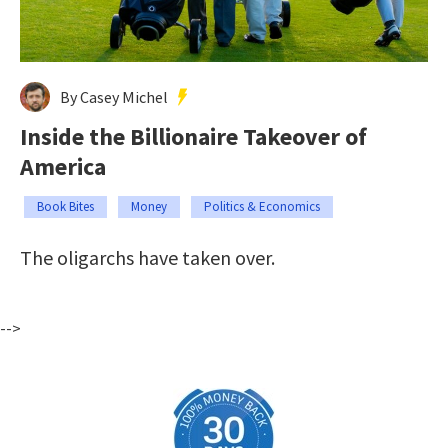
By Casey Michel
Inside the Billionaire Takeover of
America
Book Bites
Money
Politics & Economics
The oligarchs have taken over.
-->