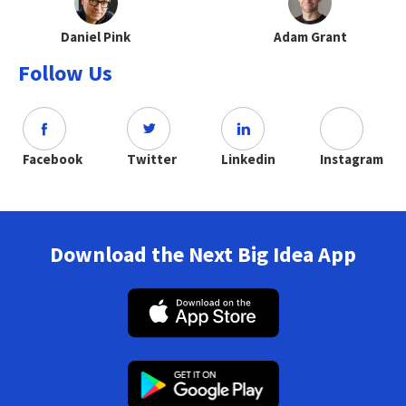
Daniel Pink
Adam Grant
Follow Us
Facebook
Twitter
Linkedin
Instagram
Download the Next Big Idea App