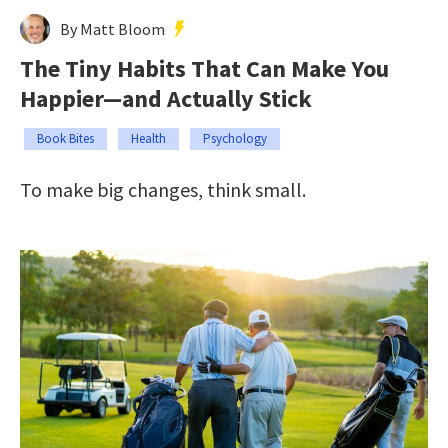
By Matt Bloom
The Tiny Habits That Can Make You
Happier—and Actually Stick
Book Bites
Health
Psychology
To make big changes, think small.