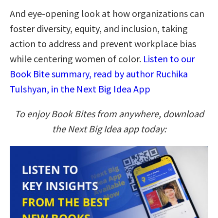
And eye-opening look at how organizations can
foster diversity, equity, and inclusion, taking
action to address and prevent workplace bias
while centering women of color.
Listen to our
Book Bite summary, read by author Ruchika
Tulshyan, in the Next Big Idea App
To enjoy Book Bites from anywhere, download
the Next Big Idea app today: