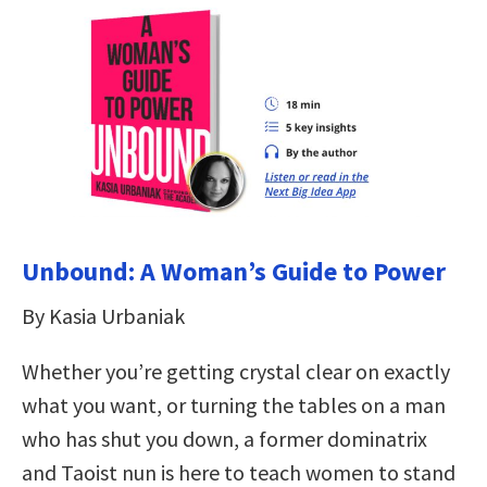
Unbound: A Woman’s Guide to Power
By Kasia Urbaniak
Whether you’re getting crystal clear on exactly
what you want, or turning the tables on a man
who has shut you down, a former dominatrix
and Taoist nun is here to teach women to stand