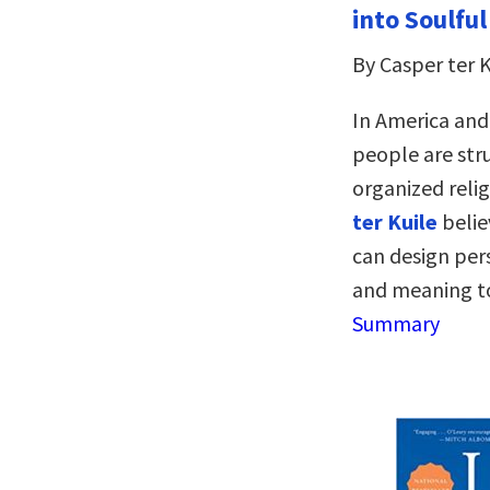
into Soulful
By Casper ter K
In America and
people are stru
organized reli
ter Kuile
belie
can design perso
and meaning to
Summary