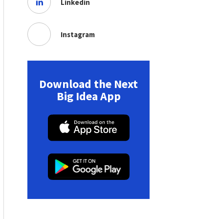
Linkedin
Instagram
Download the Next
Big Idea App