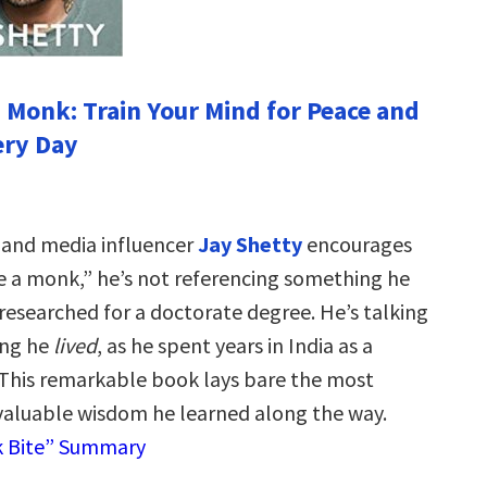
a Monk: Train Your Mind for Peace and
ery Day
 and media influencer
Jay Shetty
encourages
ke a monk,” he’s not referencing something he
researched for a doctorate degree. He’s talking
ing he
lived
, as he spent years in India as a
This remarkable book lays bare the most
valuable wisdom he learned along the way.
k Bite” Summary