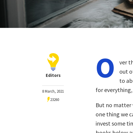
O
ver t
out o
Editors
to ab
for everything,
8 March, 2021
23260
But no matter 
one thing we ca
invest some ti
books below ar