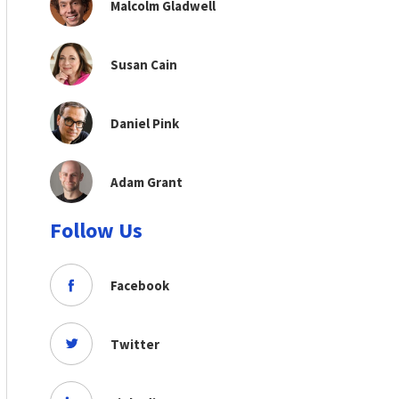
Malcolm Gladwell
Susan Cain
Daniel Pink
Adam Grant
Follow Us
Facebook
Twitter