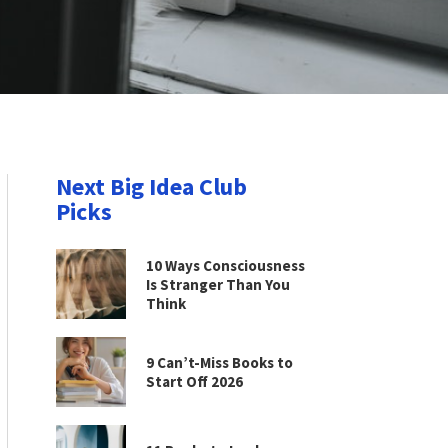
Next Big Idea Club
Picks
10 Ways Consciousness
Is Stranger Than You
Think
9 Can’t-Miss Books to
Start Off 2026