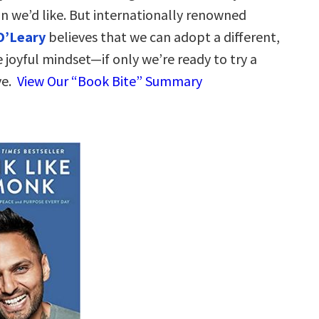
n we’d like. But internationally renowned
O’Leary
believes that we can adopt a different,
 joyful mindset—if only we’re ready to try a
ve.
View Our “Book Bite” Summary