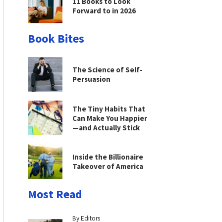
11 Books to Look
Forward to in 2026
Book Bites
The Science of Self-
Persuasion
The Tiny Habits That
Can Make You Happier
—and Actually Stick
Inside the Billionaire
Takeover of America
Most Read
By Editors