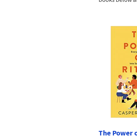
The Power o