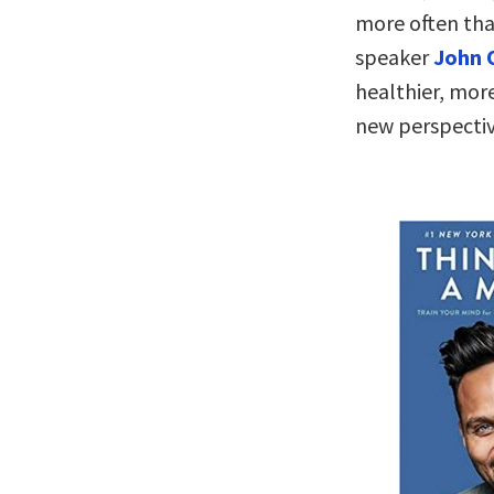
more often tha
speaker
John 
healthier, more
new perspecti