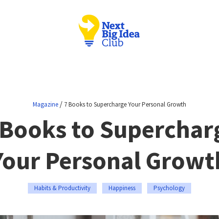
/
Magazine
7 Books to Supercharge Your Personal Growth
 Books to Superchar
Your Personal Growt
Habits & Productivity
Happiness
Psychology