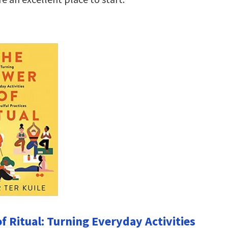
f Ritual: Turning Everyday Activities