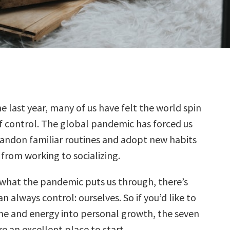
he last year, many of us have felt the world spin
f control. The global pandemic has forced us
andon familiar routines and adopt new habits
 from working to socializing.
what the pandemic puts us through, there’s
n always control: ourselves. So if you’d like to
me and energy into personal growth, the seven
e an excellent place to start.