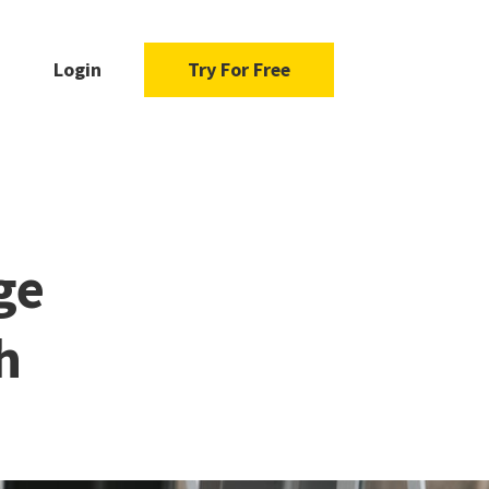
Login
Try For Free
ge
h