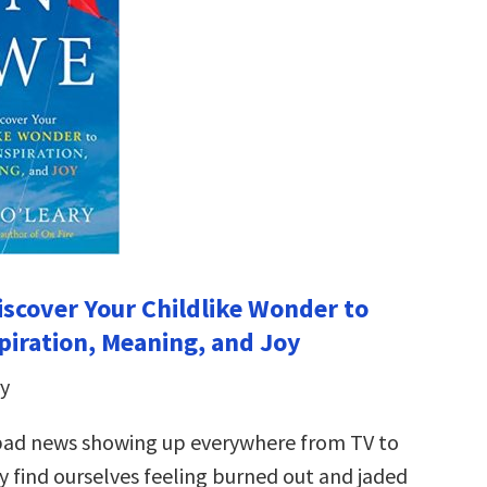
iscover Your Childlike Wonder to
piration, Meaning, and Joy
y
bad news showing up everywhere from TV to
y find ourselves feeling burned out and jaded