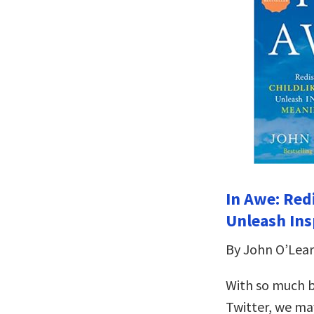
In Awe: Red
Unleash Ins
By John O’Lear
With so much 
Twitter, we ma