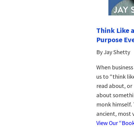
Think Like 
Purpose Ev
By Jay Shetty
When business
us to “think li
read about, or 
about someth
monk himself. 
ancient, most 
View Our “Boo