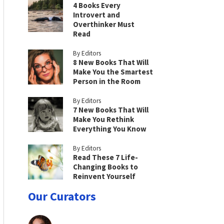
4 Books Every
Introvert and
Overthinker Must
Read
By Editors
8 New Books That Will
Make You the Smartest
Person in the Room
By Editors
7 New Books That Will
Make You Rethink
Everything You Know
By Editors
Read These 7 Life-
Changing Books to
Reinvent Yourself
Our Curators