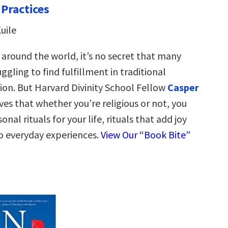
 Practices
uile
 around the world, it’s no secret that many
ggling to find fulfillment in traditional
gion. But Harvard Divinity School Fellow
Casper
ves that whether you’re religious or not, you
nal rituals for your life, rituals that add joy
 everyday experiences.
View Our “Book Bite”