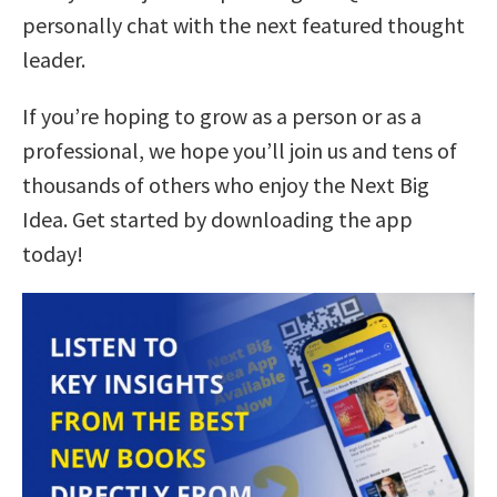
personally chat with the next featured thought
leader.
If you’re hoping to grow as a person or as a
professional, we hope you’ll join us and tens of
thousands of others who enjoy the Next Big
Idea. Get started by downloading the app
today!