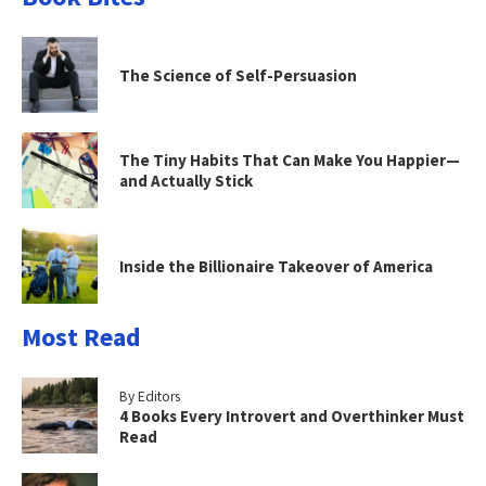
The Science of Self-Persuasion
The Tiny Habits That Can Make You Happier—
and Actually Stick
Inside the Billionaire Takeover of America
Most Read
By Editors
4 Books Every Introvert and Overthinker Must
Read