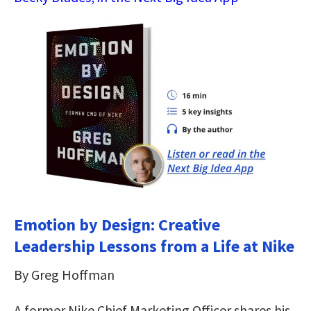
Emotion by Design: Creative
Leadership Lessons from a Life at Nike
By Greg Hoffman
A former Nike Chief Marketing Officer shares his