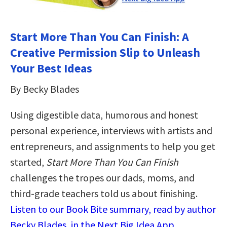
Start More Than You Can Finish: A
Creative Permission Slip to Unleash
Your Best Ideas
By Becky Blades
Using digestible data, humorous and honest
personal experience, interviews with artists and
entrepreneurs, and assignments to help you get
started,
Start More Than You Can Finish
challenges the tropes our dads, moms, and
third-grade teachers told us about finishing.
Listen to our Book Bite summary, read by author
Becky Blades, in the Next Big Idea App