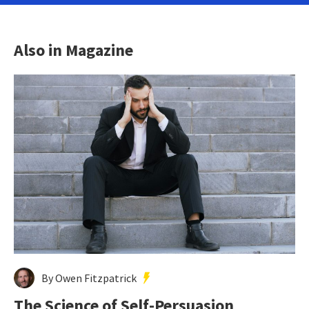
Also in Magazine
By Owen Fitzpatrick
The Science of Self-Persuasion