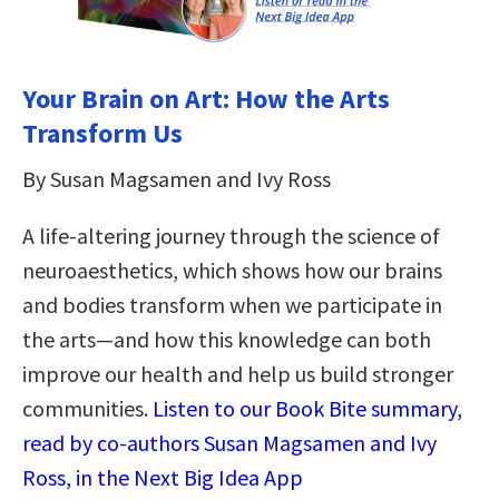
Your Brain on Art: How the Arts
Transform Us
By Susan Magsamen and Ivy Ross
A life-altering journey through the science of
neuroaesthetics, which shows how our brains
and bodies transform when we participate in
the arts—and how this knowledge can both
improve our health and help us build stronger
communities.
Listen to our Book Bite summary,
read by co-authors Susan Magsamen and Ivy
Ross, in the Next Big Idea App