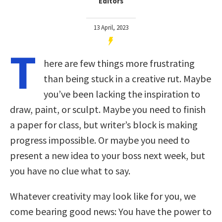
Editors
13 April, 2023
T
here are few things more frustrating
than being stuck in a creative rut. Maybe
you’ve been lacking the inspiration to
draw, paint, or sculpt. Maybe you need to finish
a paper for class, but writer’s block is making
progress impossible. Or maybe you need to
present a new idea to your boss next week, but
you have no clue what to say.
Whatever creativity may look like for you, we
come bearing good news: You have the power to