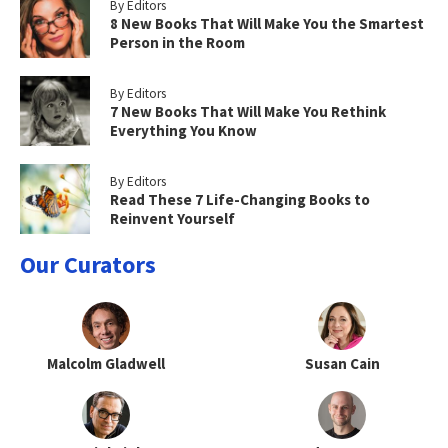
By Editors
8 New Books That Will Make You the Smartest
Person in the Room
By Editors
7 New Books That Will Make You Rethink
Everything You Know
By Editors
Read These 7 Life-Changing Books to
Reinvent Yourself
Our Curators
Malcolm Gladwell
Susan Cain