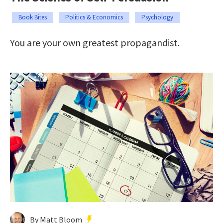
Book Bites
Politics & Economics
Psychology
You are your own greatest propagandist.
By Matt Bloom