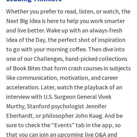
Whether you prefer to read, listen, or watch, the
Next Big Idea is here to help you work smarter
and live better. Wake up with an always-fresh
Idea of the Day, the perfect shot of inspiration
to go with your morning coffee. Then dive into
one of our Challenges, hand-picked collections
of Book Bites that form crash courses in subjects
like communication, motivation, and career
acceleration. Later, watch the playback of an
interview with U.S. Surgeon General Vivek
Murthy, Stanford psychologist Jennifer
Eberhardt, or philosopher John Kaag. And be
sure to check the “Events” tab in the app, so
that you can join an upcoming live Q&A and