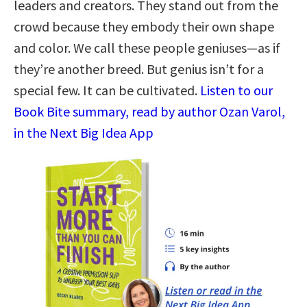
leaders and creators. They stand out from the
crowd because they embody their own shape
and color. We call these people geniuses—as if
they’re another breed. But genius isn’t for a
special few. It can be cultivated.
Listen to our
Book Bite summary, read by author Ozan Varol,
in the Next Big Idea App