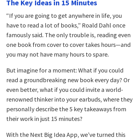
The Key Ideas in 15 Minutes
“If you are going to get anywhere in life, you
have to read a lot of books,” Roald Dahl once
famously said. The only trouble is, reading even
one book from cover to cover takes hours—and
you may not have many hours to spare.
But imagine for a moment: What if you could
read a groundbreaking new book every day? Or
even better, what if you could invite a world-
renowned thinker into your earbuds, where they
personally describe the 5 key takeaways from
their work in just 15 minutes?
With the Next Big Idea App, we’ve turned this