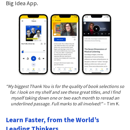
Big Idea App.
“My biggest Thank You is for the quality of book selections so
far. I look on my shelf and see these great titles, and I find
myself taking down one or two each month to reread an
underlined passage. Full marks to all involved!”
– Tim K.
Learn Faster, from the World’s
Leading Thinkers