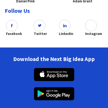
Daniel Pink
Adam Grant
Follow Us
Facebook
Twitter
Linkedin
Instagram
Download the Next Big Idea App