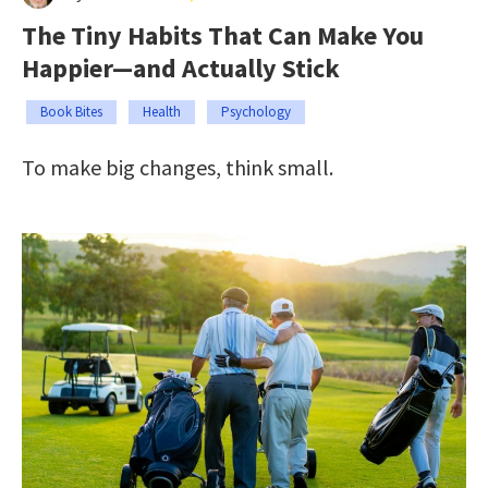
The Tiny Habits That Can Make You
Happier—and Actually Stick
Book Bites
Health
Psychology
To make big changes, think small.