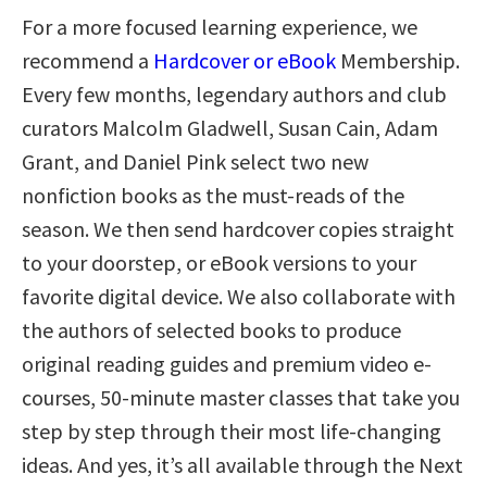
For a more focused learning experience, we
recommend a
Hardcover or eBook
Membership.
Every few months, legendary authors and club
curators Malcolm Gladwell, Susan Cain, Adam
Grant, and Daniel Pink select two new
nonfiction books as the must-reads of the
season. We then send hardcover copies straight
to your doorstep, or eBook versions to your
favorite digital device. We also collaborate with
the authors of selected books to produce
original reading guides and premium video e-
courses, 50-minute master classes that take you
step by step through their most life-changing
ideas. And yes, it’s all available through the Next