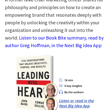
philosophy and principles on how to create an
empowering brand that resonates deeply with
people by unlocking the creativity within your
organization and unleashing it out into the
world.
Listen to our Book Bite summary, read by
author Greg Hoffman, in the Next Big Idea App