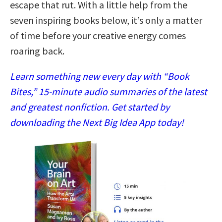
escape that rut. With a little help from the
seven inspiring books below, it’s only a matter
of time before your creative energy comes
roaring back.
Learn something new every day with “Book
Bites,” 15-minute audio summaries of the latest
and greatest nonfiction. Get started by
downloading the Next Big Idea App today!