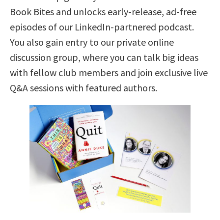
Book Bites and unlocks early-release, ad-free
episodes of our LinkedIn-partnered podcast.
You also gain entry to our private online
discussion group, where you can talk big ideas
with fellow club members and join exclusive live
Q&A sessions with featured authors.