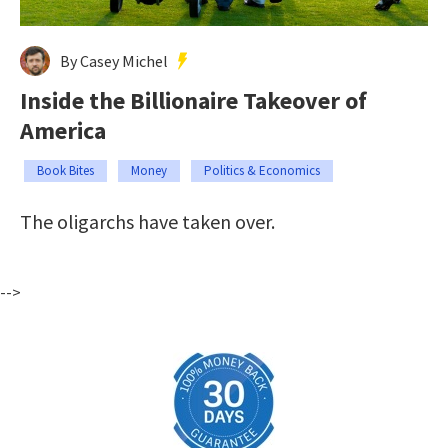
By Casey Michel
Inside the Billionaire Takeover of
America
Book Bites
Money
Politics & Economics
The oligarchs have taken over.
-->