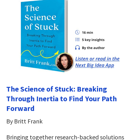
The Science of Stuck: Breaking
Through Inertia to Find Your Path
Forward
By Britt Frank
Bringing together research-backed solutions