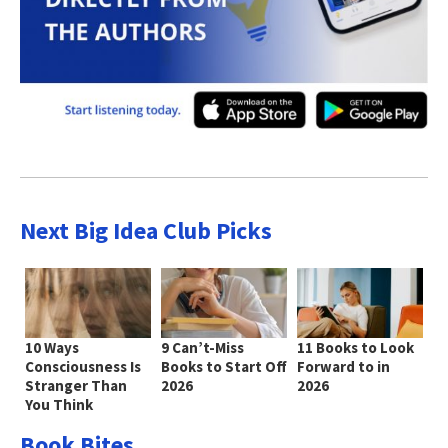
Next Big Idea Club Picks
10 Ways
9 Can’t-Miss
11 Books to Look
Consciousness Is
Books to Start Off
Forward to in
Stranger Than
2026
2026
You Think
Book Bites