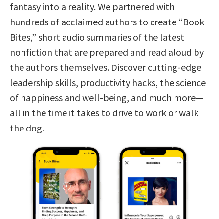
fantasy into a reality. We partnered with
hundreds of acclaimed authors to create “Book
Bites,” short audio summaries of the latest
nonfiction that are prepared and read aloud by
the authors themselves. Discover cutting-edge
leadership skills, productivity hacks, the science
of happiness and well-being, and much more—
all in the time it takes to drive to work or walk
the dog.