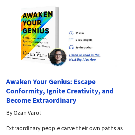
Awaken Your Genius: Escape
Conformity, Ignite Creativity, and
Become Extraordinary
By Ozan Varol
Extraordinary people carve their own paths as