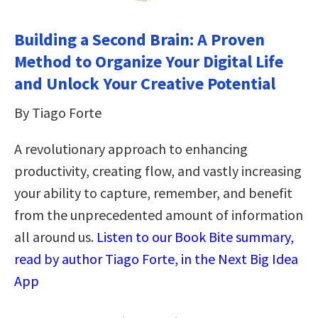
Building a Second Brain: A Proven
Method to Organize Your Digital Life
and Unlock Your Creative Potential
By Tiago Forte
A revolutionary approach to enhancing
productivity, creating flow, and vastly increasing
your ability to capture, remember, and benefit
from the unprecedented amount of information
all around us.
Listen to our Book Bite summary,
read by author Tiago Forte, in the Next Big Idea
App