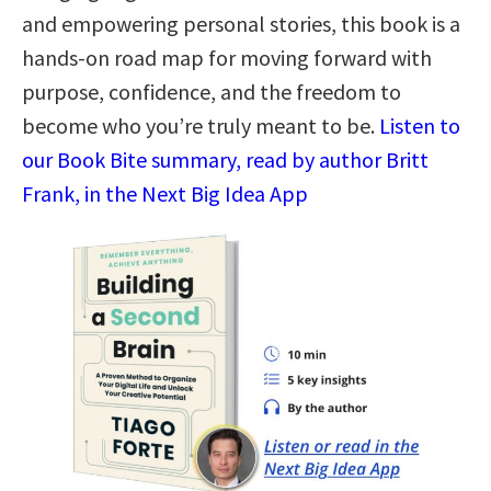
and empowering personal stories, this book is a
hands-on road map for moving forward with
purpose, confidence, and the freedom to
become who you’re truly meant to be.
Listen to
our Book Bite summary, read by author Britt
Frank, in the Next Big Idea App