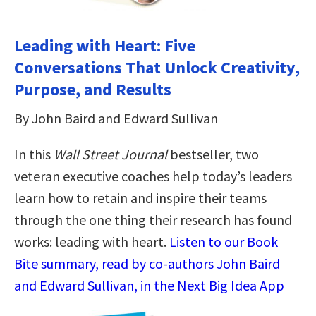
Leading with Heart: Five
Conversations That Unlock Creativity,
Purpose, and Results
By John Baird and Edward Sullivan
In this
Wall Street Journal
bestseller, two
veteran executive coaches help today’s leaders
learn how to retain and inspire their teams
through the one thing their research has found
works: leading with heart.
Listen to our Book
Bite summary, read by co-authors John Baird
and Edward Sullivan, in the Next Big Idea App