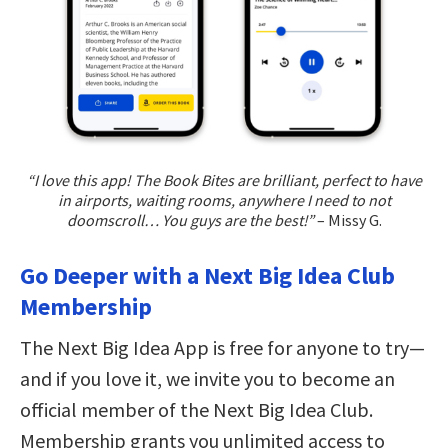
“I love this app! The Book Bites are brilliant, perfect to have
in airports, waiting rooms, anywhere I need to not
doomscroll… You guys are the best!”
– Missy G.
Go Deeper with a Next Big Idea Club
Membership
The Next Big Idea App is free for anyone to try—
and if you love it, we invite you to become an
official member of the Next Big Idea Club.
Membership grants you unlimited access to