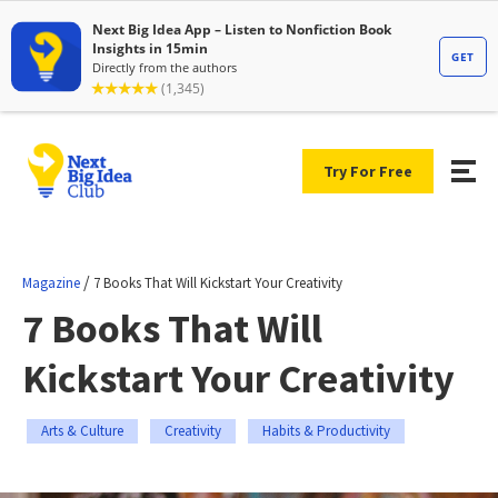
Try For Free
/
Magazine
7 Books That Will Kickstart Your Creativity
7 Books That Will
Kickstart Your Creativity
Arts & Culture
Creativity
Habits & Productivity