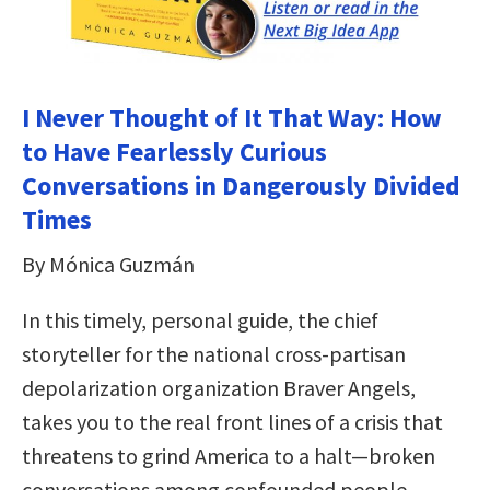
I Never Thought of It That Way: How
to Have Fearlessly Curious
Conversations in Dangerously Divided
Times
By Mónica Guzmán
In this timely, personal guide, the chief
storyteller for the national cross-partisan
depolarization organization Braver Angels,
takes you to the real front lines of a crisis that
threatens to grind America to a halt—broken
conversations among confounded people.