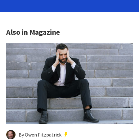
Also in Magazine
By Owen Fitzpatrick