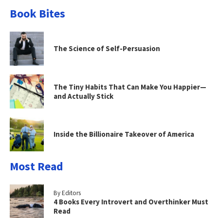
Book Bites
The Science of Self-Persuasion
The Tiny Habits That Can Make You Happier—
and Actually Stick
Inside the Billionaire Takeover of America
Most Read
By Editors
4 Books Every Introvert and Overthinker Must
Read