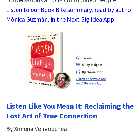
Listen to our Book Bite summary, read by author
Mónica Guzmán, in the Next Big Idea App
Listen Like You Mean It: Reclaiming the
Lost Art of True Connection
By Ximena Vengoechea