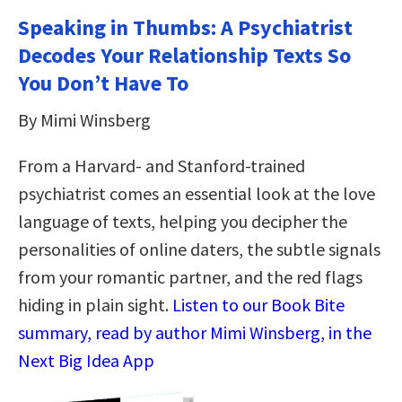
Speaking in Thumbs: A Psychiatrist
Decodes Your Relationship Texts So
You Don’t Have To
By Mimi Winsberg
From a Harvard- and Stanford-trained
psychiatrist comes an essential look at the love
language of texts, helping you decipher the
personalities of online daters, the subtle signals
from your romantic partner, and the red flags
hiding in plain sight.
Listen to our Book Bite
summary, read by author Mimi Winsberg, in the
Next Big Idea App