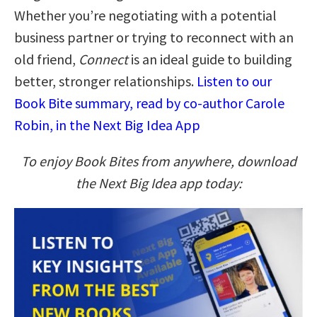
Whether you’re negotiating with a potential
business partner or trying to reconnect with an
old friend,
Connect
is an ideal guide to building
better, stronger relationships.
Listen to our
Book Bite summary, read by co-author Carole
Robin, in the Next Big Idea App
To enjoy Book Bites from anywhere, download
the Next Big Idea app today: