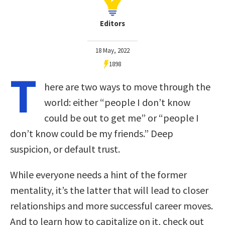
Editors
18 May, 2022
1898
T
here are two ways to move through the
world: either “people I don’t know
could be out to get me” or “people I
don’t know could be my friends.” Deep
suspicion, or default trust.
While everyone needs a hint of the former
mentality, it’s the latter that will lead to closer
relationships and more successful career moves.
And to learn how to capitalize on it, check out