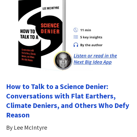
How to Talk to a Science Denier:
Conversations with Flat Earthers,
Climate Deniers, and Others Who Defy
Reason
By Lee McIntyre