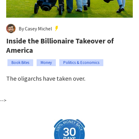
By Casey Michel
Inside the Billionaire Takeover of
America
Book Bites
Money
Politics & Economics
The oligarchs have taken over.
-->