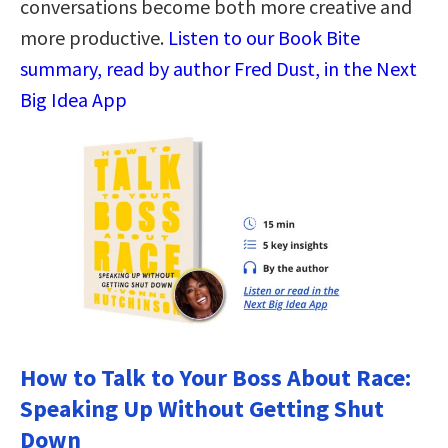
conversations become both more creative and
more productive.
Listen to our Book Bite
summary, read by author Fred Dust, in the Next
Big Idea App
How to Talk to Your Boss About Race:
Speaking Up Without Getting Shut
Down