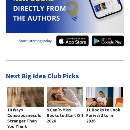
Next Big Idea Club Picks
10 Ways
9 Can’t-Miss
11 Books to Look
Consciousness Is
Books to Start Off
Forward to in
Stranger Than
2026
2026
You Think