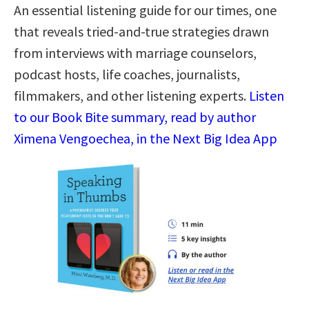
An essential listening guide for our times, one
that reveals tried-and-true strategies drawn
from interviews with marriage counselors,
podcast hosts, life coaches, journalists,
filmmakers, and other listening experts.
Listen
to our Book Bite summary, read by author
Ximena Vengoechea, in the Next Big Idea App