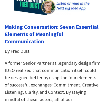
Making Conversation: Seven Essential
Elements of Meaningful
Communication
By Fred Dust
A former Senior Partner at legendary design firm
IDEO realized that communication itself could
be designed better by using the four elements
of successful exchanges: Commitment, Creative
Listening, Clarity, and Context. By staying
mindful of these factors, all of our