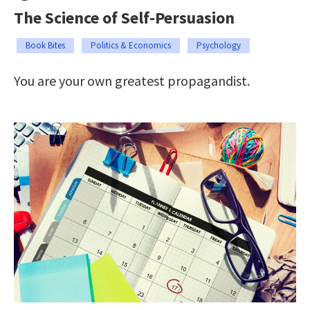
The Science of Self-Persuasion
Book Bites
Politics & Economics
Psychology
You are your own greatest propagandist.