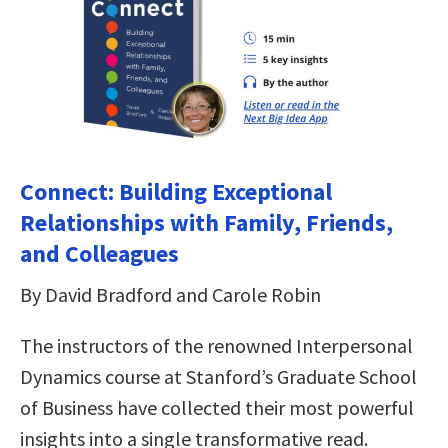
Connect: Building Exceptional
Relationships with Family, Friends,
and Colleagues
By David Bradford and Carole Robin
The instructors of the renowned Interpersonal
Dynamics course at Stanford’s Graduate School
of Business have collected their most powerful
insights into a single transformative read.