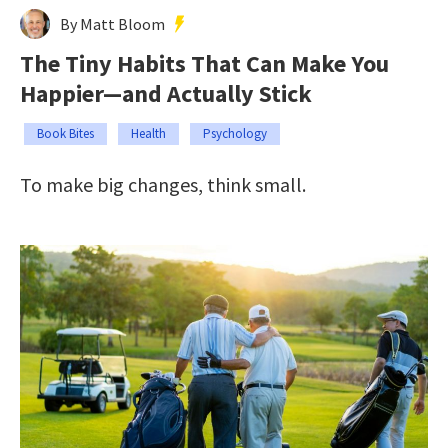
By Matt Bloom
The Tiny Habits That Can Make You
Happier—and Actually Stick
Book Bites
Health
Psychology
To make big changes, think small.