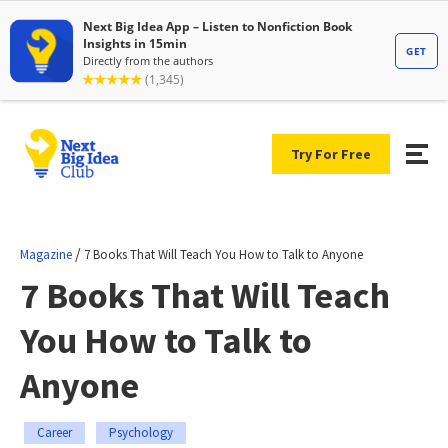
Try For Free
/
Magazine
7 Books That Will Teach You How to Talk to Anyone
7 Books That Will Teach
You How to Talk to
Anyone
Career
Psychology