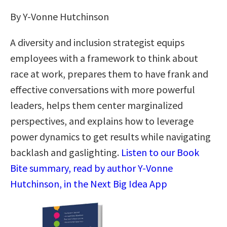
By Y-Vonne Hutchinson
A diversity and inclusion strategist equips
employees with a framework to think about
race at work, prepares them to have frank and
effective conversations with more powerful
leaders, helps them center marginalized
perspectives, and explains how to leverage
power dynamics to get results while navigating
backlash and gaslighting.
Listen to our Book
Bite summary, read by author Y-Vonne
Hutchinson, in the Next Big Idea App