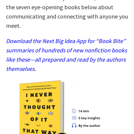
the seven eye-opening books below about
communicating and connecting with anyone you
meet.
Download the Next Big Idea App for “Book Bite”
summaries of hundreds of new nonfiction books
like these—all prepared and read by the authors
themselves.