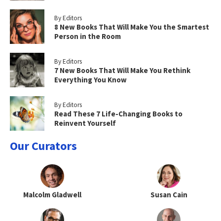
By Editors
8 New Books That Will Make You the Smartest
Person in the Room
By Editors
7 New Books That Will Make You Rethink
Everything You Know
By Editors
Read These 7 Life-Changing Books to
Reinvent Yourself
Our Curators
Malcolm Gladwell
Susan Cain