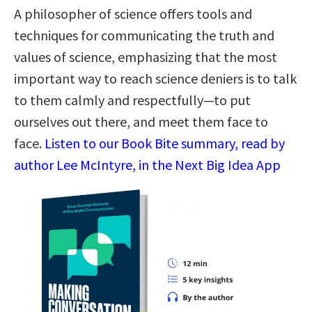
A philosopher of science offers tools and
techniques for communicating the truth and
values of science, emphasizing that the most
important way to reach science deniers is to talk
to them calmly and respectfully—to put
ourselves out there, and meet them face to
face.
Listen to our Book Bite summary, read by
author Lee McIntyre, in the Next Big Idea App