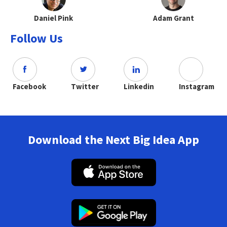
Daniel Pink
Adam Grant
Follow Us
Facebook
Twitter
Linkedin
Instagram
Download the Next Big Idea App