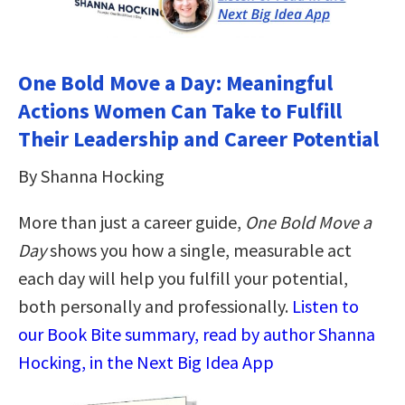
One Bold Move a Day: Meaningful
Actions Women Can Take to Fulfill
Their Leadership and Career Potential
By Shanna Hocking
More than just a career guide,
One Bold Move a
Day
shows you how a single, measurable act
each day will help you fulfill your potential,
both personally and professionally.
Listen to
our Book Bite summary, read by author Shanna
Hocking, in the Next Big Idea App