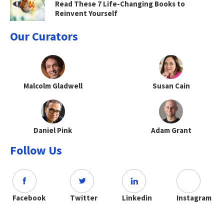
Read These 7 Life-Changing Books to
Reinvent Yourself
Our Curators
Malcolm Gladwell
Susan Cain
Daniel Pink
Adam Grant
Follow Us
Facebook
Twitter
Linkedin
Instagram