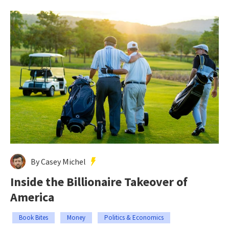
By Casey Michel
Inside the Billionaire Takeover of
America
Book Bites
Money
Politics & Economics