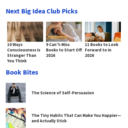
Next Big Idea Club Picks
10 Ways
9 Can’t-Miss
11 Books to Look
Consciousness Is
Books to Start Off
Forward to in
Stranger Than
2026
2026
You Think
Book Bites
The Science of Self-Persuasion
The Tiny Habits That Can Make You Happier—
and Actually Stick