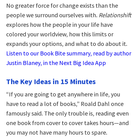
No greater force for change exists than the
people we surround ourselves with.
Relationshift
explores how the people in your life have
colored your worldview, how this limits or
expands your options, and what to do about it.
Listen to our Book Bite summary, read by author
Justin Blaney, in the Next Big Idea App
The Key Ideas in 15 Minutes
“If you are going to get anywhere in life, you
have to read a lot of books,” Roald Dahl once
famously said. The only trouble is, reading even
one book from cover to cover takes hours—and
you may not have many hours to spare.