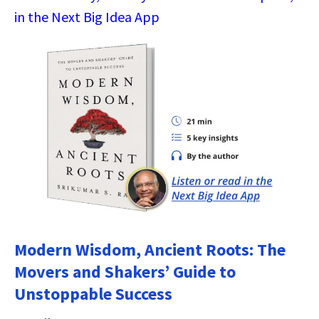
in the Next Big Idea App
Modern Wisdom, Ancient Roots: The
Movers and Shakers’ Guide to
Unstoppable Success