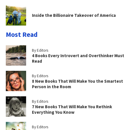
Inside the Billionaire Takeover of America
Most Read
By Editors
4 Books Every Introvert and Overthinker Must
Read
By Editors
8 New Books That Will Make You the Smartest
Person in the Room
By Editors
7 New Books That Will Make You Rethink
Everything You Know
By Editors