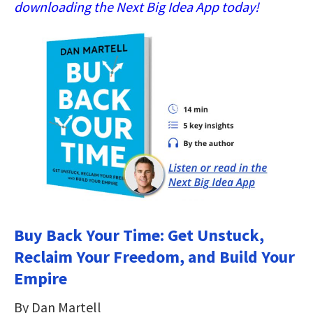
downloading the Next Big Idea App today!
Buy Back Your Time: Get Unstuck,
Reclaim Your Freedom, and Build Your
Empire
By Dan Martell