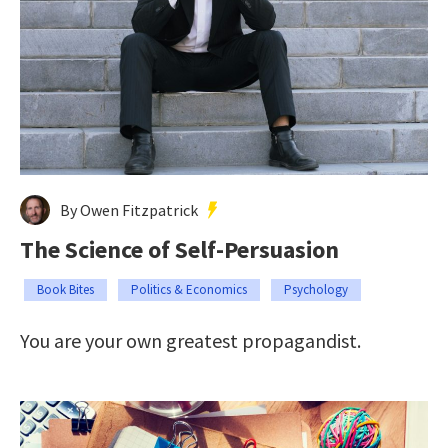
By Owen Fitzpatrick
The Science of Self-Persuasion
Book Bites
Politics & Economics
Psychology
You are your own greatest propagandist.