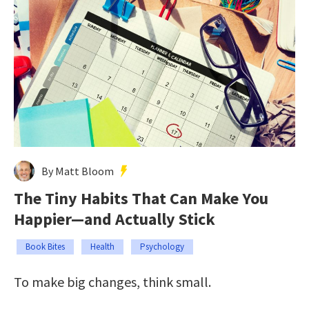
By Matt Bloom
The Tiny Habits That Can Make You
Happier—and Actually Stick
Book Bites
Health
Psychology
To make big changes, think small.