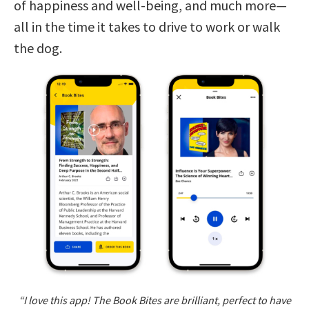
of happiness and well-being, and much more—
all in the time it takes to drive to work or walk
the dog.
“I love this app! The Book Bites are brilliant, perfect to have