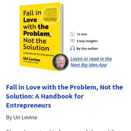
Fall in Love with the Problem, Not the
Solution: A Handbook for
Entrepreneurs
By Uri Levine