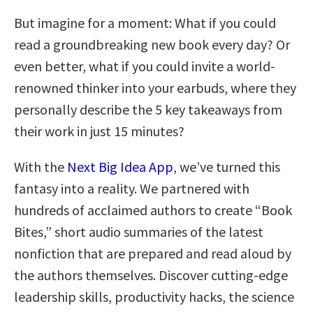
But imagine for a moment: What if you could
read a groundbreaking new book every day? Or
even better, what if you could invite a world-
renowned thinker into your earbuds, where they
personally describe the 5 key takeaways from
their work in just 15 minutes?
With the
Next Big Idea App
, we’ve turned this
fantasy into a reality. We partnered with
hundreds of acclaimed authors to create “Book
Bites,” short audio summaries of the latest
nonfiction that are prepared and read aloud by
the authors themselves. Discover cutting-edge
leadership skills, productivity hacks, the science