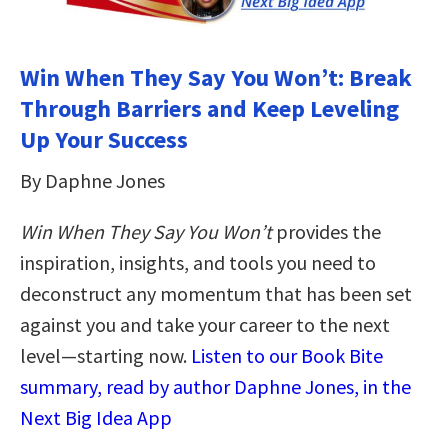
Win When They Say You Won’t: Break
Through Barriers and Keep Leveling
Up Your Success
By Daphne Jones
Win When They Say You Won’t
provides the
inspiration, insights, and tools you need to
deconstruct any momentum that has been set
against you and take your career to the next
level―starting now.
Listen to our Book Bite
summary, read by author Daphne Jones, in the
Next Big Idea App