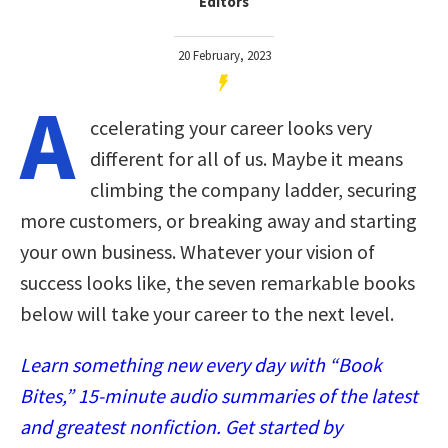
Editors
20 February, 2023
A
ccelerating your career looks very
different for all of us. Maybe it means
climbing the company ladder, securing
more customers, or breaking away and starting
your own business. Whatever your vision of
success looks like, the seven remarkable books
below will take your career to the next level.
Learn something new every day with “Book
Bites,” 15-minute audio summaries of the latest
and greatest nonfiction. Get started by