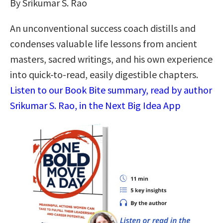
By Srikumar S. Rao
An unconventional success coach distills and
condenses valuable life lessons from ancient
masters, sacred writings, and his own experience
into quick-to-read, easily digestible chapters.
Listen to our Book Bite summary, read by author
Srikumar S. Rao, in the Next Big Idea App