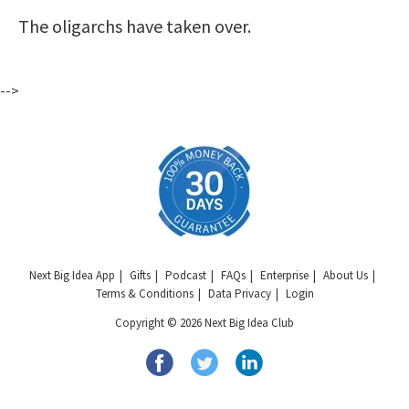
The oligarchs have taken over.
-->
Next Big Idea App
Gifts
Podcast
FAQs
Enterprise
About Us
Terms & Conditions
Data Privacy
Login
Copyright © 2026 Next Big Idea Club