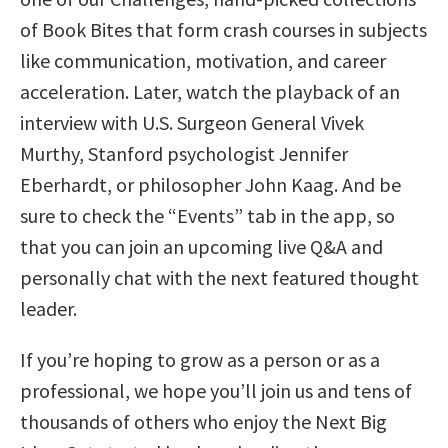
of Book Bites that form crash courses in subjects
like communication, motivation, and career
acceleration. Later, watch the playback of an
interview with U.S. Surgeon General Vivek
Murthy, Stanford psychologist Jennifer
Eberhardt, or philosopher John Kaag. And be
sure to check the “Events” tab in the app, so
that you can join an upcoming live Q&A and
personally chat with the next featured thought
leader.
If you’re hoping to grow as a person or as a
professional, we hope you’ll join us and tens of
thousands of others who enjoy the Next Big