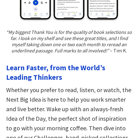
“My biggest Thank You is for the quality of book selections so
far. I look on my shelf and see these great titles, and I find
myself taking down one or two each month to reread an
underlined passage. Full marks to all involved!”
– Tim K.
Learn Faster, from the World’s
Leading Thinkers
Whether you prefer to read, listen, or watch, the
Next Big Idea is here to help you work smarter
and live better. Wake up with an always-fresh
Idea of the Day, the perfect shot of inspiration
to go with your morning coffee. Then dive into
one of our Challenges, hand-picked collections