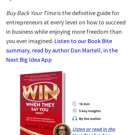
Buy Back Your Time
is the definitive guide for
entrepreneurs at every level on how to succeed
in business while enjoying more freedom than
you ever imagined.
Listen to our Book Bite
summary, read by author Dan Martell, in the
Next Big Idea App