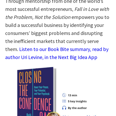
Through mentorship from one of the world’s
most successful entrepreneurs,
Fall in Love with
the Problem, Not the Solution
empowers you to
build a successful business by identifying your
consumers’ biggest problems and disrupting
the inefficient markets that currently serve
them.
Listen to our Book Bite summary, read by
author Uri Levine, in the Next Big Idea App