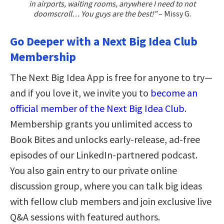
in airports, waiting rooms, anywhere I need to not
doomscroll… You guys are the best!”
– Missy G.
Go Deeper with a Next Big Idea Club
Membership
The Next Big Idea App is free for anyone to try—
and if you love it, we invite you to
become an
official member of the Next Big Idea Club
.
Membership grants you unlimited access to
Book Bites and unlocks early-release, ad-free
episodes of our LinkedIn-partnered podcast.
You also gain entry to our private online
discussion group, where you can talk big ideas
with fellow club members and join exclusive live
Q&A sessions with featured authors.