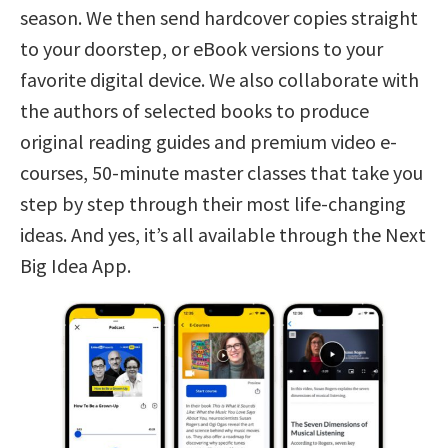
season. We then send hardcover copies straight
to your doorstep, or eBook versions to your
favorite digital device. We also collaborate with
the authors of selected books to produce
original reading guides and premium video e-
courses, 50-minute master classes that take you
step by step through their most life-changing
ideas. And yes, it’s all available through the Next
Big Idea App.