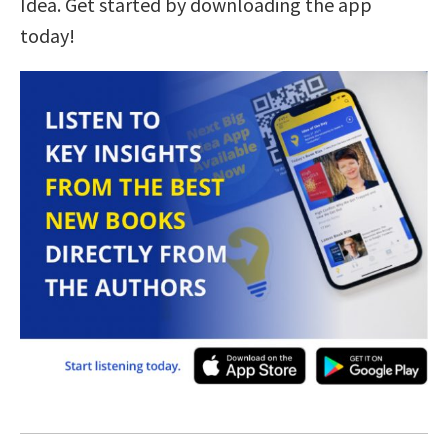
Idea. Get started by downloading the app
today!