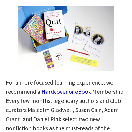
For a more focused learning experience, we
recommend a
Hardcover or eBook
Membership.
Every few months, legendary authors and club
curators Malcolm Gladwell, Susan Cain, Adam
Grant, and Daniel Pink select two new
nonfiction books as the must-reads of the