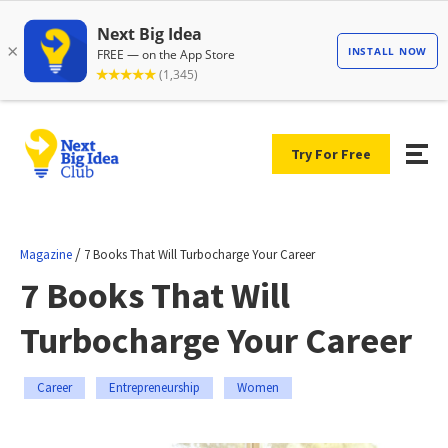
Try For Free
/
Magazine
7 Books That Will Turbocharge Your Career
7 Books That Will
Turbocharge Your Career
Career
Entrepreneurship
Women