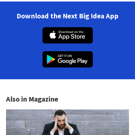
Download the Next Big Idea App
Also in Magazine