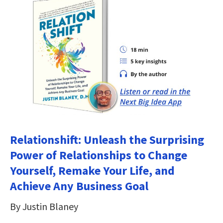
Relationshift: Unleash the Surprising
Power of Relationships to Change
Yourself, Remake Your Life, and
Achieve Any Business Goal
By Justin Blaney