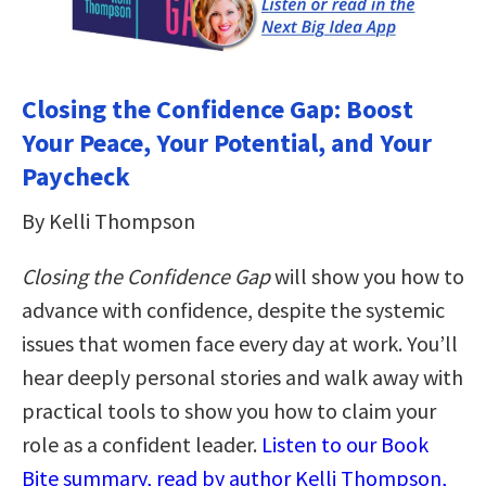
Closing the Confidence Gap: Boost
Your Peace, Your Potential, and Your
Paycheck
By Kelli Thompson
Closing the Confidence Gap
will show you how to
advance with confidence, despite the systemic
issues that women face every day at work. You’ll
hear deeply personal stories and walk away with
practical tools to show you how to claim your
role as a confident leader.
Listen to our Book
Bite summary, read by author Kelli Thompson,