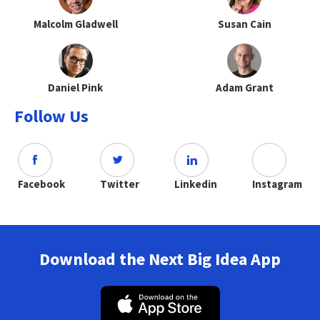
Malcolm Gladwell
Susan Cain
Daniel Pink
Adam Grant
Follow Us
Facebook
Twitter
Linkedin
Instagram
Download the Next Big Idea App