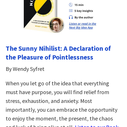
The Sunny Nihilist: A Declaration of
the Pleasure of Pointlessness
By Wendy Syfret
When you let go of the idea that everything
must have purpose, you will find relief from
stress, exhaustion, and anxiety. Most
importantly, you can embrace the opportunity
to enjoy the moment, the present, the chaos