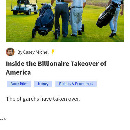
By Casey Michel
Inside the Billionaire Takeover of
America
Book Bites
Money
Politics & Economics
The oligarchs have taken over.
-->