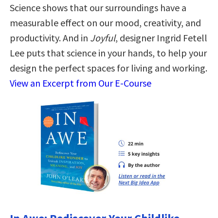
Science shows that our surroundings have a
measurable effect on our mood, creativity, and
productivity. And in
Joyful
, designer Ingrid Fetell
Lee puts that science in your hands, to help your
design the perfect spaces for living and working.
View an Excerpt from Our E-Course