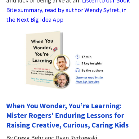
and luck of being alive at all.
Listen to our Book
Bite summary, read by author Wendy Syfret, in
the Next Big Idea App
When You Wonder, You’re Learning:
Mister Rogers’ Enduring Lessons for
Raising Creative, Curious, Caring Kids
By Gregg Behr and Ryan Rydzewski