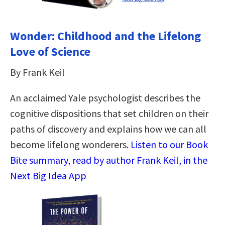
Wonder: Childhood and the Lifelong
Love of Science
By Frank Keil
An acclaimed Yale psychologist describes the
cognitive dispositions that set children on their
paths of discovery and explains how we can all
become lifelong wonderers.
Listen to our Book
Bite summary, read by author Frank Keil, in the
Next Big Idea App