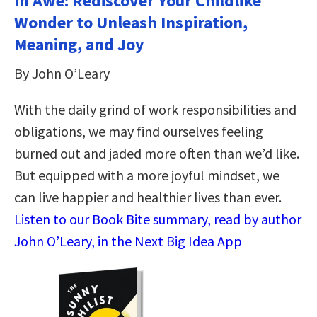
In Awe: Rediscover Your Childlike
Wonder to Unleash Inspiration,
Meaning, and Joy
By John O’Leary
With the daily grind of work responsibilities and
obligations, we may find ourselves feeling
burned out and jaded more often than we’d like.
But equipped with a more joyful mindset, we
can live happier and healthier lives than ever.
Listen to our Book Bite summary, read by author
John O’Leary, in the Next Big Idea App