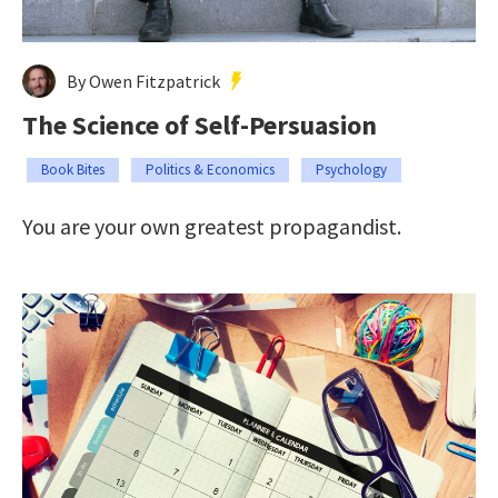
By Owen Fitzpatrick
The Science of Self-Persuasion
Book Bites
Politics & Economics
Psychology
You are your own greatest propagandist.