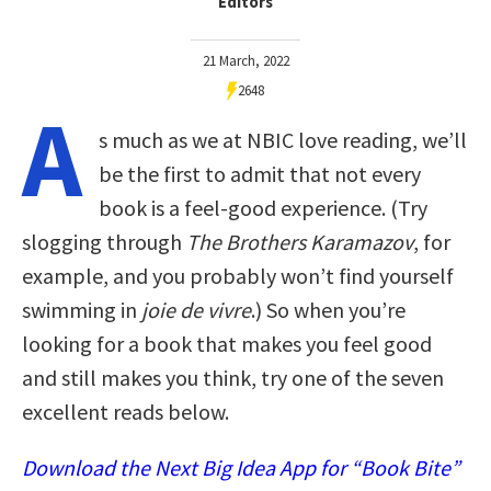
Editors
21 March, 2022
2648
A
s much as we at NBIC love reading, we’ll
be the first to admit that not every
book is a feel-good experience. (Try
slogging through
The Brothers Karamazov
, for
example, and you probably won’t find yourself
swimming in
joie de vivre
.) So when you’re
looking for a book that makes you feel good
and still makes you think, try one of the seven
excellent reads below.
Download the Next Big Idea App for “Book Bite”