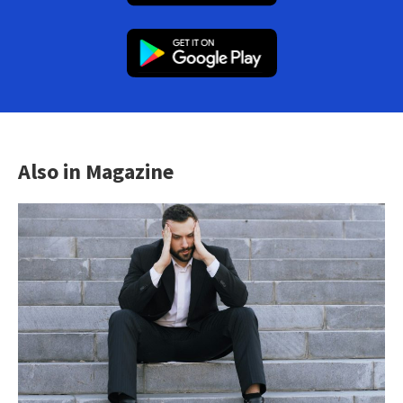
Also in Magazine