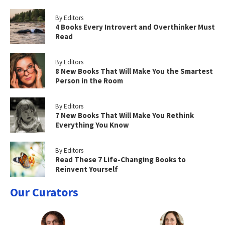
By Editors
4 Books Every Introvert and Overthinker Must
Read
By Editors
8 New Books That Will Make You the Smartest
Person in the Room
By Editors
7 New Books That Will Make You Rethink
Everything You Know
By Editors
Read These 7 Life-Changing Books to
Reinvent Yourself
Our Curators