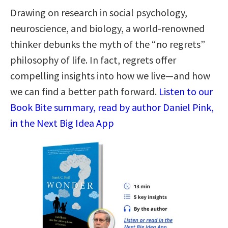
Drawing on research in social psychology,
neuroscience, and biology, a world-renowned
thinker debunks the myth of the “no regrets”
philosophy of life. In fact, regrets offer
compelling insights into how we live—and how
we can find a better path forward.
Listen to our
Book Bite summary, read by author Daniel Pink,
in the Next Big Idea App