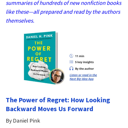
summaries of hundreds of new nonfiction books
like these—all prepared and read by the authors
themselves.
The Power of Regret: How Looking
Backward Moves Us Forward
By Daniel Pink