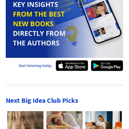
Next Big Idea Club Picks