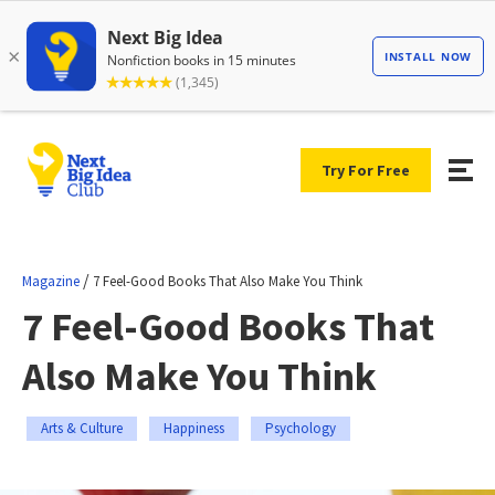
Try For Free
/
Magazine
7 Feel-Good Books That Also Make You Think
7 Feel-Good Books That
Also Make You Think
Arts & Culture
Happiness
Psychology