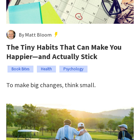
By Matt Bloom
The Tiny Habits That Can Make You
Happier—and Actually Stick
Book Bites
Health
Psychology
To make big changes, think small.