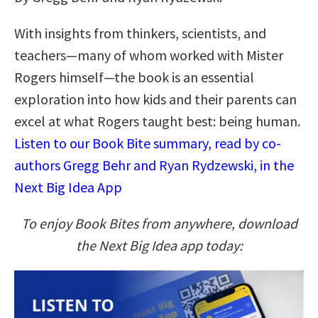
With insights from thinkers, scientists, and
teachers—many of whom worked with Mister
Rogers himself—the book is an essential
exploration into how kids and their parents can
excel at what Rogers taught best: being human.
Listen to our Book Bite summary, read by co-
authors Gregg Behr and Ryan Rydzewski, in the
Next Big Idea App
To enjoy Book Bites from anywhere, download
the Next Big Idea app today: