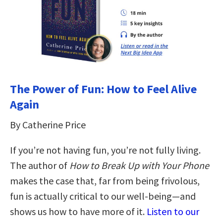
The Power of Fun: How to Feel Alive
Again
By Catherine Price
If you’re not having fun, you’re not fully living.
The author of
How to Break Up with Your Phone
makes the case that, far from being frivolous,
fun is actually critical to our well-being—and
shows us how to have more of it.
Listen to our