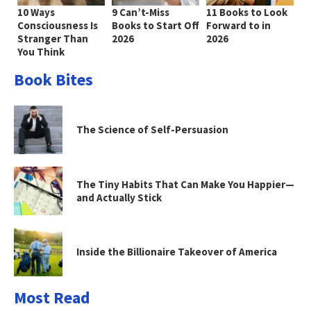
10 Ways
9 Can’t-Miss
11 Books to Look
Consciousness Is
Books to Start Off
Forward to in
Stranger Than
2026
2026
You Think
Book Bites
The Science of Self-Persuasion
The Tiny Habits That Can Make You Happier—
and Actually Stick
Inside the Billionaire Takeover of America
Most Read