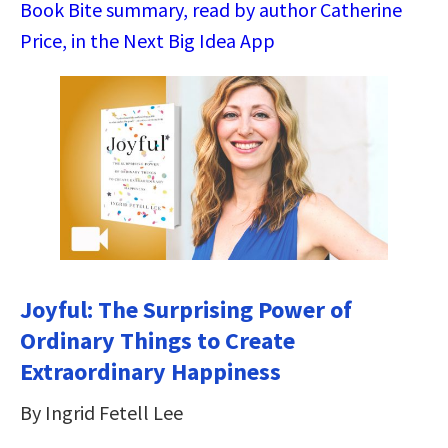
Book Bite summary, read by author Catherine
Price, in the Next Big Idea App
Joyful: The Surprising Power of
Ordinary Things to Create
Extraordinary Happiness
By Ingrid Fetell Lee