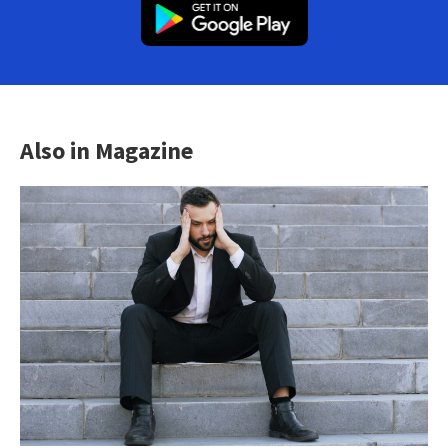
Also in Magazine