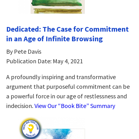
Dedicated: The Case for Commitment
in an Age of Infinite Browsing
By Pete Davis
Publication Date: May 4, 2021
A profoundly inspiring and transformative
argument that purposeful commitment can be
a powerful force in our age of restlessness and
indecision.
View Our “Book Bite” Summary