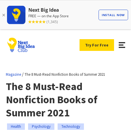
Try For Free
/
Magazine
The 8 Must-Read Nonfiction Books of Summer 2021
The 8 Must-Read
Nonfiction Books of
Summer 2021
Health
Psychology
Technology