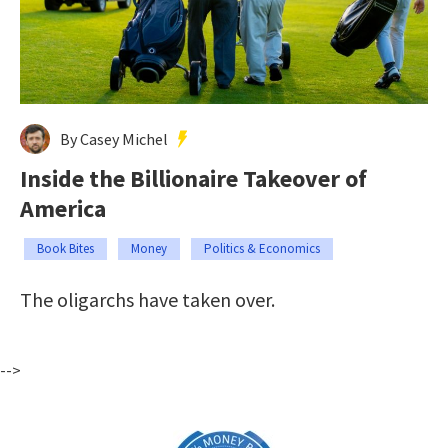
By Casey Michel
Inside the Billionaire Takeover of
America
Book Bites
Money
Politics & Economics
The oligarchs have taken over.
-->