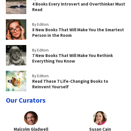
4 Books Every Introvert and Overthinker Must
Read
By Editors
8 New Books That Will Make You the Smartest
Person in the Room
By Editors
7 New Books That Will Make You Rethink
Everything You Know
By Editors
Read These 7 Life-Changing Books to
Reinvent Yourself
Our Curators
Malcolm Gladwell
Susan Cain