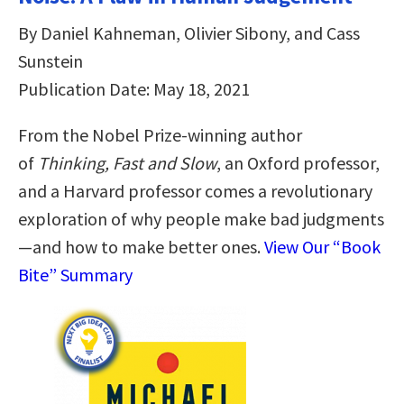
By Daniel Kahneman, Olivier Sibony, and Cass
Sunstein
Publication Date: May 18, 2021
From the Nobel Prize-winning author
of
Thinking, Fast and Slow
, an Oxford professor,
and a Harvard professor comes
a revolutionary
exploration of why people make bad judgments
—and how to make better ones.
View Our “Book
Bite” Summary