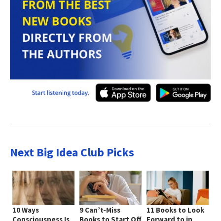
Next Big Idea Club Picks
10 Ways
9 Can’t-Miss
11 Books to Look
Consciousness Is
Books to Start Off
Forward to in