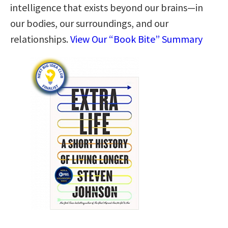
intelligence that exists beyond our brains—in
our bodies, our surroundings, and our
relationships.
View Our “Book Bite” Summary