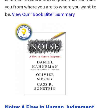
you from where you are to where you want to
be.
View Our “Book Bite” Summary
Noise: A Flaw in Human Judgement