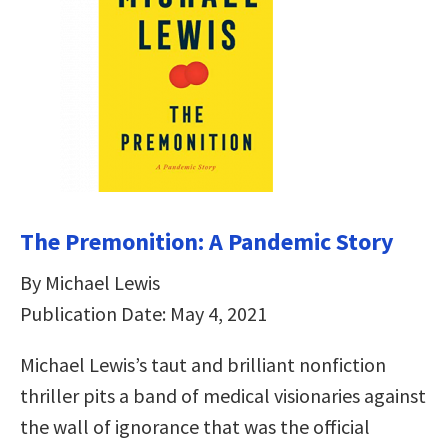
The Premonition: A Pandemic Story
By Michael Lewis
Publication Date: May 4, 2021
Michael Lewis’s taut and brilliant nonfiction
thriller pits a band of medical visionaries against
the wall of ignorance that was the official