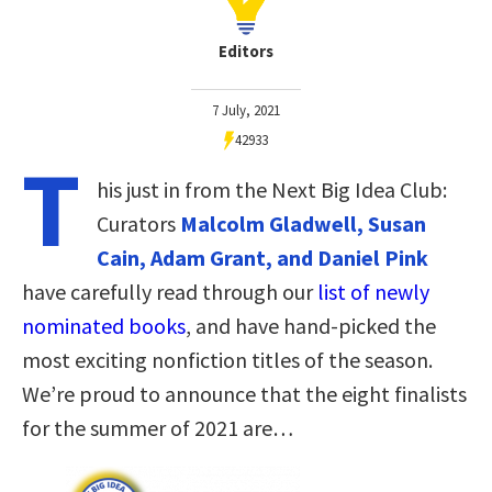
Editors
7 July, 2021
42933
T
his just in from the Next Big Idea Club:
Curators
Malcolm Gladwell, Susan
Cain, Adam Grant, and Daniel Pink
have carefully read through our
list of newly
nominated books
, and have hand-picked the
most exciting nonfiction titles of the season.
We’re proud to announce that the eight finalists
for the summer of 2021 are…