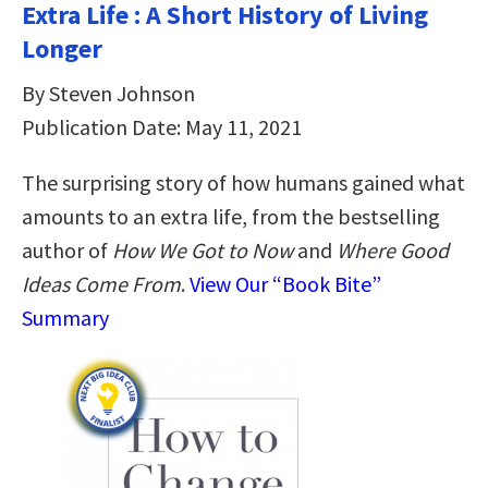
Extra Life : A Short History of Living
Longer
By Steven Johnson
Publication Date: May 11, 2021
The surprising story of how humans gained what
amounts to an extra life, from the bestselling
author of
How We Got to Now
and
Where Good
Ideas Come From
.
View Our “Book Bite”
Summary