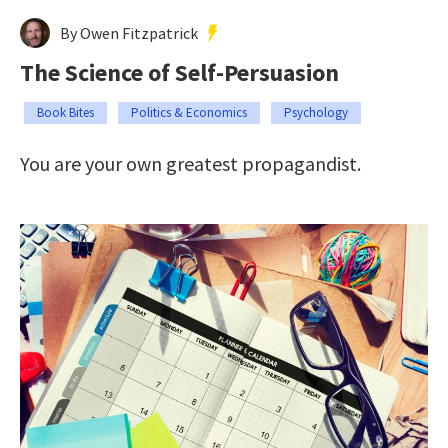
By Owen Fitzpatrick
The Science of Self-Persuasion
Book Bites
Politics & Economics
Psychology
You are your own greatest propagandist.