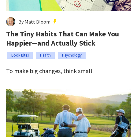
By Matt Bloom
The Tiny Habits That Can Make You
Happier—and Actually Stick
Book Bites
Health
Psychology
To make big changes, think small.