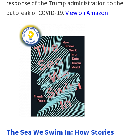
response of the Trump administration to the
outbreak of COVID-19.
View on Amazon
The Sea We Swim In: How Stories