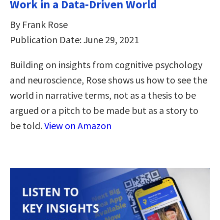
Work in a Data-Driven World
By Frank Rose
Publication Date: June 29, 2021
Building on insights from cognitive psychology
and neuroscience, Rose shows us how to see the
world in narrative terms, not as a thesis to be
argued or a pitch to be made but as a story to
be told.
View on Amazon