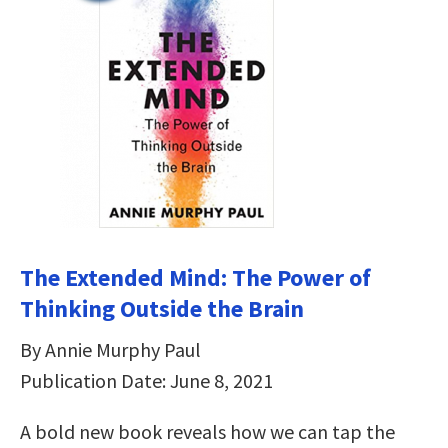
The Extended Mind: The Power of
Thinking Outside the Brain
By Annie Murphy Paul
Publication Date: June 8, 2021
A bold new book reveals how we can tap the