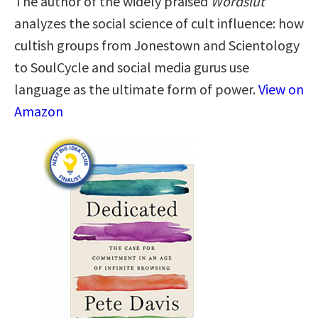
The author of the widely praised
Wordslut
analyzes the social science of cult influence: how
cultish groups from Jonestown and Scientology
to SoulCycle and social media gurus use
language as the ultimate form of power.
View on
Amazon