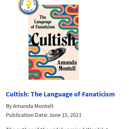
Cultish: The Language of Fanaticism
By Amanda Montell
Publication Date: June 15, 2021