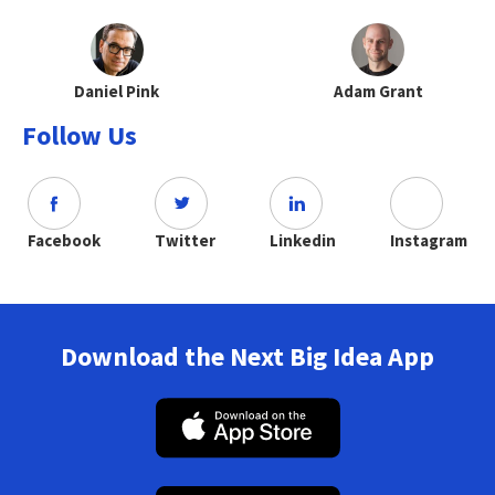
Daniel Pink
Adam Grant
Follow Us
Facebook
Twitter
Linkedin
Instagram
Download the Next Big Idea App