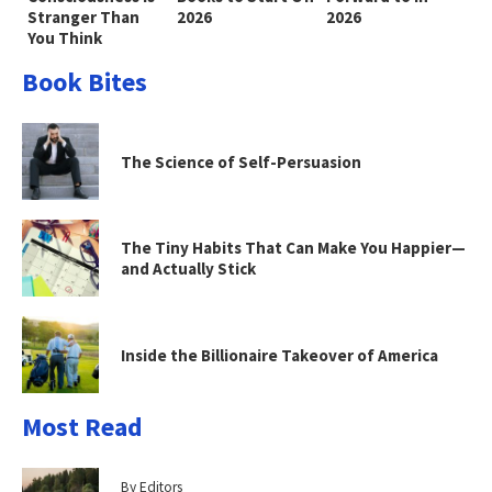
Stranger Than
2026
2026
You Think
Book Bites
The Science of Self-Persuasion
The Tiny Habits That Can Make You Happier—
and Actually Stick
Inside the Billionaire Takeover of America
Most Read
By Editors