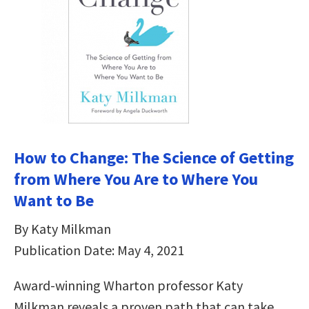
How to Change: The Science of Getting
from Where You Are to Where You
Want to Be
By Katy Milkman
Publication Date: May 4, 2021
Award-winning Wharton professor Katy
Milkman reveals a proven path that can take