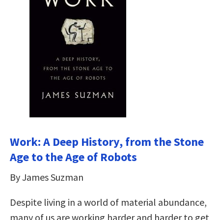
Work: A Deep History, from the Stone
Age to the Age of Robots
By James Suzman
Despite living in a world of material abundance,
many of us are working harder and harder to get