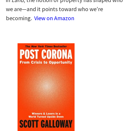
we are—and it points toward who we’re
becoming.
View on Amazon