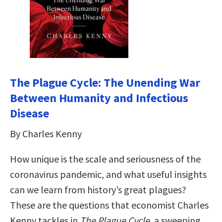
The Plague Cycle: The Unending War
Between Humanity and Infectious
Disease
By Charles Kenny
How unique is the scale and seriousness of the
coronavirus pandemic, and what useful insights
can we learn from history’s great plagues?
These are the questions that economist Charles
Kenny tackles in
The Plague Cycle
, a sweeping