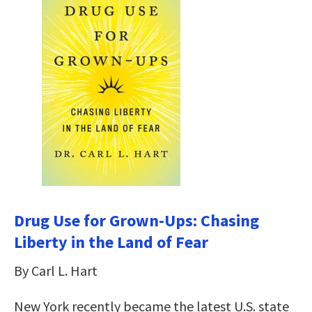
Drug Use for Grown-Ups: Chasing
Liberty in the Land of Fear
By Carl L. Hart
New York recently became the latest U.S. state