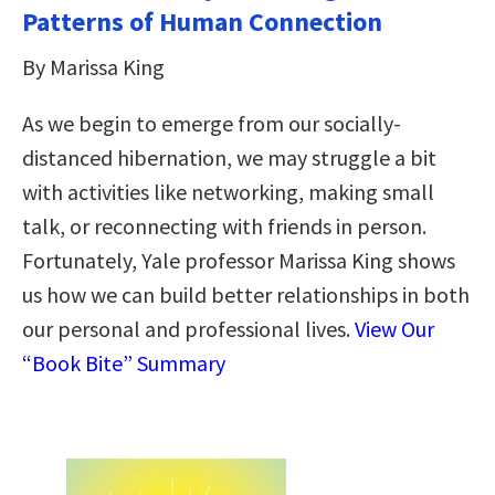
Patterns of Human Connection
By Marissa King
As we begin to emerge from our socially-
distanced hibernation, we may struggle a bit
with activities like networking, making small
talk, or reconnecting with friends in person.
Fortunately, Yale professor Marissa King shows
us how we can build better relationships in both
our personal and professional lives.
View Our
“Book Bite” Summary