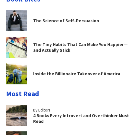
The Science of Self-Persuasion
The Tiny Habits That Can Make You Happier—
and Actually Stick
Inside the Billionaire Takeover of America
Most Read
By Editors
4 Books Every Introvert and Overthinker Must
Read