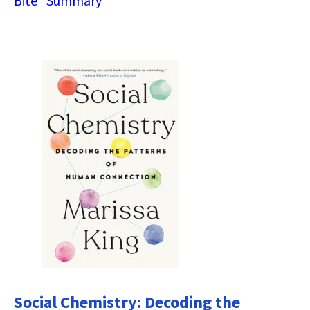
Bite” Summary
Social Chemistry: Decoding the