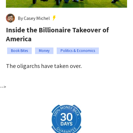
By Casey Michel
Inside the Billionaire Takeover of
America
Book Bites
Money
Politics & Economics
The oligarchs have taken over.
-->