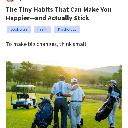
The Tiny Habits That Can Make You
Happier—and Actually Stick
Book Bites
Health
Psychology
To make big changes, think small.