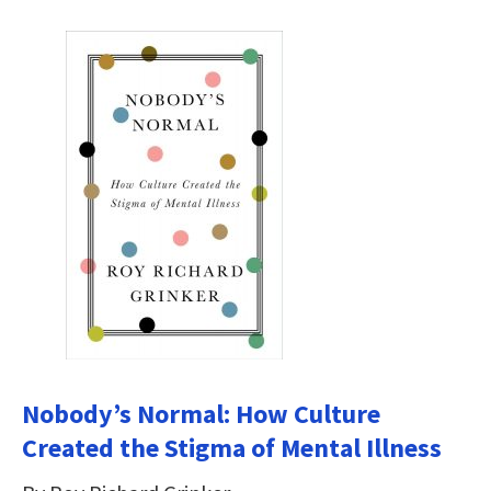
Nobody’s Normal: How Culture
Created the Stigma of Mental Illness