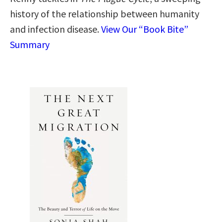
history of the relationship between humanity
and infection disease.
View Our “Book Bite”
Summary