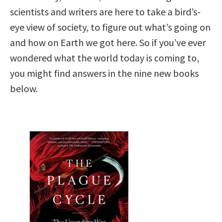
scientists and writers are here to take a bird’s-
eye view of society, to figure out what’s going on
and how on Earth we got here. So if you’ve ever
wondered what the world today is coming to,
you might find answers in the nine new books
below.