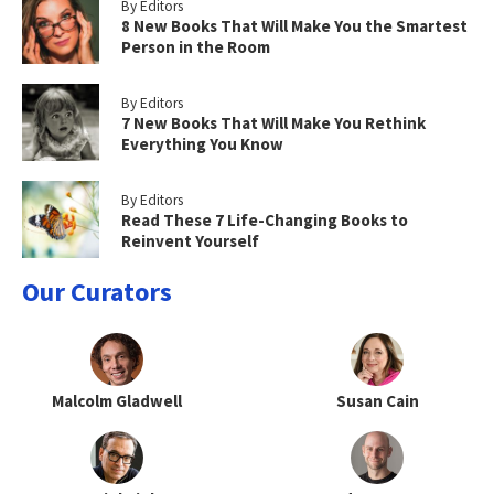
By Editors
8 New Books That Will Make You the Smartest
Person in the Room
By Editors
7 New Books That Will Make You Rethink
Everything You Know
By Editors
Read These 7 Life-Changing Books to
Reinvent Yourself
Our Curators
Malcolm Gladwell
Susan Cain