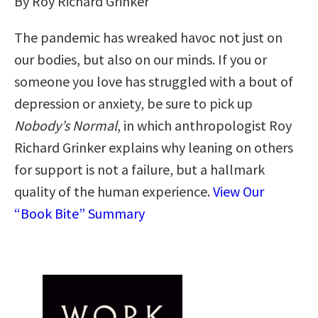
By Roy Richard Grinker
The pandemic has wreaked havoc not just on
our bodies, but also on our minds. If you or
someone you love has struggled with a bout of
depression or anxiety, be sure to pick up
Nobody’s Normal
, in which anthropologist Roy
Richard Grinker explains why leaning on others
for support is not a failure, but a hallmark
quality of the human experience.
View Our
“Book Bite” Summary