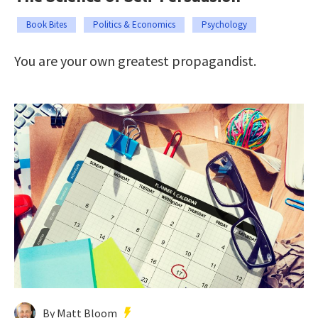
Book Bites
Politics & Economics
Psychology
You are your own greatest propagandist.
By Matt Bloom