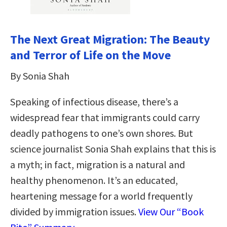
The Next Great Migration: The Beauty
and Terror of Life on the Move
By Sonia Shah
Speaking of infectious disease, there’s a
widespread fear that immigrants could carry
deadly pathogens to one’s own shores. But
science journalist Sonia Shah explains that this is
a myth; in fact, migration is a natural and
healthy phenomenon. It’s an educated,
heartening message for a world frequently
divided by immigration issues.
View Our “Book