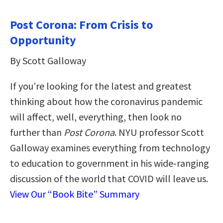
Post Corona: From Crisis to
Opportunity
By Scott Galloway
If you’re looking for the latest and greatest
thinking about how the coronavirus pandemic
will affect, well, everything, then look no
further than
Post Corona
. NYU professor Scott
Galloway examines everything from technology
to education to government in his wide-ranging
discussion of the world that COVID will leave us.
View Our “Book Bite” Summary