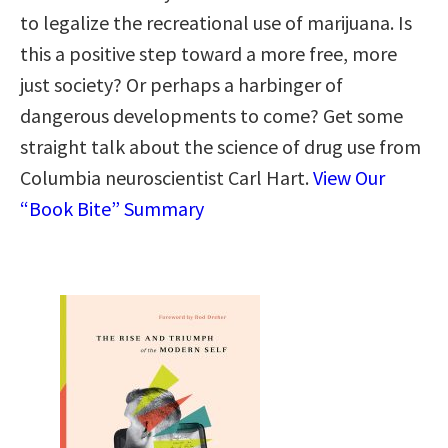
to legalize the recreational use of marijuana. Is
this a positive step toward a more free, more
just society? Or perhaps a harbinger of
dangerous developments to come? Get some
straight talk about the science of drug use from
Columbia neuroscientist Carl Hart.
View Our
“Book Bite” Summary