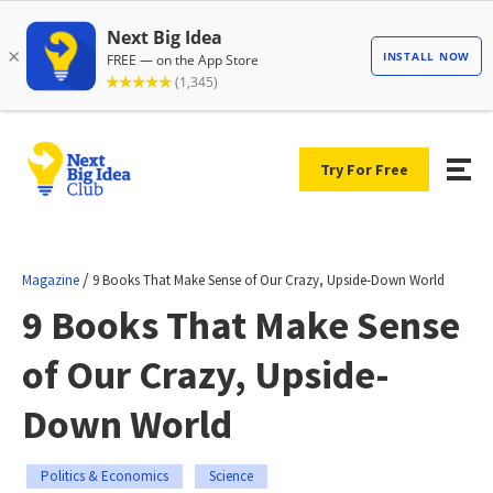
Try For Free
/
Magazine
9 Books That Make Sense of Our Crazy, Upside-Down World
9 Books That Make Sense
of Our Crazy, Upside-
Down World
Politics & Economics
Science