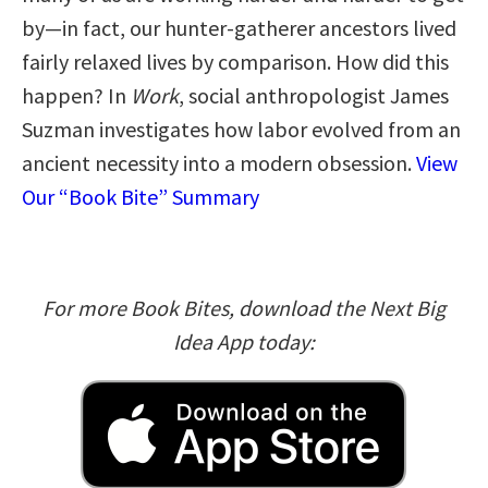
by—in fact, our hunter-gatherer ancestors lived
fairly relaxed lives by comparison. How did this
happen? In
Work
, social anthropologist James
Suzman investigates how labor evolved from an
ancient necessity into a modern obsession.
View
Our “Book Bite” Summary
For more Book Bites, download the Next Big
Idea App today: