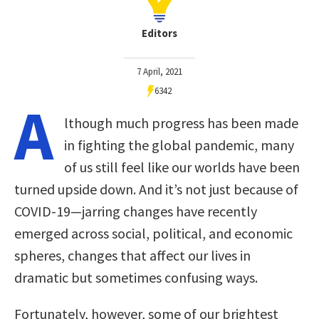
Editors
7 April, 2021
6342
A
lthough much progress has been made
in fighting the global pandemic, many
of us still feel like our worlds have been
turned upside down. And it’s not just because of
COVID-19—jarring changes have recently
emerged across social, political, and economic
spheres, changes that affect our lives in
dramatic but sometimes confusing ways.
Fortunately, however, some of our brightest