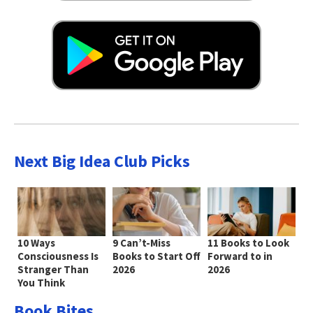
Next Big Idea Club Picks
10 Ways
9 Can’t-Miss
11 Books to Look
Consciousness Is
Books to Start Off
Forward to in
Stranger Than
2026
2026
You Think
Book Bites