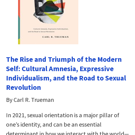
The Rise and Triumph of the Modern
Self: Cultural Amnesia, Expressive
Individualism, and the Road to Sexual
Revolution
By Carl R. Trueman
In 2021, sexual orientation is a major pillar of
one’s identity, and can be an essential
determinant in how we interact with the world—