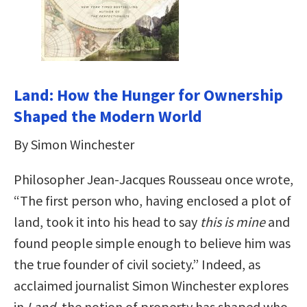
Land: How the Hunger for Ownership
Shaped the Modern World
By Simon Winchester
Philosopher Jean-Jacques Rousseau once wrote,
“The first person who, having enclosed a plot of
land, took it into his head to say
this is mine
and
found people simple enough to believe him was
the true founder of civil society.” Indeed, as
acclaimed journalist Simon Winchester explores
in
Land
, the notion of property has shaped who