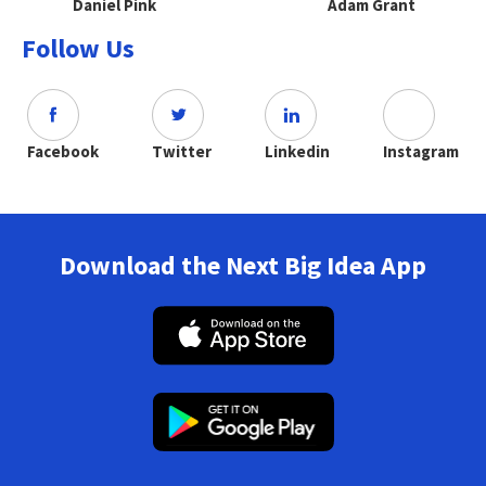
Daniel Pink
Adam Grant
Follow Us
Facebook
Twitter
Linkedin
Instagram
Download the Next Big Idea App