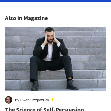
Also in Magazine
By Owen Fitzpatrick
The Science of Self-Persuasion