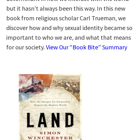
but it hasn’t always been this way. In this new
book from religious scholar Carl Trueman, we
discover how and why sexual identity became so
important to who we are, and what that means
for our society.
View Our “Book Bite” Summary