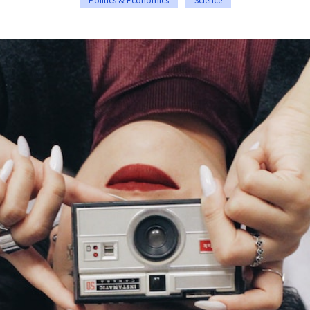
Politics & Economics
Science