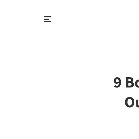
9 B
O