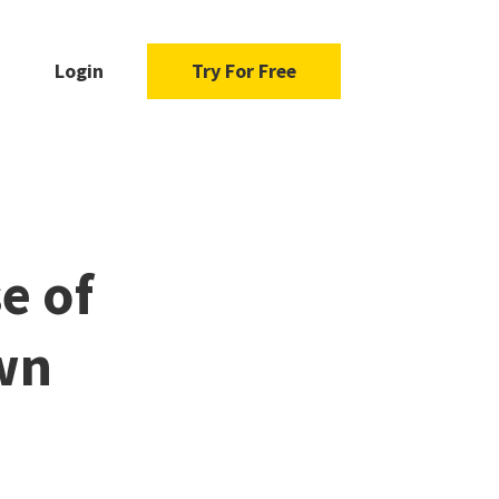
Login
Try For Free
e of
wn