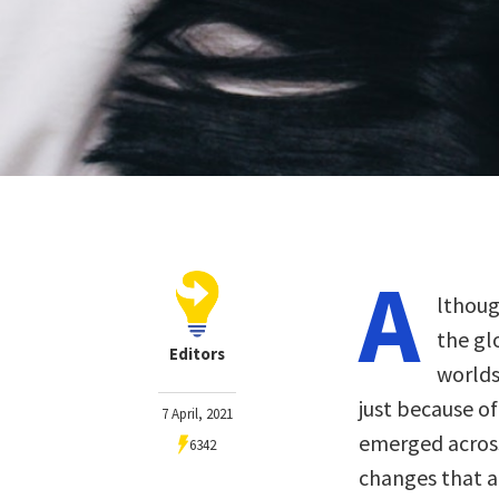
A
lthoug
the gl
Editors
worlds
just because o
7 April, 2021
emerged across
6342
changes that a