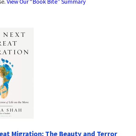
se.
View Our “Book Bite” Summary
eat Migration: The Beauty and Terror