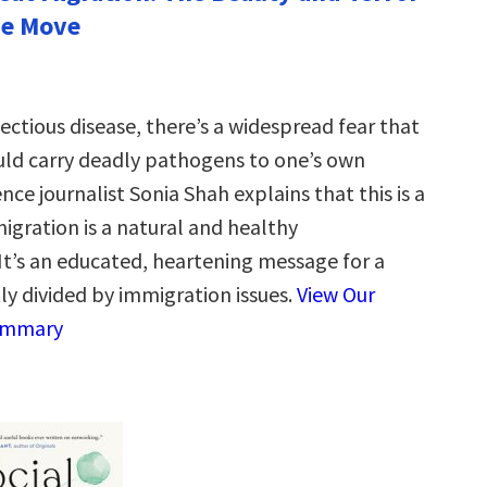
the Move
ectious disease, there’s a widespread fear that
ld carry deadly pathogens to one’s own
ence journalist Sonia Shah explains that this is a
migration is a natural and healthy
’s an educated, heartening message for a
ly divided by immigration issues.
View Our
ummary