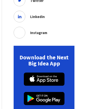
Twitter
Linkedin
Instagram
Download the Next
Big Idea App