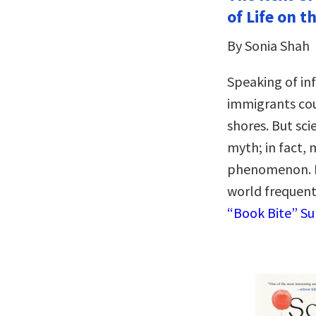
of Life on 
By Sonia Shah
Speaking of inf
immigrants cou
shores. But sci
myth; in fact, 
phenomenon. It
world frequent
“Book Bite” S