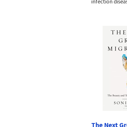
infection disea
The Next Gr