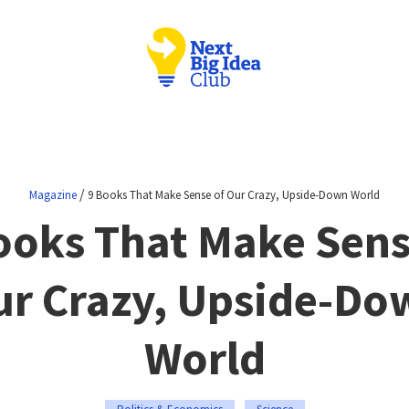
/
Magazine
9 Books That Make Sense of Our Crazy, Upside-Down World
ooks That Make Sens
ur Crazy, Upside-Do
World