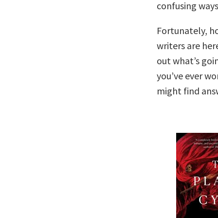
confusing ways
Fortunately, h
writers are here
out what’s goi
you’ve ever wo
might find ans