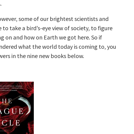
.
owever, some of our brightest scientists and
 to take a bird’s-eye view of society, to figure
ng on and how on Earth we got here. So if
ndered what the world today is coming to, you
wers in the nine new books below.