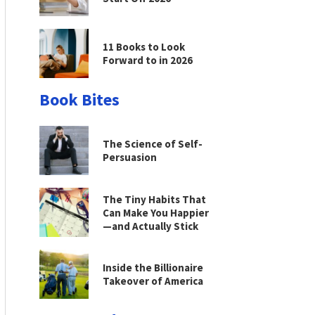
11 Books to Look
Forward to in 2026
Book Bites
The Science of Self-
Persuasion
The Tiny Habits That
Can Make You Happier
—and Actually Stick
Inside the Billionaire
Takeover of America