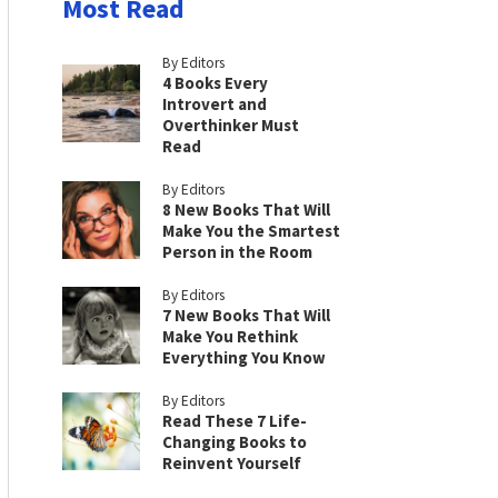
Most Read
By Editors
4 Books Every
Introvert and
Overthinker Must
Read
By Editors
8 New Books That Will
Make You the Smartest
Person in the Room
By Editors
7 New Books That Will
Make You Rethink
Everything You Know
By Editors
Read These 7 Life-
Changing Books to
Reinvent Yourself