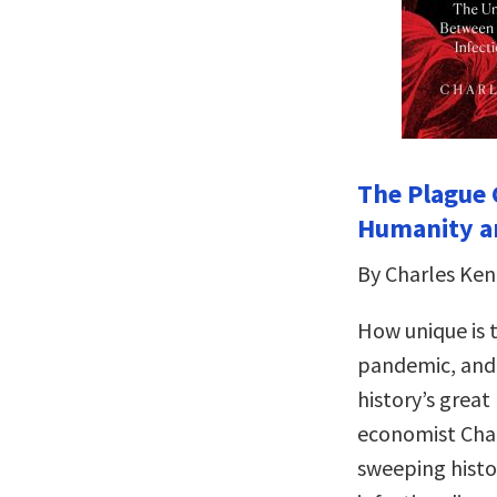
The Plague
Humanity an
By Charles Ke
How unique is t
pandemic, and 
history’s great
economist Char
sweeping histo