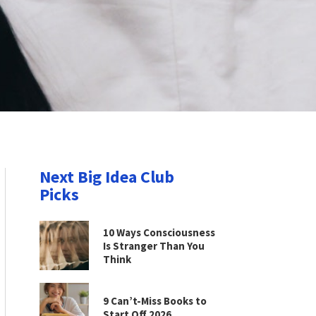
Next Big Idea Club
Picks
10 Ways Consciousness
Is Stranger Than You
Think
9 Can’t-Miss Books to
Start Off 2026