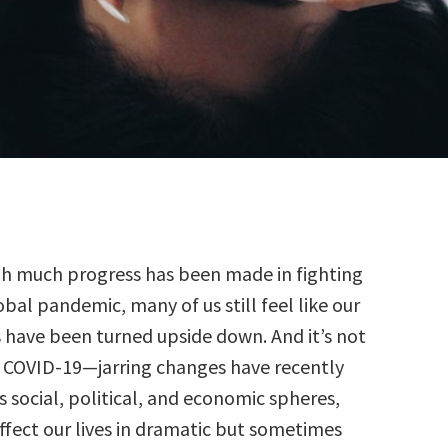
h much progress has been made in fighting
obal pandemic, many of us still feel like our
 have been turned upside down. And it’s not
f COVID-19—jarring changes have recently
 social, political, and economic spheres,
ffect our lives in dramatic but sometimes