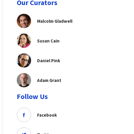
Our Curators
Malcolm Gladwell
Susan Cain
Daniel Pink
Adam Grant
Follow Us
Facebook