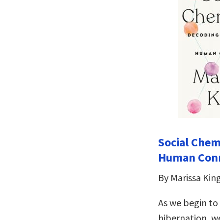
Social Chem
Human Con
By Marissa Kin
As we begin to
hibernation, we