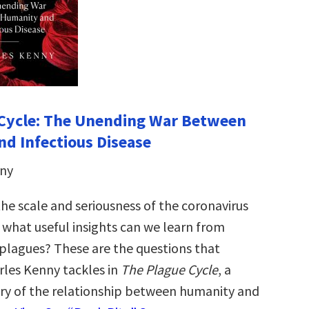
 Cycle: The Unending War Between
d Infectious Disease
nny
he scale and seriousness of the coronavirus
what useful insights can we learn from
 plagues? These are the questions that
les Kenny tackles in
The Plague Cycle
, a
ry of the relationship between humanity and