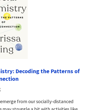
istry: Decoding the Patterns of
nection
g
 emerge from our socially-distanced
 may struggle a bit with activities like